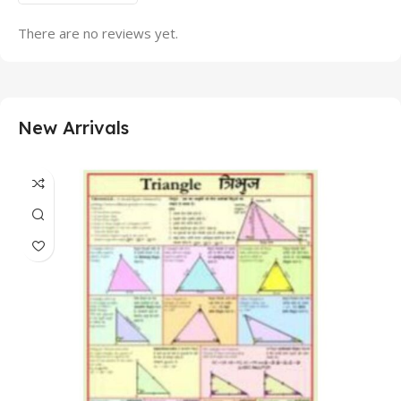
There are no reviews yet.
New Arrivals