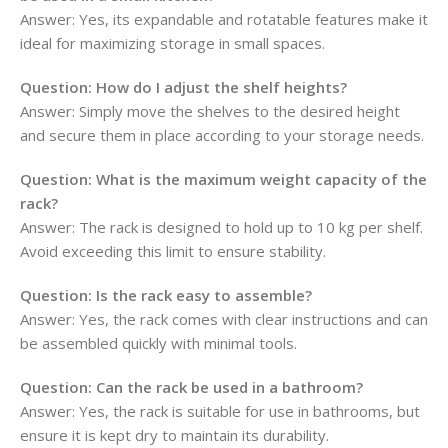
Answer:
Yes, its expandable and rotatable features make it
ideal for maximizing storage in small spaces.
Question:
How do I adjust the shelf heights?
Answer:
Simply move the shelves to the desired height
and secure them in place according to your storage needs.
Question:
What is the maximum weight capacity of the
rack?
Answer:
The rack is designed to hold up to 10 kg per shelf.
Avoid exceeding this limit to ensure stability.
Question:
Is the rack easy to assemble?
Answer:
Yes, the rack comes with clear instructions and can
be assembled quickly with minimal tools.
Question: Can the rack be used in a bathroom?
Answer:
Yes, the rack is suitable for use in bathrooms, but
ensure it is kept dry to maintain its durability.