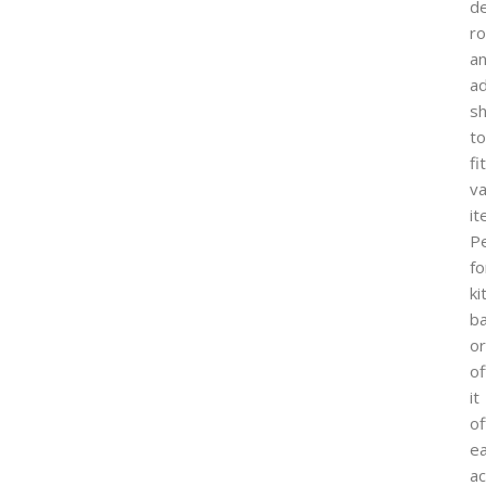
d
ro
a
ad
s
to
fit
va
it
Pe
fo
ki
b
or
of
it
of
e
a