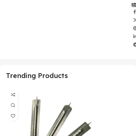
Sh
Trending Products