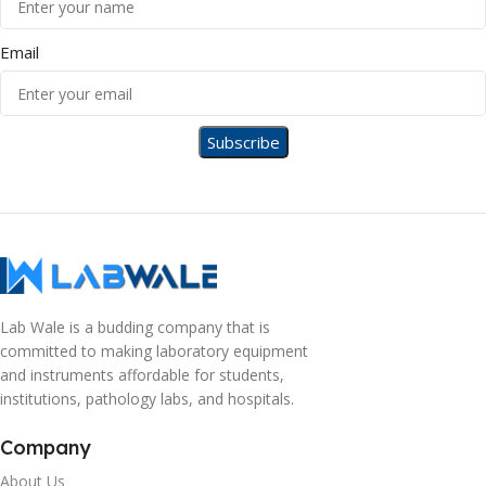
Email
Lab Wale is a budding company that is
committed to making laboratory equipment
and instruments affordable for students,
institutions, pathology labs, and hospitals.
Company
About Us