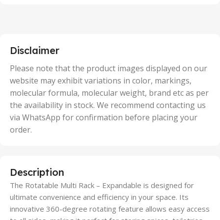
,
2 Units
,
25 Units
,
5 Units
Disclaimer
,
50 Units
Please note that the product images displayed on our
website may exhibit variations in color, markings,
molecular formula, molecular weight, brand etc as per
the availability in stock. We recommend contacting us
via WhatsApp for confirmation before placing your
order.
Description
The Rotatable Multi Rack – Expandable is designed for
ultimate convenience and efficiency in your space. Its
innovative 360-degree rotating feature allows easy access