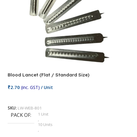
Blood Lancet (Flat / Standard Size)
P
₹
2.70
(inc. GST)
/ Unit
₹
9
Add To Cart
SKU:
LW-WEB-801
1 Unit
PACK OF
S
,
10 Units
,
100 Units