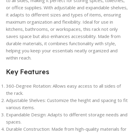
to all sides, making it perfect for storing spices, toiletries,
or office supplies. With adjustable and expandable shelves,
it adapts to different sizes and types of items, ensuring
maximum organization and flexibility. Ideal for use in
kitchens, bathrooms, or workspaces, this rack not only
saves space but also enhances accessibility. Made from
durable materials, it combines functionality with style,
helping you keep your essentials neatly organized and
within reach.
Key Features
360-Degree Rotation
: Allows easy access to all sides of
the rack.
Adjustable Shelves
: Customize the height and spacing to fit
various items.
Expandable Design
: Adapts to different storage needs and
spaces.
Durable Construction
: Made from high-quality materials for