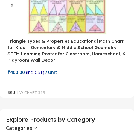
Triangle Types & Properties Educational Math Chart
C
for Kids – Elementary & Middle School Geometry
P
STEM Learning Poster for Classroom, Homeschool, &
S
Playroom Wall Decor
M
Fi
₹
400.00
(inc. GST)
/ Unit
₹
Add To Cart
SKU:
LW-CHART-313
S
Explore Products by Category
Categories