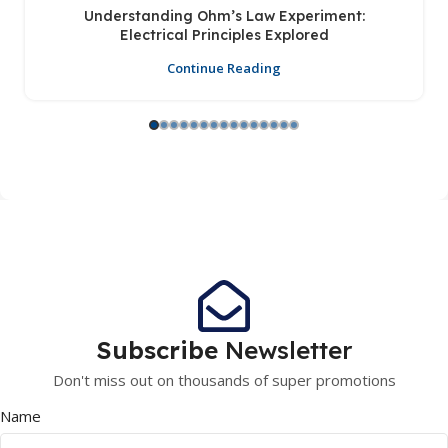
Understanding Ohm’s Law Experiment:
Electrical Principles Explored
Continue Reading
Subscribe
Newsletter
Don't miss out on thousands of super promotions
Name