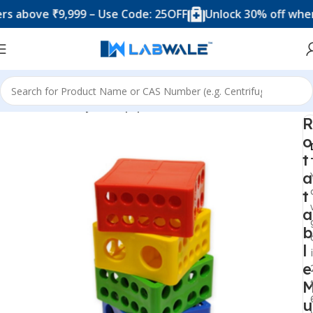
ove ₹9,999 – Use Code: 25OFF
Unlock 30% off when you 
Home
Anatomy Lab Equipments
R
o
t
a
t
a
b
l
e
u