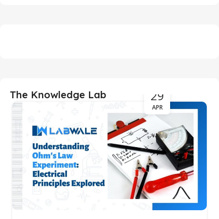
29
The Knowledge Lab
APR