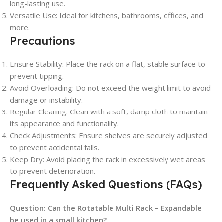
long-lasting use.
Versatile Use
: Ideal for kitchens, bathrooms, offices, and
more.
Precautions
Ensure Stability
: Place the rack on a flat, stable surface to
prevent tipping.
Avoid Overloading
: Do not exceed the weight limit to avoid
damage or instability.
Regular Cleaning
: Clean with a soft, damp cloth to maintain
its appearance and functionality.
Check Adjustments
: Ensure shelves are securely adjusted
to prevent accidental falls.
Keep Dry
: Avoid placing the rack in excessively wet areas
to prevent deterioration.
Frequently Asked Questions (FAQs)
Question:
Can the Rotatable Multi Rack – Expandable
be used in a small kitchen?