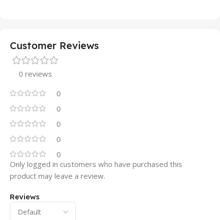
Customer Reviews
0 reviews
0
0
0
0
0
Only logged in customers who have purchased this
product may leave a review.
Reviews