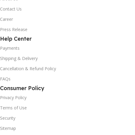
Contact Us
Career
Press Release
Help Center
Payments
Shipping & Delivery
Cancellation & Refund Policy
FAQs
Consumer Policy
Privacy Policy
Terms of Use
Security
Sitemap