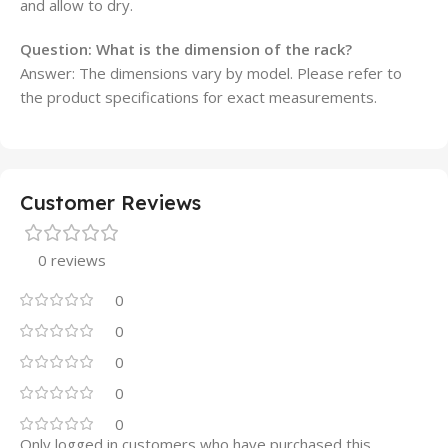
and allow to dry.
Question:
What is the dimension of the rack?
Answer: The dimensions vary by model. Please refer to
the product specifications for exact measurements.
Customer Reviews
0 reviews
0
0
0
0
0
Only logged in customers who have purchased this