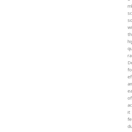
m
sc
so
wi
th
hi
qu
ra
D
fo
ef
a
e
of
ac
it
fe
du