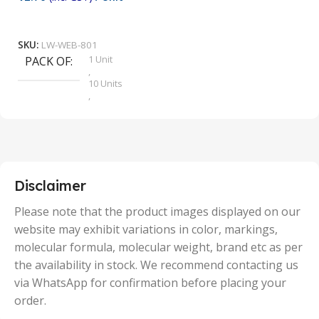
₹
9
Add To Cart
SKU:
LW-WEB-801
1 Unit
PACK OF
S
,
10 Units
,
100 Units
,
2 Units
,
25 Units
,
5 Units
Disclaimer
,
50 Units
Please note that the product images displayed on our
website may exhibit variations in color, markings,
molecular formula, molecular weight, brand etc as per
the availability in stock. We recommend contacting us
via WhatsApp for confirmation before placing your
order.