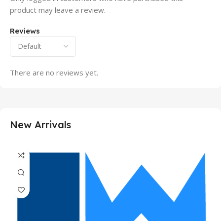
product may leave a review.
Reviews
There are no reviews yet.
New Arrivals