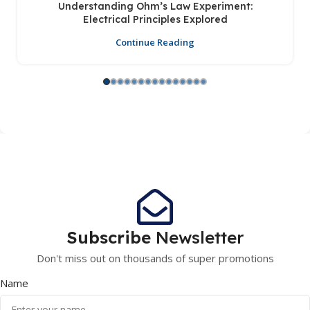
Understanding Ohm’s Law Experiment:
Electrical Principles Explored
Continue Reading
Subscribe
Newsletter
Don't miss out on thousands of super promotions
Name