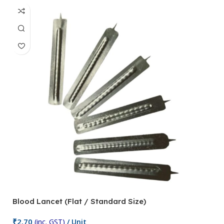
Blood Lancet (Flat / Standard Size)
P
₹
2.70
(inc. GST)
/ Unit