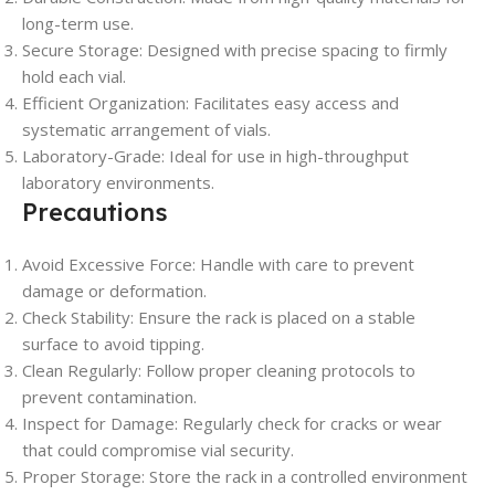
long-term use.
Secure Storage: Designed with precise spacing to firmly
hold each vial.
Efficient Organization: Facilitates easy access and
systematic arrangement of vials.
Laboratory-Grade: Ideal for use in high-throughput
laboratory environments.
Precautions
Avoid Excessive Force: Handle with care to prevent
damage or deformation.
Check Stability: Ensure the rack is placed on a stable
surface to avoid tipping.
Clean Regularly: Follow proper cleaning protocols to
prevent contamination.
Inspect for Damage: Regularly check for cracks or wear
that could compromise vial security.
Proper Storage: Store the rack in a controlled environment