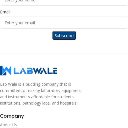
Email
Lab Wale is a budding company that is
committed to making laboratory equipment
and instruments affordable for students,
institutions, pathology labs, and hospitals.
Company
About Us