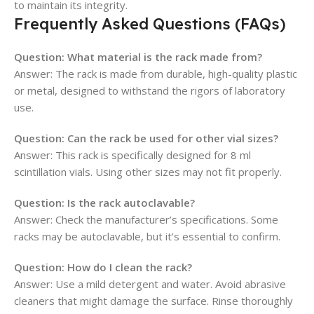
to maintain its integrity.
Frequently Asked Questions (FAQs)
Question:
What material is the rack made from?
Answer: The rack is made from durable, high-quality plastic
or metal, designed to withstand the rigors of laboratory
use.
Question:
Can the rack be used for other vial sizes?
Answer: This rack is specifically designed for 8 ml
scintillation vials. Using other sizes may not fit properly.
Question:
Is the rack autoclavable?
Answer: Check the manufacturer’s specifications. Some
racks may be autoclavable, but it’s essential to confirm.
Question:
How do I clean the rack?
Answer: Use a mild detergent and water. Avoid abrasive
cleaners that might damage the surface. Rinse thoroughly