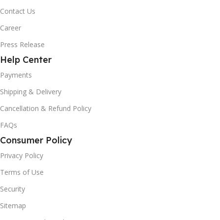
Contact Us
Career
Press Release
Help Center
Payments
Shipping & Delivery
Cancellation & Refund Policy
FAQs
Consumer Policy
Privacy Policy
Terms of Use
Security
Sitemap