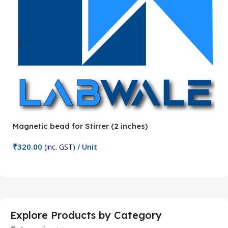
Magnetic bead for Stirrer (2 inches)
Ma
₹
320.00
₹
(inc. GST)
/ Unit
Add To Cart
Explore Products by Category