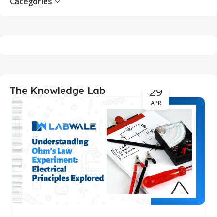
Categories
29
The Knowledge Lab
APR