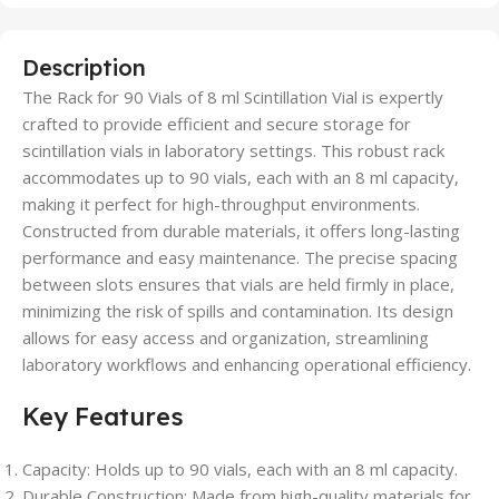
Description
The Rack for 90 Vials of 8 ml Scintillation Vial is expertly
crafted to provide efficient and secure storage for
scintillation vials in laboratory settings. This robust rack
accommodates up to 90 vials, each with an 8 ml capacity,
making it perfect for high-throughput environments.
Constructed from durable materials, it offers long-lasting
performance and easy maintenance. The precise spacing
between slots ensures that vials are held firmly in place,
minimizing the risk of spills and contamination. Its design
allows for easy access and organization, streamlining
laboratory workflows and enhancing operational efficiency.
Key Features
Capacity: Holds up to 90 vials, each with an 8 ml capacity.
Durable Construction: Made from high-quality materials for