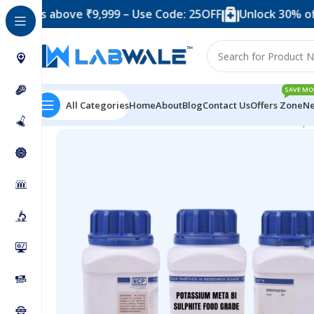
 above ₹9,999 – Use Code: 25OFF
Unlock 30% off when 
SAVE MO
All Categories
Home
About
Blog
Contact Us
Offers Zone
Ne
Home
Chemicals & Solutions
Potassium Meta Bi Sulp