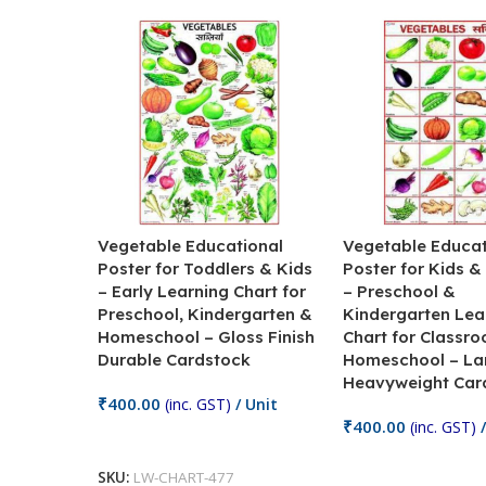
Vegetable Educational
Vegetable Educat
Poster for Toddlers & Kids
Poster for Kids &
– Early Learning Chart for
– Preschool &
Preschool, Kindergarten &
Kindergarten Lea
Homeschool – Gloss Finish
Chart for Classr
Durable Cardstock
Homeschool – La
Heavyweight Car
₹
400.00
(inc. GST)
/ Unit
₹
400.00
(inc. GST)
/
Add To Cart
Add To Cart
SKU:
LW-CHART-477