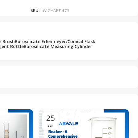
SKU:
LW-CHART-473
e Brush
Borosilicate Erlenmeyer/Conical Flask
gent Bottle
Borosilicate Measuring Cylinder
25
SEP