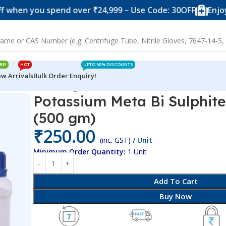
you spend over ₹24,999 – Use Code: 30OFF
Enjoy 10% of
RE!
HOT
UPTO 50% DISCOUNTS
w Arrivals
Bulk Order Enquiry!
hite Food Grade (500 gm)
Potassium Meta Bi Sulphit
(500 gm)
₹
250.00
(inc. GST)
/ Unit
Minimum Order Quantity:
1 Unit
Add To Cart
Buy Now