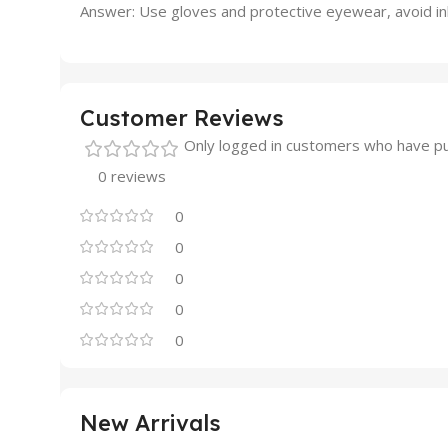
Answer: Use gloves and protective eyewear, avoid inha
Customer Reviews
Only logged in customers who have pu
0 reviews
0
0
0
0
0
New Arrivals