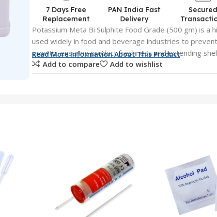
7 Days Free
PAN India Fast
Secure
Replacement
Delivery
Transacti
Potassium Meta Bi Sulphite Food Grade (500 gm) is a h
used widely in food and beverage industries to prevent
growth, ensuring product freshness and extending shelf l
Read More Information About This Product
Add to compare
Add to wishlist