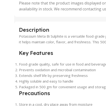
,
Please note that the product images displayed on
5 Uni
availability in stock. We recommend contacting u
,
50 U
,
500 
,
Description
6 Uni
Potassium Meta Bi Sulphite is a versatile food-grade
it helps maintain color, flavor, and freshness. This 50
Key Features
Food-grade quality, safe for use in food and beverag
Prevents oxidation and microbial contamination
Extends shelf life by preserving freshness
Highly soluble and easy to handle
Packaged in 500 gm for convenient usage and stora
Precautions
Store in a cool, dry place away from moisture