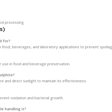
ood processing
s)
d for?
in food, beverages, and laboratory applications to prevent spoilag
or use in food and beverage preservation.
ulphite?
e and direct sunlight to maintain its effectiveness.
event oxidation and bacterial growth.
e handling it?