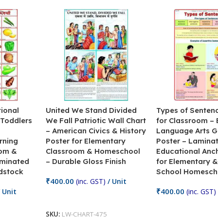
ional
United We Stand Divided
Types of Senten
 Toddlers
We Fall Patriotic Wall Chart
for Classroom – 
– American Civics & History
Language Arts 
rning
Poster for Elementary
Poster – Lamina
oom &
Classroom & Homeschool
Educational Anc
minated
– Durable Gloss Finish
for Elementary &
dstock
School Homesch
₹
400.00
(inc. GST)
/ Unit
₹
400.00
 Unit
(inc. GST)
Add To Cart
Add To Cart
SKU:
LW-CHART-475