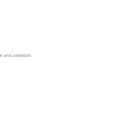
e and oxidation.