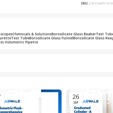
SKU:
LW-CHART-474
oscopes
Chemicals & Solutions
Borosilicate Glass Beaker
Test Tub
Burette
Test Tube
Borosilicate Glass Funnel
Borosilicate Glass Rea
ass Volumetric Pipette
7
26
SEP