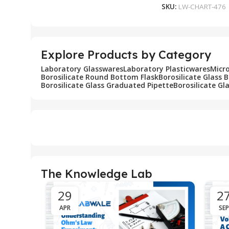
SKU:
LW-CHART-476
Explore Products by Category
Laboratory Glasswares
Laboratory Plasticwares
Micr
Borosilicate Round Bottom Flask
Borosilicate Glass 
Borosilicate Glass Graduated Pipette
Borosilicate Gl
The Knowledge Lab
29
2
APR
SEP