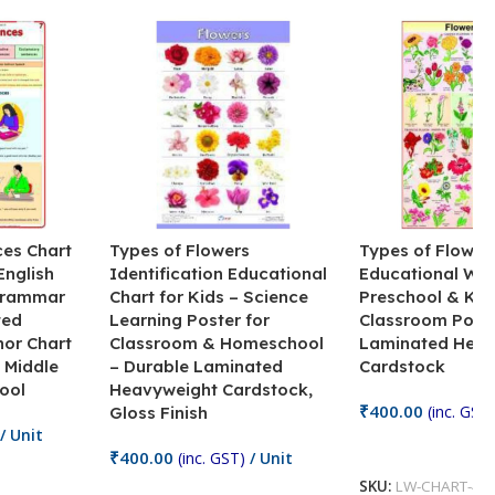
ces Chart
Types of Flowers
Types of Flower
English
Identification Educational
Educational Wal
Grammar
Chart for Kids – Science
Preschool & Kin
ted
Learning Poster for
Classroom Poste
hor Chart
Classroom & Homeschool
Laminated Heav
 Middle
– Durable Laminated
Cardstock
ool
Heavyweight Cardstock,
₹
400.00
(inc. GST)
Gloss Finish
/ Unit
Add To Cart
₹
400.00
(inc. GST)
/ Unit
SKU:
LW-CHART-47
Add To Cart