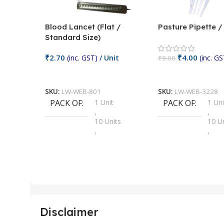
Blood Lancet (Flat /
Pasture Pipette 
Standard Size)
₹
2.70
₹
4.00
(inc. GST)
/ Unit
(inc. GS
₹
9.00
Add To Cart
Add To Cart
SKU:
LW-WEB-801
SKU:
LW-WEB-3228
PACK OF
1 Unit
PACK OF
1 Uni
,
,
10 Units
10 U
,
,
100 Units
100 
,
,
2 Units
2 Uni
,
,
25 Units
25 U
,
,
5 Units
250 
,
,
Disclaimer
50 Units
4 Uni