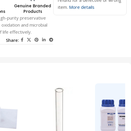
refund for a defective or wrong
d
Genuine Branded
item.
More details
ons
Products
igh-purity preservative
 oxidation and microbial
ife effectively.
Share: