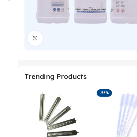
Click to enlarge
Trending Products
-56%