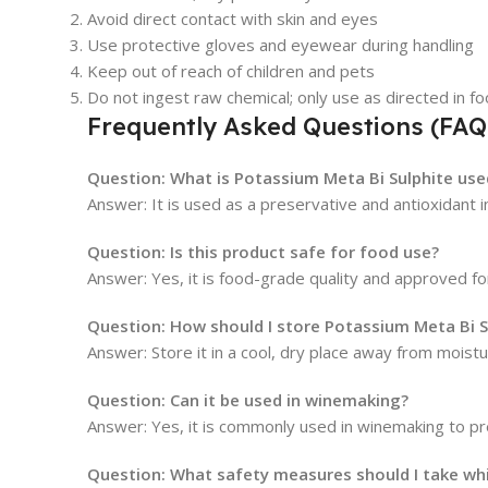
Avoid direct contact with skin and eyes
Use protective gloves and eyewear during handling
Keep out of reach of children and pets
Do not ingest raw chemical; only use as directed in f
Frequently Asked Questions (FAQ
Question: What is Potassium Meta Bi Sulphite use
Answer: It is used as a preservative and antioxidant 
Question: Is this product safe for food use?
Answer: Yes, it is food-grade quality and approved f
Question: How should I store Potassium Meta Bi S
Answer: Store it in a cool, dry place away from moistur
Question: Can it be used in winemaking?
Answer: Yes, it is commonly used in winemaking to pr
Question: What safety measures should I take whil