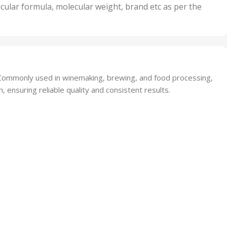
nits
50 Units
cular formula, molecular weight, brand etc as per the
,
Units
75 Units
t. Commonly used in winemaking, brewing, and food processing,
, ensuring reliable quality and consistent results.