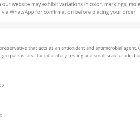
50 U
25 Units
 our website may exhibit variations in color, markings, mole
,
ts
,
s via WhatsApp for confirmation before placing your order.
500 
5 Units
nits
,
50 Units
Units
,
500 Units
ts
,
 preservative that acts as an antioxidant and antimicrobial agen
750 Units
0 gm pack is ideal for laboratory testing and small-scale production
es
ge