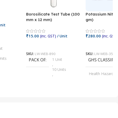
Borosilicate Test Tube (100
Potassium Nitra
mm x 12 mm)
gm)
nit
₹
15.00
₹
280.00
(inc. GST)
/ Unit
(inc. GST)
Add To Cart
Add To Cart
it
SKU:
LW-WEB-890
SKU:
LW-WEB-3512
nits
PACK OF
1 Unit
GHS CLASSIFI
,
Units
10 Units
Health Hazard
,
its
,
100 Units
Irritant
,
Units
,
20 Units
Oxidizer
,
nits
25 Units
,
its
5 Units
,