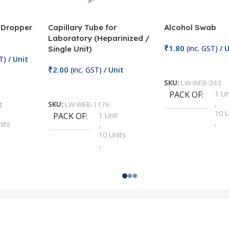
/ Dropper
Capillary Tube for
Alcohol Swab
Laboratory (Heparinized /
₹
1.80
(inc. GST)
/ U
Single Unit)
T)
/ Unit
Add To Cart
₹
2.00
(inc. GST)
/ Unit
SKU:
LW-WEB-243
Add To Cart
PACK OF
1 Un
,
t
SKU:
LW-WEB-1176
10 U
PACK OF
1 Unit
,
nits
,
100 
10 Units
,
Units
,
2 Un
100 Units
,
ts
,
200 
1000 Units
,
nits
,
25 U
2 Units
,
Units
,
5 Un
200 Units
,
ts
,