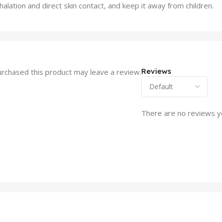
lation and direct skin contact, and keep it away from children.
Reviews
rchased this product may leave a review.
There are no reviews y