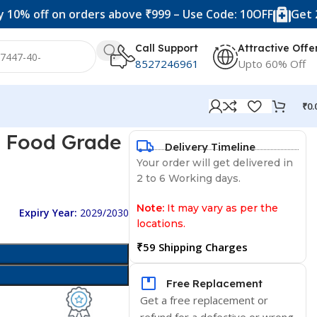
f on orders above ₹999 – Use Code: 10OFF
Get 20% off 
Call Support
Attractive Offe
8527246961
Upto 60% Off
₹
0.
e Food Grade
Delivery Timeline
Your order will get delivered in
2 to 6 Working days.
Note:
It may vary as per the
Expiry Year:
2029/2030
locations.
₹59 Shipping Charges
Free Replacement
Get a free replacement or