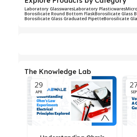
Explore Products by Category
Laboratory Glasswares
Laboratory Plasticwares
Micr
Borosilicate Round Bottom Flask
Borosilicate Glass 
Borosilicate Glass Graduated Pipette
Borosilicate Gl
The Knowledge Lab
29
2
APR
SEP