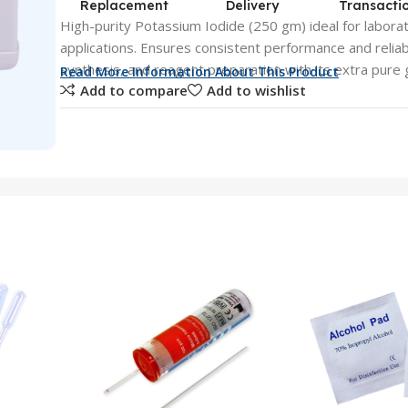
Replacement
Delivery
Transacti
High-purity Potassium Iodide (250 gm) ideal for laborat
applications. Ensures consistent performance and reliabi
synthesis, and reagent preparation with its extra pure 
Read More Information About This Product
Add to compare
Add to wishlist