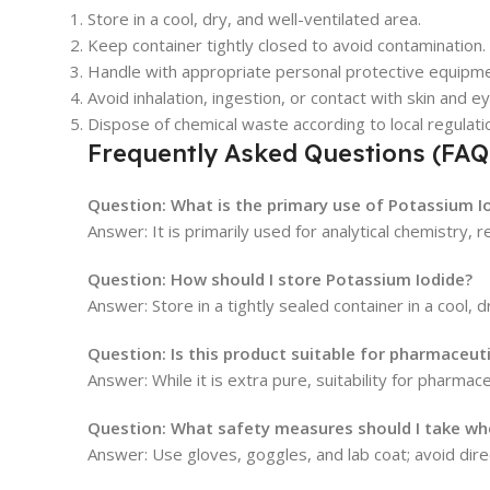
Store in a cool, dry, and well-ventilated area.
Keep container tightly closed to avoid contamination.
Handle with appropriate personal protective equipme
Avoid inhalation, ingestion, or contact with skin and e
Dispose of chemical waste according to local regulati
Frequently Asked Questions (FAQ
Question: What is the primary use of Potassium Io
Answer: It is primarily used for analytical chemistry, 
Question: How should I store Potassium Iodide?
Answer: Store in a tightly sealed container in a cool, 
Question: Is this product suitable for pharmaceuti
Answer: While it is extra pure, suitability for pharma
Question: What safety measures should I take whe
Answer: Use gloves, goggles, and lab coat; avoid dire