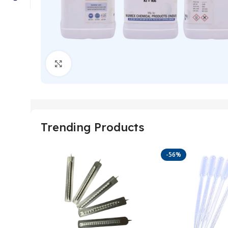
Click to enlarge
Trending Products
-56%