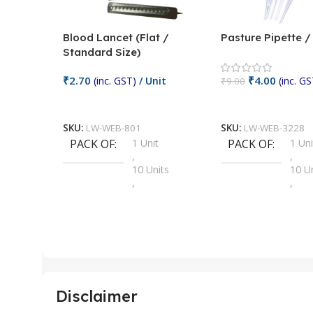
Blood Lancet (Flat /
Pasture Pipette 
Standard Size)
₹
2.70
₹
4.00
(inc. GST)
/ Unit
(inc. GS
₹
9.00
Add To Cart
Add To Cart
SKU:
LW-WEB-801
SKU:
LW-WEB-3228
PACK OF
1 Unit
PACK OF
1 Uni
,
,
10 Units
10 U
,
,
100 Units
100 
,
,
2 Units
2 Uni
,
,
25 Units
25 U
,
,
5 Units
250 
,
,
Disclaimer
50 Units
4 Uni