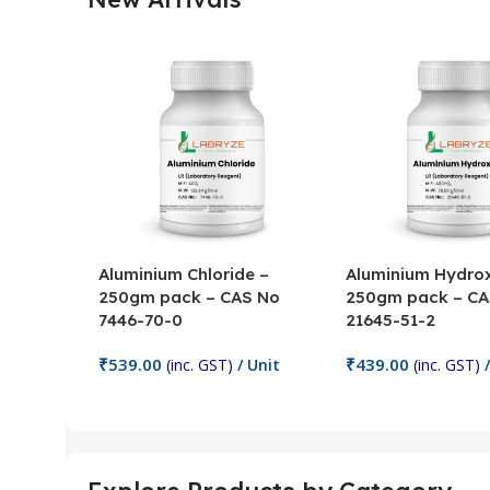
Aluminium Chloride –
Aluminium Hydrox
250gm pack – CAS No
250gm pack – CA
7446-70-0
21645-51-2
₹
539.00
₹
439.00
(inc. GST)
/ Unit
(inc. GST)
/
Add To Cart
Add To Cart