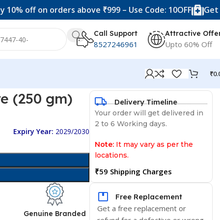
ff on orders above ₹999 – Use Code: 10OFF
Get 20% off
Call Support
Attractive Offe
8527246961
Upto 60% Off
₹
0.
re (250 gm)
Delivery Timeline
Your order will get delivered in
2 to 6 Working days.
Expiry Year:
2029/2030
Note:
It may vary as per the
locations.
₹59 Shipping Charges
Free Replacement
Get a free replacement or
d
Genuine Branded