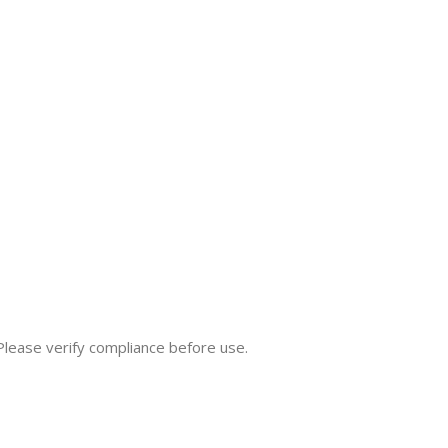
 Please verify compliance before use.