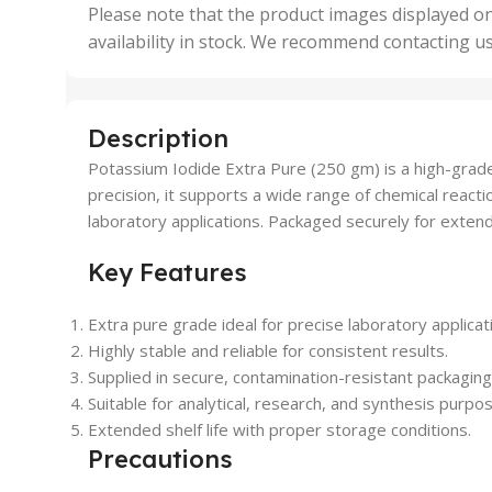
,
Please note that the product images displayed on
5 Uni
availability in stock. We recommend contacting u
,
50 U
,
500 
,
Description
6 Uni
Potassium Iodide Extra Pure (250 gm) is a high-grade 
precision, it supports a wide range of chemical react
laboratory applications. Packaged securely for extende
Key Features
Extra pure grade ideal for precise laboratory applicat
Highly stable and reliable for consistent results.
Supplied in secure, contamination-resistant packaging
Suitable for analytical, research, and synthesis purpo
Extended shelf life with proper storage conditions.
Precautions