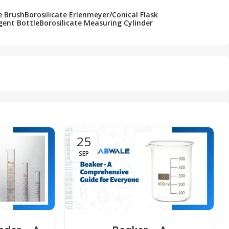
e Brush
Borosilicate Erlenmeyer/Conical Flask
gent Bottle
Borosilicate Measuring Cylinder
25
SEP