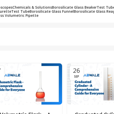
oscopes
Chemicals & Solutions
Borosilicate Glass Beaker
Test Tub
Burette
Test Tube
Borosilicate Glass Funnel
Borosilicate Glass Rea
ass Volumetric Pipette
7
26
SEP