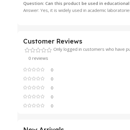
Question: Can this product be used in educational 
Answer: Yes, it is widely used in academic laboratories
Customer Reviews
Only logged in customers who have pu
0 reviews
0
0
0
0
0
New Arrivals