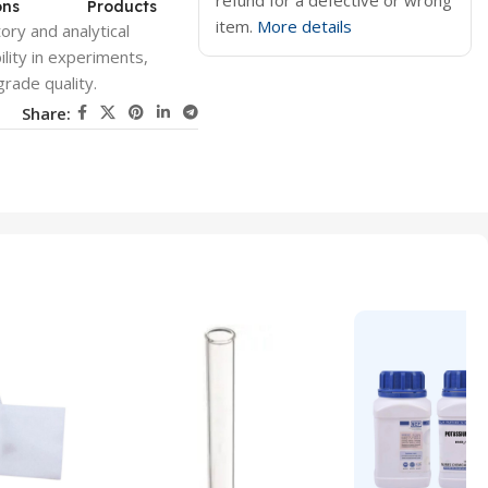
refund for a defective or wrong
ons
Products
item.
More details
ory and analytical
lity in experiments,
grade quality.
Share: