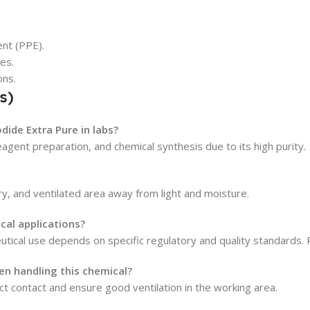
nt (PPE).
yes.
ons.
s)
dide Extra Pure in labs?
reagent preparation, and chemical synthesis due to its high purity.
dry, and ventilated area away from light and moisture.
cal applications?
ceutical use depends on specific regulatory and quality standards.
n handling this chemical?
ct contact and ensure good ventilation in the working area.