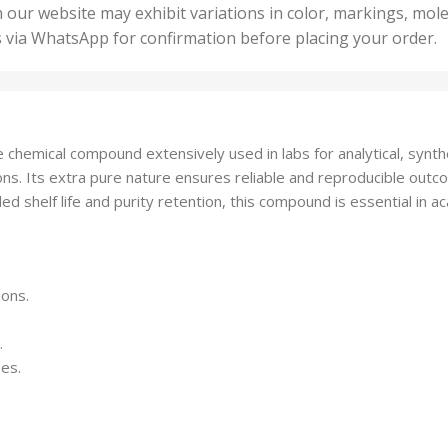
50 U
25 Units
 our website may exhibit variations in color, markings, mole
,
ts
,
s via WhatsApp for confirmation before placing your order.
500 
5 Units
nits
,
50 Units
Units
,
500 Units
ts
,
chemical compound extensively used in labs for analytical, synth
750 Units
ions. Its extra pure nature ensures reliable and reproducible outc
d shelf life and purity retention, this compound is essential in ac
ions.
.
ses.