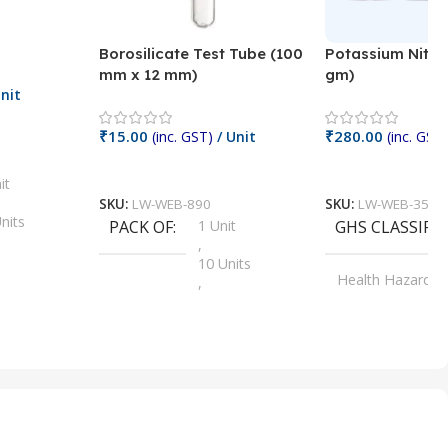
Borosilicate Test Tube (100
Potassium Nitra
mm x 12 mm)
gm)
nit
₹
15.00
₹
280.00
(inc. GST)
/ Unit
(inc. GST)
Add To Cart
Add To Cart
it
SKU:
LW-WEB-890
SKU:
LW-WEB-3512
nits
PACK OF
1 Unit
GHS CLASSIFI
,
Units
10 Units
Health Hazard
,
its
,
100 Units
Irritant
,
Units
,
20 Units
Oxidizer
,
nits
25 Units
,
its
5 Units
,