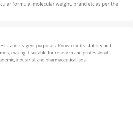
nits
50 Units
cular formula, molecular weight, brand etc as per the
,
Units
75 Units
esis, and reagent purposes. Known for its stability and
omes, making it suitable for research and professional
ademic, industrial, and pharmaceutical labs.