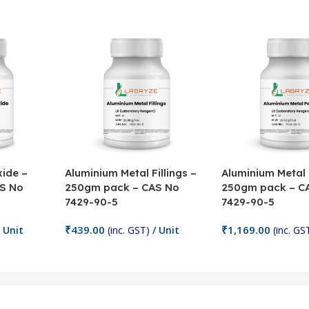
ide –
Aluminium Metal Fillings –
Aluminium Metal
S No
250gm pack – CAS No
250gm pack – C
7429-90-5
7429-90-5
₹
439.00
₹
1,169.00
 Unit
(inc. GST)
/ Unit
(inc. GS
Add To Cart
Add To Cart