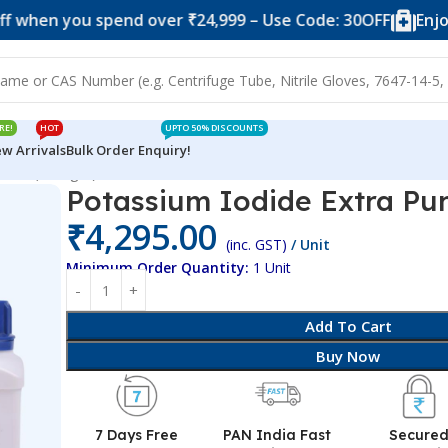
you spend over ₹24,999 – Use Code: 30OFF
Enjoy 10% o
RE!
HOT
UPTO 50% DISCOUNTS
w Arrivals
Bulk Order Enquiry!
 Pure (250 gm)
Potassium Iodide Extra Pu
₹
4,295.00
(inc. GST)
/ Unit
Minimum Order Quantity:
1 Unit
Add To Cart
Buy Now
7 Days Free
PAN India Fast
Secure