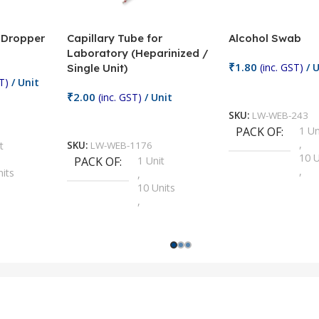
/ Dropper
Capillary Tube for
Alcohol Swab
Laboratory (Heparinized /
₹
1.80
(inc. GST)
/ U
Single Unit)
T)
/ Unit
Add To Cart
₹
2.00
(inc. GST)
/ Unit
SKU:
LW-WEB-243
Add To Cart
PACK OF
1 Un
,
t
SKU:
LW-WEB-1176
10 U
PACK OF
1 Unit
,
nits
,
100 
10 Units
,
Units
,
2 Un
100 Units
,
ts
,
200 
1000 Units
,
nits
,
25 U
2 Units
,
Units
,
5 Un
200 Units
,
ts
,