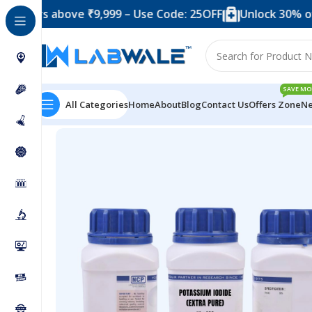
s above ₹9,999 – Use Code: 25OFF
Unlock 30% off when 
SAVE MO
All Categories
Home
About
Blog
Contact Us
Offers Zone
Ne
Home
Chemicals & Solutions
Potassium Iodide Extra