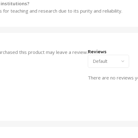
institutions?
 for teaching and research due to its purity and reliability.
Reviews
rchased this product may leave a review.
There are no reviews y