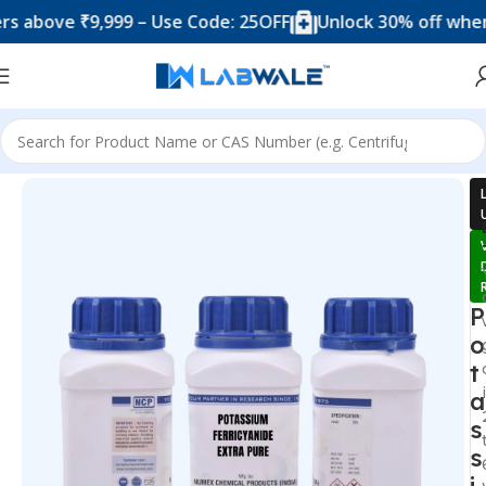
ove ₹9,999 – Use Code: 25OFF
Unlock 30% off when you 
Home
Chemicals & Solutions
P
o
t
a
s
s