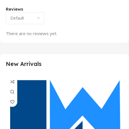
Reviews
There are no reviews yet.
New Arrivals