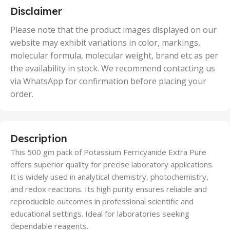
5 Units
Disclaimer
,
50 Units
Please note that the product images displayed on our
website may exhibit variations in color, markings,
molecular formula, molecular weight, brand etc as per
the availability in stock. We recommend contacting us
via WhatsApp for confirmation before placing your
order.
Description
This 500 gm pack of Potassium Ferricyanide Extra Pure
offers superior quality for precise laboratory applications.
It is widely used in analytical chemistry, photochemistry,
and redox reactions. Its high purity ensures reliable and
reproducible outcomes in professional scientific and
educational settings. Ideal for laboratories seeking
dependable reagents.