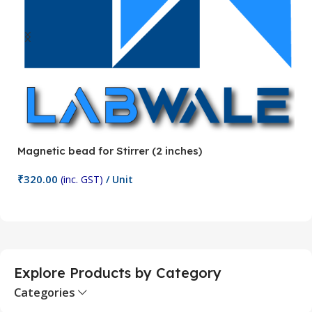
Magnetic bead for Stirrer (2 inches)
Ma
₹
320.00
₹
(inc. GST)
/ Unit
Add To Cart
Explore Products by Category
Categories