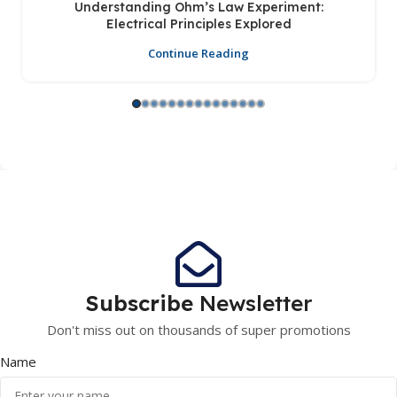
Understanding Ohm’s Law Experiment:
Electrical Principles Explored
Continue Reading
Subscribe
Newsletter
Don't miss out on thousands of super promotions
Name