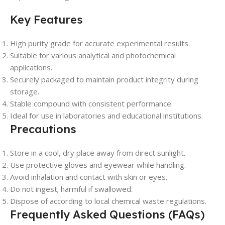
Key Features
High purity grade for accurate experimental results.
Suitable for various analytical and photochemical
applications.
Securely packaged to maintain product integrity during
storage.
Stable compound with consistent performance.
Ideal for use in laboratories and educational institutions.
Precautions
Store in a cool, dry place away from direct sunlight.
Use protective gloves and eyewear while handling.
Avoid inhalation and contact with skin or eyes.
Do not ingest; harmful if swallowed.
Dispose of according to local chemical waste regulations.
Frequently Asked Questions (FAQs)