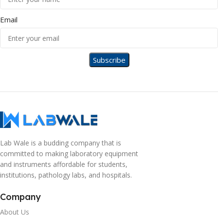
Email
Lab Wale is a budding company that is
committed to making laboratory equipment
and instruments affordable for students,
institutions, pathology labs, and hospitals.
Company
About Us