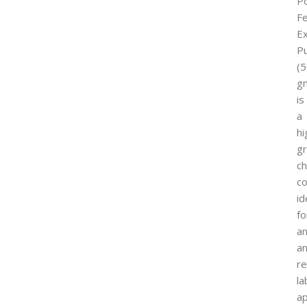
P
Fe
Ex
P
(
g
is
a
hi
g
ch
c
id
fo
an
a
r
la
ap