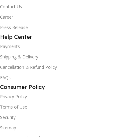
Contact Us
Career
Press Release
Help Center
Payments
Shipping & Delivery
Cancellation & Refund Policy
FAQs
Consumer Policy
Privacy Policy
Terms of Use
Security
Sitemap