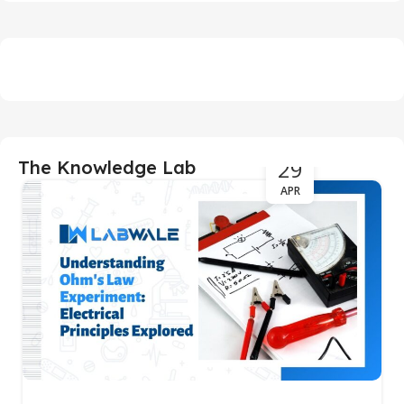
29
The Knowledge Lab
APR