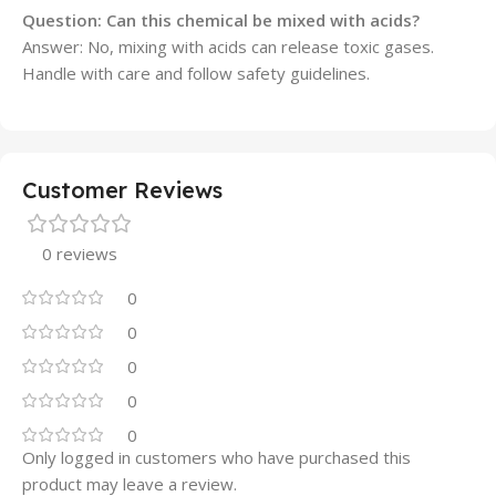
Question: Can this chemical be mixed with acids?
Answer: No, mixing with acids can release toxic gases.
Handle with care and follow safety guidelines.
Customer Reviews
0 reviews
0
0
0
0
0
Only logged in customers who have purchased this
product may leave a review.