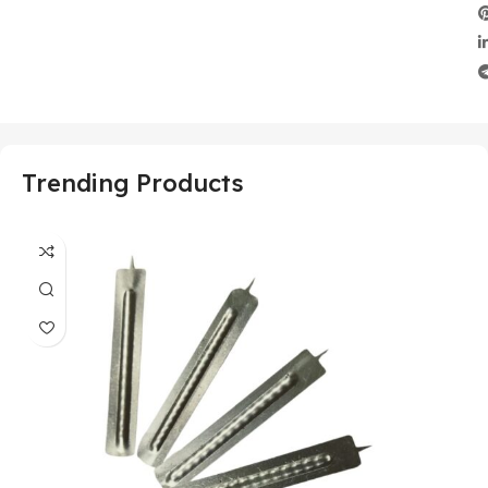
Trending Products