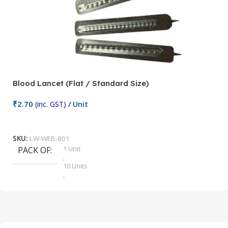
Blood Lancet (Flat / Standard Size)
P
₹
2.70
(inc. GST)
/ Unit
₹
9
Add To Cart
SKU:
LW-WEB-801
1 Unit
PACK OF
S
,
10 Units
,
100 Units
,
2 Units
,
25 Units
,