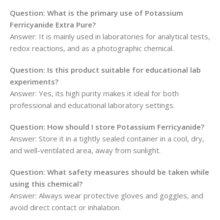
Question: What is the primary use of Potassium
Ferricyanide Extra Pure?
Answer: It is mainly used in laboratories for analytical tests,
redox reactions, and as a photographic chemical.
Question: Is this product suitable for educational lab
experiments?
Answer: Yes, its high purity makes it ideal for both
professional and educational laboratory settings.
Question: How should I store Potassium Ferricyanide?
Answer: Store it in a tightly sealed container in a cool, dry,
and well-ventilated area, away from sunlight.
Question: What safety measures should be taken while
using this chemical?
Answer: Always wear protective gloves and goggles, and
avoid direct contact or inhalation.