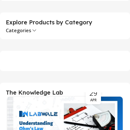
Explore Products by Category
Categories
29
The Knowledge Lab
APR