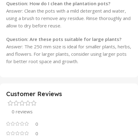
Question:
How do I clean the plantation pots?
Answer: Clean the pots with a mild detergent and water,
using a brush to remove any residue. Rinse thoroughly and
allow to dry before reuse.
Question:
Are these pots suitable for large plants?
Answer: The 250 mm size is ideal for smaller plants, herbs,
and flowers. For larger plants, consider using larger pots
for better root space and growth.
Customer Reviews
0 reviews
0
0