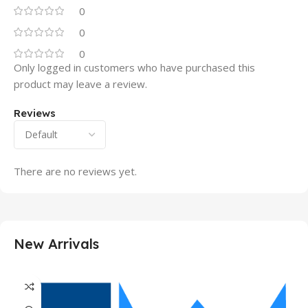
0
0
0
Only logged in customers who have purchased this
product may leave a review.
Reviews
There are no reviews yet.
New Arrivals