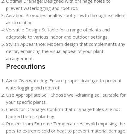
Optimal Drainage
: Designed with drainage holes to
prevent waterlogging and root rot.
Aeration
: Promotes healthy root growth through excellent
air circulation.
Versatile Design
: Suitable for a range of plants and
adaptable to various indoor and outdoor settings.
Stylish Appearance
: Modern design that complements any
decor, enhancing the visual appeal of your plant
arrangement.
Precautions
Avoid Overwatering
: Ensure proper drainage to prevent
waterlogging and root rot.
Use Appropriate Soil
: Choose well-draining soil suitable for
your specific plants.
Check for Drainage
: Confirm that drainage holes are not
blocked before planting.
Protect from Extreme Temperatures
: Avoid exposing the
pots to extreme cold or heat to prevent material damage.