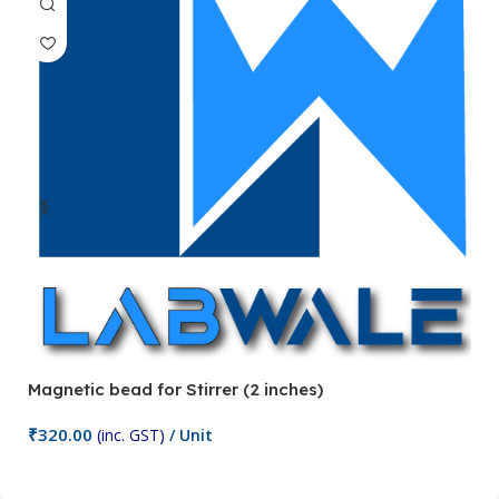
Magnetic bead for Stirrer (2 inches)
Ma
₹
320.00
₹
(inc. GST)
/ Unit
Add To Cart