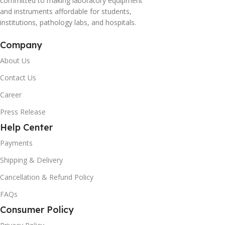
committed to making laboratory equipment
and instruments affordable for students,
institutions, pathology labs, and hospitals.
Company
About Us
Contact Us
Career
Press Release
Help Center
Payments
Shipping & Delivery
Cancellation & Refund Policy
FAQs
Consumer Policy