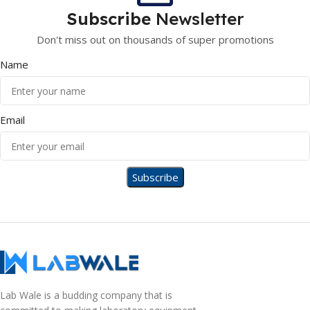
Subscribe
Newsletter
Don't miss out on thousands of super promotions
Name
Email
Lab Wale is a budding company that is