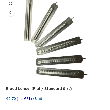
Blood Lancet (Flat / Standard Size)
P
₹
2.70
(inc. GST)
/ Unit
₹
9
Add To Cart