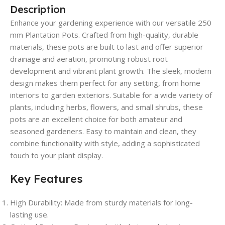
Description
Enhance your gardening experience with our versatile 250
mm Plantation Pots. Crafted from high-quality, durable
materials, these pots are built to last and offer superior
drainage and aeration, promoting robust root
development and vibrant plant growth. The sleek, modern
design makes them perfect for any setting, from home
interiors to garden exteriors. Suitable for a wide variety of
plants, including herbs, flowers, and small shrubs, these
pots are an excellent choice for both amateur and
seasoned gardeners. Easy to maintain and clean, they
combine functionality with style, adding a sophisticated
touch to your plant display.
Key Features
High Durability
: Made from sturdy materials for long-
lasting use.