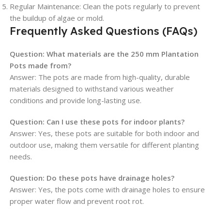
Regular Maintenance
: Clean the pots regularly to prevent
the buildup of algae or mold.
Frequently Asked Questions (FAQs)
Question:
What materials are the 250 mm Plantation
Pots made from?
Answer: The pots are made from high-quality, durable
materials designed to withstand various weather
conditions and provide long-lasting use.
Question:
Can I use these pots for indoor plants?
Answer: Yes, these pots are suitable for both indoor and
outdoor use, making them versatile for different planting
needs.
Question:
Do these pots have drainage holes?
Answer: Yes, the pots come with drainage holes to ensure
proper water flow and prevent root rot.