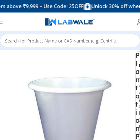
ove ₹9,999 – Use Code: 25OFF
Unlock 30% off when you
Home
Anatomy Lab Equipments
P
l
a
n
t
a
t
i
o
n
P