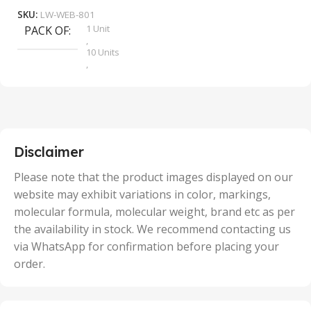
SKU:
LW-WEB-801
1 Unit
PACK OF
S
,
10 Units
,
100 Units
,
2 Units
,
25 Units
,
5 Units
Disclaimer
,
50 Units
Please note that the product images displayed on our
website may exhibit variations in color, markings,
molecular formula, molecular weight, brand etc as per
the availability in stock. We recommend contacting us
via WhatsApp for confirmation before placing your
order.