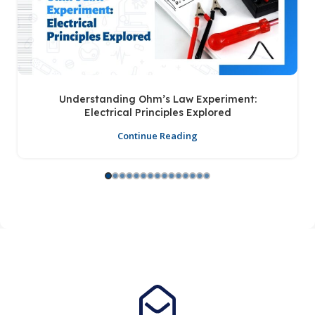
Understanding Ohm’s Law Experiment:
Electrical Principles Explored
Continue Reading