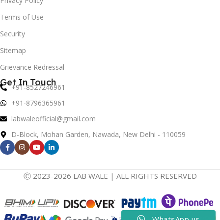
Privacy Policy
Terms of Use
Security
Sitemap
Grievance Redressal
Get In Touch
+91-8527246961
+91-8796365961
labwaleofficial@gmail.com
D-Block, Mohan Garden, Nawada, New Delhi - 110059
Ⓒ 2023-2026 LAB WALE | ALL RIGHTS RESERVED
WhatsApp us