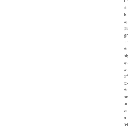
Po
d
fo
op
pl
g
T
du
hi
qu
p
of
ex
dr
a
ae
en
a
he