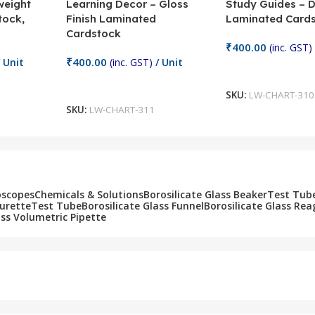
weight
Learning Decor – Gloss
Study Guides – 
tock,
Finish Laminated
Laminated Card
Cardstock
₹
400.00
(inc. GST)
₹
400.00
 Unit
(inc. GST)
/ Unit
Add To Cart
Add To Cart
SKU:
LW-CHART-310
SKU:
LW-CHART-311
oscopes
Chemicals & Solutions
Borosilicate Glass Beaker
Test Tub
Burette
Test Tube
Borosilicate Glass Funnel
Borosilicate Glass Rea
ass Volumetric Pipette