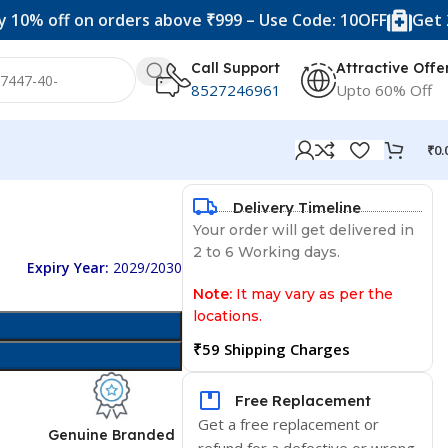
f on orders above ₹999 – Use Code: 10OFF
Get 20% off 
Call Support
Attractive Offe
8527246961
Upto 60% Off
₹
0.
Delivery Timeline
Your order will get delivered in
2 to 6 Working days.
Expiry Year:
2029/2030
Note:
It may vary as per the
locations.
₹59 Shipping Charges
Free Replacement
Get a free replacement or
d
Genuine Branded