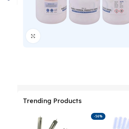
Click to enlarge
Trending Products
-56%