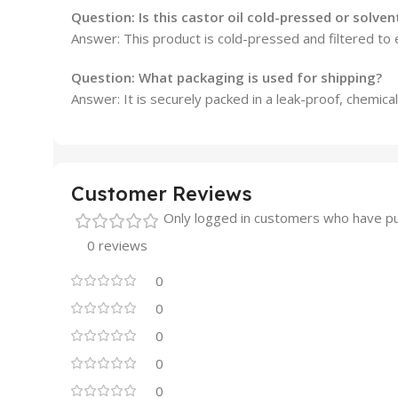
Question: Is this castor oil cold-pressed or solve
Answer: This product is cold-pressed and filtered to 
Question: What packaging is used for shipping?
Answer: It is securely packed in a leak-proof, chemica
Customer Reviews
Only logged in customers who have pu
0 reviews
0
0
0
0
0