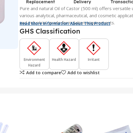
Replacement
Delivery
Transacti
Pure and natural Oil of Castor (500 ml) offers versatile 
various analytical, pharmaceutical, and cosmetic applicati
and industrial-grade formulation requirements.
Read More Information About This Product
GHS Classification
Environment
Health Hazard
Irritant
Hazard
Add to compare
Add to wishlist