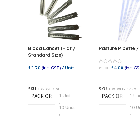
Blood Lancet (Flat /
Pasture Pipette 
Standard Size)
₹
2.70
₹
4.00
(inc. GST)
/ Unit
(inc. GS
₹
9.00
Add To Cart
Add To Cart
SKU:
LW-WEB-801
SKU:
LW-WEB-3228
PACK OF
1 Unit
PACK OF
1 Uni
,
,
10 Units
10 U
,
,
100 Units
100 
,
,
2 Units
2 Uni
,
,