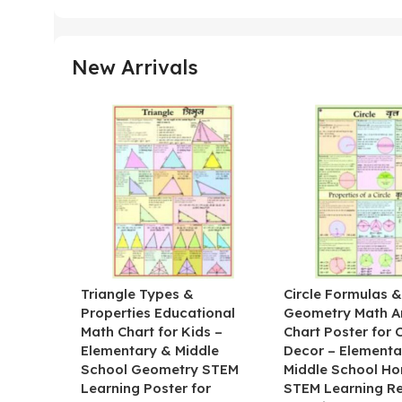
New Arrivals
Triangle Types &
Circle Formulas 
Properties Educational
Geometry Math A
Math Chart for Kids –
Chart Poster for
Elementary & Middle
Decor – Elementa
School Geometry STEM
Middle School H
Learning Poster for
STEM Learning R