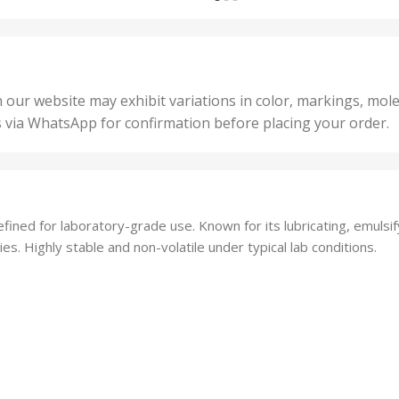
,
nits
,
25 U
2 Units
,
Units
,
5 Un
200 Units
,
ts
,
50 U
25 Units
 our website may exhibit variations in color, markings, mole
,
ts
,
s via WhatsApp for confirmation before placing your order.
500 
5 Units
nits
,
50 Units
Units
,
500 Units
ts
,
fined for laboratory-grade use. Known for its lubricating, emulsif
750 Units
es. Highly stable and non-volatile under typical lab conditions.