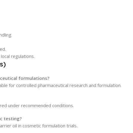
dling.
ed.
local regulations.
s)
aceutical formulations?
table for controlled pharmaceutical research and formulation.
stored under recommended conditions.
ic testing?
arrier oil in cosmetic formulation trials.