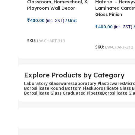
Classroom, Homeschool, &
Material – Heavy
Playroom Wall Decor
Laminated Cards
Gloss Finish
₹
400.00
(inc. GST)
/ Unit
₹
400.00
(inc. GST)
/
Add To Cart
Add To Cart
SKU:
LW-CHART-313
SKU:
LW-CHART-312
Explore Products by Category
Laboratory Glasswares
Laboratory Plasticwares
Micr
Borosilicate Round Bottom Flask
Borosilicate Glass 
Borosilicate Glass Graduated Pipette
Borosilicate Gl