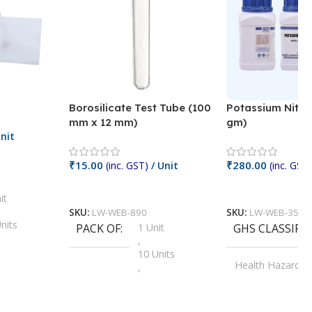
Borosilicate Test Tube (100
Potassium Nitra
mm x 12 mm)
gm)
nit
₹
15.00
₹
280.00
(inc. GST)
/ Unit
(inc. GST)
Add To Cart
Add To Cart
it
SKU:
LW-WEB-890
SKU:
LW-WEB-3512
nits
PACK OF
1 Unit
GHS CLASSIFI
,
Units
10 Units
Health Hazard
,
its
,
100 Units
Irritant
,
Units
,
20 Units