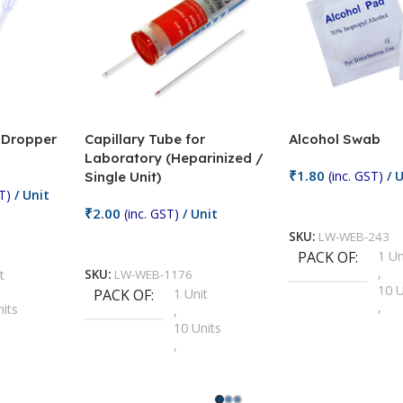
/ Dropper
Capillary Tube for
Alcohol Swab
Laboratory (Heparinized /
₹
1.80
(inc. GST)
/ U
Single Unit)
T)
/ Unit
Add To Cart
₹
2.00
(inc. GST)
/ Unit
SKU:
LW-WEB-243
Add To Cart
PACK OF
1 Un
,
t
SKU:
LW-WEB-1176
10 U
PACK OF
1 Unit
,
nits
,
100 
10 Units
,
Units
,
2 Un
100 Units
,
ts
,
200 
1000 Units