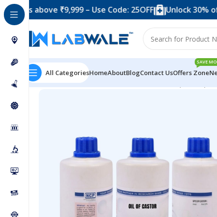
 above ₹9,999 – Use Code: 25OFF
Unlock 30% off when 
SAVE MO
All Categories
Home
About
Blog
Contact Us
Offers Zone
Ne
Home
Chemicals & Solutions
Oil of Castor (500 ml)