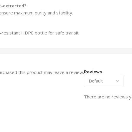
nt-extracted?
ensure maximum purity and stability.
l-resistant HDPE bottle for safe transit.
Reviews
rchased this product may leave a review.
There are no reviews y