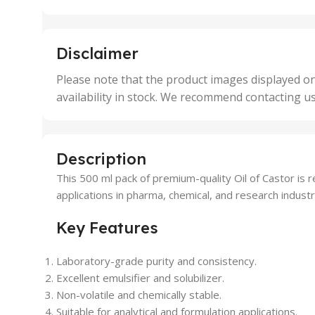
25 Units
25 U
,
,
5 Units
250 
,
,
Disclaimer
50 Units
4 Uni
,
Please note that the product images displayed on
5 Uni
availability in stock. We recommend contacting u
,
50 U
,
500 
,
Description
6 Uni
This 500 ml pack of premium-quality Oil of Castor is re
applications in pharma, chemical, and research industri
Key Features
Laboratory-grade purity and consistency.
Excellent emulsifier and solubilizer.
Non-volatile and chemically stable.
Suitable for analytical and formulation applications.