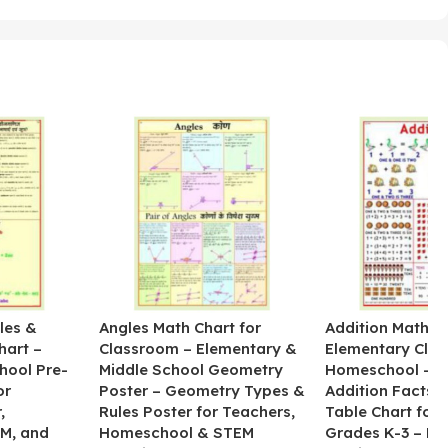
les &
Angles Math Chart for
Addition Math Po
hart –
Classroom – Elementary &
Elementary Cla
hool Pre-
Middle School Geometry
Homeschool – B
or
Poster – Geometry Types &
Addition Facts 
,
Rules Poster for Teachers,
Table Chart for 
M, and
Homeschool & STEM
Grades K-3 – H