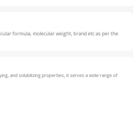
Oxidizer
,
nits
25 Units
,
its
5 Units
,
nits
50 Units
cular formula, molecular weight, brand etc as per the
,
Units
75 Units
ying, and solubilizing properties, it serves a wide range of