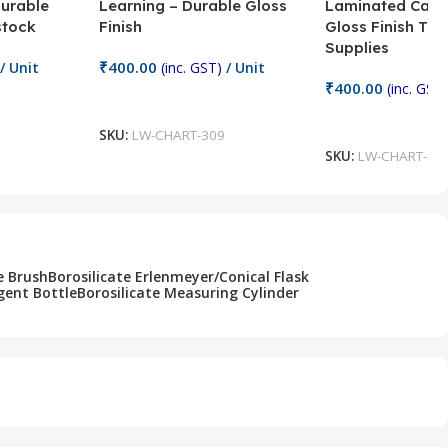
Durable
Learning – Durable Gloss
Laminated Card
stock
Finish
Gloss Finish Te
Supplies
₹
400.00
/ Unit
(inc. GST)
/ Unit
₹
400.00
(inc. GST)
Add To Cart
Add To Cart
SKU:
LW-CHART-309
SKU:
LW-CHART-30
e Brush
Borosilicate Erlenmeyer/Conical Flask
gent Bottle
Borosilicate Measuring Cylinder