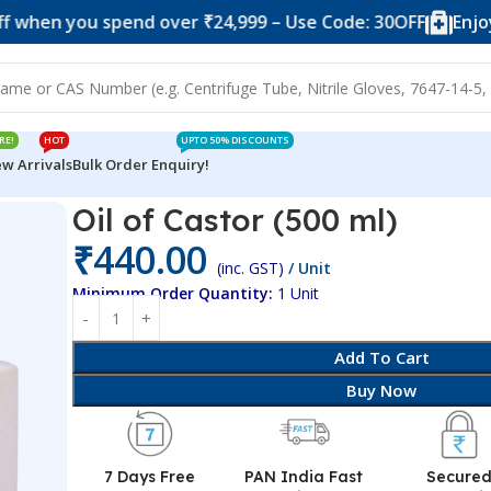
you spend over ₹24,999 – Use Code: 30OFF
Enjoy 10% of
RE!
HOT
UPTO 50% DISCOUNTS
w Arrivals
Bulk Order Enquiry!
Oil of Castor (500 ml)
₹
440.00
(inc. GST)
/ Unit
Minimum Order Quantity:
1 Unit
Add To Cart
Buy Now
7 Days Free
PAN India Fast
Secure