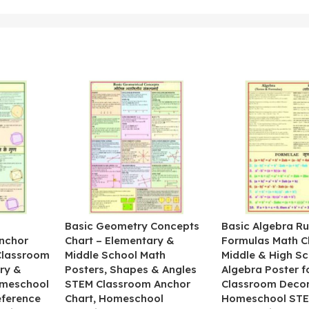
&
Basic Geometry Concepts
Basic Algebra Ru
nchor
Chart – Elementary &
Formulas Math C
 Classroom
Middle School Math
Middle & High Sc
ry &
Posters, Shapes & Angles
Algebra Poster f
omeschool
STEM Classroom Anchor
Classroom Decor
eference
Chart, Homeschool
Homeschool STE