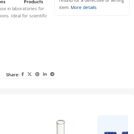
refund for a defective or wrong
ons
Products
item.
More details
use in laboratories for
ons. Ideal for scientific
Share: