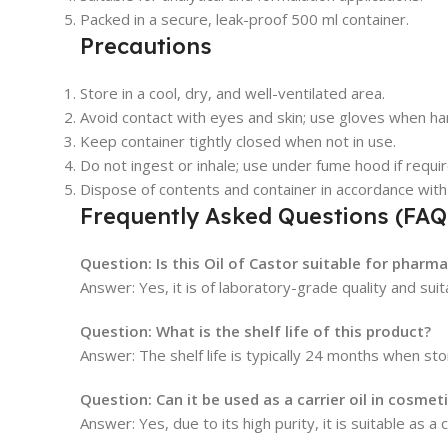
Packed in a secure, leak-proof 500 ml container.
Precautions
Store in a cool, dry, and well-ventilated area.
Avoid contact with eyes and skin; use gloves when han
Keep container tightly closed when not in use.
Do not ingest or inhale; use under fume hood if requir
Dispose of contents and container in accordance with 
Frequently Asked Questions (FAQ
Question: Is this Oil of Castor suitable for pharm
Answer: Yes, it is of laboratory-grade quality and sui
Question: What is the shelf life of this product?
Answer: The shelf life is typically 24 months when 
Question: Can it be used as a carrier oil in cosmet
Answer: Yes, due to its high purity, it is suitable as a c