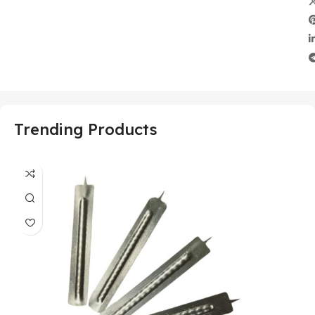
Trending Products