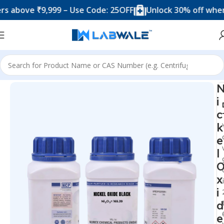
ove ₹9,999 – Use Code: 25OFF
Unlock 30% off when you
Home
Chemicals & Solutions
i
c
k
e
l
x
i
d
e