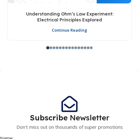
Understanding Ohm’s Law Experiment:
Electrical Principles Explored
Continue Reading
Subscribe
Newsletter
Don't miss out on thousands of super promotions
Name