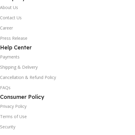
About Us
Contact Us
Career
Press Release
Help Center
Payments
Shipping & Delivery
Cancellation & Refund Policy
FAQs
Consumer Policy
Privacy Policy
Terms of Use
Security