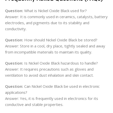
Question:
What is Nickel Oxide Black used for?
Answer: It is commonly used in ceramics, catalysts, battery
electrodes, and pigments due to its stability and
conductivity.
Question:
How should Nickel Oxide Black be stored?
Answer: Store in a cool, dry place, tightly sealed and away
from incompatible materials to maintain its quality.
Question:
Is Nickel Oxide Black hazardous to handle?
Answer: It requires precautions such as gloves and
ventilation to avoid dust inhalation and skin contact.
Question:
Can Nickel Oxide Black be used in electronic
applications?
Answer: Yes, it is frequently used in electronics for its
conductive and stable properties.