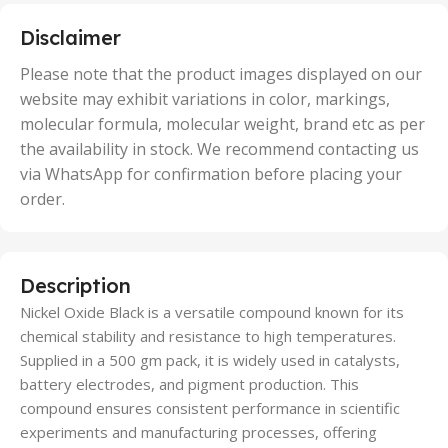
,
5 Units
Disclaimer
,
50 Units
Please note that the product images displayed on our
website may exhibit variations in color, markings,
molecular formula, molecular weight, brand etc as per
the availability in stock. We recommend contacting us
via WhatsApp for confirmation before placing your
order.
Description
Nickel Oxide Black is a versatile compound known for its
chemical stability and resistance to high temperatures.
Supplied in a 500 gm pack, it is widely used in catalysts,
battery electrodes, and pigment production. This
compound ensures consistent performance in scientific
experiments and manufacturing processes, offering