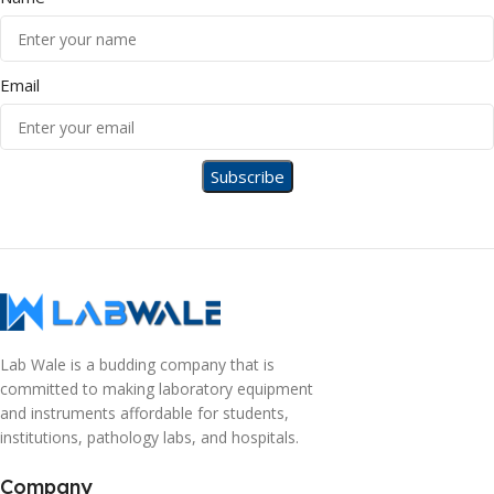
Email
Lab Wale is a budding company that is
committed to making laboratory equipment
and instruments affordable for students,
institutions, pathology labs, and hospitals.
Company