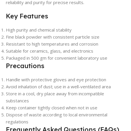
reliability and purity for precise results.
Key Features
High purity and chemical stability
Fine black powder with consistent particle size
Resistant to high temperatures and corrosion
Suitable for ceramics, glass, and electronics
Packaged in 500 gm for convenient laboratory use
Precautions
Handle with protective gloves and eye protection
Avoid inhalation of dust; use in a well-ventilated area
Store in a cool, dry place away from incompatible
substances
Keep container tightly closed when not in use
Dispose of waste according to local environmental
regulations
Frequently Asked Questions (FAQs)