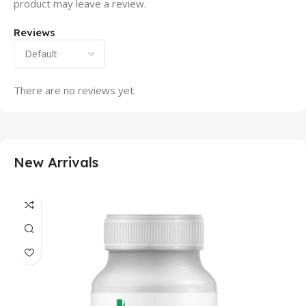
product may leave a review.
Reviews
There are no reviews yet.
New Arrivals