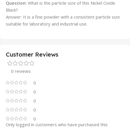
Question:
What is the particle size of this Nickel Oxide
Black?
Answer: It is a fine powder with a consistent particle size
suitable for laboratory and industrial use.
Customer Reviews
0 reviews
0
0
0
0
0
Only logged in customers who have purchased this