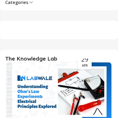
Categories
29
The Knowledge Lab
APR