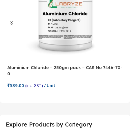
Aluminium Chloride – 250gm pack – CAS No 7446-70-
A
0
5
₹
539.00
₹
(inc. GST)
/ Unit
Add To Cart
Explore Products by Category