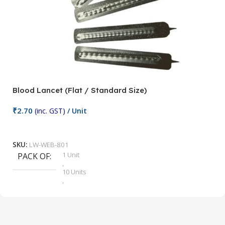
Blood Lancet (Flat / Standard Size)
P
₹
2.70
(inc. GST)
/ Unit
₹
9
Add To Cart
SKU:
LW-WEB-801
1 Unit
PACK OF
S
,
10 Units
,
100 Units
,
2 Units
,
25 Units