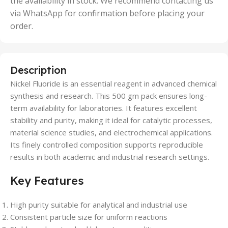
the availability in stock. We recommend contacting us
via WhatsApp for confirmation before placing your
order.
Description
Nickel Fluoride is an essential reagent in advanced chemical
synthesis and research. This 500 gm pack ensures long-
term availability for laboratories. It features excellent
stability and purity, making it ideal for catalytic processes,
material science studies, and electrochemical applications.
Its finely controlled composition supports reproducible
results in both academic and industrial research settings.
Key Features
High purity suitable for analytical and industrial use
Consistent particle size for uniform reactions