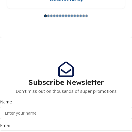
Subscribe
Newsletter
Don't miss out on thousands of super promotions
Name
Email