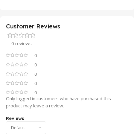
Customer Reviews
0 reviews
0
0
0
0
0
Only logged in customers who have purchased this
product may leave a review.
Reviews