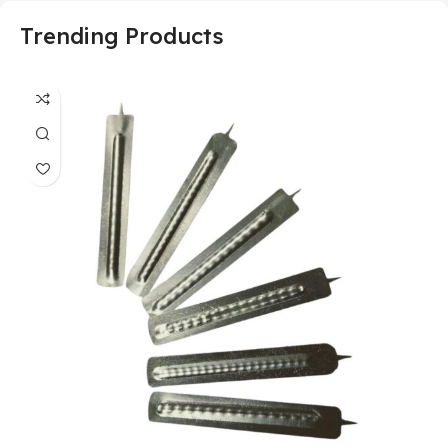
Trending Products