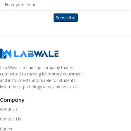
Lab Wale is a budding company that is
committed to making laboratory equipment
and instruments affordable for students,
institutions, pathology labs, and hospitals.
Company
About Us
Contact Us
Career