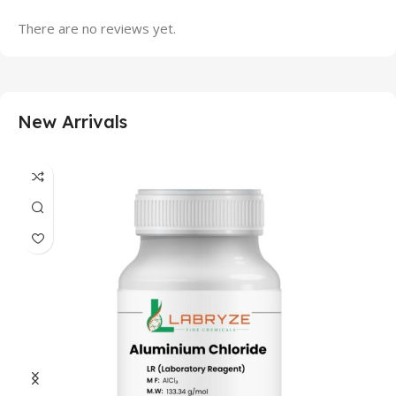
There are no reviews yet.
New Arrivals