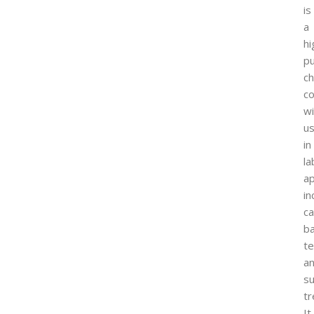
is
a
hi
pu
ch
c
wi
u
in
la
ap
in
ca
ba
te
a
su
tr
It