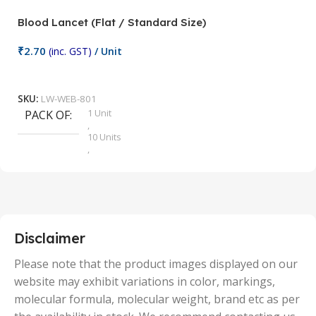
Blood Lancet (Flat / Standard Size)
P
₹
2.70
(inc. GST)
/ Unit
₹
9
Add To Cart
SKU:
LW-WEB-801
1 Unit
PACK OF
S
,
10 Units
,
100 Units
,
2 Units
,
25 Units
,
5 Units
Disclaimer
,
50 Units
Please note that the product images displayed on our
website may exhibit variations in color, markings,
molecular formula, molecular weight, brand etc as per