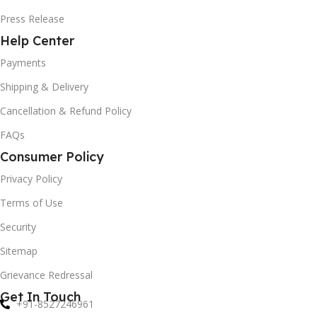
Press Release
Help Center
Payments
Shipping & Delivery
Cancellation & Refund Policy
FAQs
Consumer Policy
Privacy Policy
Terms of Use
Security
Sitemap
Grievance Redressal
Get In Touch
+91-8527246961