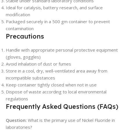
Stable under standard laboratory conditions
Ideal for catalysis, battery research, and surface
modification
Packaged securely in a 500 gm container to prevent
contamination
Precautions
Handle with appropriate personal protective equipment
(gloves, goggles)
Avoid inhalation of dust or fumes
Store in a cool, dry, well-ventilated area away from
incompatible substances
Keep container tightly closed when not in use
Dispose of waste according to local environmental
regulations
Frequently Asked Questions (FAQs)
Question:
What is the primary use of Nickel Fluoride in
laboratories?