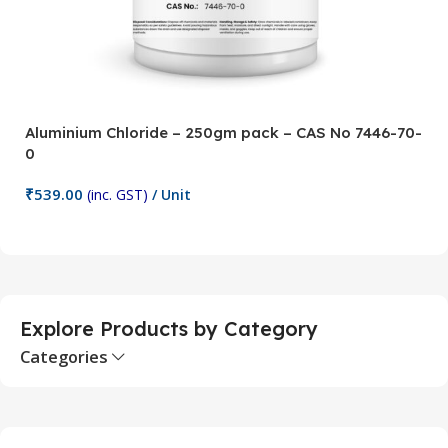
Aluminium Chloride – 250gm pack – CAS No 7446-70-
A
0
5
₹
539.00
₹
(inc. GST)
/ Unit
Add To Cart
Explore Products by Category
Categories