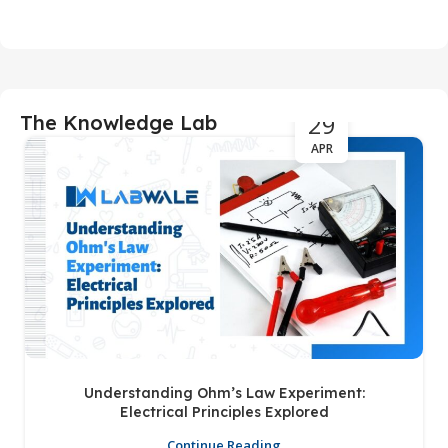
29
The Knowledge Lab
APR
Understanding Ohm’s Law Experiment:
Electrical Principles Explored
Continue Reading