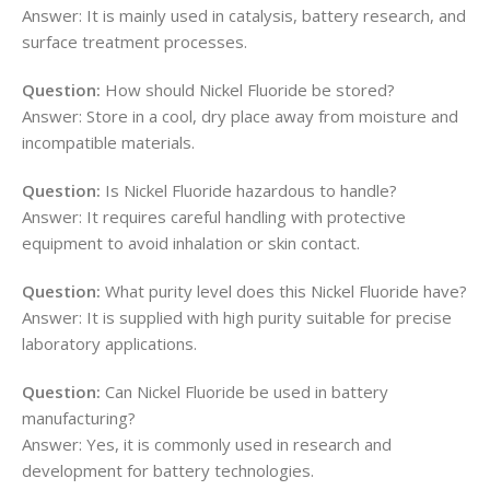
Answer: It is mainly used in catalysis, battery research, and
surface treatment processes.
Question:
How should Nickel Fluoride be stored?
Answer: Store in a cool, dry place away from moisture and
incompatible materials.
Question:
Is Nickel Fluoride hazardous to handle?
Answer: It requires careful handling with protective
equipment to avoid inhalation or skin contact.
Question:
What purity level does this Nickel Fluoride have?
Answer: It is supplied with high purity suitable for precise
laboratory applications.
Question:
Can Nickel Fluoride be used in battery
manufacturing?
Answer: Yes, it is commonly used in research and
development for battery technologies.