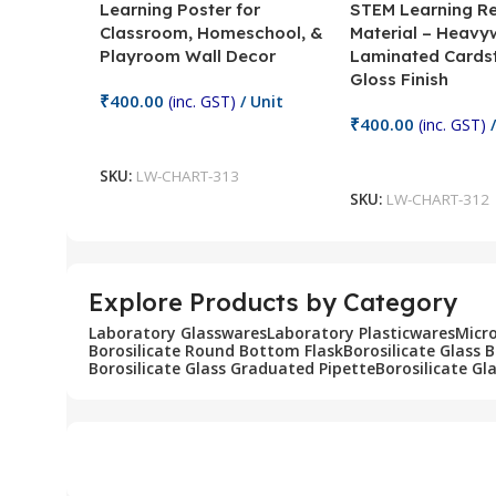
Learning Poster for
STEM Learning R
Classroom, Homeschool, &
Material – Heavy
Playroom Wall Decor
Laminated Cards
Gloss Finish
₹
400.00
(inc. GST)
/ Unit
₹
400.00
(inc. GST)
/
Add To Cart
Add To Cart
SKU:
LW-CHART-313
SKU:
LW-CHART-312
Explore Products by Category
Laboratory Glasswares
Laboratory Plasticwares
Micr
Borosilicate Round Bottom Flask
Borosilicate Glass 
Borosilicate Glass Graduated Pipette
Borosilicate Gl