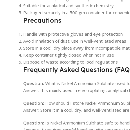
Suitable for analytical and synthetic chemistry
Packaged securely in a 500 gm container for conveni
Precautions
Handle with protective gloves and eye protection
Avoid inhalation of dust; use in well-ventilated areas
Store in a cool, dry place away from incompatible mat
Keep container tightly closed when not in use
Dispose of waste according to local regulations
Frequently Asked Questions (FAQ
Question:
What is Nickel Ammonium Sulphate used f
Answer: It is mainly used in electroplating, analytical
Question:
How should I store Nickel Ammonium Sulp
Answer: Store it in a cool, dry, and well-ventilated ar
Question:
Is Nickel Ammonium Sulphate safe to hand
Answer: It requires careful handling with appropriate p