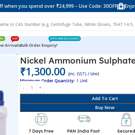
you spend over ₹24,999 – Use Code: 30OFF
Enjoy 10% of
RE!
HOT
UPTO 50% DISCOUNTS
w Arrivals
Bulk Order Enquiry!
te (500 gm)
Nickel Ammonium Sulphate
₹
1,300.00
(inc. GST)
/ Unit
Minimum Order Quantity:
1 Unit
Add To Cart
Buy Now
7 Days Free
PAN India Fast
Secure