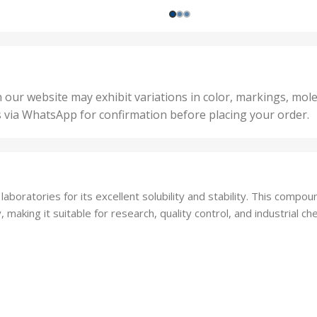
200 
1000 Units
,
nits
,
25 U
2 Units
,
Units
,
5 Un
200 Units
,
ts
,
50 U
25 Units
 our website may exhibit variations in color, markings, mole
,
ts
,
s via WhatsApp for confirmation before placing your order.
500 
5 Units
nits
,
50 Units
Units
,
500 Units
ts
,
oratories for its excellent solubility and stability. This compound
750 Units
making it suitable for research, quality control, and industrial che