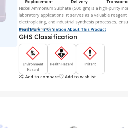
Replacement
Delivery
Transacti
Nickel Ammonium Sulphate (500 gm) is a high-purity ino
laboratory applications. It serves as a valuable reagent 
electroplating, and industrial synthesis processes, ensu
consistent results.
Read More Information About This Product
GHS Classification
Environment
Health Hazard
Irritant
Hazard
Add to compare
Add to wishlist