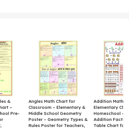
les &
Angles Math Chart for
Addition Math Po
hart –
Classroom – Elementary &
Elementary Cla
hool Pre-
Middle School Geometry
Homeschool – B
or
Poster – Geometry Types &
Addition Facts 
,
Rules Poster for Teachers,
Table Chart for 