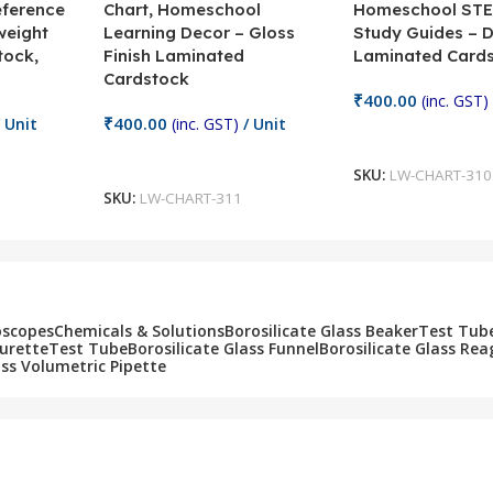
eference
Chart, Homeschool
Homeschool STE
weight
Learning Decor – Gloss
Study Guides – 
tock,
Finish Laminated
Laminated Card
Cardstock
₹
400.00
(inc. GST)
₹
400.00
 Unit
(inc. GST)
/ Unit
Add To Cart
Add To Cart
SKU:
LW-CHART-310
SKU:
LW-CHART-311
oscopes
Chemicals & Solutions
Borosilicate Glass Beaker
Test Tub
Burette
Test Tube
Borosilicate Glass Funnel
Borosilicate Glass Rea
ass Volumetric Pipette