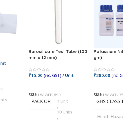
Borosilicate Test Tube (100
Potassium Nitra
mm x 12 mm)
gm)
nit
₹
15.00
₹
280.00
(inc. GST)
/ Unit
(inc. GST)
Add To Cart
Add To Cart
it
SKU:
LW-WEB-890
SKU:
LW-WEB-3512
nits
PACK OF
1 Unit
GHS CLASSIFI
,
Units
10 Units
Health Hazard
,
its
,
100 Units
Irritant
,