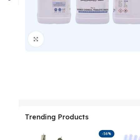
Click to enlarge
Trending Products
-56%