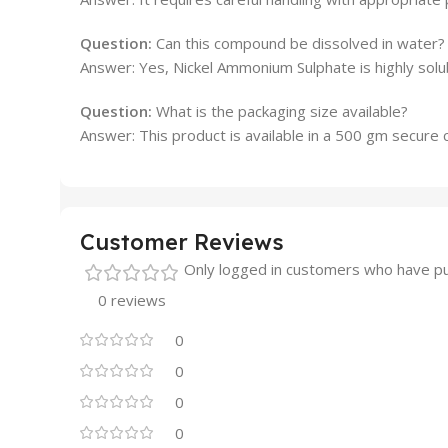
Question:
Can this compound be dissolved in water?
Answer: Yes, Nickel Ammonium Sulphate is highly solub
Question:
What is the packaging size available?
Answer: This product is available in a 500 gm secure c
Customer Reviews
Only logged in customers who have pu
0 reviews
0
0
0
0