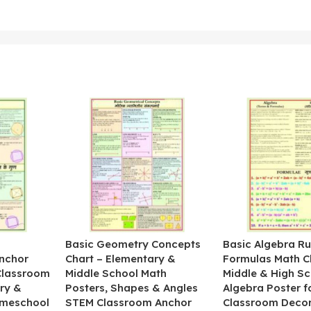
&
Basic Geometry Concepts
Basic Algebra Ru
nchor
Chart – Elementary &
Formulas Math C
 Classroom
Middle School Math
Middle & High Sc
ry &
Posters, Shapes & Angles
Algebra Poster f
omeschool
STEM Classroom Anchor
Classroom Decor