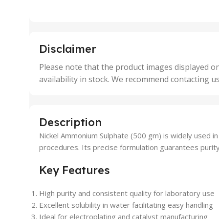
,
,
25 Units
25 U
,
,
5 Units
250 
,
,
Disclaimer
50 Units
4 Uni
,
Please note that the product images displayed on
5 Uni
availability in stock. We recommend contacting u
,
50 U
,
500 
,
Description
6 Uni
Nickel Ammonium Sulphate (500 gm) is widely used in lab
procedures. Its precise formulation guarantees purity, 
Key Features
High purity and consistent quality for laboratory use
Excellent solubility in water facilitating easy handling
Ideal for electroplating and catalyst manufacturing