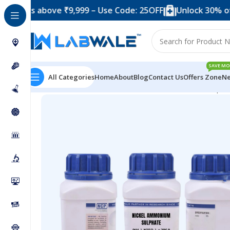
 above ₹9,999 – Use Code: 25OFF
Unlock 30% off when 
SAVE MO
All Categories
Home
About
Blog
Contact Us
Offers Zone
Ne
Home
Chemicals & Solutions
Nickel Ammonium Sulpha