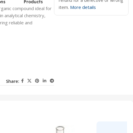
refund for a defective or wrong
ons
Products
item.
More details
rganic compound ideal for
in analytical
chemistry
,
ring reliable and
Share: