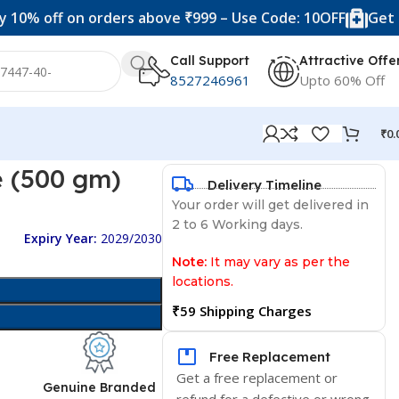
f on orders above ₹999 – Use Code: 10OFF
Get 20% off 
Call Support
Attractive Offe
8527246961
Upto 60% Off
₹
0.
 (500 gm)
Delivery Timeline
Your order will get delivered in
2 to 6 Working days.
Expiry Year:
2029/2030
Note:
It may vary as per the
locations.
₹59 Shipping Charges
Free Replacement
Get a free replacement or
d
Genuine Branded