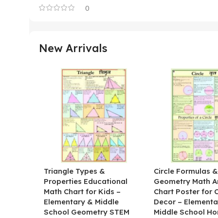
0
New Arrivals
Triangle Types &
Circle Formulas 
Properties Educational
Geometry Math A
Math Chart for Kids –
Chart Poster for
Elementary & Middle
Decor – Elementa
School Geometry STEM
Middle School H