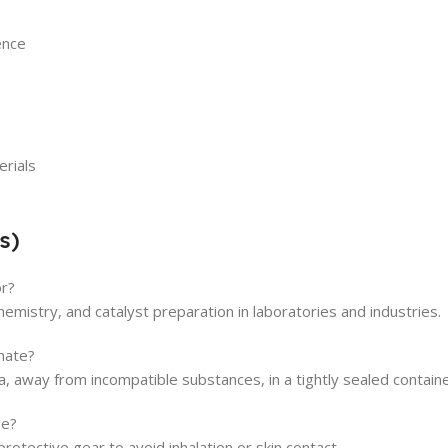
ence
erials
s)
or?
 chemistry, and catalyst preparation in laboratories and industries.
hate?
ea, away from incompatible substances, in a tightly sealed containe
le?
rotective gear to avoid inhalation or skin contact.