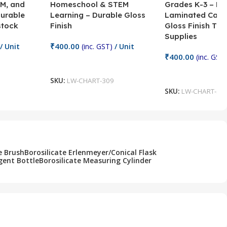
M, and
Homeschool & STEM
Grades K-3 – H
Durable
Learning – Durable Gloss
Laminated Card
stock
Finish
Gloss Finish Te
Supplies
₹
400.00
/ Unit
(inc. GST)
/ Unit
₹
400.00
(inc. GST)
Add To Cart
Add To Cart
SKU:
LW-CHART-309
SKU:
LW-CHART-30
e Brush
Borosilicate Erlenmeyer/Conical Flask
gent Bottle
Borosilicate Measuring Cylinder