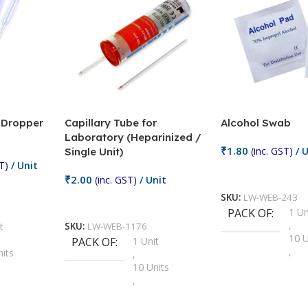
/ Dropper
Capillary Tube for
Alcohol Swab
Laboratory (Heparinized /
₹
1.80
(inc. GST)
/ U
Single Unit)
T)
/ Unit
Add To Cart
₹
2.00
(inc. GST)
/ Unit
SKU:
LW-WEB-243
Add To Cart
PACK OF
1 Un
,
t
SKU:
LW-WEB-1176
10 U
PACK OF
1 Unit
,
nits
,
100 
10 Units
,
Units
,
2 Un
100 Units
,
ts
,