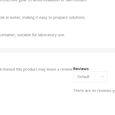
le in water, making it easy to prepare solutions.
ontainer, suitable for laboratory use.
Reviews
rchased this product may leave a review.
There are no reviews y