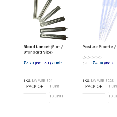
Blood Lancet (Flat /
Pasture Pipette 
Standard Size)
₹
2.70
₹
4.00
(inc. GST)
/ Unit
(inc. GS
₹
9.00
Add To Cart
Add To Cart
SKU:
LW-WEB-801
SKU:
LW-WEB-3228
PACK OF
1 Unit
PACK OF
1 Uni
,
,
10 Units
10 U
,
,
100 Units
100 
,
,
2 Units
2 Uni