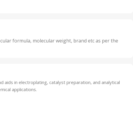
Units
,
20 Units
Oxidizer
,
nits
25 Units
,
its
5 Units
,
nits
50 Units
cular formula, molecular weight, brand etc as per the
,
Units
75 Units
 aids in electroplating, catalyst preparation, and analytical
mical applications.