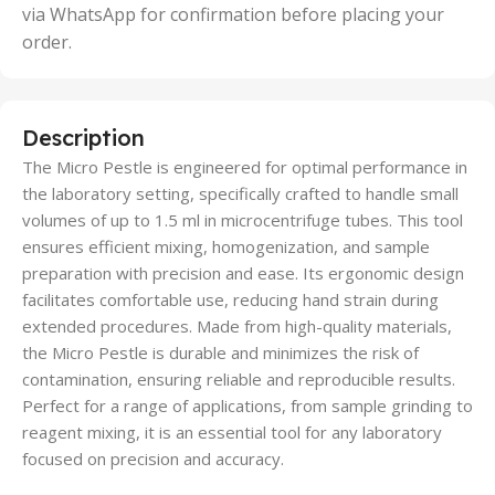
via WhatsApp for confirmation before placing your
order.
Description
The Micro Pestle is engineered for optimal performance in
the laboratory setting, specifically crafted to handle small
volumes of up to 1.5 ml in microcentrifuge tubes. This tool
ensures efficient mixing, homogenization, and sample
preparation with precision and ease. Its ergonomic design
facilitates comfortable use, reducing hand strain during
extended procedures. Made from high-quality materials,
the Micro Pestle is durable and minimizes the risk of
contamination, ensuring reliable and reproducible results.
Perfect for a range of applications, from sample grinding to
reagent mixing, it is an essential tool for any laboratory
focused on precision and accuracy.