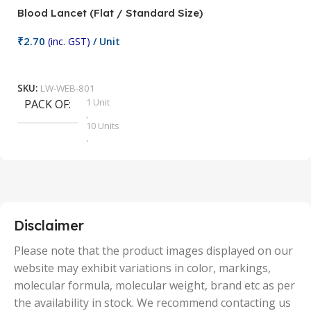
Blood Lancet (Flat / Standard Size)
P
₹
2.70
(inc. GST)
/ Unit
₹
9
Add To Cart
SKU:
LW-WEB-801
1 Unit
PACK OF
S
,
10 Units
,
100 Units
,
2 Units
,
25 Units
,
5 Units
Disclaimer
,
50 Units
Please note that the product images displayed on our
website may exhibit variations in color, markings,
molecular formula, molecular weight, brand etc as per
the availability in stock. We recommend contacting us