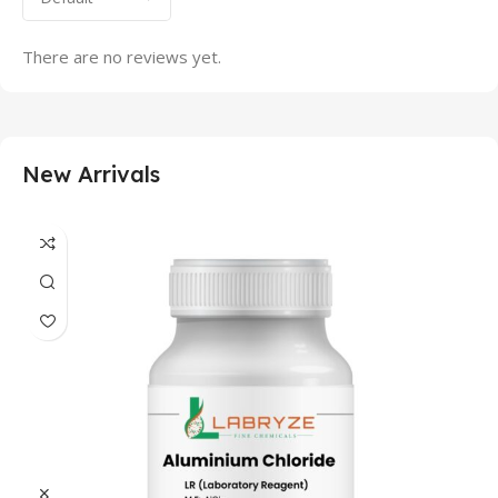
There are no reviews yet.
New Arrivals