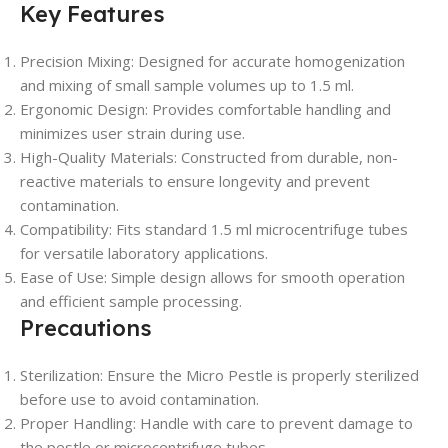
Key Features
Precision Mixing
: Designed for accurate homogenization
and mixing of small sample volumes up to 1.5 ml.
Ergonomic Design
: Provides comfortable handling and
minimizes user strain during use.
High-Quality Materials
: Constructed from durable, non-
reactive materials to ensure longevity and prevent
contamination.
Compatibility
: Fits standard 1.5 ml microcentrifuge tubes
for versatile laboratory applications.
Ease of Use
: Simple design allows for smooth operation
and efficient sample processing.
Precautions
Sterilization
: Ensure the Micro Pestle is properly sterilized
before use to avoid contamination.
Proper Handling
: Handle with care to prevent damage to
the pestle or microcentrifuge tubes.