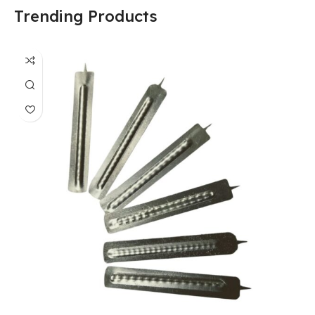
Trending Products