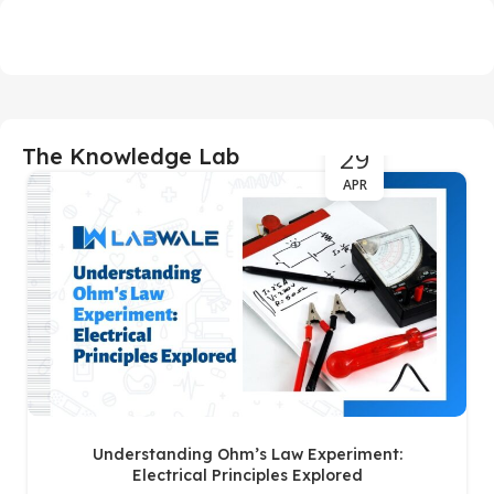
29
The Knowledge Lab
APR
Understanding Ohm’s Law Experiment:
Electrical Principles Explored