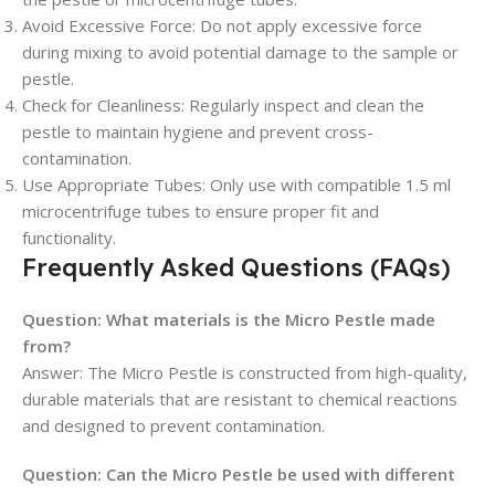
Avoid Excessive Force
: Do not apply excessive force
during mixing to avoid potential damage to the sample or
pestle.
Check for Cleanliness
: Regularly inspect and clean the
pestle to maintain hygiene and prevent cross-
contamination.
Use Appropriate Tubes
: Only use with compatible 1.5 ml
microcentrifuge tubes to ensure proper fit and
functionality.
Frequently Asked Questions (FAQs)
Question:
What materials is the Micro Pestle made
from?
Answer:
The Micro Pestle is constructed from high-quality,
durable materials that are resistant to chemical reactions
and designed to prevent contamination.
Question:
Can the Micro Pestle be used with different