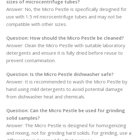
sizes of microcentrifuge tubes?
Answer:
No, the Micro Pestle is specifically designed for
use with 1.5 ml microcentrifuge tubes and may not be
compatible with other sizes.
Question:
How should the Micro Pestle be cleaned?
Answer:
Clean the Micro Pestle with suitable laboratory
detergents and ensure it is fully dried before reuse to
prevent contamination.
Question:
Is the Micro Pestle dishwasher safe?
Answer:
It is recommended to wash the Micro Pestle by
hand using mild detergents to avoid potential damage
from dishwasher heat and chemicals.
Question:
Can the Micro Pestle be used for grinding
solid samples?
Answer:
The Micro Pestle is designed for homogenizing
and mixing, not for grinding hard solids. For grinding, use a