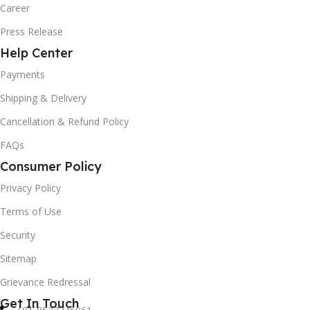
Career
Press Release
Help Center
Payments
Shipping & Delivery
Cancellation & Refund Policy
FAQs
Consumer Policy
Privacy Policy
Terms of Use
Security
Sitemap
Grievance Redressal
Get In Touch