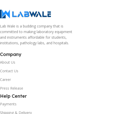
Lab Wale is a budding company that is
committed to making laboratory equipment
and instruments affordable for students,
institutions, pathology labs, and hospitals.
Company
About Us
Contact Us
Career
Press Release
Help Center
Payments
Shipping & Delivery