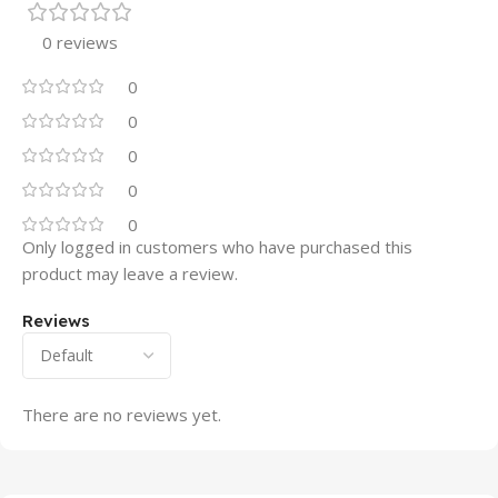
0 reviews
0
0
0
0
0
Only logged in customers who have purchased this
product may leave a review.
Reviews
There are no reviews yet.