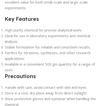
excellent value for both small-scale and large-scale
experiments.
Key Features
High-purity chemical for precise analytical work.
Ideal for use in laboratory experiments and chemical
analysis.
Stable formulation for reliable and consistent results.
Perfect for titrations, syntheses, and other research
applications.
Available in a convenient 500 gm quantity for a range of
uses.
Precautions
Handle with care; avoid contact with skin and eyes.
Store in a cool, dry place away from direct sunlight.
Wear protective gloves and eyewear when handling the
chemical.