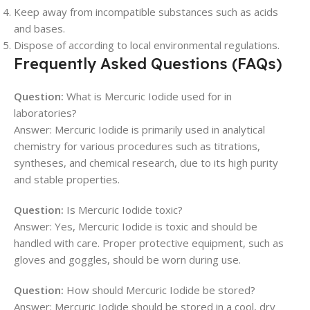
Keep away from incompatible substances such as acids
and bases.
Dispose of according to local environmental regulations.
Frequently Asked Questions (FAQs)
Question:
What is Mercuric Iodide used for in
laboratories?
Answer: Mercuric Iodide is primarily used in analytical
chemistry for various procedures such as titrations,
syntheses, and chemical research, due to its high purity
and stable properties.
Question:
Is Mercuric Iodide toxic?
Answer: Yes, Mercuric Iodide is toxic and should be
handled with care. Proper protective equipment, such as
gloves and goggles, should be worn during use.
Question:
How should Mercuric Iodide be stored?
Answer: Mercuric Iodide should be stored in a cool, dry