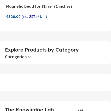
Magnetic bead for Stirrer (2 inches)
Ma
₹
320.00
₹
(inc. GST)
/ Unit
Add To Cart
Explore Products by Category
Categories
29
The Knowledge Lab