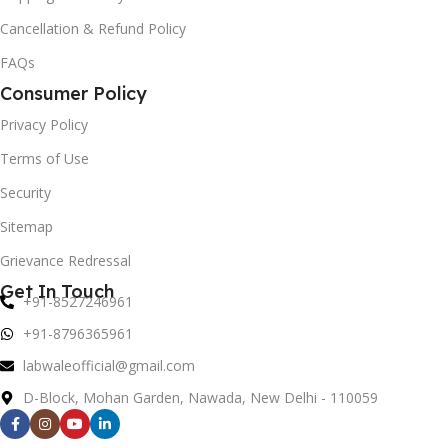
Cancellation & Refund Policy
FAQs
Consumer Policy
Privacy Policy
Terms of Use
Security
Sitemap
Grievance Redressal
Get In Touch
+91-8527246961
+91-8796365961
labwaleofficial@gmail.com
D-Block, Mohan Garden, Nawada, New Delhi - 110059