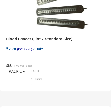
Blood Lancet (Flat / Standard Size)
P
₹
2.70
(inc. GST)
/ Unit
₹
9
Add To Cart
SKU:
LW-WEB-801
1 Unit
PACK OF
S
,
10 Units
,
100 Units
,
2 Units
,
25 Units
,