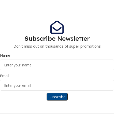
Subscribe
Newsletter
Don't miss out on thousands of super promotions
Name
Email