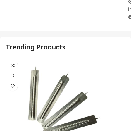
Trending Products