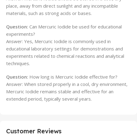
place, away from direct sunlight and any incompatible
materials, such as strong acids or bases.
Question:
Can Mercuric Iodide be used for educational
experiments?
Answer: Yes, Mercuric Iodide is commonly used in
educational laboratory settings for demonstrations and
experiments related to chemical reactions and analytical
techniques.
Question:
How long is Mercuric Iodide effective for?
Answer: When stored properly in a cool, dry environment,
Mercuric Iodide remains stable and effective for an
extended period, typically several years.
Customer Reviews