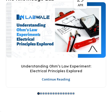
APR
Understanding Ohm’s Law Experiment:
Electrical Principles Explored
Continue Reading