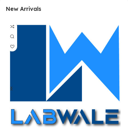
New Arrivals