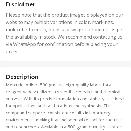
5 Units
Disclaimer
,
50 Units
Please note that the product images displayed on our
website may exhibit variations in color, markings,
molecular formula, molecular weight, brand etc as per
the availability in stock. We recommend contacting us
via WhatsApp for confirmation before placing your
order.
Description
Mercuric Iodide (500 gm) is a high-quality laboratory
reagent widely utilized in scientific research and chemical
analysis. With its precise formulation and stability, it is ideal
for applications such as titrations and synthesis. This
compound supports consistent results in laboratory
environments, making it an indispensable tool for chemists
and researchers. Available in a 500-gram quantity, it offers