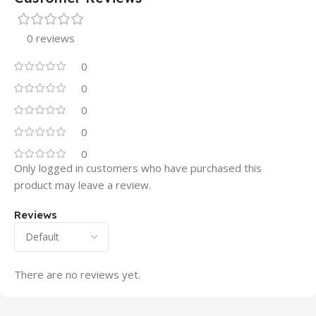
0 reviews
0
0
0
0
0
Only logged in customers who have purchased this
product may leave a review.
Reviews
There are no reviews yet.