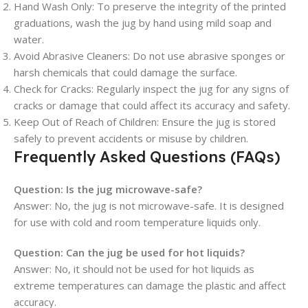
Hand Wash Only
: To preserve the integrity of the printed
graduations, wash the jug by hand using mild soap and
water.
Avoid Abrasive Cleaners
: Do not use abrasive sponges or
harsh chemicals that could damage the surface.
Check for Cracks
: Regularly inspect the jug for any signs of
cracks or damage that could affect its accuracy and safety.
Keep Out of Reach of Children
: Ensure the jug is stored
safely to prevent accidents or misuse by children.
Frequently Asked Questions (FAQs)
Question:
Is the jug microwave-safe?
Answer: No, the jug is not microwave-safe. It is designed
for use with cold and room temperature liquids only.
Question:
Can the jug be used for hot liquids?
Answer: No, it should not be used for hot liquids as
extreme temperatures can damage the plastic and affect
accuracy.