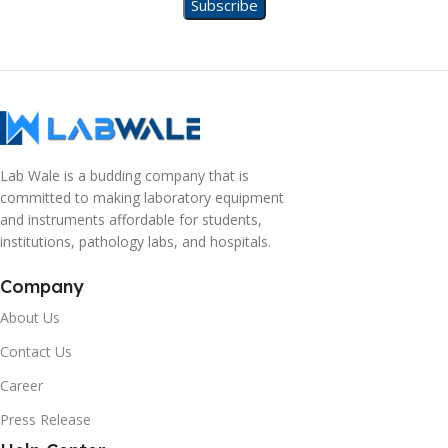
Lab Wale is a budding company that is
committed to making laboratory equipment
and instruments affordable for students,
institutions, pathology labs, and hospitals.
Company
About Us
Contact Us
Career
Press Release