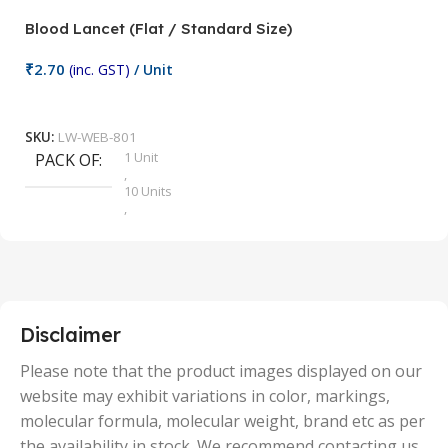
Blood Lancet (Flat / Standard Size)
P
₹
2.70
(inc. GST)
/ Unit
₹
9
Add To Cart
SKU:
LW-WEB-801
1 Unit
PACK OF
S
,
10 Units
,
100 Units
,
2 Units
,
25 Units
,
5 Units
Disclaimer
,
50 Units
Please note that the product images displayed on our
website may exhibit variations in color, markings,
molecular formula, molecular weight, brand etc as per
the availability in stock. We recommend contacting us