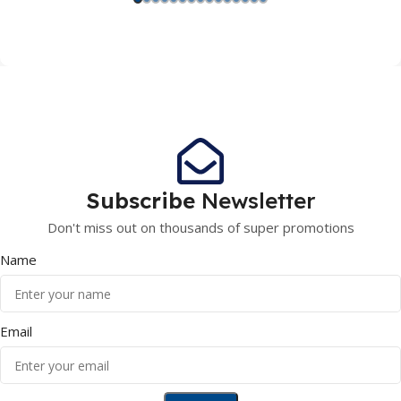
Subscribe
Newsletter
Don't miss out on thousands of super promotions
Name
Email