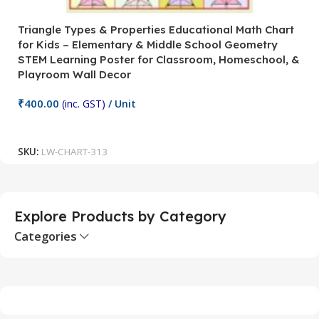
Triangle Types & Properties Educational Math Chart
C
for Kids – Elementary & Middle School Geometry
P
STEM Learning Poster for Classroom, Homeschool, &
S
Playroom Wall Decor
M
Fi
₹
400.00
(inc. GST)
/ Unit
₹
Add To Cart
SKU:
LW-CHART-313
S
Explore Products by Category
Categories