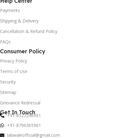
Help Center
Payments
Shipping & Delivery
Cancellation & Refund Policy
FAQs
Consumer Policy
Privacy Policy
Terms of Use
Security
Sitemap
Grievance Redressal
Get In Touch
+91-8527246961
+91-8796365961
labwaleofficial@gmail.com