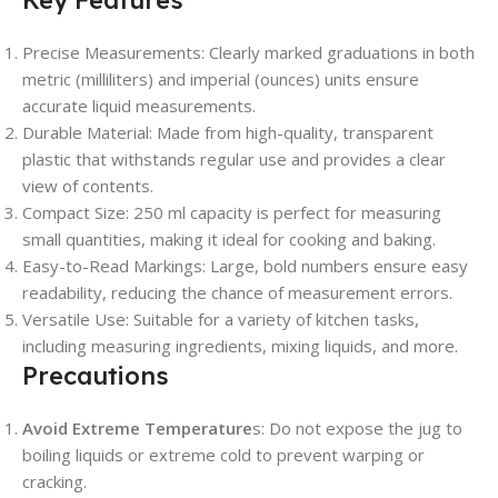
Key Features
Precise Measurements
: Clearly marked graduations in both
metric (milliliters) and imperial (ounces) units ensure
accurate liquid measurements.
Durable Material
: Made from high-quality, transparent
plastic that withstands regular use and provides a clear
view of contents.
Compact Size
: 250 ml capacity is perfect for measuring
small quantities, making it ideal for cooking and baking.
Easy-to-Read Markings
: Large, bold numbers ensure easy
readability, reducing the chance of measurement errors.
Versatile Use
: Suitable for a variety of kitchen tasks,
including measuring ingredients, mixing liquids, and more.
Precautions
Avoid Extreme Temperature
s
: Do not expose the jug to
boiling liquids or extreme cold to prevent warping or
cracking.