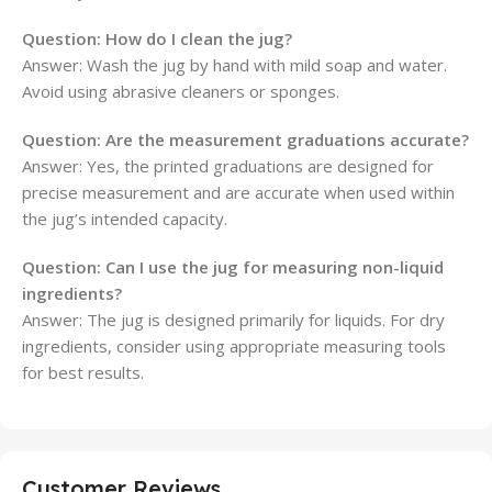
Question:
How do I clean the jug?
Answer: Wash the jug by hand with mild soap and water.
Avoid using abrasive cleaners or sponges.
Question:
Are the measurement graduations accurate?
Answer: Yes, the printed graduations are designed for
precise measurement and are accurate when used within
the jug’s intended capacity.
Question:
Can I use the jug for measuring non-liquid
ingredients?
Answer: The jug is designed primarily for liquids. For dry
ingredients, consider using appropriate measuring tools
for best results.
Customer Reviews