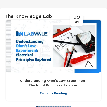
29
The Knowledge Lab
APR
Understanding Ohm’s Law Experiment:
Electrical Principles Explored
Continue Reading