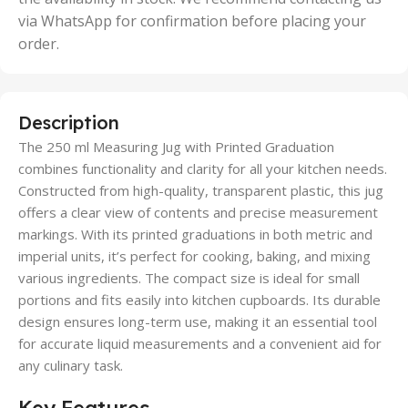
via WhatsApp for confirmation before placing your
order.
Description
The 250 ml Measuring Jug with Printed Graduation
combines functionality and clarity for all your kitchen needs.
Constructed from high-quality, transparent plastic, this jug
offers a clear view of contents and precise measurement
markings. With its printed graduations in both metric and
imperial units, it’s perfect for cooking, baking, and mixing
various ingredients. The compact size is ideal for small
portions and fits easily into kitchen cupboards. Its durable
design ensures long-term use, making it an essential tool
for accurate liquid measurements and a convenient aid for
any culinary task.