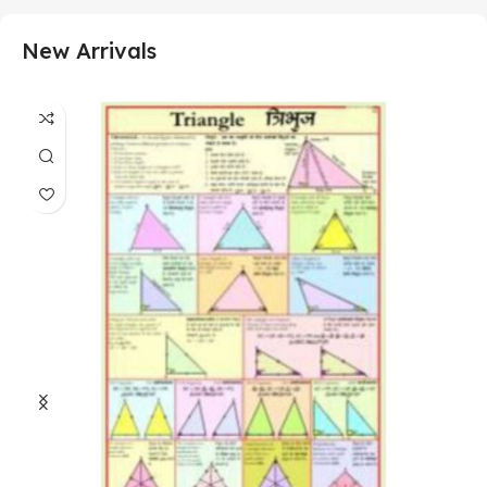
New Arrivals