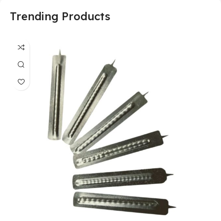
Trending Products