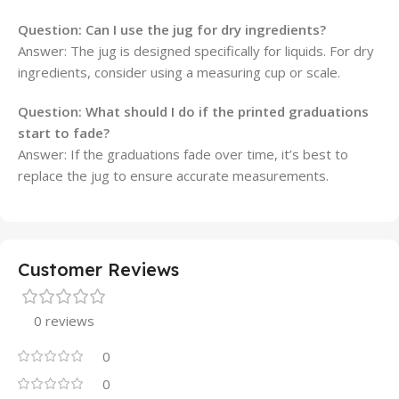
Question:
Can I use the jug for dry ingredients?
Answer: The jug is designed specifically for liquids. For dry
ingredients, consider using a measuring cup or scale.
Question:
What should I do if the printed graduations
start to fade?
Answer: If the graduations fade over time, it’s best to
replace the jug to ensure accurate measurements.
Customer Reviews
0 reviews
0
0