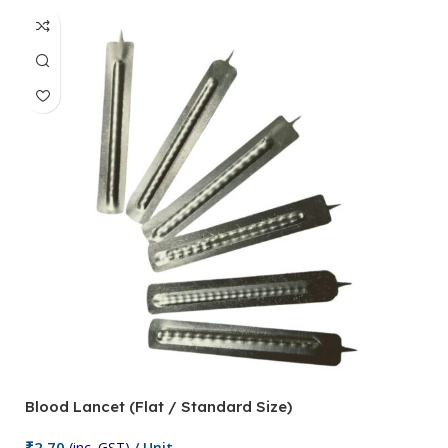
Blood Lancet (Flat / Standard Size)
P
₹
2.70
(inc. GST)
/ Unit