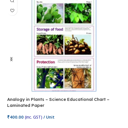
Analogy in Plants – Science Educational Chart –
A
Laminated Paper
C
₹
400.00
₹
(inc. GST)
/ Unit
Add To Cart