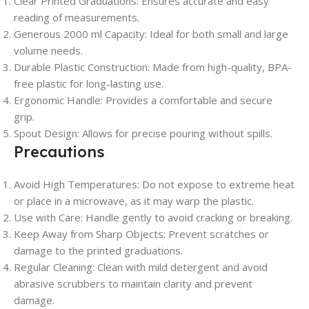
Clear Printed Graduations:
Ensures accurate and easy
reading of measurements.
Generous 2000 ml Capacity:
Ideal for both small and large
volume needs.
Durable Plastic Construction:
Made from high-quality, BPA-
free plastic for long-lasting use.
Ergonomic Handle:
Provides a comfortable and secure
grip.
Spout Design:
Allows for precise pouring without spills.
Precautions
Avoid High Temperatures:
Do not expose to extreme heat
or place in a microwave, as it may warp the plastic.
Use with Care:
Handle gently to avoid cracking or breaking.
Keep Away from Sharp Objects:
Prevent scratches or
damage to the printed graduations.
Regular Cleaning:
Clean with mild detergent and avoid
abrasive scrubbers to maintain clarity and prevent
damage.