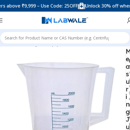
ove ₹9,999 – Use Code: 25OFF
Unlock 30% off when you 
Home
Anatomy Lab Equipments
e
a
s
u
r
i
n
g
J
u