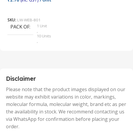
₹
9
Add To Cart
SKU:
LW-WEB-801
1 Unit
PACK OF
S
,
10 Units
,
100 Units
,
2 Units
,
25 Units
,
5 Units
Disclaimer
,
50 Units
Please note that the product images displayed on our
website may exhibit variations in color, markings,
molecular formula, molecular weight, brand etc as per
the availability in stock. We recommend contacting us
via WhatsApp for confirmation before placing your
order.