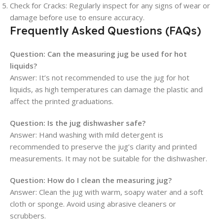
Check for Cracks:
Regularly inspect for any signs of wear or
damage before use to ensure accuracy.
Frequently Asked Questions (FAQs)
Question:
Can the measuring jug be used for hot
liquids?
Answer: It’s not recommended to use the jug for hot
liquids, as high temperatures can damage the plastic and
affect the printed graduations.
Question:
Is the jug dishwasher safe?
Answer: Hand washing with mild detergent is
recommended to preserve the jug’s clarity and printed
measurements. It may not be suitable for the dishwasher.
Question:
How do I clean the measuring jug?
Answer: Clean the jug with warm, soapy water and a soft
cloth or sponge. Avoid using abrasive cleaners or
scrubbers.