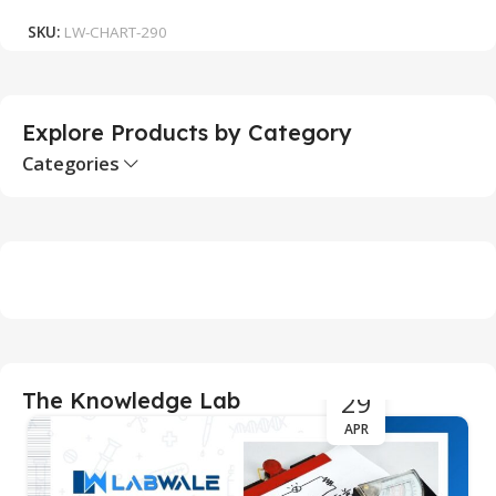
SKU:
LW-CHART-290
S
Explore Products by Category
Categories
29
The Knowledge Lab
APR