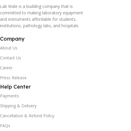
Lab Wale is a budding company that is
committed to making laboratory equipment
and instruments affordable for students,
institutions, pathology labs, and hospitals.
Company
About Us
Contact Us
Career
Press Release
Help Center
Payments
Shipping & Delivery
Cancellation & Refund Policy
FAQs