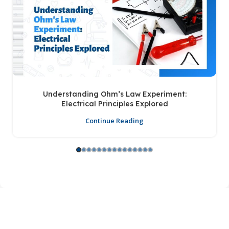
Understanding Ohm’s Law Experiment:
Electrical Principles Explored
Continue Reading