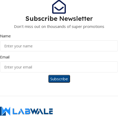
Subscribe
Newsletter
Don't miss out on thousands of super promotions
Name
Email