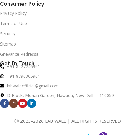
Consumer Policy
Privacy Policy
Terms of Use
Security
Sitemap
Grievance Redressal
Get In Touch
+91-8527246961
+91-8796365961
labwaleofficial@gmail.com
D-Block, Mohan Garden, Nawada, New Delhi - 110059
Ⓒ 2023-2026 LAB WALE | ALL RIGHTS RESERVED