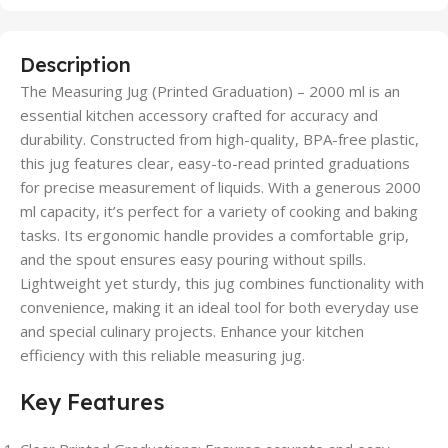
Description
The Measuring Jug (Printed Graduation) – 2000 ml is an
essential kitchen accessory crafted for accuracy and
durability. Constructed from high-quality, BPA-free plastic,
this jug features clear, easy-to-read printed graduations
for precise measurement of liquids. With a generous 2000
ml capacity, it’s perfect for a variety of cooking and baking
tasks. Its ergonomic handle provides a comfortable grip,
and the spout ensures easy pouring without spills.
Lightweight yet sturdy, this jug combines functionality with
convenience, making it an ideal tool for both everyday use
and special culinary projects. Enhance your kitchen
efficiency with this reliable measuring jug.
Key Features