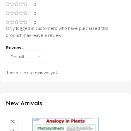
0
0
0
Only logged in customers who have purchased this
product may leave a review.
Reviews
There are no reviews yet.
New Arrivals