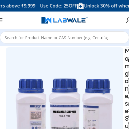
ove ₹9,999 – Use Code: 25OFF
Unlock 30% off when you 
Home
Chemicals & Solutions
a
n
g
a
n
e
s
e
S
u