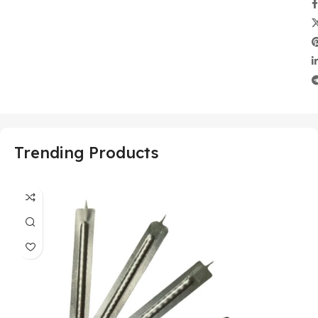
Trending Products