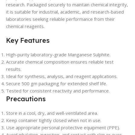
research. Packaged securely to maintain chemical integrity,
it is suitable for industrial, academic, and research-based
laboratories seeking reliable performance from their
chemical reagents.
Key Features
High-purity laboratory-grade Manganese Sulphite.
Accurate chemical composition ensures reliable test
results.
Ideal for synthesis, analysis, and reagent applications.
Secure 500 gm packaging for extended shelf life.
Tested for consistent reactivity and performance.
Precautions
Store in a cool, dry, and well-ventilated area.
Keep container tightly closed when not in use.
Use appropriate personal protective equipment (PPE).
Avoid inhalation, ingestion, and contact with skin or eyes.