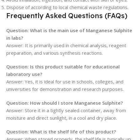
Dispose of according to local chemical waste regulations.
Frequently Asked Questions (FAQs)
Question: What is the main use of Manganese Sulphite
in labs?
Answer: It is primarily used in chemical analysis, reagent
preparation, and various synthesis reactions.
Question: Is this product suitable for educational
laboratory use?
Answer: Yes, it is ideal for use in schools, colleges, and
universities for demonstration and research purposes.
Question: How should I store Manganese Sulphite?
Answer: Store it in a tightly sealed container, away from
moisture and direct sunlight, in a cool and dry place.
Question: What is the shelf life of this product?
Answer: When stored properly, the shelf life is typically up