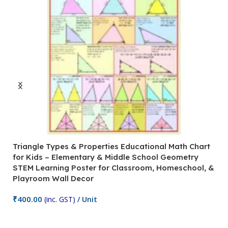
Triangle Types & Properties Educational Math Chart
C
for Kids – Elementary & Middle School Geometry
P
STEM Learning Poster for Classroom, Homeschool, &
S
Playroom Wall Decor
M
Fi
₹
400.00
(inc. GST)
/ Unit
₹
Add To Cart