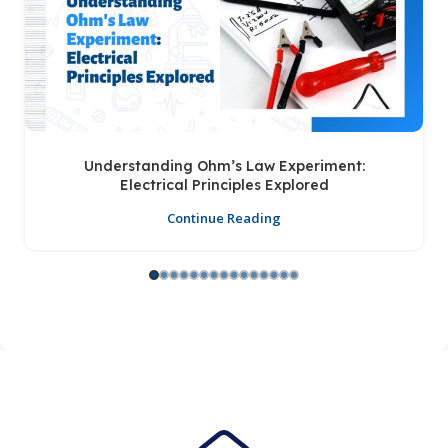
Understanding Ohm’s Law Experiment:
Electrical Principles Explored
Continue Reading