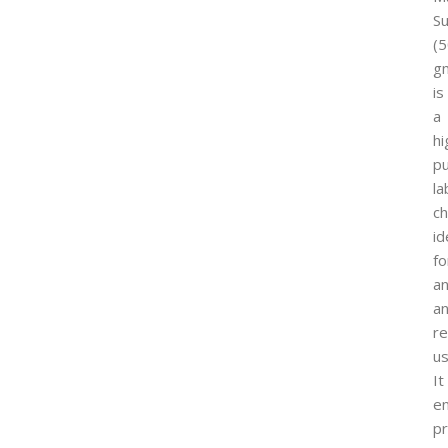
Su
(
g
is
a
hi
pu
la
ch
id
fo
an
a
r
us
It
e
pr