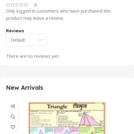
0
Only logged in customers who have purchased this
product may leave a review.
Reviews
There are no reviews yet.
New Arrivals