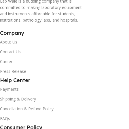
Lab Wale is a budding company that is
committed to making laboratory equipment
and instruments affordable for students,
institutions, pathology labs, and hospitals.
Company
About Us
Contact Us
Career
Press Release
Help Center
Payments
Shipping & Delivery
Cancellation & Refund Policy
FAQs
Consumer Policy