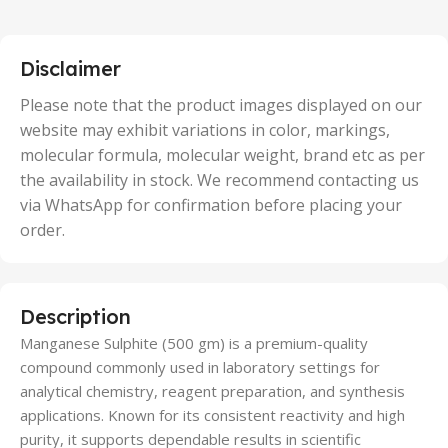
,
25 Units
,
5 Units
Disclaimer
,
50 Units
Please note that the product images displayed on our
website may exhibit variations in color, markings,
molecular formula, molecular weight, brand etc as per
the availability in stock. We recommend contacting us
via WhatsApp for confirmation before placing your
order.
Description
Manganese Sulphite (500 gm) is a premium-quality
compound commonly used in laboratory settings for
analytical chemistry, reagent preparation, and synthesis
applications. Known for its consistent reactivity and high
purity, it supports dependable results in scientific