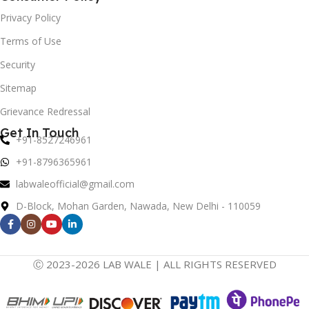
Privacy Policy
Terms of Use
Security
Sitemap
Grievance Redressal
Get In Touch
+91-8527246961
+91-8796365961
labwaleofficial@gmail.com
D-Block, Mohan Garden, Nawada, New Delhi - 110059
Ⓒ 2023-2026 LAB WALE | ALL RIGHTS RESERVED