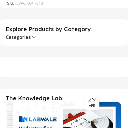
SKU:
LW-CHART-313
S
Explore Products by Category
Categories
29
The Knowledge Lab
APR