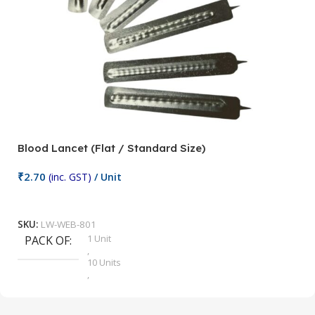
Blood Lancet (Flat / Standard Size)
P
₹
2.70
(inc. GST)
/ Unit
₹
9
Add To Cart
SKU:
LW-WEB-801
1 Unit
PACK OF
S
,
10 Units
,
100 Units
,
2 Units