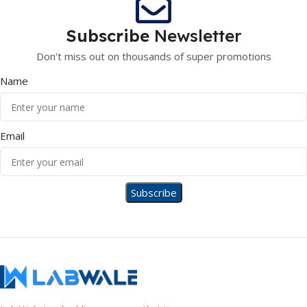
Subscribe
Newsletter
Don't miss out on thousands of super promotions
Name
Email