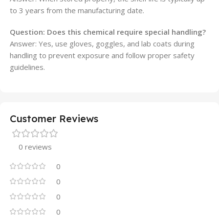
to 3 years from the manufacturing date.
Question: Does this chemical require special handling?
Answer: Yes, use gloves, goggles, and lab coats during
handling to prevent exposure and follow proper safety
guidelines.
Customer Reviews
0 reviews
0
0
0
0