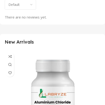
There are no reviews yet.
New Arrivals