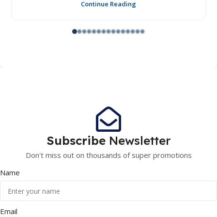
Continue Reading
Subscribe
Newsletter
Don't miss out on thousands of super promotions
Name
Email