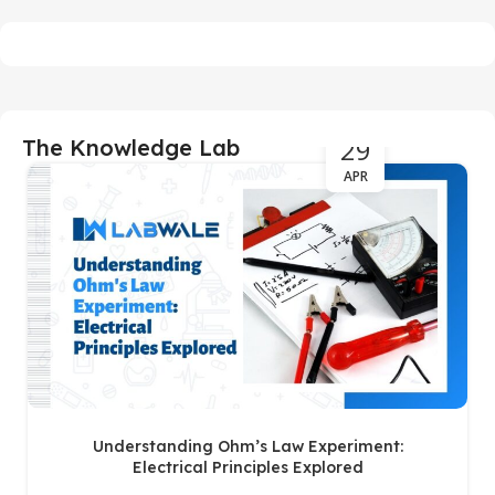
29
The Knowledge Lab
APR
Understanding Ohm’s Law Experiment:
Electrical Principles Explored