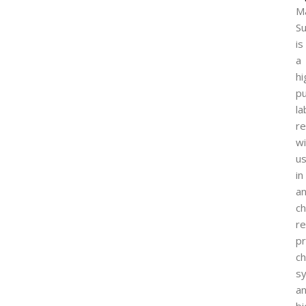
M
Su
is
a
hi
pu
la
r
wi
u
in
an
ch
r
pr
ch
sy
a