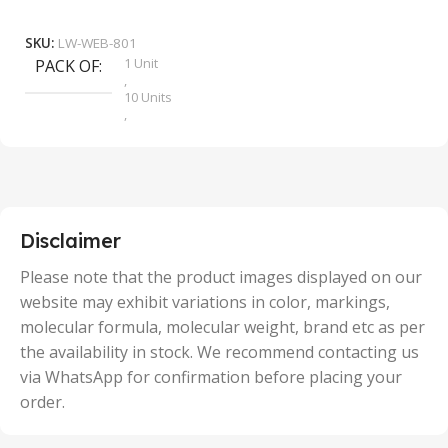
Add To Cart
SKU:
LW-WEB-801
1 Unit
PACK OF
S
,
10 Units
,
100 Units
,
2 Units
,
25 Units
,
5 Units
Disclaimer
,
50 Units
Please note that the product images displayed on our
website may exhibit variations in color, markings,
molecular formula, molecular weight, brand etc as per
the availability in stock. We recommend contacting us
via WhatsApp for confirmation before placing your
order.