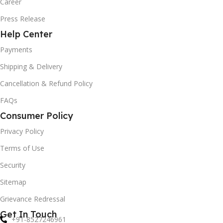
Career
Press Release
Help Center
Payments
Shipping & Delivery
Cancellation & Refund Policy
FAQs
Consumer Policy
Privacy Policy
Terms of Use
Security
Sitemap
Grievance Redressal
Get In Touch
+91-8527246961