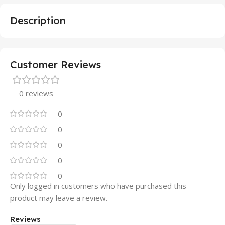
Description
Customer Reviews
0 reviews
0
0
0
0
0
Only logged in customers who have purchased this
product may leave a review.
Reviews