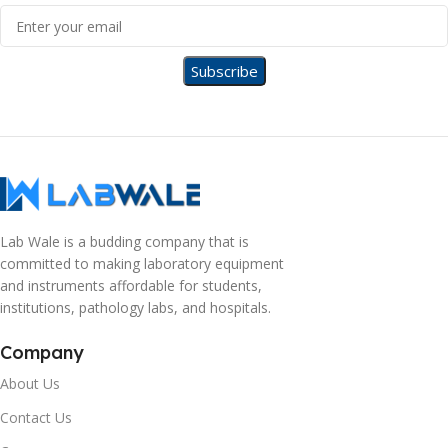
Lab Wale is a budding company that is
committed to making laboratory equipment
and instruments affordable for students,
institutions, pathology labs, and hospitals.
Company
About Us
Contact Us