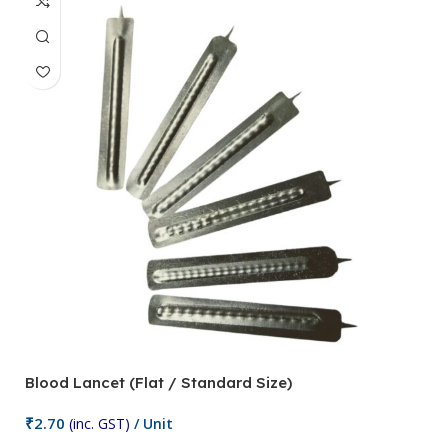
Blood Lancet (Flat / Standard Size)
P
₹
2.70
(inc. GST)
/ Unit
₹
9