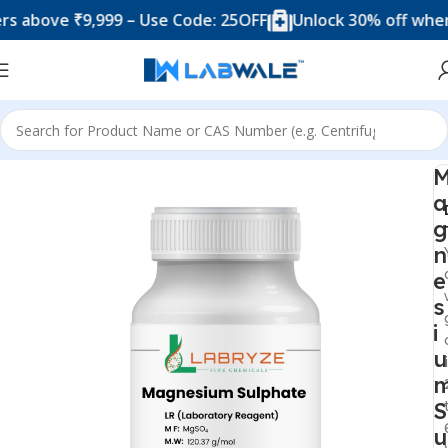
bove ₹9,999 – Use Code: 25OFF
Unlock 30% off when you
Home
Chemicals & Solutions
a
g
n
e
s
i
u
S
u