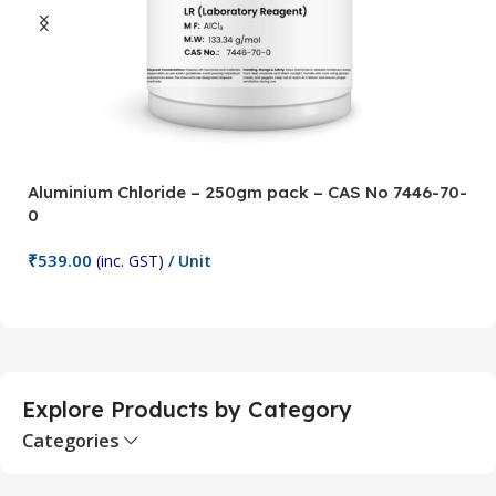
Aluminium Chloride – 250gm pack – CAS No 7446-70-
A
0
5
₹
539.00
₹
(inc. GST)
/ Unit
Add To Cart
Explore Products by Category
Categories