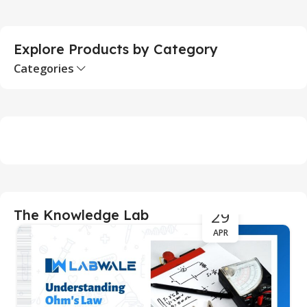
Explore Products by Category
Categories
29
The Knowledge Lab
APR