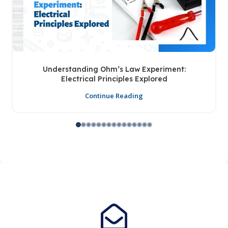
Understanding Ohm’s Law Experiment:
Electrical Principles Explored
Continue Reading