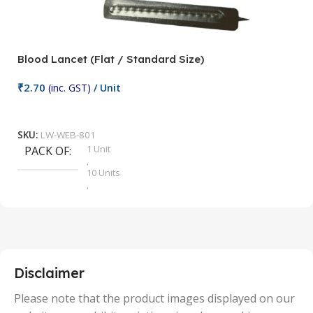
Blood Lancet (Flat / Standard Size)
P
₹
2.70
(inc. GST)
/ Unit
₹
9
Add To Cart
SKU:
LW-WEB-801
1 Unit
PACK OF
S
,
10 Units
,
100 Units
,
2 Units
,
25 Units
,
5 Units
Disclaimer
,
50 Units
Please note that the product images displayed on our