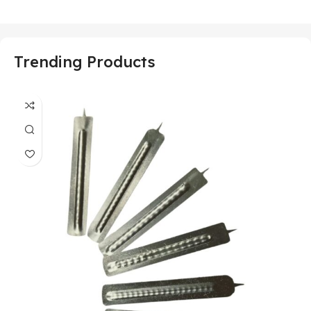
Trending Products