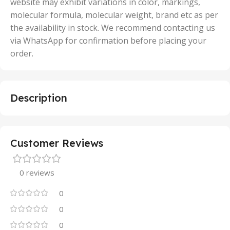
website may exhibit variations in color, markings,
molecular formula, molecular weight, brand etc as per
the availability in stock. We recommend contacting us
via WhatsApp for confirmation before placing your
order.
Description
Customer Reviews
0 reviews
0
0
0