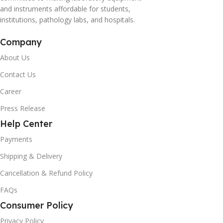
and instruments affordable for students,
institutions, pathology labs, and hospitals.
Company
About Us
Contact Us
Career
Press Release
Help Center
Payments
Shipping & Delivery
Cancellation & Refund Policy
FAQs
Consumer Policy
Privacy Policy