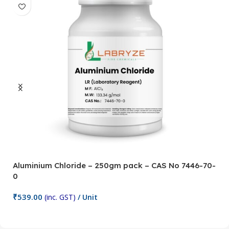
Aluminium Chloride – 250gm pack – CAS No 7446-70-
A
0
5
₹
539.00
₹
(inc. GST)
/ Unit
Add To Cart