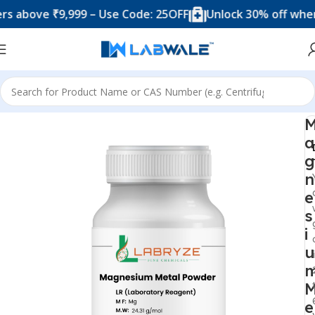
bove ₹9,999 – Use Code: 25OFF
Unlock 30% off when you
Home
Chemicals & Solutions
a
g
n
e
s
i
u
e