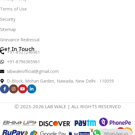
Terms of Use
Security
Sitemap
Grievance Redressal
Get In Touch
+91-8527246961
+91-8796365961
labwaleofficial@gmail.com
D-Block, Mohan Garden, Nawada, New Delhi - 110059
Ⓒ 2023-2026 LAB WALE | ALL RIGHTS RESERVED
WhatsApp us