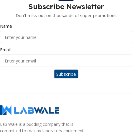
Subscribe
Newsletter
Don't miss out on thousands of super promotions
Name
Email
Lab Wale is a budding company that is
committed to making laboratory equipment