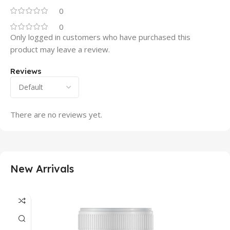
0
0
Only logged in customers who have purchased this
product may leave a review.
Reviews
There are no reviews yet.
New Arrivals