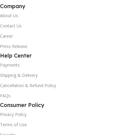
Company
About Us
Contact Us
Career
Press Release
Help Center
Payments
Shipping & Delivery
Cancellation & Refund Policy
FAQs
Consumer Policy
Privacy Policy
Terms of Use
Security