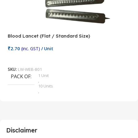
Blood Lancet (Flat / Standard Size)
P
₹
2.70
(inc. GST)
/ Unit
₹
9
Add To Cart
SKU:
LW-WEB-801
1 Unit
PACK OF
S
,
10 Units
,
100 Units
,
2 Units
,
25 Units
,
5 Units
Disclaimer
,