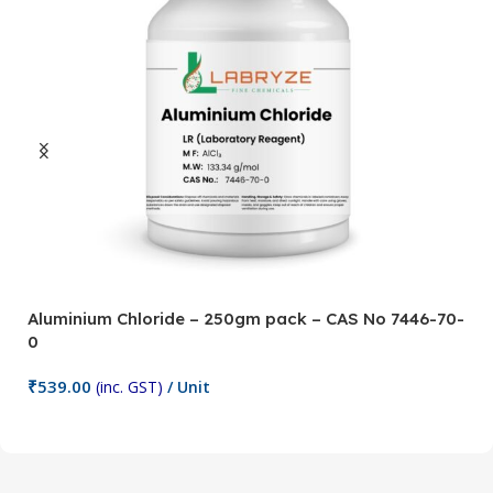
Aluminium Chloride – 250gm pack – CAS No 7446-70-
A
0
5
₹
539.00
₹
(inc. GST)
/ Unit
Add To Cart