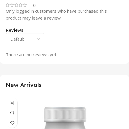
0
Only logged in customers who have purchased this
product may leave a review.
Reviews
There are no reviews yet.
New Arrivals