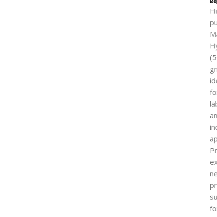
Re
De
H
pu
M
H
(
g
id
fo
la
a
in
ap
P
ex
ne
pr
su
fo