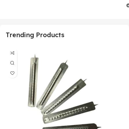
Trending Products