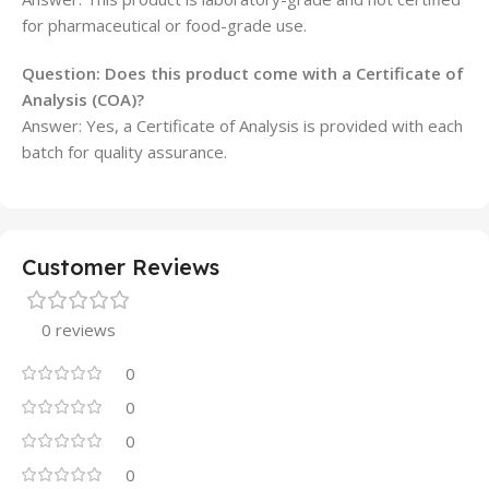
for pharmaceutical or food-grade use.
Question: Does this product come with a Certificate of
Analysis (COA)?
Answer: Yes, a Certificate of Analysis is provided with each
batch for quality assurance.
Customer Reviews
0 reviews
0
0
0
0