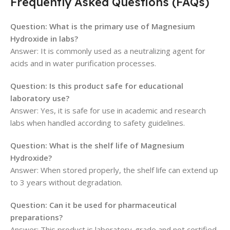
Frequently Asked Questions (FAQs)
Question: What is the primary use of Magnesium
Hydroxide in labs?
Answer: It is commonly used as a neutralizing agent for
acids and in water purification processes.
Question: Is this product safe for educational
laboratory use?
Answer: Yes, it is safe for use in academic and research
labs when handled according to safety guidelines.
Question: What is the shelf life of Magnesium
Hydroxide?
Answer: When stored properly, the shelf life can extend up
to 3 years without degradation.
Question: Can it be used for pharmaceutical
preparations?
Answer: This product is laboratory-grade and not certified