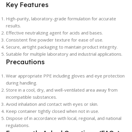
Key Features
High-purity, laboratory-grade formulation for accurate
results.
Effective neutralizing agent for acids and bases.
Consistent fine powder texture for ease of use.
Secure, airtight packaging to maintain product integrity.
Suitable for multiple laboratory and industrial applications.
Precautions
Wear appropriate PPE including gloves and eye protection
during handling.
Store in a cool, dry, and well-ventilated area away from
incompatible substances.
Avoid inhalation and contact with eyes or skin.
Keep container tightly closed when not in use.
Dispose of in accordance with local, regional, and national
regulations.