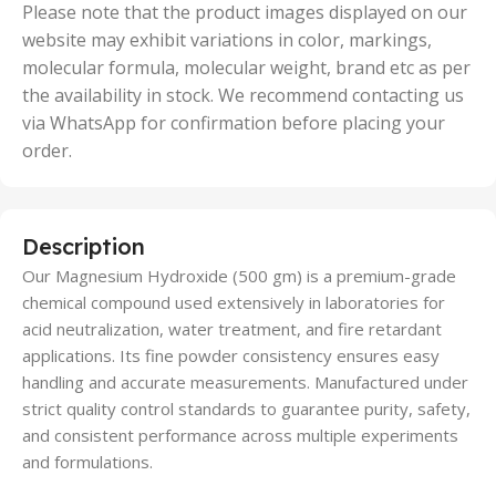
50 Units
Please note that the product images displayed on our
website may exhibit variations in color, markings,
molecular formula, molecular weight, brand etc as per
the availability in stock. We recommend contacting us
via WhatsApp for confirmation before placing your
order.
Description
Our Magnesium Hydroxide (500 gm) is a premium-grade
chemical compound used extensively in laboratories for
acid neutralization, water treatment, and fire retardant
applications. Its fine powder consistency ensures easy
handling and accurate measurements. Manufactured under
strict quality control standards to guarantee purity, safety,
and consistent performance across multiple experiments
and formulations.