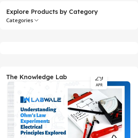
Explore Products by Category
Categories
29
The Knowledge Lab
APR