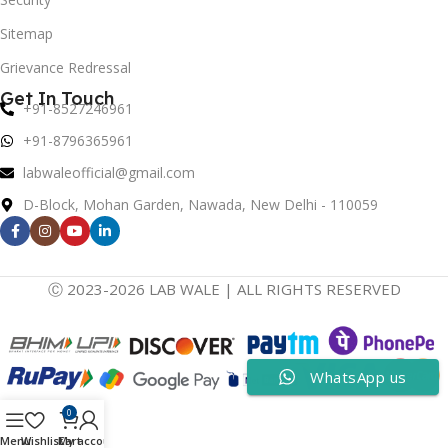
Sitemap
Grievance Redressal
Get In Touch
+91-8527246961
+91-8796365961
labwaleofficial@gmail.com
D-Block, Mohan Garden, Nawada, New Delhi - 110059
Ⓒ 2023-2026 LAB WALE | ALL RIGHTS RESERVED
WhatsApp us
0
Menu
Wishlist
Cart
My account