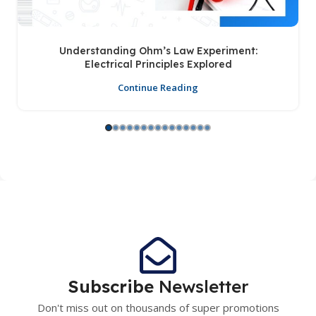
Understanding Ohm’s Law Experiment:
Electrical Principles Explored
Continue Reading
Subscribe
Newsletter
Don't miss out on thousands of super promotions