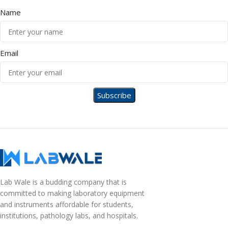
Name
Email
Lab Wale is a budding company that is
committed to making laboratory equipment
and instruments affordable for students,
institutions, pathology labs, and hospitals.