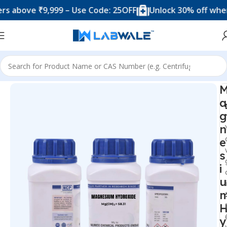
ove ₹9,999 – Use Code: 25OFF
Unlock 30% off when you
Home
Chemicals & Solutions
a
g
n
e
s
i
u
y