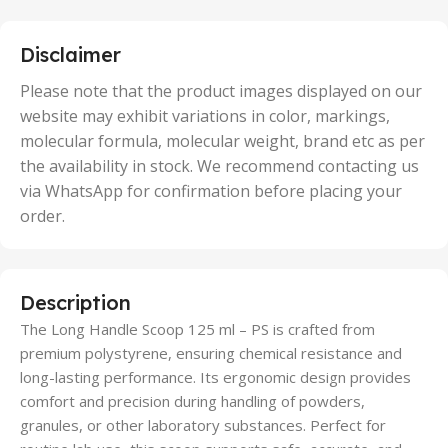
25 Units
,
5 Units
Disclaimer
,
50 Units
Please note that the product images displayed on our
website may exhibit variations in color, markings,
molecular formula, molecular weight, brand etc as per
the availability in stock. We recommend contacting us
via WhatsApp for confirmation before placing your
order.
Description
The Long Handle Scoop 125 ml – PS is crafted from
premium polystyrene, ensuring chemical resistance and
long-lasting performance. Its ergonomic design provides
comfort and precision during handling of powders,
granules, or other laboratory substances. Perfect for