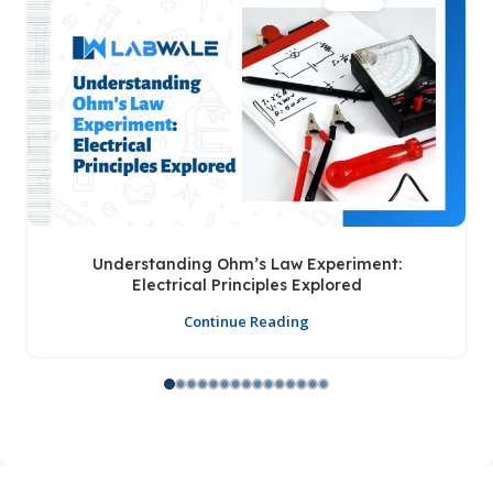
Understanding Ohm’s Law Experiment:
Electrical Principles Explored
Continue Reading