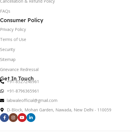
Cancellation & Refund Policy
FAQs
Consumer Policy
Privacy Policy
Terms of Use
Security
Sitemap
Grievance Redressal
Get In Touch
+91-8527246961
+91-8796365961
labwaleofficial@gmail.com
D-Block, Mohan Garden, Nawada, New Delhi - 110059