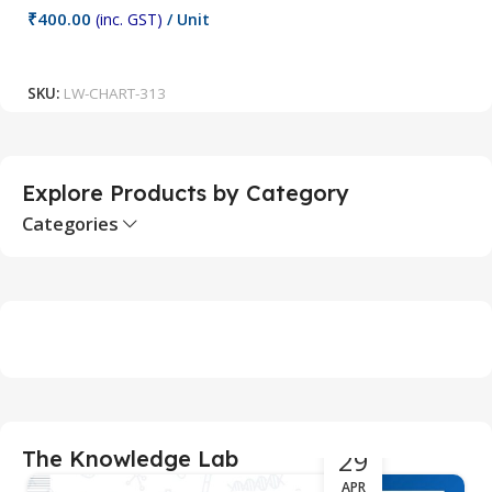
₹
400.00
(inc. GST)
/ Unit
₹
Add To Cart
SKU:
LW-CHART-313
S
Explore Products by Category
Categories
29
The Knowledge Lab
APR