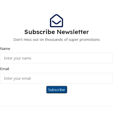
Subscribe
Newsletter
Don't miss out on thousands of super promotions
Name
Email