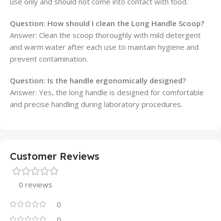
use only and should not come into contact with food.
Question: How should I clean the Long Handle Scoop?
Answer: Clean the scoop thoroughly with mild detergent
and warm water after each use to maintain hygiene and
prevent contamination.
Question: Is the handle ergonomically designed?
Answer: Yes, the long handle is designed for comfortable
and precise handling during laboratory procedures.
Customer Reviews
0 reviews
0
0