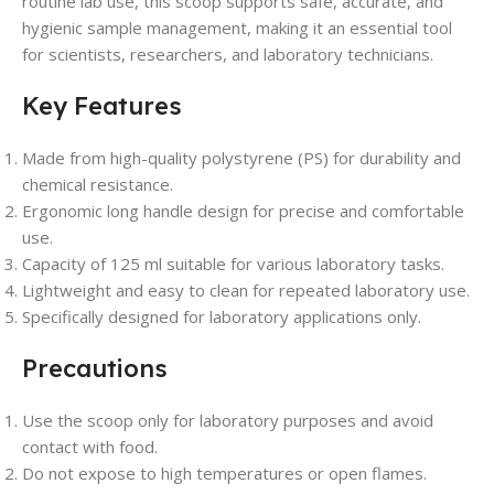
routine lab use, this scoop supports safe, accurate, and
hygienic sample management, making it an essential tool
for scientists, researchers, and laboratory technicians.
Key Features
Made from high-quality polystyrene (PS) for durability and
chemical resistance.
Ergonomic long handle design for precise and comfortable
use.
Capacity of 125 ml suitable for various laboratory tasks.
Lightweight and easy to clean for repeated laboratory use.
Specifically designed for laboratory applications only.
Precautions
Use the scoop only for laboratory purposes and avoid
contact with food.
Do not expose to high temperatures or open flames.