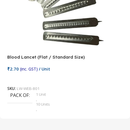
Blood Lancet (Flat / Standard Size)
P
₹
2.70
(inc. GST)
/ Unit
₹
9
Add To Cart
SKU:
LW-WEB-801
1 Unit
PACK OF
S
,
10 Units
,
100 Units
,
2 Units
,