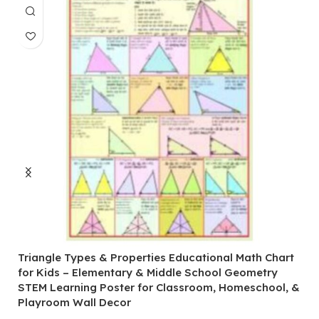
Triangle Types & Properties Educational Math Chart
C
for Kids – Elementary & Middle School Geometry
P
STEM Learning Poster for Classroom, Homeschool, &
S
Playroom Wall Decor
M
Fi