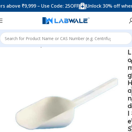
ove ₹9,999 – Use Code: 25OFF
Unlock 30% off when you 
Home
Laboratory Plasticwares
L
o
n
g
a
n
d
l
e
S