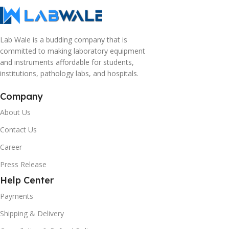
Lab Wale is a budding company that is
committed to making laboratory equipment
and instruments affordable for students,
institutions, pathology labs, and hospitals.
Company
About Us
Contact Us
Career
Press Release
Help Center
Payments
Shipping & Delivery