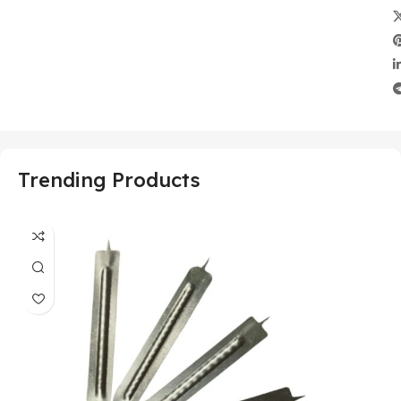
Trending Products