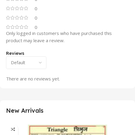
0
0
0
Only logged in customers who have purchased this
product may leave a review.
Reviews
There are no reviews yet.
New Arrivals