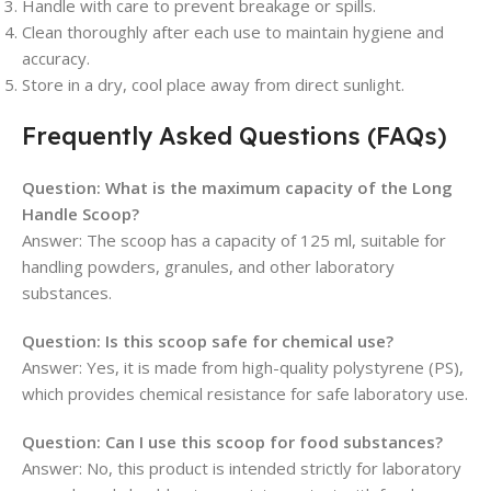
Handle with care to prevent breakage or spills.
Clean thoroughly after each use to maintain hygiene and
accuracy.
Store in a dry, cool place away from direct sunlight.
Frequently Asked Questions (FAQs)
Question: What is the maximum capacity of the Long
Handle Scoop?
Answer: The scoop has a capacity of 125 ml, suitable for
handling powders, granules, and other laboratory
substances.
Question: Is this scoop safe for chemical use?
Answer: Yes, it is made from high-quality polystyrene (PS),
which provides chemical resistance for safe laboratory use.
Question: Can I use this scoop for food substances?
Answer: No, this product is intended strictly for laboratory