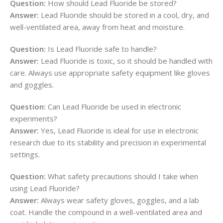
Question:
How should Lead Fluoride be stored?
Answer:
Lead Fluoride should be stored in a cool, dry, and
well-ventilated area, away from heat and moisture.
Question:
Is Lead Fluoride safe to handle?
Answer:
Lead Fluoride is toxic, so it should be handled with
care. Always use appropriate safety equipment like gloves
and goggles.
Question:
Can Lead Fluoride be used in electronic
experiments?
Answer:
Yes, Lead Fluoride is ideal for use in electronic
research due to its stability and precision in experimental
settings.
Question:
What safety precautions should I take when
using Lead Fluoride?
Answer:
Always wear safety gloves, goggles, and a lab
coat. Handle the compound in a well-ventilated area and