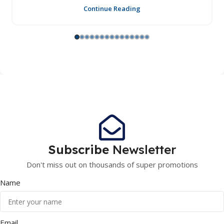
Continue Reading
Subscribe
Newsletter
Don't miss out on thousands of super promotions
Name
Email