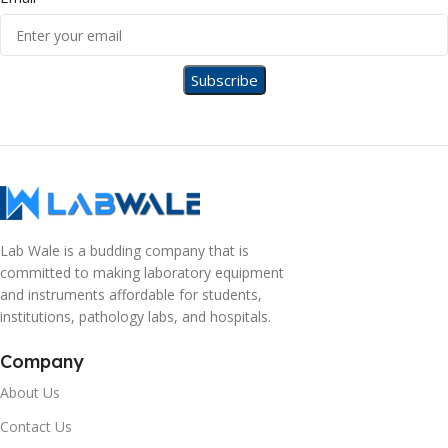
Lab Wale is a budding company that is
committed to making laboratory equipment
and instruments affordable for students,
institutions, pathology labs, and hospitals.
Company
About Us
Contact Us