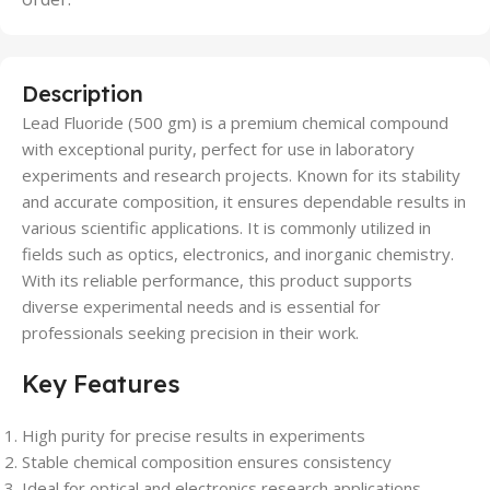
Description
Lead Fluoride (500 gm) is a premium chemical compound
with exceptional purity, perfect for use in laboratory
experiments and research projects. Known for its stability
and accurate composition, it ensures dependable results in
various scientific applications. It is commonly utilized in
fields such as optics, electronics, and inorganic chemistry.
With its reliable performance, this product supports
diverse experimental needs and is essential for
professionals seeking precision in their work.
Key Features
High purity for precise results in experiments
Stable chemical composition ensures consistency
Ideal for optical and electronics research applications