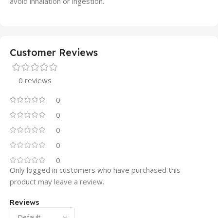
avoid inhalation or ingestion.
Customer Reviews
0 reviews
0
0
0
0
0
Only logged in customers who have purchased this
product may leave a review.
Reviews