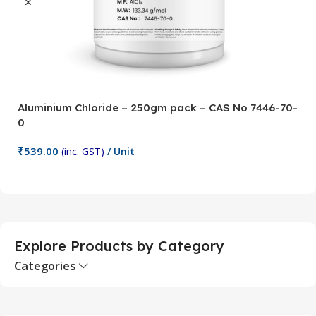
Aluminium Chloride – 250gm pack – CAS No 7446-70-
A
0
5
₹
539.00
₹
(inc. GST)
/ Unit
Add To Cart
Explore Products by Category
Categories