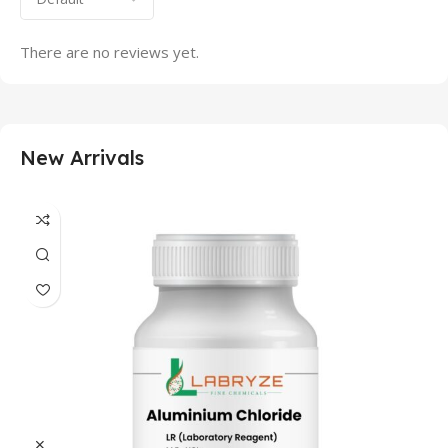
There are no reviews yet.
New Arrivals