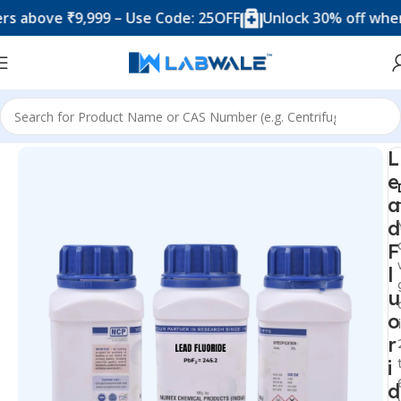
ove ₹9,999 – Use Code: 25OFF
Unlock 30% off when you
Home
Chemicals & Solutions
L
e
a
d
F
l
u
o
r
i
d