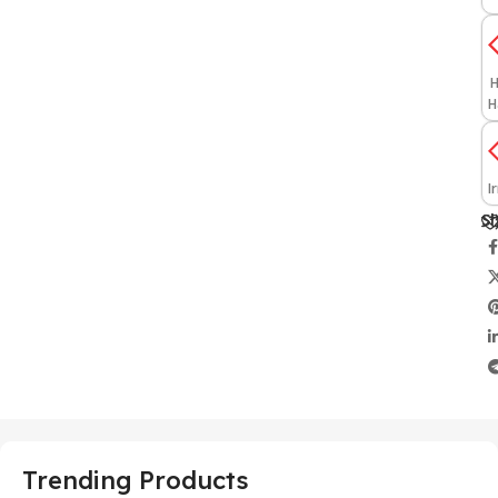
H
H
I
Sh
Trending Products