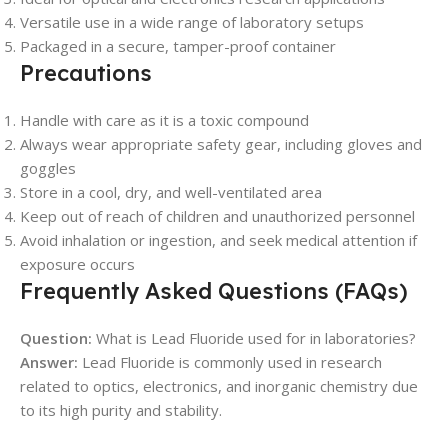
Versatile use in a wide range of laboratory setups
Packaged in a secure, tamper-proof container
Precautions
Handle with care as it is a toxic compound
Always wear appropriate safety gear, including gloves and
goggles
Store in a cool, dry, and well-ventilated area
Keep out of reach of children and unauthorized personnel
Avoid inhalation or ingestion, and seek medical attention if
exposure occurs
Frequently Asked Questions (FAQs)
Question:
What is Lead Fluoride used for in laboratories?
Answer:
Lead Fluoride is commonly used in research
related to optics, electronics, and inorganic chemistry due
to its high purity and stability.