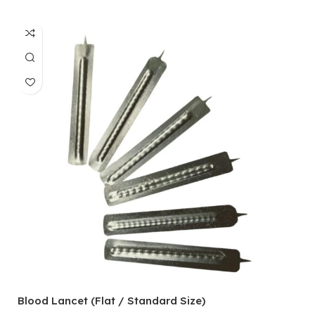
Blood Lancet (Flat / Standard Size)
P