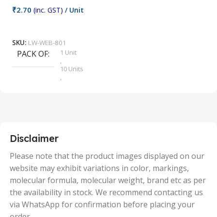
₹
2.70
(inc. GST)
/ Unit
₹
9
Add To Cart
SKU:
LW-WEB-801
1 Unit
PACK OF
S
,
10 Units
,
100 Units
,
2 Units
,
25 Units
,
5 Units
Disclaimer
,
50 Units
Please note that the product images displayed on our
website may exhibit variations in color, markings,
molecular formula, molecular weight, brand etc as per
the availability in stock. We recommend contacting us
via WhatsApp for confirmation before placing your
order.