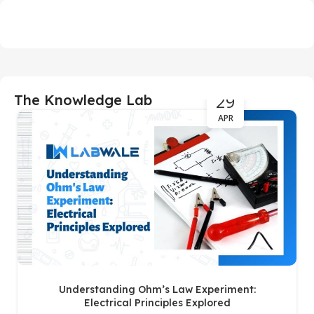
29
The Knowledge Lab
APR
Understanding Ohm’s Law Experiment:
Electrical Principles Explored