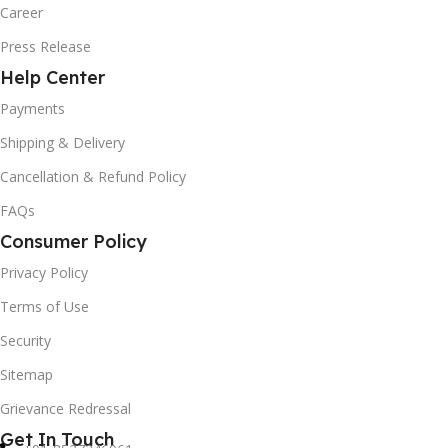
Career
Press Release
Help Center
Payments
Shipping & Delivery
Cancellation & Refund Policy
FAQs
Consumer Policy
Privacy Policy
Terms of Use
Security
Sitemap
Grievance Redressal
Get In Touch