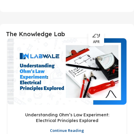
29
The Knowledge Lab
APR
Understanding Ohm’s Law Experiment:
Electrical Principles Explored
Continue Reading