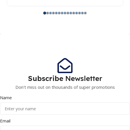
Subscribe
Newsletter
Don't miss out on thousands of super promotions
Name
Email