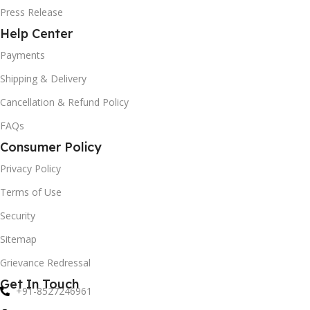
Press Release
Help Center
Payments
Shipping & Delivery
Cancellation & Refund Policy
FAQs
Consumer Policy
Privacy Policy
Terms of Use
Security
Sitemap
Grievance Redressal
Get In Touch
+91-8527246961