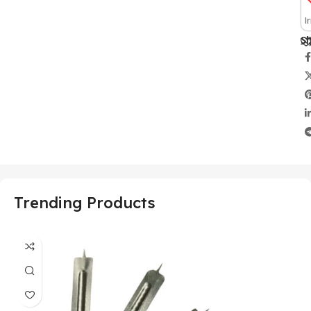
I
Sh
Trending Products