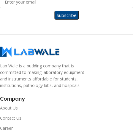
Lab Wale is a budding company that is
committed to making laboratory equipment
and instruments affordable for students,
institutions, pathology labs, and hospitals.
Company
About Us
Contact Us
Career