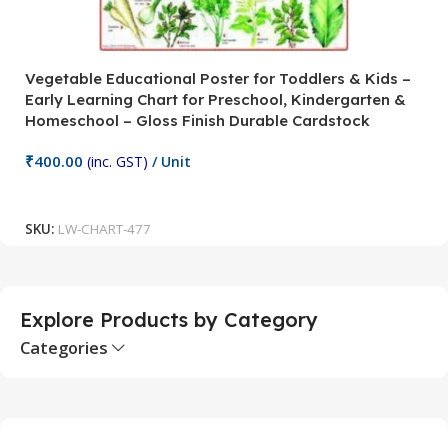
Vegetable Educational Poster for Toddlers & Kids –
V
Early Learning Chart for Preschool, Kindergarten &
P
Homeschool – Gloss Finish Durable Cardstock
C
C
₹
400.00
(inc. GST)
/ Unit
₹
Add To Cart
SKU:
LW-CHART-477
S
Explore Products by Category
Categories