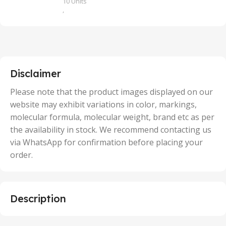
10 Units
,
100 Units
,
2 Units
,
25 Units
,
5 Units
Disclaimer
,
50 Units
Please note that the product images displayed on our
website may exhibit variations in color, markings,
molecular formula, molecular weight, brand etc as per
the availability in stock. We recommend contacting us
via WhatsApp for confirmation before placing your
order.
Description