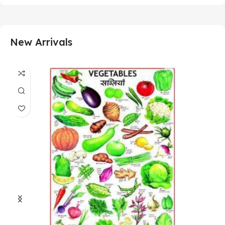
New Arrivals