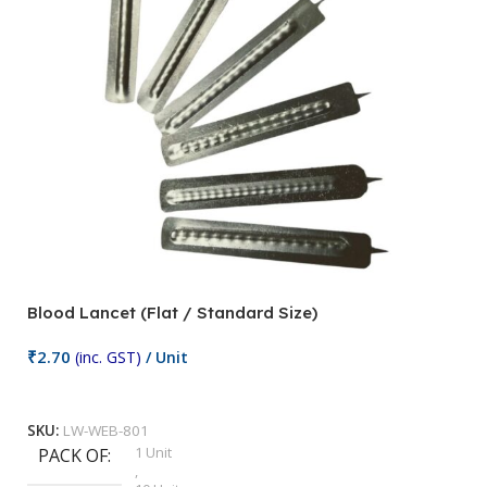
Blood Lancet (Flat / Standard Size)
P
₹
2.70
(inc. GST)
/ Unit
₹
9
Add To Cart
SKU:
LW-WEB-801
1 Unit
PACK OF
S
,