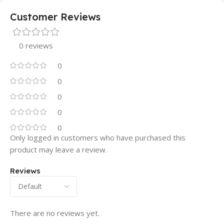
Customer Reviews
0 reviews
0
0
0
0
0
Only logged in customers who have purchased this
product may leave a review.
Reviews
There are no reviews yet.