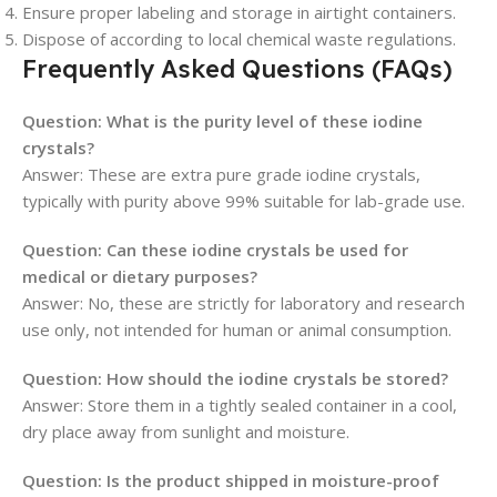
Ensure proper labeling and storage in airtight containers.
Dispose of according to local chemical waste regulations.
Frequently Asked Questions (FAQs)
Question: What is the purity level of these iodine
crystals?
Answer: These are extra pure grade iodine crystals,
typically with purity above 99% suitable for lab-grade use.
Question: Can these iodine crystals be used for
medical or dietary purposes?
Answer: No, these are strictly for laboratory and research
use only, not intended for human or animal consumption.
Question: How should the iodine crystals be stored?
Answer: Store them in a tightly sealed container in a cool,
dry place away from sunlight and moisture.
Question: Is the product shipped in moisture-proof