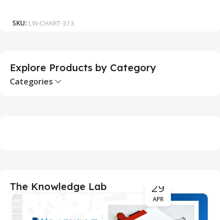
₹
Add To Cart
SKU:
LW-CHART-313
S
Explore Products by Category
Categories
29
The Knowledge Lab
APR