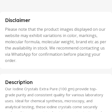
2 Units
,
25 Units
,
5 Units
Disclaimer
,
50 Units
Please note that the product images displayed on our
website may exhibit variations in color, markings,
molecular formula, molecular weight, brand etc as per
the availability in stock. We recommend contacting us
via WhatsApp for confirmation before placing your
order.
Description
Our Iodine Crystals Extra Pure (100 gm) provide top-
grade purity and consistent quality for various laboratory
uses. Ideal for chemical synthesis, microscopy, and
analytical testing, these iodine crystals come securely