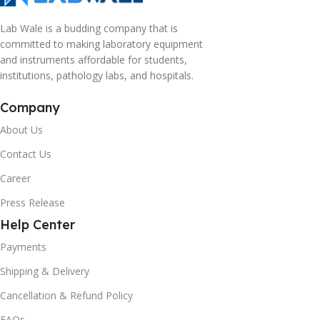
Lab Wale is a budding company that is
committed to making laboratory equipment
and instruments affordable for students,
institutions, pathology labs, and hospitals.
Company
About Us
Contact Us
Career
Press Release
Help Center
Payments
Shipping & Delivery
Cancellation & Refund Policy
FAQs