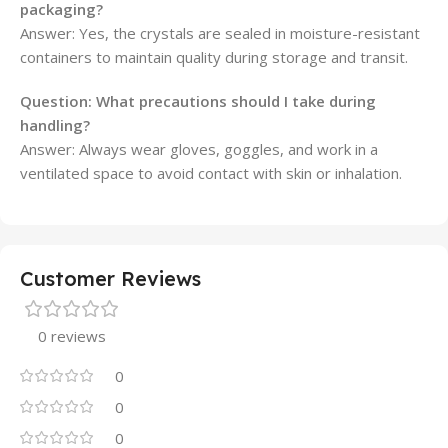
packaging?
Answer: Yes, the crystals are sealed in moisture-resistant
containers to maintain quality during storage and transit.
Question: What precautions should I take during
handling?
Answer: Always wear gloves, goggles, and work in a
ventilated space to avoid contact with skin or inhalation.
Customer Reviews
0 reviews
0
0
0