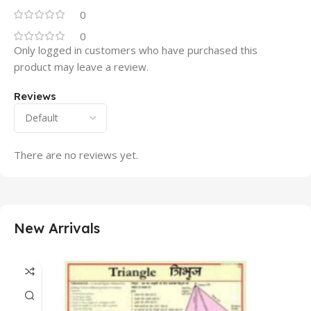
0
0
Only logged in customers who have purchased this
product may leave a review.
Reviews
There are no reviews yet.
New Arrivals