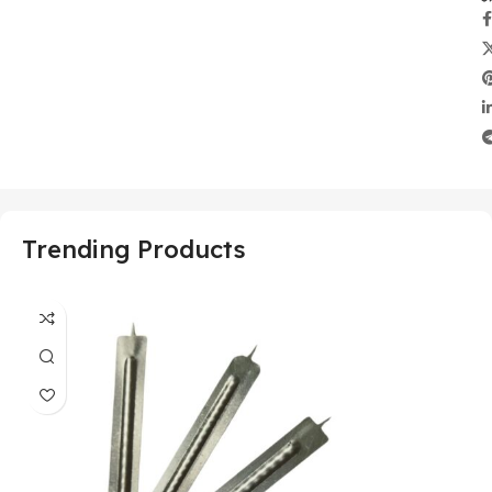
Trending Products