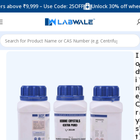
ove ₹9,999 – Use Code: 25OFF
Unlock 30% off when you 
Home
Chemicals & Solutions
I
o
d
i
n
e
C
r
y
s
t