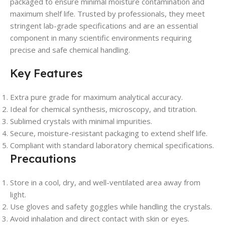
packaged to ensure minimal moisture contamination and
maximum shelf life. Trusted by professionals, they meet
stringent lab-grade specifications and are an essential
component in many scientific environments requiring
precise and safe chemical handling.
Key Features
Extra pure grade for maximum analytical accuracy.
Ideal for chemical synthesis, microscopy, and titration.
Sublimed crystals with minimal impurities.
Secure, moisture-resistant packaging to extend shelf life.
Compliant with standard laboratory chemical specifications.
Precautions
Store in a cool, dry, and well-ventilated area away from
light.
Use gloves and safety goggles while handling the crystals.
Avoid inhalation and direct contact with skin or eyes.