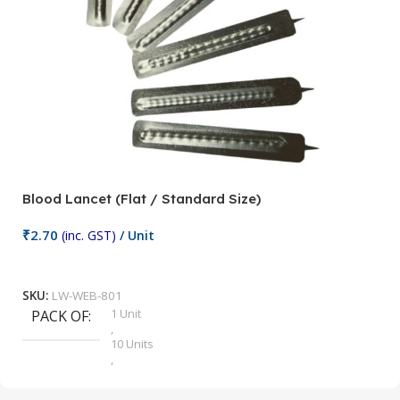
Blood Lancet (Flat / Standard Size)
P
₹
2.70
(inc. GST)
/ Unit
₹
9
Add To Cart
SKU:
LW-WEB-801
1 Unit
PACK OF
S
,
10 Units
,
100 Units
,