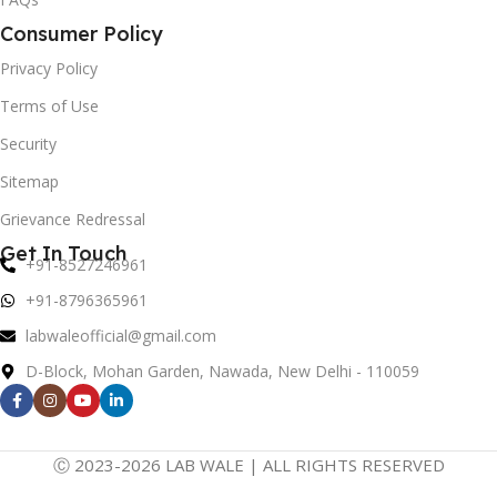
Consumer Policy
Privacy Policy
Terms of Use
Security
Sitemap
Grievance Redressal
Get In Touch
+91-8527246961
+91-8796365961
labwaleofficial@gmail.com
D-Block, Mohan Garden, Nawada, New Delhi - 110059
Ⓒ 2023-2026 LAB WALE | ALL RIGHTS RESERVED