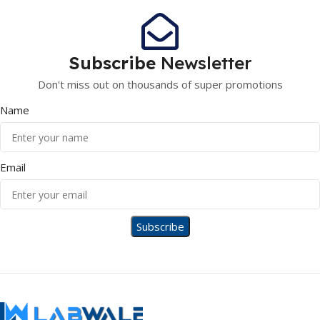
Subscribe
Newsletter
Don't miss out on thousands of super promotions
Name
Email