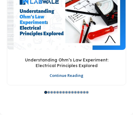
Understanding Ohm’s Law Experiment:
Electrical Principles Explored
Continue Reading