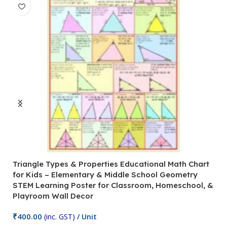
Triangle Types & Properties Educational Math Chart
C
for Kids – Elementary & Middle School Geometry
P
STEM Learning Poster for Classroom, Homeschool, &
S
Playroom Wall Decor
M
Fi
₹
400.00
(inc. GST)
/ Unit