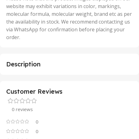
website may exhibit variations in color, markings,
molecular formula, molecular weight, brand etc as per
the availability in stock. We recommend contacting us
via WhatsApp for confirmation before placing your
order.
Description
Customer Reviews
0 reviews
0
0