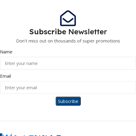
Subscribe
Newsletter
Don't miss out on thousands of super promotions
Name
Email