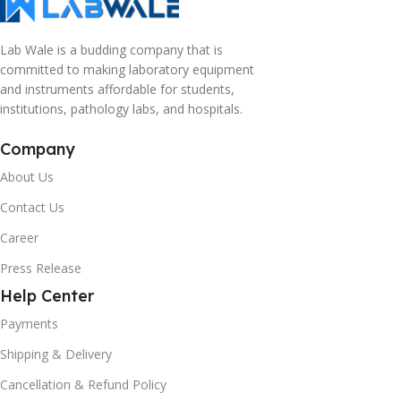
Lab Wale is a budding company that is
committed to making laboratory equipment
and instruments affordable for students,
institutions, pathology labs, and hospitals.
Company
About Us
Contact Us
Career
Press Release
Help Center
Payments
Shipping & Delivery
Cancellation & Refund Policy