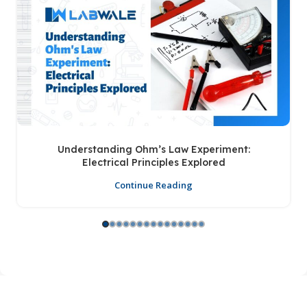
Understanding Ohm’s Law Experiment:
Electrical Principles Explored
Continue Reading