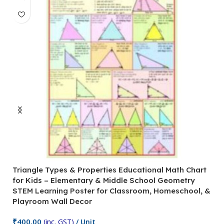
Triangle Types & Properties Educational Math Chart
C
for Kids – Elementary & Middle School Geometry
P
STEM Learning Poster for Classroom, Homeschool, &
S
Playroom Wall Decor
M
Fi
₹
400.00
(inc. GST)
/ Unit