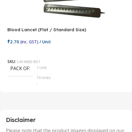
Blood Lancet (Flat / Standard Size)
P
₹
2.70
(inc. GST)
/ Unit
₹
9
Add To Cart
SKU:
LW-WEB-801
1 Unit
PACK OF
S
,
10 Units
,
100 Units
,
2 Units
,
25 Units
,
5 Units
Disclaimer
,
50 Units
Please note that the product images displayed on our