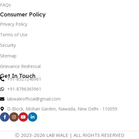
FAQs
Consumer Policy
Privacy Policy
Terms of Use
Security
Sitemap
Grievance Redressal
Get In Touch
+91-8527246961
+91-8796365961
labwaleofficial@gmail.com
D-Block, Mohan Garden, Nawada, New Delhi - 110059
Ⓒ 2023-2026 LAB WALE | ALL RIGHTS RESERVED