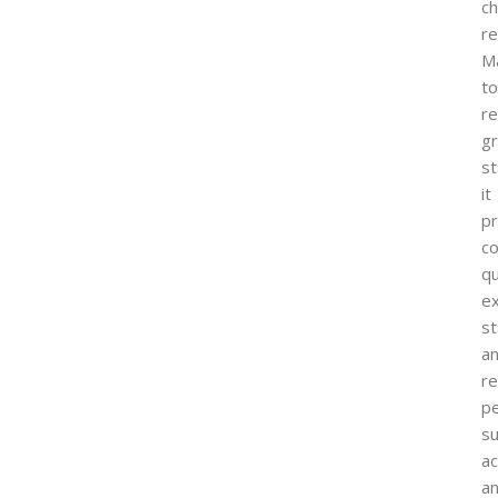
ch
re
M
to
r
g
st
it
p
co
qu
ex
st
a
re
p
su
ac
a