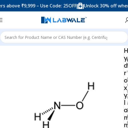
ove ₹9,999 – Use Code: 25OFF
Unlock 30% off when you
Home
Chemicals & Solutions
y
d
r
o
x
y
l
a