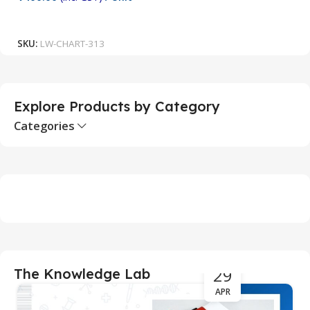
₹
Add To Cart
SKU:
LW-CHART-313
S
Explore Products by Category
Categories
29
The Knowledge Lab
APR