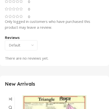
0
0
0
Only logged in customers who have purchased this
product may leave a review.
Reviews
There are no reviews yet.
New Arrivals