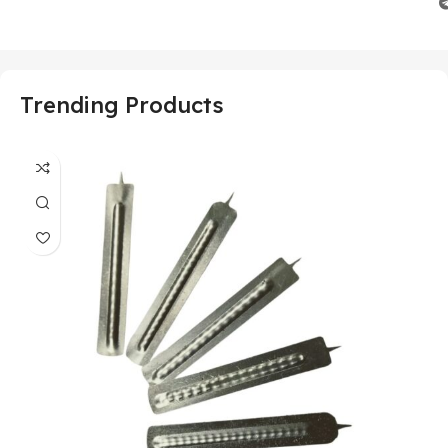
Trending Products