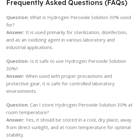
Frequently Asked Questions (FAQs)
Question:
What is Hydrogen Peroxide Solution 30% used
for?
Answer:
It is used primarily for sterilization, disinfection,
and as an oxidizing agent in various laboratory and
industrial applications.
Question:
Is it safe to use Hydrogen Peroxide Solution
30%?
Answer:
When used with proper precautions and
protective gear, it is safe for controlled laboratory
environments.
Question:
Can I store Hydrogen Peroxide Solution 30% at
room temperature?
Answer:
Yes, it should be stored in a cool, dry place, away
from direct sunlight, and at room temperature for optimal
stability.