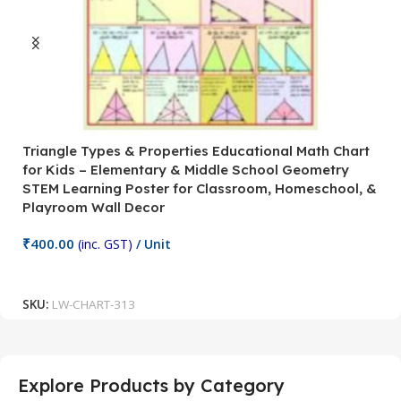
Triangle Types & Properties Educational Math Chart
C
for Kids – Elementary & Middle School Geometry
P
STEM Learning Poster for Classroom, Homeschool, &
S
Playroom Wall Decor
M
Fi
₹
400.00
(inc. GST)
/ Unit
₹
Add To Cart
SKU:
LW-CHART-313
S
Explore Products by Category