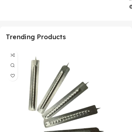
Trending Products