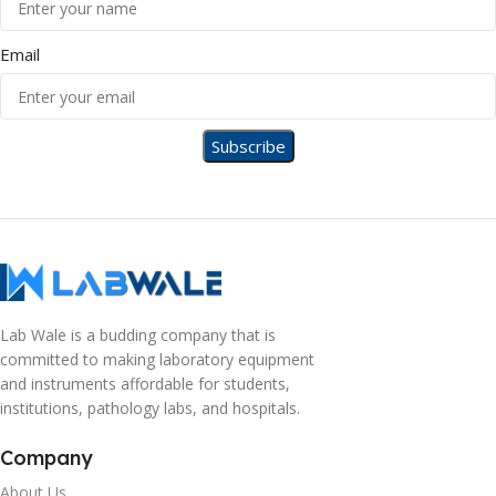
Email
Lab Wale is a budding company that is
committed to making laboratory equipment
and instruments affordable for students,
institutions, pathology labs, and hospitals.
Company
About Us