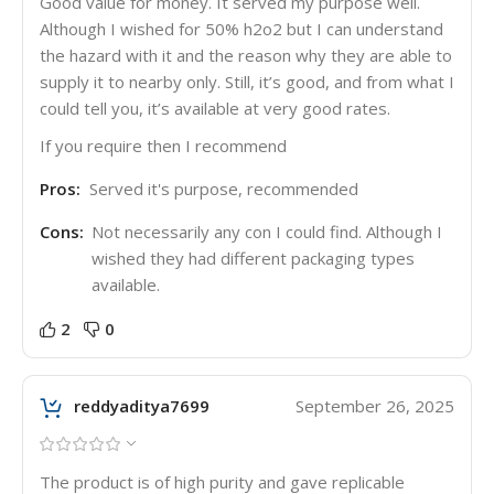
Good value for money. It served my purpose well.
Although I wished for 50% h2o2 but I can understand
the hazard with it and the reason why they are able to
supply it to nearby only. Still, it’s good, and from what I
could tell you, it’s available at very good rates.
If you require then I recommend
Pros:
Served it's purpose, recommended
Cons:
Not necessarily any con I could find. Although I
wished they had different packaging types
available.
2
0
reddyaditya7699
September 26, 2025
The product is of high purity and gave replicable