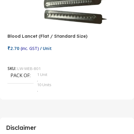
Blood Lancet (Flat / Standard Size)
P
₹
2.70
(inc. GST)
/ Unit
₹
9
Add To Cart
SKU:
LW-WEB-801
1 Unit
PACK OF
S
,
10 Units
,
100 Units
,
2 Units
,
25 Units
,
5 Units
Disclaimer
,