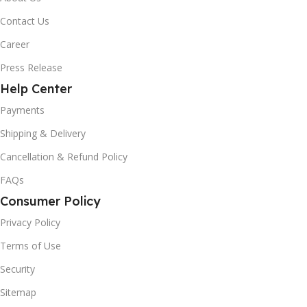
Contact Us
Career
Press Release
Help Center
Payments
Shipping & Delivery
Cancellation & Refund Policy
FAQs
Consumer Policy
Privacy Policy
Terms of Use
Security
Sitemap