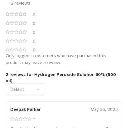
2 reviews
2
0
0
0
0
Only logged in customers who have purchased this
product may leave a review.
2 reviews for
Hydrogen Peroxide Solution 30% (500
ml)
Deepak Parkar
May 25, 2025