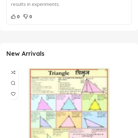
results in experiments.
0
0
New Arrivals