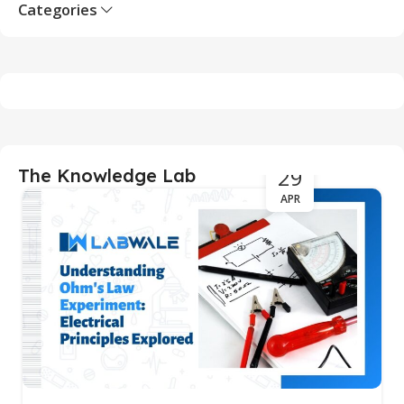
Categories
29
The Knowledge Lab
APR