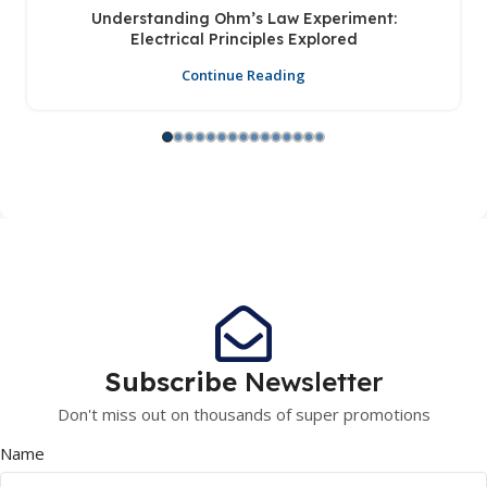
Understanding Ohm’s Law Experiment:
Electrical Principles Explored
Continue Reading
Subscribe
Newsletter
Don't miss out on thousands of super promotions
Name