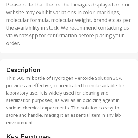
50 Units
Please note that the product images displayed on our
website may exhibit variations in color, markings,
molecular formula, molecular weight, brand etc as per
the availability in stock. We recommend contacting us
via WhatsApp for confirmation before placing your
order.
Description
This 500 ml bottle of Hydrogen Peroxide Solution 30%
provides an effective, concentrated formula suitable for
laboratory use. It is widely used for cleaning and
sterilization purposes, as well as an oxidizing agent in
various chemical experiments. The solution is easy to
store and handle, making it an essential item in any lab
environment.
Key Features