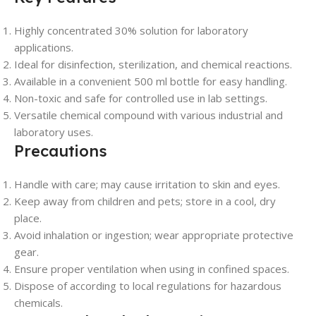
Highly concentrated 30% solution for laboratory
applications.
Ideal for disinfection, sterilization, and chemical reactions.
Available in a convenient 500 ml bottle for easy handling.
Non-toxic and safe for controlled use in lab settings.
Versatile chemical compound with various industrial and
laboratory uses.
Precautions
Handle with care; may cause irritation to skin and eyes.
Keep away from children and pets; store in a cool, dry
place.
Avoid inhalation or ingestion; wear appropriate protective
gear.
Ensure proper ventilation when using in confined spaces.
Dispose of according to local regulations for hazardous
chemicals.