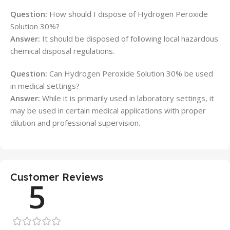
Question:
How should I dispose of Hydrogen Peroxide
Solution 30%?
Answer:
It should be disposed of following local hazardous
chemical disposal regulations.
Question:
Can Hydrogen Peroxide Solution 30% be used
in medical settings?
Answer:
While it is primarily used in laboratory settings, it
may be used in certain medical applications with proper
dilution and professional supervision.
Customer Reviews
5