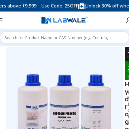
ve ₹9,999 – Use Code: 25OFF
Unlock 30% off when you 
Home
Chemicals & Solutions
y
d
r
o
g