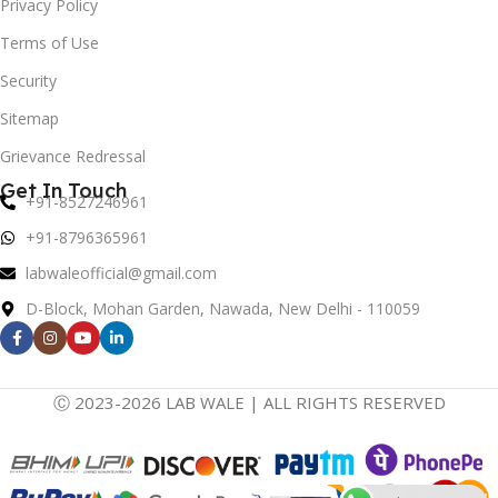
Privacy Policy
Terms of Use
Security
Sitemap
Grievance Redressal
Get In Touch
+91-8527246961
+91-8796365961
labwaleofficial@gmail.com
D-Block, Mohan Garden, Nawada, New Delhi - 110059
Ⓒ 2023-2026 LAB WALE | ALL RIGHTS RESERVED