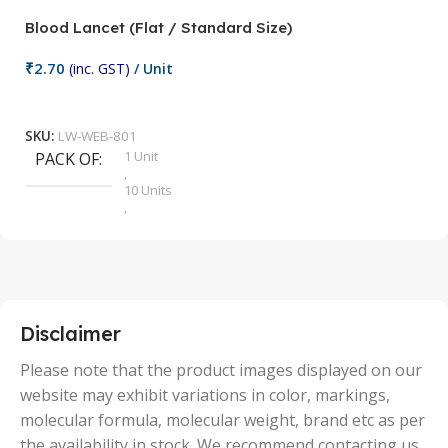
Blood Lancet (Flat / Standard Size)
P
₹
2.70
(inc. GST)
/ Unit
₹
9
Add To Cart
SKU:
LW-WEB-801
1 Unit
PACK OF
S
,
10 Units
,
100 Units
,
2 Units
,
25 Units
,
5 Units
Disclaimer
,
50 Units
Please note that the product images displayed on our
website may exhibit variations in color, markings,
molecular formula, molecular weight, brand etc as per
the availability in stock. We recommend contacting us