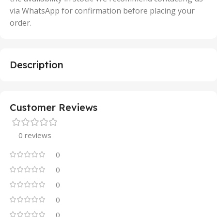
via WhatsApp for confirmation before placing your
order.
Description
Customer Reviews
0 reviews
0
0
0
0
0