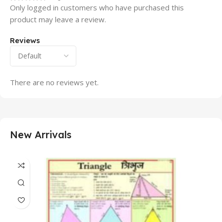
Only logged in customers who have purchased this
product may leave a review.
Reviews
There are no reviews yet.
New Arrivals