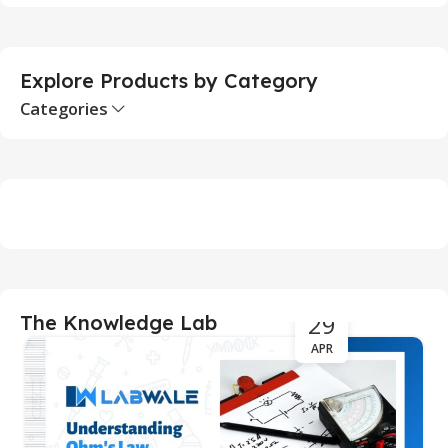
S
Explore Products by Category
Categories
29
The Knowledge Lab
APR