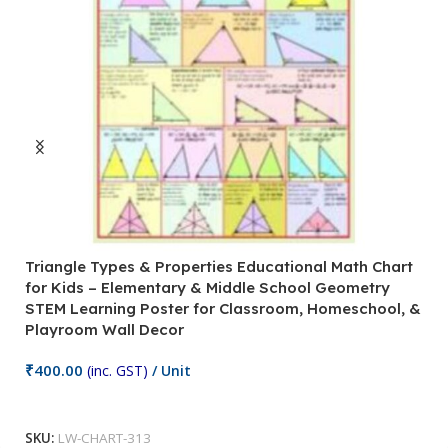
Triangle Types & Properties Educational Math Chart
C
for Kids – Elementary & Middle School Geometry
P
STEM Learning Poster for Classroom, Homeschool, &
S
Playroom Wall Decor
M
Fi
₹
400.00
(inc. GST)
/ Unit
₹
Add To Cart
SKU:
LW-CHART-313