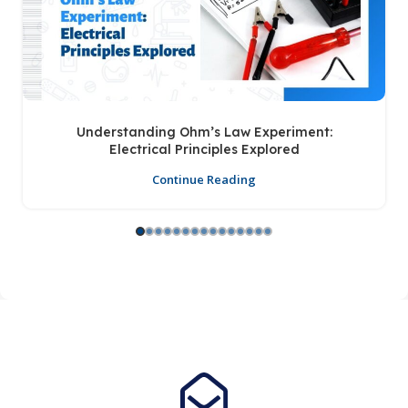
Understanding Ohm’s Law Experiment:
Electrical Principles Explored
Continue Reading