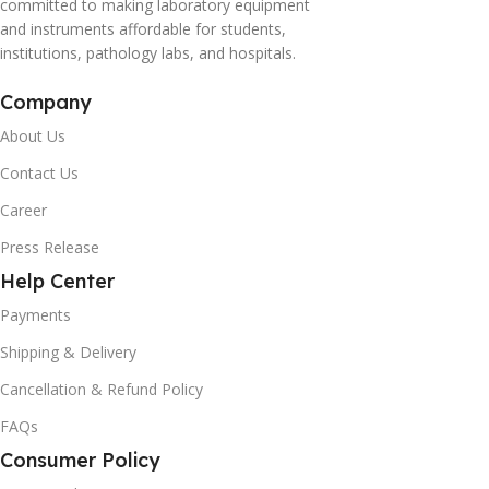
committed to making laboratory equipment
and instruments affordable for students,
institutions, pathology labs, and hospitals.
Company
About Us
Contact Us
Career
Press Release
Help Center
Payments
Shipping & Delivery
Cancellation & Refund Policy
FAQs
Consumer Policy