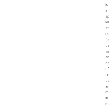
is
a
sp
la
st
u
fo
t
vi
a
di
of
ce
ti
a
m
in
mi