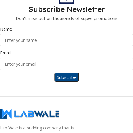
Subscribe
Newsletter
Don't miss out on thousands of super promotions
Name
Email
Lab Wale is a budding company that is