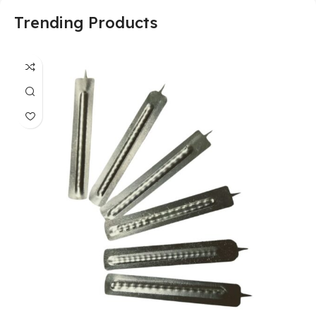
Trending Products