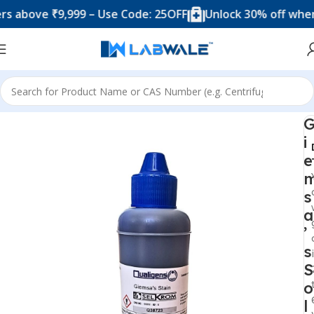
ove ₹9,999 – Use Code: 25OFF
Unlock 30% off when you
Home
Chemicals & Solutions
i
e
s
a
’
s
S
o
l