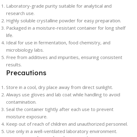
Laboratory-grade purity suitable for analytical and
research use.
Highly soluble crystalline powder for easy preparation.
Packaged in a moisture-resistant container for long shelf
life.
Ideal for use in fermentation, food chemistry, and
microbiology labs.
Free from additives and impurities, ensuring consistent
results.
Precautions
Store in a cool, dry place away from direct sunlight.
Always use gloves and lab coat while handling to avoid
contamination.
Seal the container tightly after each use to prevent
moisture exposure.
Keep out of reach of children and unauthorized personnel.
Use only in a well-ventilated laboratory environment.