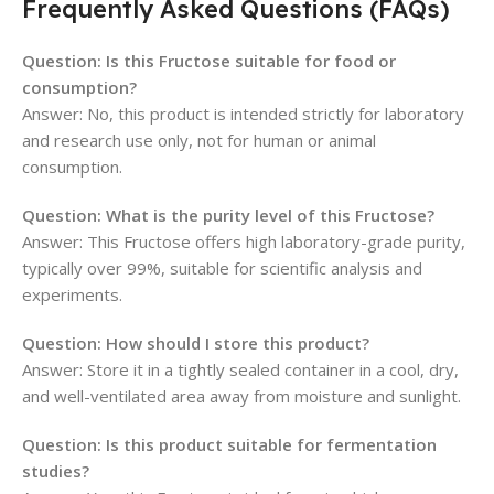
Frequently Asked Questions (FAQs)
Question: Is this Fructose suitable for food or
consumption?
Answer: No, this product is intended strictly for laboratory
and research use only, not for human or animal
consumption.
Question: What is the purity level of this Fructose?
Answer: This Fructose offers high laboratory-grade purity,
typically over 99%, suitable for scientific analysis and
experiments.
Question: How should I store this product?
Answer: Store it in a tightly sealed container in a cool, dry,
and well-ventilated area away from moisture and sunlight.
Question: Is this product suitable for fermentation
studies?