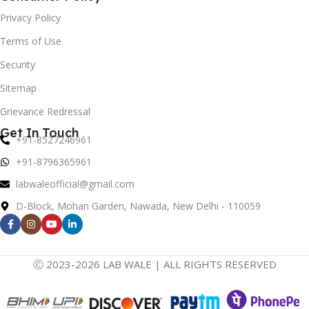
Privacy Policy
Terms of Use
Security
Sitemap
Grievance Redressal
Get In Touch
+91-8527246961
+91-8796365961
labwaleofficial@gmail.com
D-Block, Mohan Garden, Nawada, New Delhi - 110059
Ⓒ 2023-2026 LAB WALE | ALL RIGHTS RESERVED