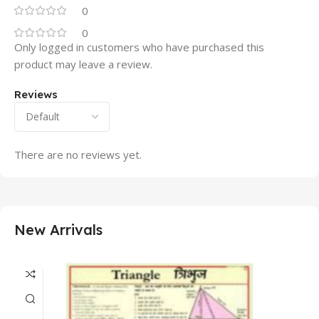
0
0
Only logged in customers who have purchased this
product may leave a review.
Reviews
There are no reviews yet.
New Arrivals