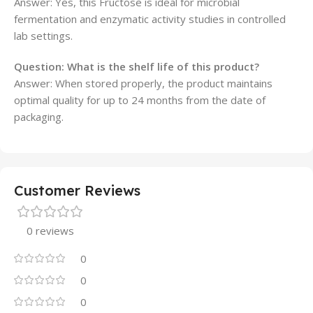
Answer: Yes, this Fructose is ideal for microbial
fermentation and enzymatic activity studies in controlled
lab settings.
Question: What is the shelf life of this product?
Answer: When stored properly, the product maintains
optimal quality for up to 24 months from the date of
packaging.
Customer Reviews
0 reviews
0
0
0