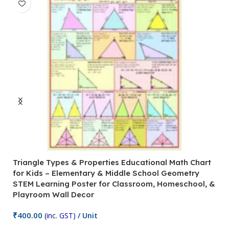
Triangle Types & Properties Educational Math Chart
C
for Kids – Elementary & Middle School Geometry
P
STEM Learning Poster for Classroom, Homeschool, &
S
Playroom Wall Decor
M
Fi
₹
400.00
(inc. GST)
/ Unit
₹