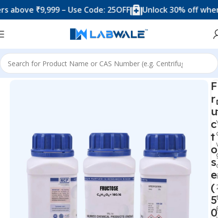
ove ₹9,999 – Use Code: 25OFF
Unlock 30% off when you 
Home
Chemicals & Solutions
F
r
u
c
t
o
s
e
(
5
0