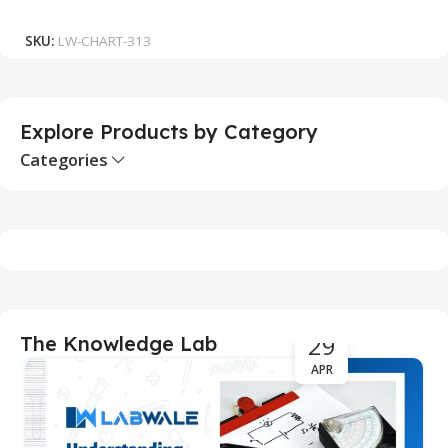
Add To Cart
SKU:
LW-CHART-313
S
Explore Products by Category
Categories
29
The Knowledge Lab
APR