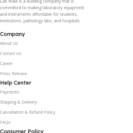
Lab Wale is a budding company that is
committed to making laboratory equipment
and instruments affordable for students,
institutions, pathology labs, and hospitals.
Company
About Us
Contact Us
Career
Press Release
Help Center
Payments
Shipping & Delivery
Cancellation & Refund Policy
FAQs
Consumer Policy