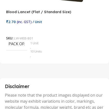
Blood Lancet (Flat / Standard Size)
P
₹
2.70
(inc. GST)
/ Unit
₹
9
Add To Cart
SKU:
LW-WEB-801
1 Unit
PACK OF
S
,
10 Units
,
100 Units
,
2 Units
,
25 Units
,
5 Units
Disclaimer
,
50 Units
Please note that the product images displayed on our
website may exhibit variations in color, markings,
molecular formula, molecular weight, brand etc as per