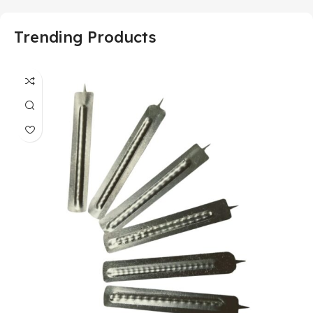
Trending Products