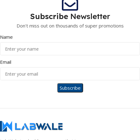
Subscribe
Newsletter
Don't miss out on thousands of super promotions
Name
Email