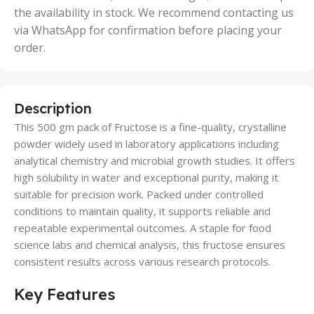
the availability in stock. We recommend contacting us
via WhatsApp for confirmation before placing your
order.
Description
This 500 gm pack of Fructose is a fine-quality, crystalline
powder widely used in laboratory applications including
analytical chemistry and microbial growth studies. It offers
high solubility in water and exceptional purity, making it
suitable for precision work. Packed under controlled
conditions to maintain quality, it supports reliable and
repeatable experimental outcomes. A staple for food
science labs and chemical analysis, this fructose ensures
consistent results across various research protocols.
Key Features