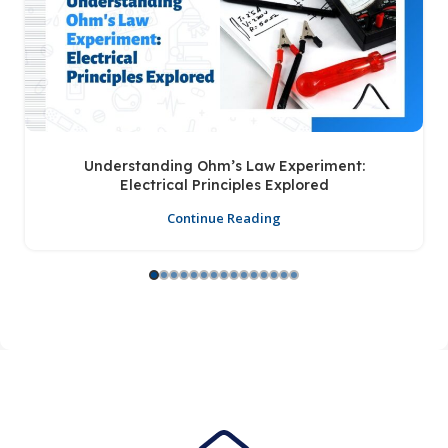
Understanding Ohm’s Law Experiment:
Electrical Principles Explored
Continue Reading