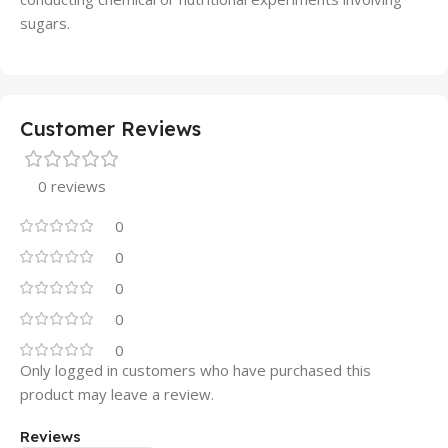
sugars.
Customer Reviews
0 reviews
0
0
0
0
0
Only logged in customers who have purchased this
product may leave a review.
Reviews