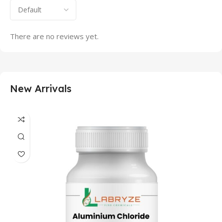
There are no reviews yet.
New Arrivals