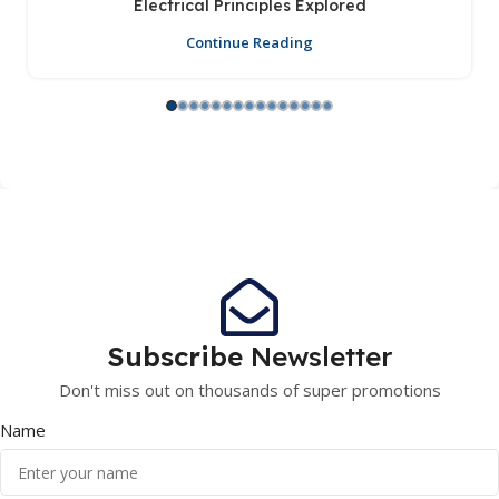
Electrical Principles Explored
Continue Reading
Subscribe
Newsletter
Don't miss out on thousands of super promotions
Name