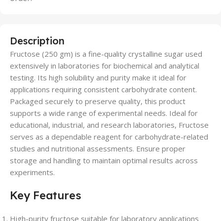
Description
Fructose (250 gm) is a fine-quality crystalline sugar used
extensively in laboratories for biochemical and analytical
testing. Its high solubility and purity make it ideal for
applications requiring consistent carbohydrate content.
Packaged securely to preserve quality, this product
supports a wide range of experimental needs. Ideal for
educational, industrial, and research laboratories, Fructose
serves as a dependable reagent for carbohydrate-related
studies and nutritional assessments. Ensure proper
storage and handling to maintain optimal results across
experiments.
Key Features
High-purity fructose suitable for laboratory applications