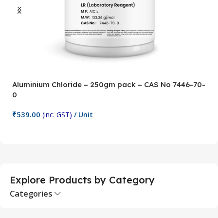
Aluminium Chloride – 250gm pack – CAS No 7446-70-
A
0
5
₹
539.00
₹
(inc. GST)
/ Unit
Add To Cart
Explore Products by Category
Categories