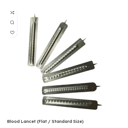
Blood Lancet (Flat / Standard Size)
P