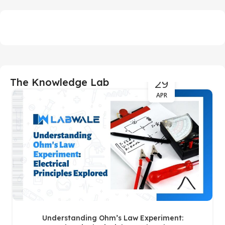
29
The Knowledge Lab
APR
Understanding Ohm’s Law Experiment: