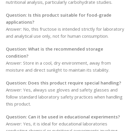
nutritional analysis, particularly carbohydrate studies.
Question: Is this product suitable for food-grade
applications?
Answer: No, this fructose is intended strictly for laboratory
and analytical use only, not for human consumption.
Question: What is the recommended storage
condition?
Answer: Store in a cool, dry environment, away from
moisture and direct sunlight to maintain its stability.
Question: Does this product require special handling?
Answer: Yes, always use gloves and safety glasses and
follow standard laboratory safety practices when handling
this product.
Question: Can it be used in educational experiments?
Answer: Yes, it is ideal for educational laboratories
conducting chemical or nutritional experiments involving