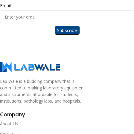
Email
Lab Wale is a budding company that is
committed to making laboratory equipment
and instruments affordable for students,
institutions, pathology labs, and hospitals.
Company
About Us
Contact Us