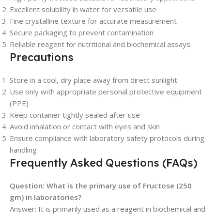
Excellent solubility in water for versatile use
Fine crystalline texture for accurate measurement
Secure packaging to prevent contamination
Reliable reagent for nutritional and biochemical assays
Precautions
Store in a cool, dry place away from direct sunlight
Use only with appropriate personal protective equipment
(PPE)
Keep container tightly sealed after use
Avoid inhalation or contact with eyes and skin
Ensure compliance with laboratory safety protocols during
handling
Frequently Asked Questions (FAQs)
Question: What is the primary use of Fructose (250
gm) in laboratories?
Answer: It is primarily used as a reagent in biochemical and