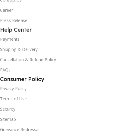
Career
Press Release
Help Center
Payments
Shipping & Delivery
Cancellation & Refund Policy
FAQs
Consumer Policy
Privacy Policy
Terms of Use
Security
Sitemap
Grievance Redressal