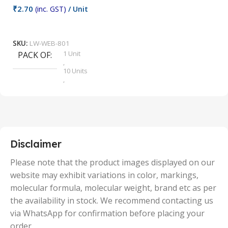
₹
2.70
(inc. GST)
/ Unit
₹
9
Add To Cart
SKU:
LW-WEB-801
1 Unit
PACK OF
S
,
10 Units
,
100 Units
,
2 Units
,
25 Units
,
5 Units
Disclaimer
,
50 Units
Please note that the product images displayed on our
website may exhibit variations in color, markings,
molecular formula, molecular weight, brand etc as per
the availability in stock. We recommend contacting us
via WhatsApp for confirmation before placing your
order.