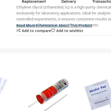
Replacement
Delivery
Transacti
Ethylene Glycol (Ethanediol) SQ is a high-purity chemica
exclusively for laboratory applications. Ideal for analyt
controlled experiments, it ensures consistent results wit
accurate performance in scientific environments.
Read More Information About This Product
Add to compare
Add to wishlist