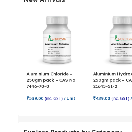
Aluminium Chloride –
Aluminium Hydrox
250gm pack – CAS No
250gm pack – CA
7446-70-0
21645-51-2
₹
539.00
₹
439.00
(inc. GST)
/ Unit
(inc. GST)
/
Add To Cart
Add To Cart