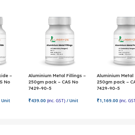
ide –
Aluminium Metal Fillings –
Aluminium Metal
S No
250gm pack – CAS No
250gm pack – C
7429-90-5
7429-90-5
₹
439.00
₹
1,169.00
 Unit
(inc. GST)
/ Unit
(inc. GS
Add To Cart
Add To Cart