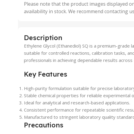
,
Please note that the product images displayed on
5 Uni
availability in stock. We recommend contacting u
,
50 U
,
500 
,
Description
6 Uni
Ethylene Glycol (Ethanediol) SQ is a premium-grade la
suitable for controlled reactions, calibration tasks,
professionals in achieving dependable results across d
Key Features
High-purity formulation suitable for precise laborator
Stable chemical properties for reliable experimental
Ideal for analytical and research-based applications.
Consistent performance for repeatable scientific resu
Manufactured to stringent laboratory quality standar
Precautions