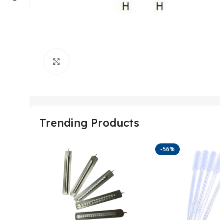
Click to enlarge
Trending Products
-56%