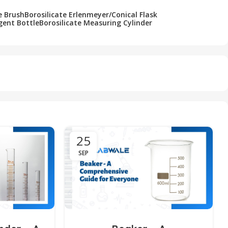
e Brush
Borosilicate Erlenmeyer/Conical Flask
gent Bottle
Borosilicate Measuring Cylinder
25
SEP