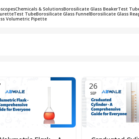
oscopes
Chemicals & Solutions
Borosilicate Glass Beaker
Test Tub
Burette
Test Tube
Borosilicate Glass Funnel
Borosilicate Glass Rea
ass Volumetric Pipette
7
26
SEP