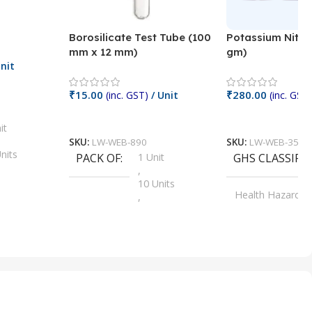
Borosilicate Test Tube (100
Potassium Nitra
mm x 12 mm)
gm)
nit
₹
15.00
₹
280.00
(inc. GST)
/ Unit
(inc. GST)
Add To Cart
Add To Cart
it
SKU:
LW-WEB-890
SKU:
LW-WEB-3512
nits
PACK OF
1 Unit
GHS CLASSIFI
,
Units
10 Units
Health Hazard
,
its
,
100 Units
Irritant
,
Units
,
20 Units
Oxidizer
,
nits
25 Units
,
its
5 Units
,