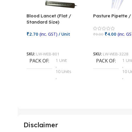
Blood Lancet (Flat /
Pasture Pipette 
Standard Size)
₹
2.70
₹
4.00
(inc. GST)
/ Unit
(inc. GS
₹
9.00
Add To Cart
Add To Cart
SKU:
LW-WEB-801
SKU:
LW-WEB-3228
PACK OF
1 Unit
PACK OF
1 Uni
,
,
10 Units
10 U
,
,
100 Units
100 
,
,
2 Units
2 Uni
,
,
25 Units
25 U
,
,
5 Units
250 
,
,
Disclaimer
50 Units
4 Uni