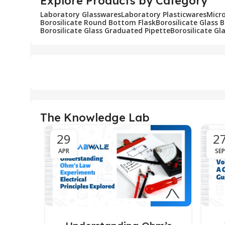
Explore Products by Category
Laboratory Glasswares
Laboratory Plasticwares
Micr
Borosilicate Round Bottom Flask
Borosilicate Glass 
Borosilicate Glass Graduated Pipette
Borosilicate Gl
The Knowledge Lab
29
2
APR
SEP