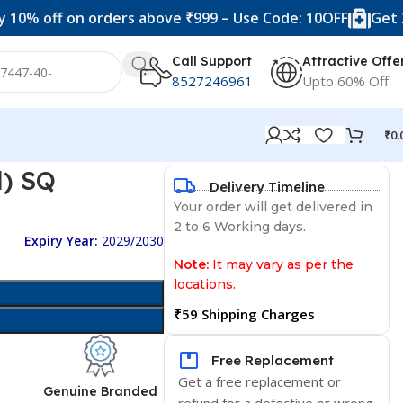
f on orders above ₹999 – Use Code: 10OFF
Get 20% off 
Call Support
Attractive Offe
8527246961
Upto 60% Off
₹
0.
l) SQ
Delivery Timeline
Your order will get delivered in
2 to 6 Working days.
Expiry Year:
2029/2030
Note:
It may vary as per the
locations.
₹59 Shipping Charges
Free Replacement
Get a free replacement or
d
Genuine Branded