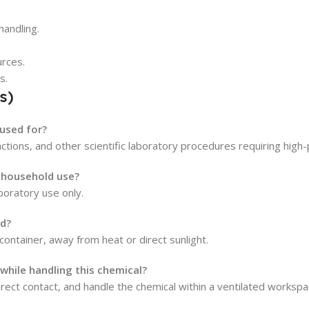
handling.
urces.
s.
s)
 used for?
eactions, and other scientific laboratory procedures requiring high-
r household use?
aboratory use only.
ed?
d container, away from heat or direct sunlight.
hile handling this chemical?
ect contact, and handle the chemical within a ventilated workspa