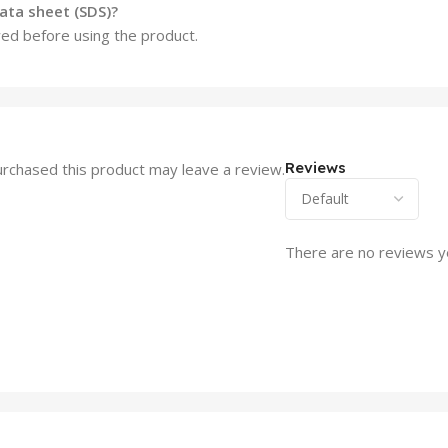
ata sheet (SDS)?
wed before using the product.
Reviews
rchased this product may leave a review.
There are no reviews y