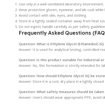
Use only in a well-ventilated laboratory environment.
Wear protective gloves, eyewear, and lab coat while 
Avoid contact with skin, eyes, and clothing.
Store in a tightly sealed container away from heat so
Do not ingest; handle carefully as per safety guideline
Frequently Asked Questions (FAQ
Question: What is Ethylene Glycol (Ethanediol) SQ
Answer: It is used for analytical testing, controlled r
Question: Is this product suitable for industrial o
Answer: No, this formulation is strictly intended for l
Question: How should Ethylene Glycol SQ be stor
Answer: Store it in a cool, dry place in a tightly close
Question: What safety measures should be taken w
Answer: Users should wear appropriate PPE, avoid dir