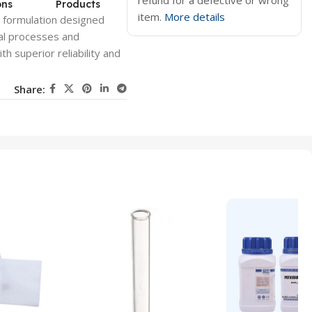
refund for a defective or wrong
ons
Products
item.
More details
l formulation designed
ical processes and
h superior reliability and
Share: