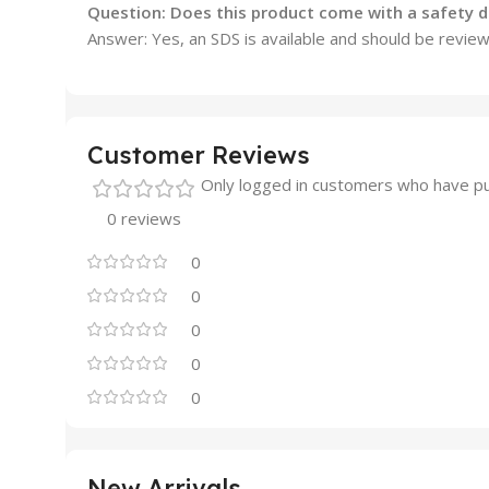
Question: Does this product come with a safety d
Answer: Yes, an SDS is available and should be revie
Customer Reviews
Only logged in customers who have pu
0 reviews
0
0
0
0
0
New Arrivals