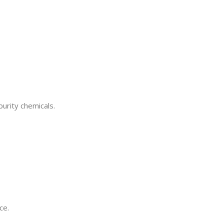
purity chemicals.
ce.