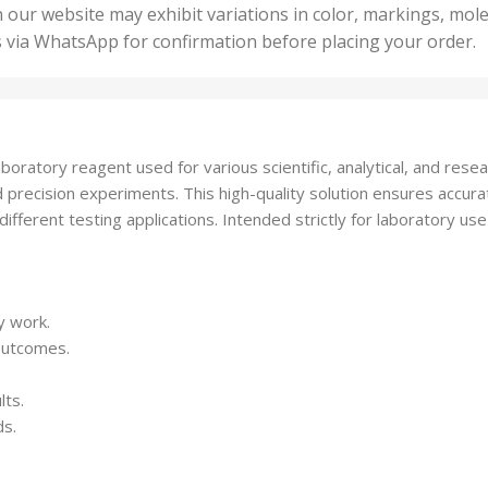
50 U
25 Units
 our website may exhibit variations in color, markings, mole
,
ts
,
s via WhatsApp for confirmation before placing your order.
500 
5 Units
nits
,
50 Units
Units
,
500 Units
ts
,
boratory reagent used for various scientific, analytical, and res
750 Units
 and precision experiments. This high-quality solution ensures acc
ifferent testing applications. Intended strictly for laboratory use
y work.
 outcomes.
lts.
ds.