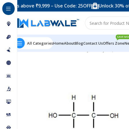
 above ₹9,999 – Use Code: 25OFF
Unlock 30% off when 
SAVE MO
All Categories
Home
About
Blog
Contact Us
Offers Zone
Ne
Home
Chemicals & Solutions
Ethylene Glycol (Ethaned