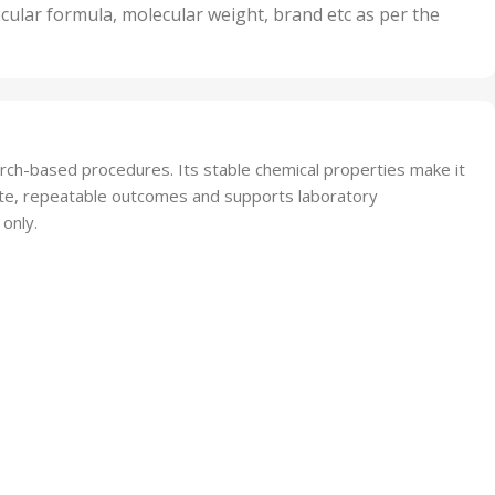
nits
50 Units
cular formula, molecular weight, brand etc as per the
,
Units
75 Units
earch-based procedures. Its stable chemical properties make it
urate, repeatable outcomes and supports laboratory
 only.