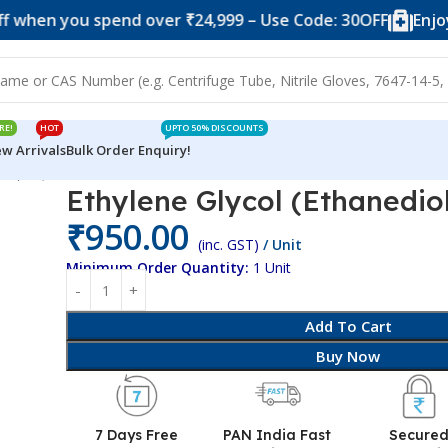
you spend over ₹24,999 – Use Code: 30OFF
Enjoy 10% of
RE!
HOT
UPTO 50% DISCOUNTS
w Arrivals
Bulk Order Enquiry!
iol) SQ
Ethylene Glycol (Ethanedio
₹
950.00
(inc. GST)
/ Unit
Minimum Order Quantity:
1 Unit
Add To Cart
Buy Now
7 Days Free
PAN India Fast
Secure