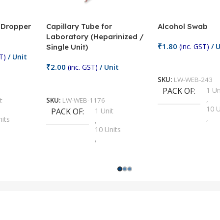
/ Dropper
Capillary Tube for
Alcohol Swab
Laboratory (Heparinized /
₹
1.80
(inc. GST)
/ U
Single Unit)
T)
/ Unit
Add To Cart
₹
2.00
(inc. GST)
/ Unit
SKU:
LW-WEB-243
Add To Cart
PACK OF
1 Un
,
t
SKU:
LW-WEB-1176
10 U
PACK OF
1 Unit
,
nits
,
100 
10 Units
,
Units
,
2 Un
100 Units
,
ts
,
200 
1000 Units
,
nits
,
25 U
2 Units
,
Units
,
5 Un
200 Units
,
ts
,