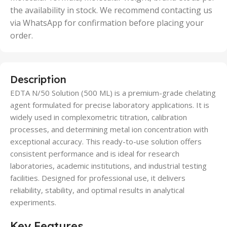
the availability in stock. We recommend contacting us
via WhatsApp for confirmation before placing your
order.
Description
EDTA N/50 Solution (500 ML) is a premium-grade chelating
agent formulated for precise laboratory applications. It is
widely used in complexometric titration, calibration
processes, and determining metal ion concentration with
exceptional accuracy. This ready-to-use solution offers
consistent performance and is ideal for research
laboratories, academic institutions, and industrial testing
facilities. Designed for professional use, it delivers
reliability, stability, and optimal results in analytical
experiments.
Key Features