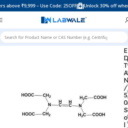
ove ₹9,999 – Use Code: 25OFF
Unlock 30% off when you
Home
Chemicals & Solutions
E
T
A
/
5
0
S
o
l