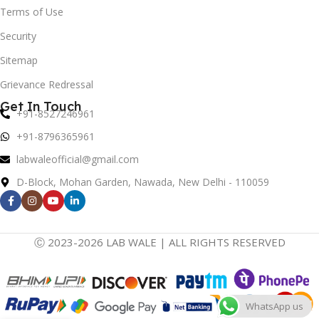
Terms of Use
Security
Sitemap
Grievance Redressal
Get In Touch
+91-8527246961
+91-8796365961
labwaleofficial@gmail.com
D-Block, Mohan Garden, Nawada, New Delhi - 110059
Ⓒ 2023-2026 LAB WALE | ALL RIGHTS RESERVED
WhatsApp us