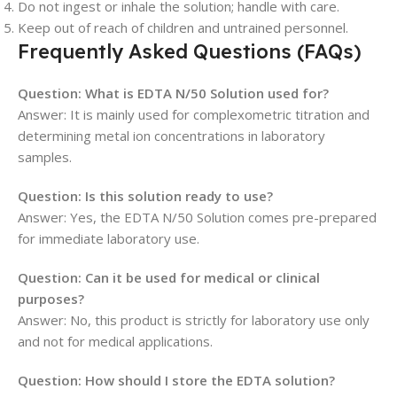
Do not ingest or inhale the solution; handle with care.
Keep out of reach of children and untrained personnel.
Frequently Asked Questions (FAQs)
Question: What is EDTA N/50 Solution used for?
Answer: It is mainly used for complexometric titration and
determining metal ion concentrations in laboratory
samples.
Question: Is this solution ready to use?
Answer: Yes, the EDTA N/50 Solution comes pre-prepared
for immediate laboratory use.
Question: Can it be used for medical or clinical
purposes?
Answer: No, this product is strictly for laboratory use only
and not for medical applications.
Question: How should I store the EDTA solution?