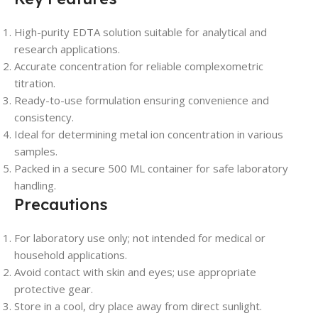
High-purity EDTA solution suitable for analytical and
research applications.
Accurate concentration for reliable complexometric
titration.
Ready-to-use formulation ensuring convenience and
consistency.
Ideal for determining metal ion concentration in various
samples.
Packed in a secure 500 ML container for safe laboratory
handling.
Precautions
For laboratory use only; not intended for medical or
household applications.
Avoid contact with skin and eyes; use appropriate
protective gear.
Store in a cool, dry place away from direct sunlight.