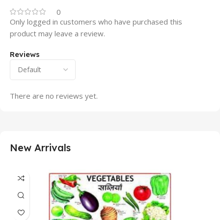
0
Only logged in customers who have purchased this
product may leave a review.
Reviews
There are no reviews yet.
New Arrivals