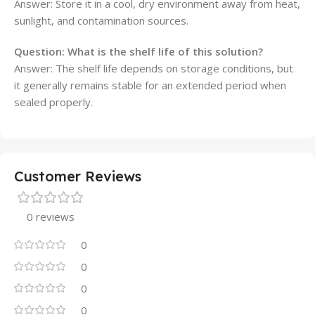
Answer: Store it in a cool, dry environment away from heat,
sunlight, and contamination sources.
Question: What is the shelf life of this solution?
Answer: The shelf life depends on storage conditions, but
it generally remains stable for an extended period when
sealed properly.
Customer Reviews
0 reviews
0
0
0
0