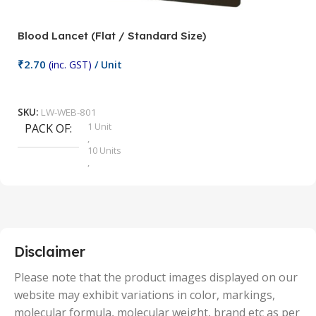
Blood Lancet (Flat / Standard Size)
P
₹
2.70
(inc. GST)
/ Unit
₹
9
Add To Cart
SKU:
LW-WEB-801
1 Unit
PACK OF
S
,
10 Units
,
100 Units
,
2 Units
,
25 Units
,
5 Units
Disclaimer
,
50 Units
Please note that the product images displayed on our
website may exhibit variations in color, markings,
molecular formula, molecular weight, brand etc as per