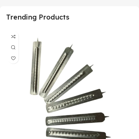
Trending Products