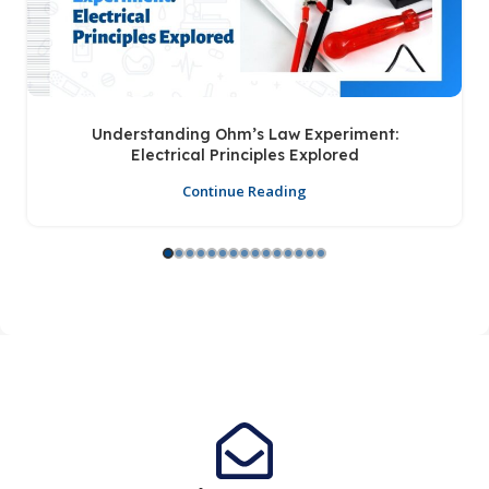
Understanding Ohm’s Law Experiment:
Electrical Principles Explored
Continue Reading