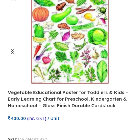
Vegetable Educational Poster for Toddlers & Kids –
V
Early Learning Chart for Preschool, Kindergarten &
P
Homeschool – Gloss Finish Durable Cardstock
C
C
₹
400.00
(inc. GST)
/ Unit
₹
Add To Cart
SKU:
LW-CHART-477