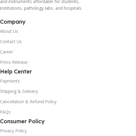
and instruments affordable for students,
institutions, pathology labs, and hospitals.
Company
About Us
Contact Us
Career
Press Release
Help Center
Payments
Shipping & Delivery
Cancellation & Refund Policy
FAQs
Consumer Policy
Privacy Policy