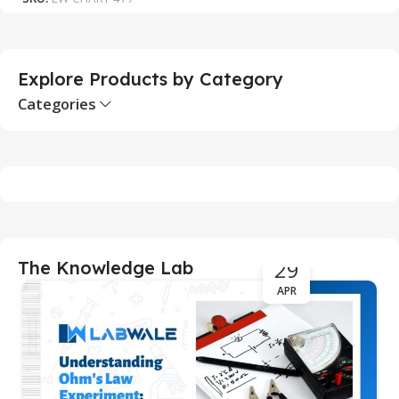
S
Explore Products by Category
Categories
29
The Knowledge Lab
APR