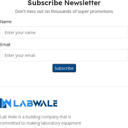
Subscribe
Newsletter
Don't miss out on thousands of super promotions
Name
Email
Lab Wale is a budding company that is
committed to making laboratory equipment