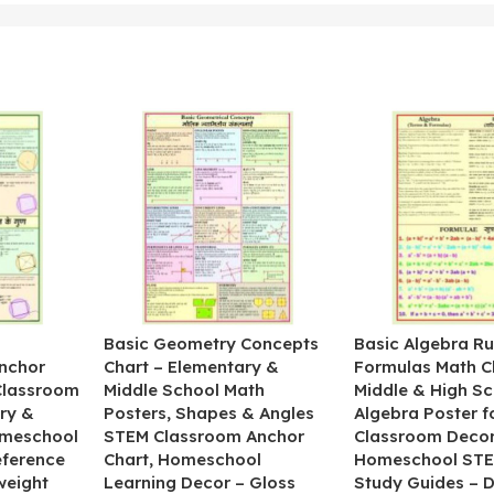
&
Basic Geometry Concepts
Basic Algebra Ru
nchor
Chart – Elementary &
Formulas Math C
 Classroom
Middle School Math
Middle & High Sc
ry &
Posters, Shapes & Angles
Algebra Poster f
omeschool
STEM Classroom Anchor
Classroom Decor
eference
Chart, Homeschool
Homeschool STE
weight
Learning Decor – Gloss
Study Guides – 