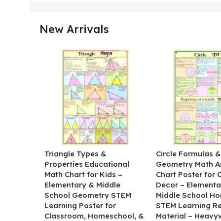
New Arrivals
Triangle Types &
Circle Formulas 
Properties Educational
Geometry Math A
Math Chart for Kids –
Chart Poster for
Elementary & Middle
Decor – Elementa
School Geometry STEM
Middle School H
Learning Poster for
STEM Learning R
Classroom, Homeschool, &
Material – Heavy