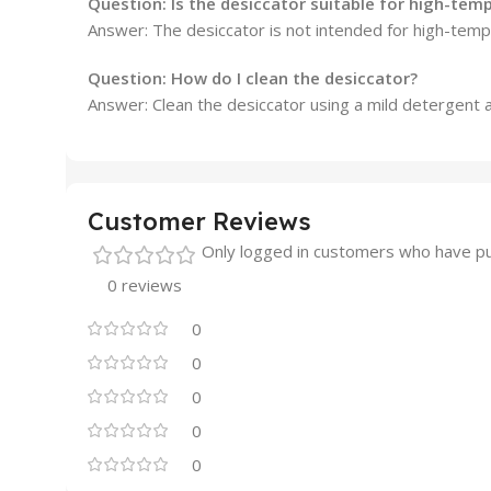
Question: Is the desiccator suitable for high-tem
Answer:
The desiccator is not intended for high-tempe
Question: How do I clean the desiccator?
Answer:
Clean the desiccator using a mild detergent 
Customer Reviews
Only logged in customers who have pu
0 reviews
0
0
0
0
0