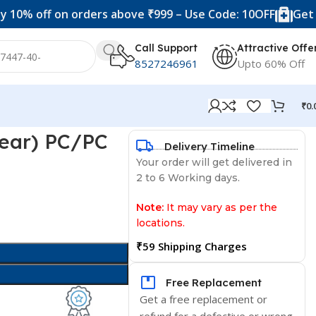
f on orders above ₹999 – Use Code: 10OFF
Get 20% off 
Call Support
Attractive Offe
8527246961
Upto 60% Off
₹
0.
lear) PC/PC
Delivery Timeline
Your order will get delivered in
2 to 6 Working days.
Note:
It may vary as per the
locations.
₹59 Shipping Charges
Free Replacement
Get a free replacement or