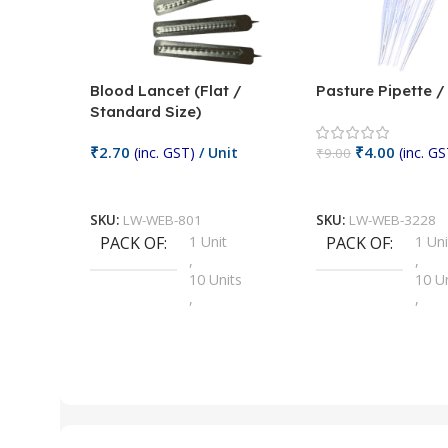
Blood Lancet (Flat /
Pasture Pipette 
Standard Size)
₹
2.70
₹
4.00
(inc. GST)
/ Unit
(inc. GS
₹
9.00
Add To Cart
Add To Cart
SKU:
LW-WEB-801
SKU:
LW-WEB-3228
PACK OF
1 Unit
PACK OF
1 Uni
,
,
10 Units
10 U
,
,
100 Units
100 
,
,
2 Units
2 Uni
,
,
25 Units
25 U
,
,
5 Units
250 