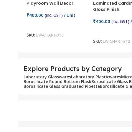
Playroom Wall Decor
Laminated Cards
Gloss Finish
₹
400.00
(inc. GST)
/ Unit
₹
400.00
(inc. GST)
/
Add To Cart
Add To Cart
SKU:
LW-CHART-313
SKU:
LW-CHART-312
Explore Products by Category
Laboratory Glasswares
Laboratory Plasticwares
Micr
Borosilicate Round Bottom Flask
Borosilicate Glass 
Borosilicate Glass Graduated Pipette
Borosilicate Gl