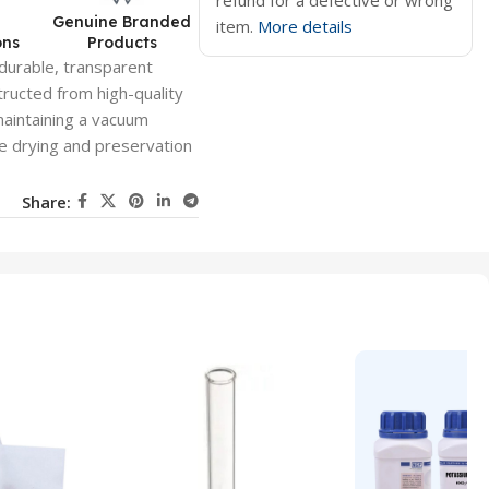
refund for a defective or wrong
d
Genuine Branded
item.
More details
ons
Products
durable, transparent
ructed from high-quality
maintaining a vacuum
se drying and preservation
Share: