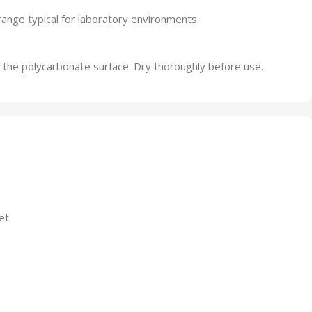
range typical for laboratory environments.
 the polycarbonate surface. Dry thoroughly before use.
et.