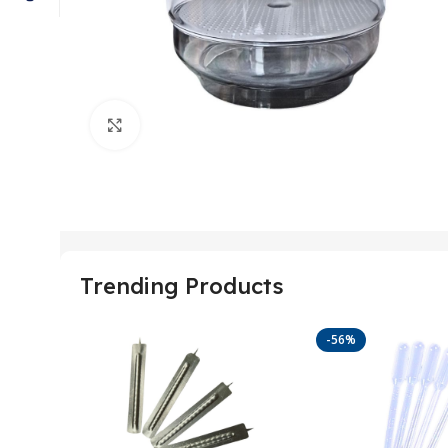
Click to enlarge
Trending Products
-56%