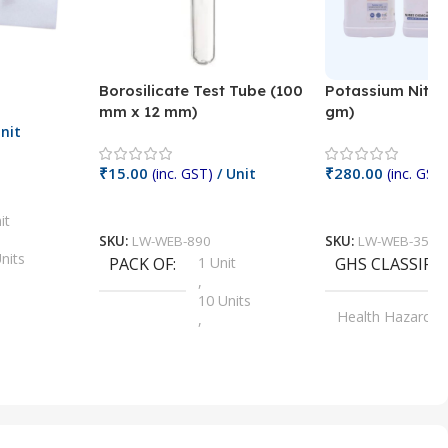
Borosilicate Test Tube (100
Potassium Nitra
mm x 12 mm)
gm)
nit
₹
15.00
₹
280.00
(inc. GST)
/ Unit
(inc. GST)
Add To Cart
Add To Cart
it
SKU:
LW-WEB-890
SKU:
LW-WEB-3512
nits
PACK OF
1 Unit
GHS CLASSIFI
,
Units
10 Units
Health Hazard
,
its
,
100 Units
Irritant
,
Units
,
20 Units
Oxidizer
,
nits
25 Units
,