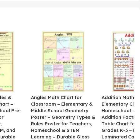
les &
Angles Math Chart for
Addition Math Po
hart –
Classroom – Elementary &
Elementary Cla
hool Pre-
Middle School Geometry
Homeschool – B
or
Poster – Geometry Types &
Addition Facts 
,
Rules Poster for Teachers,
Table Chart for 
M, and
Homeschool & STEM
Grades K-3 – H
Durable
Learning – Durable Gloss
Laminated Card