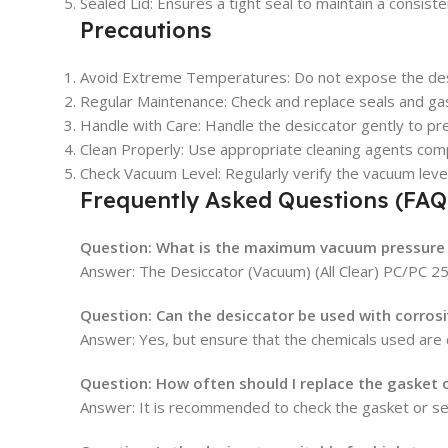
Sealed Lid: Ensures a tight seal to maintain a consist
Precautions
Avoid Extreme Temperatures: Do not expose the des
Regular Maintenance: Check and replace seals and g
Handle with Care: Handle the desiccator gently to pr
Clean Properly: Use appropriate cleaning agents comp
Check Vacuum Level: Regularly verify the vacuum level 
Frequently Asked Questions (FAQ
Question: What is the maximum vacuum pressure 
Answer:
The Desiccator (Vacuum) (All Clear) PC/PC 2
Question: Can the desiccator be used with corros
Answer:
Yes, but ensure that the chemicals used are
Question: How often should I replace the gasket o
Answer:
It is recommended to check the gasket or se