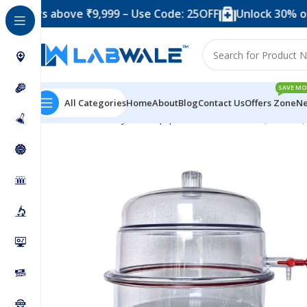
 above ₹9,999 – Use Code: 25OFF
Unlock 30% off when 
SAVE MO
All Categories
Home
About
Blog
Contact Us
Offers Zone
Ne
Home
Anatomy Lab Equipments
Desiccator (Vaccum)