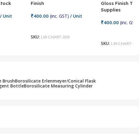
stock
Finish
Gloss Finish Te
Supplies
₹
400.00
/ Unit
(inc. GST)
/ Unit
₹
400.00
(inc. GST)
Add To Cart
Add To Cart
SKU:
LW-CHART-309
SKU:
LW-CHART-30
e Brush
Borosilicate Erlenmeyer/Conical Flask
gent Bottle
Borosilicate Measuring Cylinder