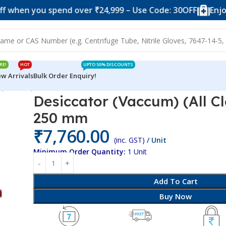
you spend over ₹24,999 – Use Code: 30OFF
Enjoy 10% of
RE!
HOT
UPTO 50% DISCOUNTS
w Arrivals
Bulk Order Enquiry!
 (All Clear) PC/PC 250 mm
Desiccator (Vaccum) (All C
250 mm
₹
7,760.00
(inc. GST)
/ Unit
Minimum Order Quantity:
1 Unit
Add To Cart
Buy Now