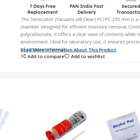
7 Days Free
PAN India Fast
Secure
Replacement
Delivery
Transacti
The Desiccator (Vacuum) (All Clear) PC/PC 250 mm is a 
chamber designed for efficient moisture removal. Const
polycarbonate, it offers a clear view of contents while 
environment. Ideal for laboratory use, it ensures preci
of sensitive materials.
Read More Information About This Product
Add to compare
Add to wishlist