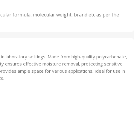
its
5 Units
,
nits
50 Units
cular formula, molecular weight, brand etc as per the
,
Units
75 Units
 in laboratory settings. Made from high-quality polycarbonate,
lity ensures effective moisture removal, protecting sensitive
rovides ample space for various applications. Ideal for use in
ts.