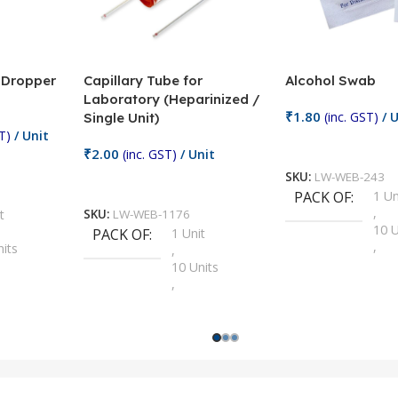
/ Dropper
Capillary Tube for
Alcohol Swab
Laboratory (Heparinized /
₹
1.80
(inc. GST)
/ U
Single Unit)
T)
/ Unit
Add To Cart
₹
2.00
(inc. GST)
/ Unit
SKU:
LW-WEB-243
Add To Cart
PACK OF
1 Un
,
t
SKU:
LW-WEB-1176
10 U
PACK OF
1 Unit
,
nits
,
100 
10 Units
,
Units
,
2 Un
100 Units
,
ts
,
200 
1000 Units
,
nits
,
25 U
2 Units
,
Units
,