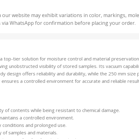
5 Un
200 Units
,
ts
,
50 U
25 Units
 our website may exhibit variations in color, markings, mole
,
ts
,
s via WhatsApp for confirmation before placing your order.
500 
5 Units
nits
,
50 Units
Units
,
500 Units
ts
,
 top-tier solution for moisture control and material preservation
750 Units
lowing unobstructed visibility of stored samples. Its vacuum capabi
 design offers reliability and durability, while the 250 mm size p
tor ensures a controlled environment for accurate and reliable resul
lity of contents while being resistant to chemical damage.
maintains a controlled environment.
y conditions and prolonged use.
y of samples and materials.