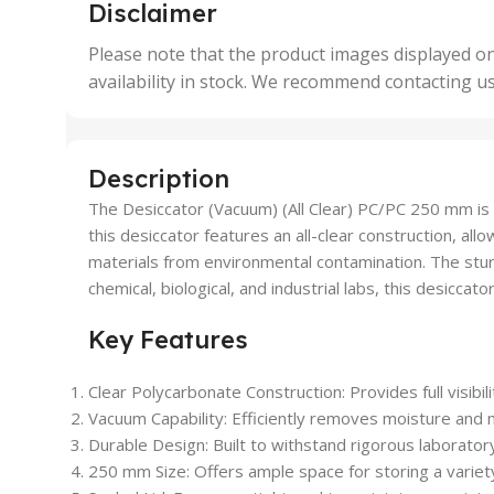
,
,
Disclaimer
50 Units
4 Uni
,
Please note that the product images displayed on
5 Uni
availability in stock. We recommend contacting u
,
50 U
,
500 
,
Description
6 Uni
The Desiccator (Vacuum) (All Clear) PC/PC 250 mm is a
this desiccator features an all-clear construction, al
materials from environmental contamination. The sturdy
chemical, biological, and industrial labs, this desicca
Key Features
Clear Polycarbonate Construction: Provides full visibi
Vacuum Capability: Efficiently removes moisture and 
Durable Design: Built to withstand rigorous laborator
250 mm Size: Offers ample space for storing a variet