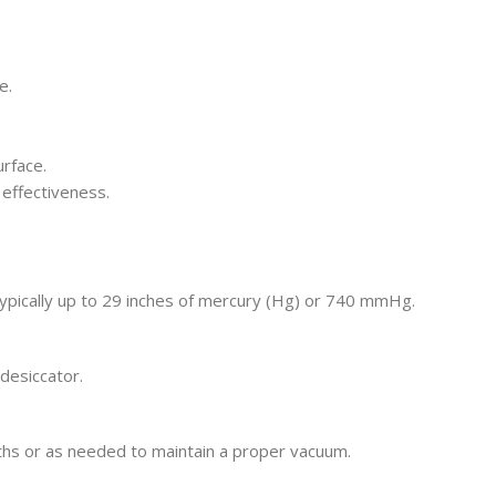
e.
rface.
 effectiveness.
typically up to 29 inches of mercury (Hg) or 740 mmHg.
desiccator.
ths or as needed to maintain a proper vacuum.