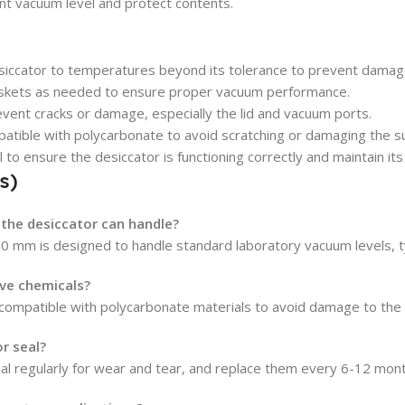
ent vacuum level and protect contents.
iccator to temperatures beyond its tolerance to prevent damag
askets as needed to ensure proper vacuum performance.
event cracks or damage, especially the lid and vacuum ports.
atible with polycarbonate to avoid scratching or damaging the su
to ensure the desiccator is functioning correctly and maintain its
s)
the desiccator can handle?
50 mm is designed to handle standard laboratory vacuum levels, 
ive chemicals?
 compatible with polycarbonate materials to avoid damage to the 
r seal?
al regularly for wear and tear, and replace them every 6-12 mon