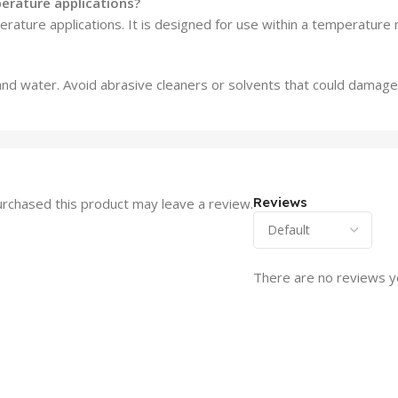
perature applications?
rature applications. It is designed for use within a temperature 
and water. Avoid abrasive cleaners or solvents that could damage
Reviews
rchased this product may leave a review.
There are no reviews y