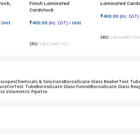
tock,
Finish Laminated
Laminated Card
Cardstock
₹
400.00
(inc. GST)
₹
400.00
 Unit
(inc. GST)
/ Unit
Add To Cart
Add To Cart
SKU:
LW-CHART-310
SKU:
LW-CHART-311
oscopes
Chemicals & Solutions
Borosilicate Glass Beaker
Test Tub
Burette
Test Tube
Borosilicate Glass Funnel
Borosilicate Glass Rea
ass Volumetric Pipette