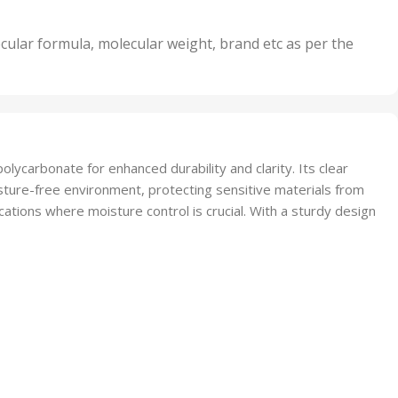
its
5 Units
,
nits
50 Units
cular formula, molecular weight, brand etc as per the
,
Units
75 Units
lycarbonate for enhanced durability and clarity. Its clear
sture-free environment, protecting sensitive materials from
cations where moisture control is crucial. With a sturdy design