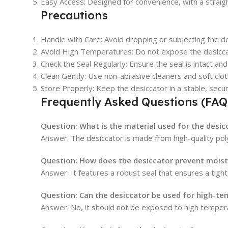
Easy Access: Designed for convenience, with a straig
Precautions
Handle with Care: Avoid dropping or subjecting the d
Avoid High Temperatures: Do not expose the desiccat
Check the Seal Regularly: Ensure the seal is intact an
Clean Gently: Use non-abrasive cleaners and soft clot
Store Properly: Keep the desiccator in a stable, secure
Frequently Asked Questions (FAQ
Question:
What is the material used for the desic
Answer: The desiccator is made from high-quality poly
Question:
How does the desiccator prevent moist
Answer: It features a robust seal that ensures a tigh
Question:
Can the desiccator be used for high-te
Answer: No, it should not be exposed to high tempe