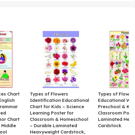
ces Chart
Types of Flowers
Types of Flower
English
Identification Educational
Educational Wal
Grammar
Chart for Kids – Science
Preschool & Kin
ted
Learning Poster for
Classroom Poste
hor Chart
Classroom & Homeschool
Laminated Heav
 Middle
– Durable Laminated
Cardstock
ool
Heavyweight Cardstock,