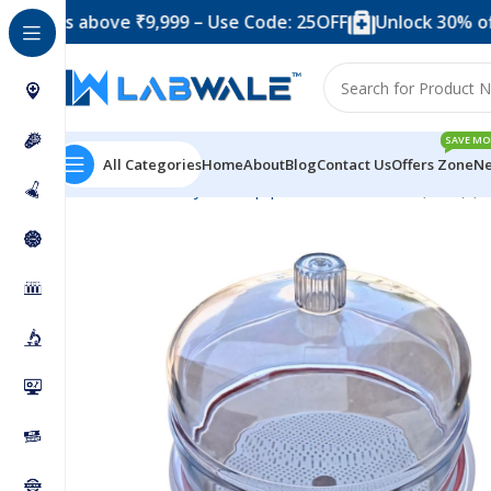
 above ₹9,999 – Use Code: 25OFF
Unlock 30% off when 
SAVE MO
All Categories
Home
About
Blog
Contact Us
Offers Zone
Ne
Home
Anatomy Lab Equipments
Desiccator (Plain) (