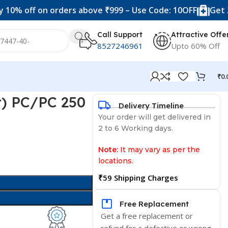
f on orders above ₹999 – Use Code: 10OFF
Get 20% off 
Call Support
Attractive Offe
8527246961
Upto 60% Off
₹
0.
ar) PC/PC 250
Delivery Timeline
Your order will get delivered in
2 to 6 Working days.
Note:
It may vary as per the
locations.
₹59 Shipping Charges
Free Replacement
Get a free replacement or