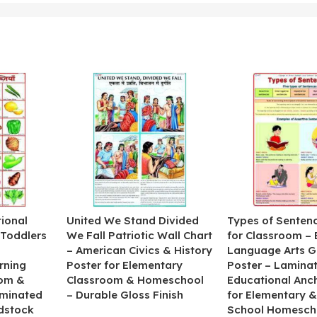
ional
United We Stand Divided
Types of Senten
 Toddlers
We Fall Patriotic Wall Chart
for Classroom – 
– American Civics & History
Language Arts 
rning
Poster for Elementary
Poster – Lamina
oom &
Classroom & Homeschool
Educational Anc
minated
– Durable Gloss Finish
for Elementary &
dstock
School Homesch