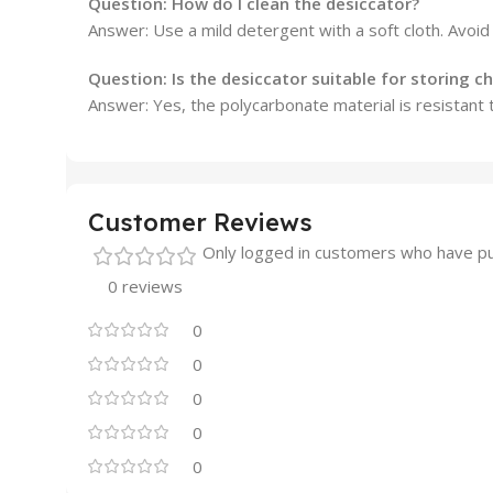
Question:
How do I clean the desiccator?
Answer: Use a mild detergent with a soft cloth. Avoid
Question:
Is the desiccator suitable for storing c
Answer: Yes, the polycarbonate material is resistant 
Customer Reviews
Only logged in customers who have pu
0 reviews
0
0
0
0
0