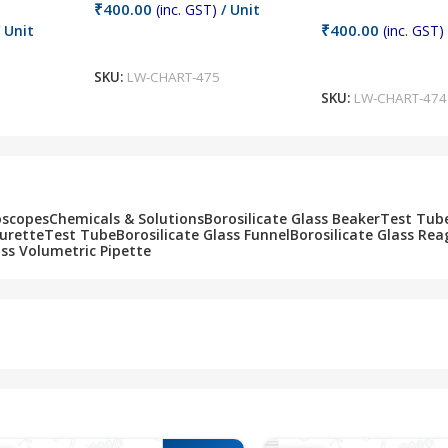
₹
400.00
(inc. GST)
/ Unit
₹
400.00
 Unit
(inc. GST)
Add To Cart
Add To Cart
SKU:
LW-CHART-475
SKU:
LW-CHART-474
oscopes
Chemicals & Solutions
Borosilicate Glass Beaker
Test Tub
Burette
Test Tube
Borosilicate Glass Funnel
Borosilicate Glass Rea
ass Volumetric Pipette