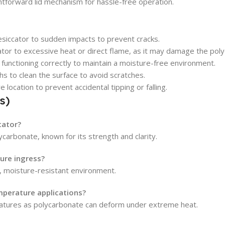
htforward lid mechanism for hassle-free operation.
esiccator to sudden impacts to prevent cracks.
or to excessive heat or direct flame, as it may damage the pol
d functioning correctly to maintain a moisture-free environment.
hs to clean the surface to avoid scratches.
 location to prevent accidental tipping or falling.
s)
cator?
carbonate, known for its strength and clarity.
ure ingress?
t, moisture-resistant environment.
mperature applications?
ratures as polycarbonate can deform under extreme heat.