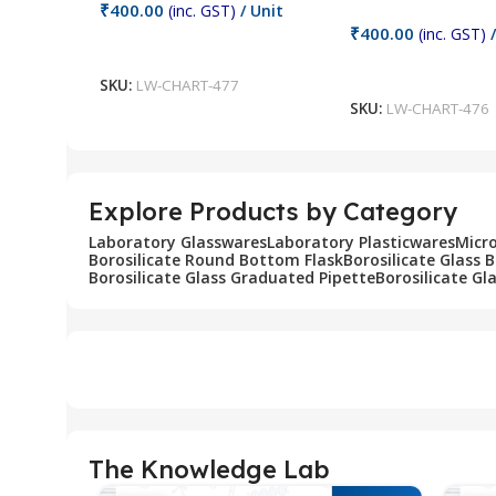
₹
400.00
(inc. GST)
/ Unit
₹
400.00
(inc. GST)
/
Add To Cart
Add To Cart
SKU:
LW-CHART-477
SKU:
LW-CHART-476
Explore Products by Category
Laboratory Glasswares
Laboratory Plasticwares
Micr
Borosilicate Round Bottom Flask
Borosilicate Glass 
Borosilicate Glass Graduated Pipette
Borosilicate Gl
The Knowledge Lab