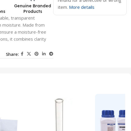
refund for a defective or wrong
d
Genuine Branded
item.
More details
ons
Products
rable, transparent
om moisture. Made from
o ensure a moisture-free
ons, it combines clarity
Share: