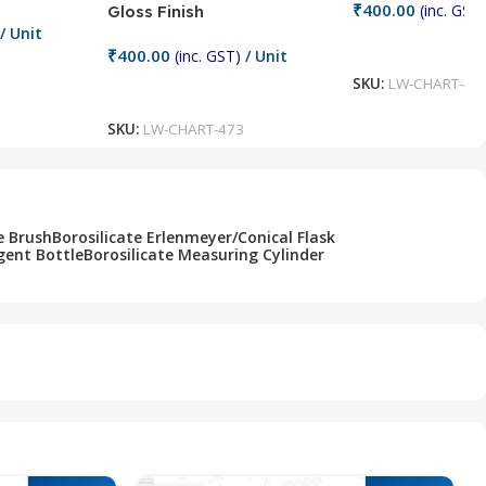
₹
400.00
(inc. GST)
Gloss Finish
/ Unit
Add To Cart
₹
400.00
(inc. GST)
/ Unit
SKU:
LW-CHART-47
Add To Cart
SKU:
LW-CHART-473
e Brush
Borosilicate Erlenmeyer/Conical Flask
gent Bottle
Borosilicate Measuring Cylinder