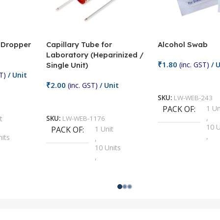
/ Dropper
Capillary Tube for
Alcohol Swab
Laboratory (Heparinized /
₹
1.80
(inc. GST)
/ U
Single Unit)
T)
/ Unit
Add To Cart
₹
2.00
(inc. GST)
/ Unit
SKU:
LW-WEB-243
Add To Cart
PACK OF
1 Un
,
t
SKU:
LW-WEB-1176
10 U
PACK OF
1 Unit
,
nits
,
100 
10 Units
,
Units
,
2 Un
100 Units
,
ts
,
200 
1000 Units
,
nits
,
25 U
2 Units
,
Units
,