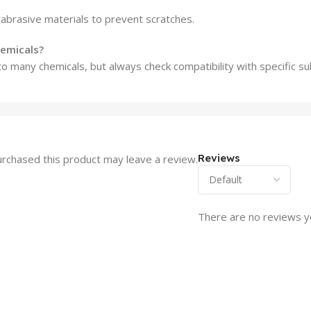
 abrasive materials to prevent scratches.
hemicals?
to many chemicals, but always check compatibility with specific s
Reviews
rchased this product may leave a review.
There are no reviews y