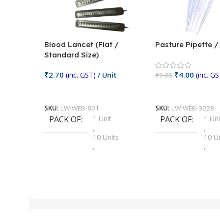
Blood Lancet (Flat /
Pasture Pipette 
Standard Size)
₹
2.70
₹
4.00
(inc. GST)
/ Unit
(inc. GS
₹
9.00
Add To Cart
Add To Cart
SKU:
LW-WEB-801
SKU:
LW-WEB-3228
PACK OF
1 Unit
PACK OF
1 Uni
,
,
10 Units
10 U
,
,
100 Units
100 
,
,
2 Units
2 Uni
,
,
25 Units
25 U
,
,
5 Units
250 