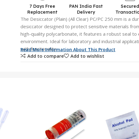
7 Days Free
PAN India Fast
Secure
Replacement
Delivery
Transacti
The Desiccator (Plain) (All Clear) PC/PC 250 mm is a du
desiccator designed to protect sensitive materials fr
high-quality polycarbonate, it features a robust seal t
environment. Ideal for laboratory and industrial applicati
with functionality.
Read More Information About This Product
Add to compare
Add to wishlist