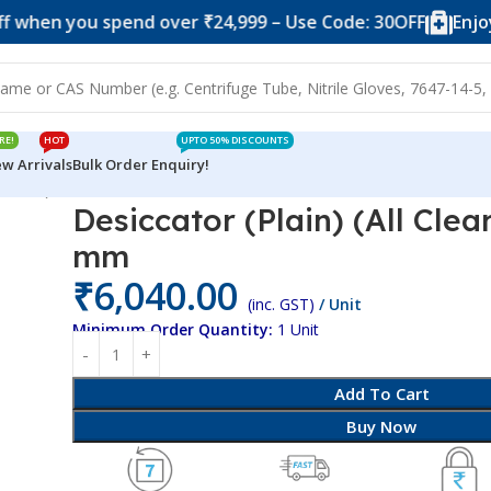
you spend over ₹24,999 – Use Code: 30OFF
Enjoy 10% of
RE!
HOT
UPTO 50% DISCOUNTS
w Arrivals
Bulk Order Enquiry!
All Clear) PC/PC 250 mm
Desiccator (Plain) (All Cle
mm
₹
6,040.00
(inc. GST)
/ Unit
Minimum Order Quantity:
1 Unit
Add To Cart
Buy Now