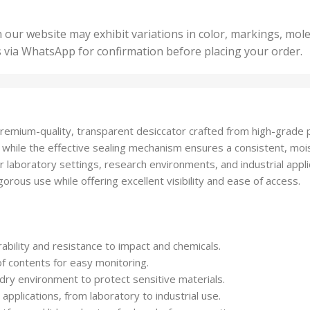
5 Un
200 Units
,
ts
,
50 U
25 Units
 our website may exhibit variations in color, markings, mole
,
ts
,
s via WhatsApp for confirmation before placing your order.
500 
5 Units
nits
,
50 Units
Units
,
500 Units
ts
,
premium-quality, transparent desiccator crafted from high-grade po
750 Units
, while the effective sealing mechanism ensures a consistent, moi
or laboratory settings, research environments, and industrial appli
rous use while offering excellent visibility and ease of access.
bility and resistance to impact and chemicals.
of contents for easy monitoring.
 dry environment to protect sensitive materials.
applications, from laboratory to industrial use.