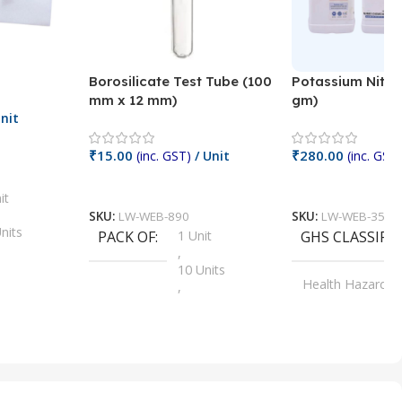
Borosilicate Test Tube (100
Potassium Nitra
mm x 12 mm)
gm)
nit
₹
15.00
₹
280.00
(inc. GST)
/ Unit
(inc. GST)
Add To Cart
Add To Cart
it
SKU:
LW-WEB-890
SKU:
LW-WEB-3512
nits
PACK OF
1 Unit
GHS CLASSIFI
,
Units
10 Units
Health Hazard
,
its
,
100 Units
Irritant
,
Units
,
20 Units
Oxidizer
,
nits
25 Units
,