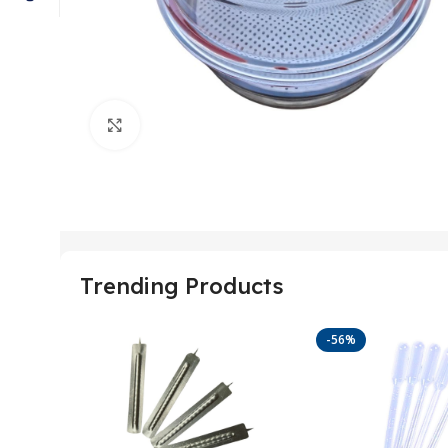
Click to enlarge
Trending Products
-56%