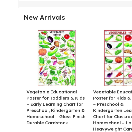
New Arrivals
Vegetable Educational
Vegetable Educat
Poster for Toddlers & Kids
Poster for Kids &
– Early Learning Chart for
– Preschool &
Preschool, Kindergarten &
Kindergarten Lea
Homeschool – Gloss Finish
Chart for Classr
Durable Cardstock
Homeschool – La
Heavyweight Car