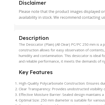
,
,
Disclaimer
50 Units
4 Uni
,
Please note that the product images displayed on
5 Uni
availability in stock. We recommend contacting u
,
50 U
,
500 
,
Description
6 Uni
The Desiccator (Plain) (All Clear) PC/PC 250 mm is a 
construction allows for easy observation of contents
humidity and contamination. This desiccator is ideal f
and reliable performance, it meets the demands of rigo
Key Features
High-Quality Polycarbonate Construction: Ensures dura
Clear Transparency: Provides unobstructed visibility 
Effective Moisture Barrier: Sealed design maintains a
Optimal Size: 250 mm diameter is suitable for various 