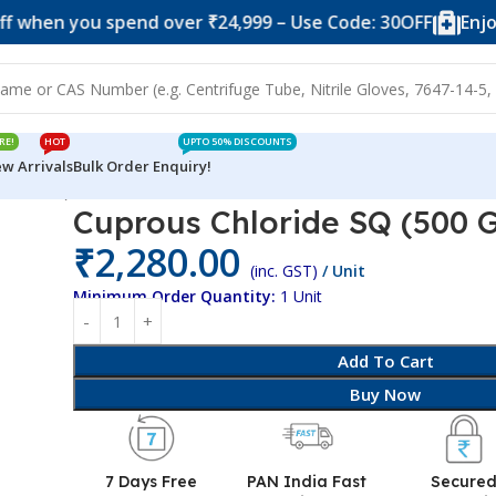
 you spend over ₹24,999 – Use Code: 30OFF
Enjoy 10% o
RE!
HOT
UPTO 50% DISCOUNTS
w Arrivals
Bulk Order Enquiry!
00 Grams)
Cuprous Chloride SQ (500 
₹
2,280.00
(inc. GST)
/ Unit
Minimum Order Quantity:
1 Unit
Add To Cart
Buy Now
7 Days Free
PAN India Fast
Secure