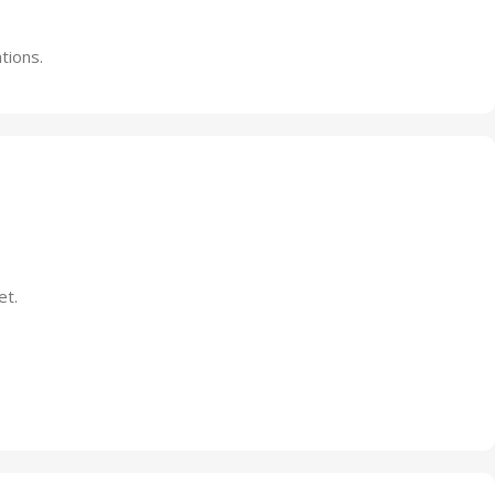
tions.
et.