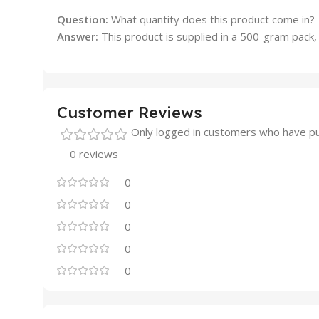
Question:
What quantity does this product come in?
Answer:
This product is supplied in a 500-gram pack, 
Customer Reviews
Only logged in customers who have pu
0 reviews
0
0
0
0
0