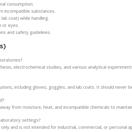
imal consumption.
rom incompatible substances.
ab coat) while handling.
n or eyes.
ons and safety guidelines.
s)
boratories?
thesis, electrochemical studies, and various analytical experiments
ons, including gloves, goggles, and lab coats. It should never be
d?
a away from moisture, heat, and incompatible chemicals to maintain
laboratory settings?
 only and is not intended for industrial, commercial, or personal ap