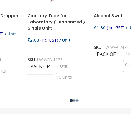
/ Dropper
Capillary Tube for
Alcohol Swab
Laboratory (Heparinized /
₹
1.80
(inc. GST)
/ U
Single Unit)
T)
/ Unit
Add To Cart
₹
2.00
(inc. GST)
/ Unit
SKU:
LW-WEB-243
Add To Cart
PACK OF
1 Un
,
t
SKU:
LW-WEB-1176
10 U
PACK OF
1 Unit
,
nits
,
100 
10 Units
,
Units
,
2 Un
100 Units
,
ts
,
200 
1000 Units
,
nits
,
25 U
2 Units
,
Units
,
5 Un
200 Units
,
ts
,