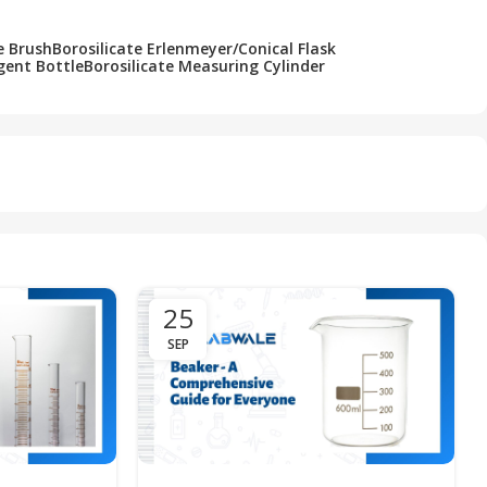
e Brush
Borosilicate Erlenmeyer/Conical Flask
gent Bottle
Borosilicate Measuring Cylinder
25
SEP