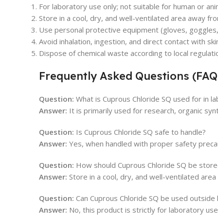
For laboratory use only; not suitable for human or an
Store in a cool, dry, and well-ventilated area away f
Use personal protective equipment (gloves, goggles, l
Avoid inhalation, ingestion, and direct contact with ski
Dispose of chemical waste according to local regulati
Frequently Asked Questions (FAQ
Question:
What is Cuprous Chloride SQ used for in la
Answer:
It is primarily used for research, organic syn
Question:
Is Cuprous Chloride SQ safe to handle?
Answer:
Yes, when handled with proper safety precauti
Question:
How should Cuprous Chloride SQ be store
Answer:
Store in a cool, dry, and well-ventilated are
Question:
Can Cuprous Chloride SQ be used outside 
Answer:
No, this product is strictly for laboratory use