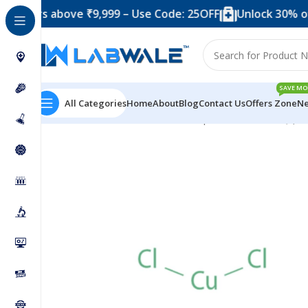
s above ₹9,999 – Use Code: 25OFF
Unlock 30% off when
SAVE MO
All Categories
Home
About
Blog
Contact Us
Offers Zone
Ne
Home
Chemicals & Solutions
Cuprous Chloride SQ (5