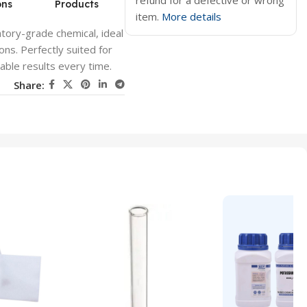
refund for a defective or wrong
ons
Products
item.
More details
tory-grade chemical, ideal
ons. Perfectly suited for
able results every time.
Share: