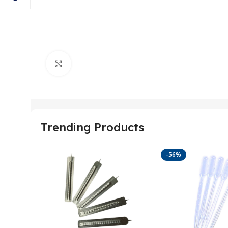
Click to enlarge
Trending Products
-56%