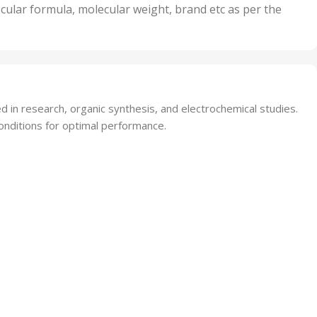
nits
50 Units
cular formula, molecular weight, brand etc as per the
,
Units
75 Units
 in research, organic synthesis, and electrochemical studies.
onditions for optimal performance.