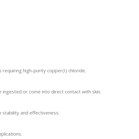
 requiring high-purity copper(I) chloride.
 ingested or come into direct contact with skin.
 stability and effectiveness.
plications.