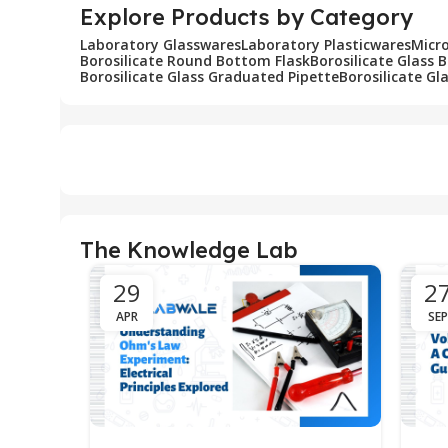
Explore Products by Category
Laboratory Glasswares
Laboratory Plasticwares
Micr
Borosilicate Round Bottom Flask
Borosilicate Glass 
Borosilicate Glass Graduated Pipette
Borosilicate Gl
The Knowledge Lab
29
2
APR
SEP