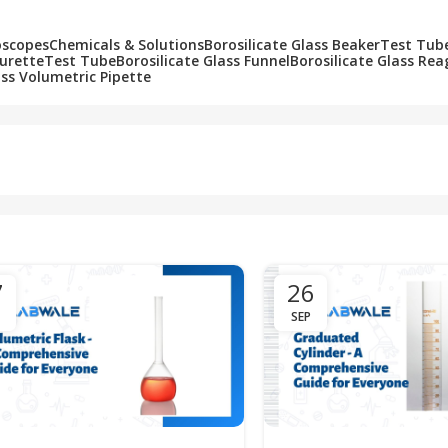
oscopes
Chemicals & Solutions
Borosilicate Glass Beaker
Test Tub
Burette
Test Tube
Borosilicate Glass Funnel
Borosilicate Glass Rea
ass Volumetric Pipette
7
26
SEP