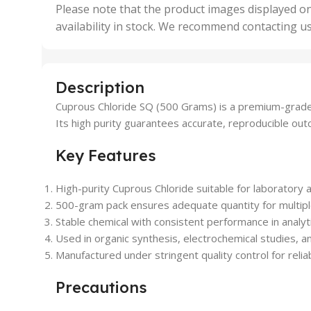
,
Please note that the product images displayed on
5 Uni
availability in stock. We recommend contacting u
,
50 U
,
500 
,
Description
6 Uni
Cuprous Chloride SQ (500 Grams) is a premium-grade ch
Its high purity guarantees accurate, reproducible ou
Key Features
High-purity Cuprous Chloride suitable for laboratory a
500-gram pack ensures adequate quantity for multip
Stable chemical with consistent performance in analyt
Used in organic synthesis, electrochemical studies, a
Manufactured under stringent quality control for reliab
Precautions