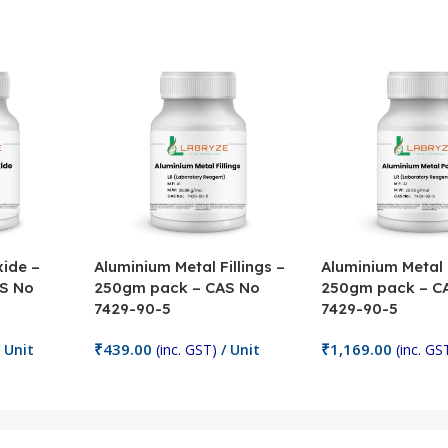
ide –
Aluminium Metal Fillings –
Aluminium Metal
S No
250gm pack – CAS No
250gm pack – C
7429-90-5
7429-90-5
₹
439.00
₹
1,169.00
 Unit
(inc. GST)
/ Unit
(inc. GS
Add To Cart
Add To Cart