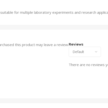
suitable for multiple laboratory experiments and research applica
Reviews
rchased this product may leave a review.
There are no reviews y