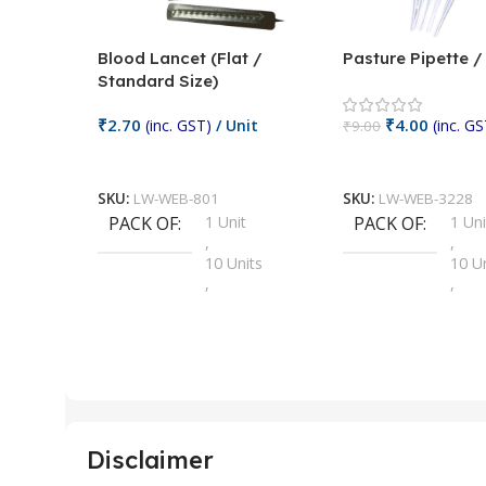
Blood Lancet (Flat /
Pasture Pipette 
Standard Size)
₹
2.70
₹
4.00
(inc. GST)
/ Unit
(inc. GS
₹
9.00
Add To Cart
Add To Cart
SKU:
LW-WEB-801
SKU:
LW-WEB-3228
PACK OF
1 Unit
PACK OF
1 Uni
,
,
10 Units
10 U
,
,
100 Units
100 
,
,
2 Units
2 Uni
,
,
25 Units
25 U
,
,
5 Units
250 
,
,
Disclaimer
50 Units
4 Uni