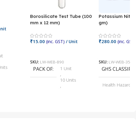
Borosilicate Test Tube (100
Potassium Nitra
mm x 12 mm)
gm)
nit
₹
15.00
₹
280.00
(inc. GST)
/ Unit
(inc. GST)
Add To Cart
Add To Cart
it
SKU:
LW-WEB-890
SKU:
LW-WEB-3512
nits
PACK OF
1 Unit
GHS CLASSIFI
,
Units
10 Units
Health Hazard
,
its
,
100 Units
Irritant
,
Units
,
20 Units
Oxidizer
,
nits
25 Units
,
its
5 Units
,