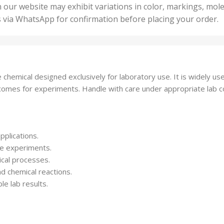
50 U
25 Units
 our website may exhibit variations in color, markings, mole
,
ts
,
s via WhatsApp for confirmation before placing your order.
500 
5 Units
nits
,
50 Units
Units
,
500 Units
ts
,
emical designed exclusively for laboratory use. It is widely used
750 Units
tcomes for experiments. Handle with care under appropriate lab c
pplications.
le experiments.
ical processes.
nd chemical reactions.
le lab results.