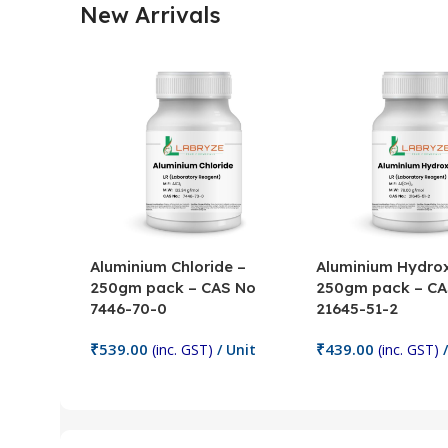
New Arrivals
Aluminium Chloride –
Aluminium Hydrox
250gm pack – CAS No
250gm pack – CA
7446-70-0
21645-51-2
₹
539.00
₹
439.00
(inc. GST)
/ Unit
(inc. GST)
/
Add To Cart
Add To Cart