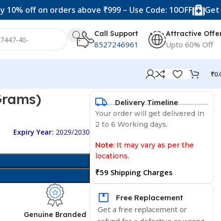
ff on orders above ₹999 – Use Code: 10OFF
Get 20% off
Call Support
Attractive Offe
8527246961
Upto 60% Off
₹
0.
Grams)
Delivery Timeline
Your order will get delivered in
2 to 6 Working days.
Expiry Year:
2029/2030
Note:
It may vary as per the
locations.
₹59 Shipping Charges
Free Replacement
Get a free replacement or
d
Genuine Branded