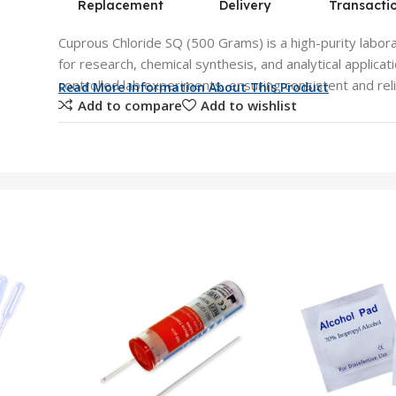
Replacement
Delivery
Transacti
Cuprous Chloride SQ (500 Grams) is a high-purity labora
for research, chemical synthesis, and analytical applicati
controlled lab experiments, ensuring consistent and reli
Read More Information About This Product
Add to compare
Add to wishlist