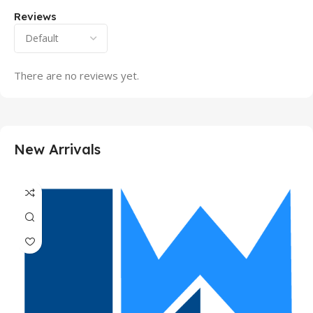
Reviews
There are no reviews yet.
New Arrivals