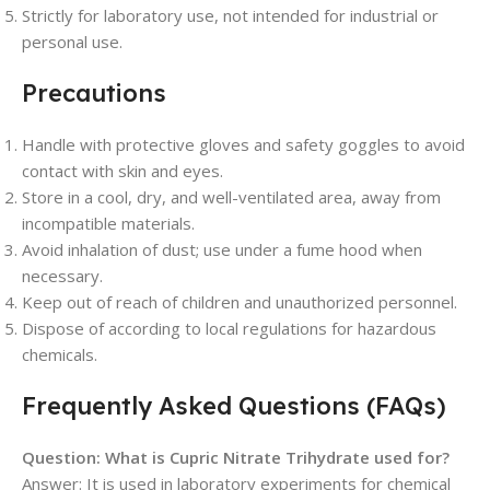
Strictly for laboratory use, not intended for industrial or
personal use.
Precautions
Handle with protective gloves and safety goggles to avoid
contact with skin and eyes.
Store in a cool, dry, and well-ventilated area, away from
incompatible materials.
Avoid inhalation of dust; use under a fume hood when
necessary.
Keep out of reach of children and unauthorized personnel.
Dispose of according to local regulations for hazardous
chemicals.
Frequently Asked Questions (FAQs)
Question: What is Cupric Nitrate Trihydrate used for?
Answer: It is used in laboratory experiments for chemical