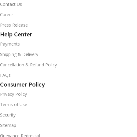
Contact Us
Career
Press Release
Help Center
Payments
Shipping & Delivery
Cancellation & Refund Policy
FAQs
Consumer Policy
Privacy Policy
Terms of Use
Security
Sitemap
Grievance Redressal