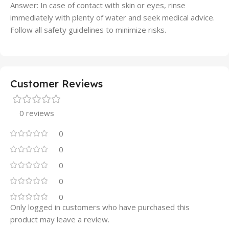
Answer: In case of contact with skin or eyes, rinse
immediately with plenty of water and seek medical advice.
Follow all safety guidelines to minimize risks.
Customer Reviews
0 reviews
0
0
0
0
0
Only logged in customers who have purchased this
product may leave a review.