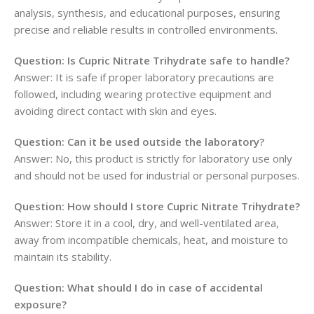
analysis, synthesis, and educational purposes, ensuring
precise and reliable results in controlled environments.
Question: Is Cupric Nitrate Trihydrate safe to handle?
Answer: It is safe if proper laboratory precautions are
followed, including wearing protective equipment and
avoiding direct contact with skin and eyes.
Question: Can it be used outside the laboratory?
Answer: No, this product is strictly for laboratory use only
and should not be used for industrial or personal purposes.
Question: How should I store Cupric Nitrate Trihydrate?
Answer: Store it in a cool, dry, and well-ventilated area,
away from incompatible chemicals, heat, and moisture to
maintain its stability.
Question: What should I do in case of accidental
exposure?