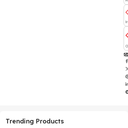
H
I
O
Sh
Trending Products