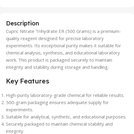
Description
Cupric Nitrate Trihydrate ER (500 Grams) is a premium-
quality reagent designed for precise laboratory
experiments. Its exceptional purity makes it suitable for
chemical analysis, synthesis, and educational laboratory
work. This product is packaged securely to maintain
integrity and stability during storage and handling.
Key Features
High-purity laboratory-grade chemical for reliable results.
500-gram packaging ensures adequate supply for
experiments.
Suitable for analytical, synthetic, and educational purposes.
Securely packaged to maintain chemical stability and
integrity.