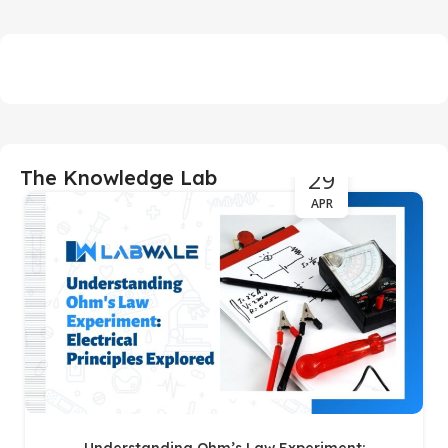
29
The Knowledge Lab
APR