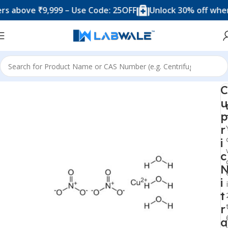
ove ₹9,999 – Use Code: 25OFF
Unlock 30% off when you
Home
Chemicals & Solutions
C
u
p
r
i
c
i
t
r
a