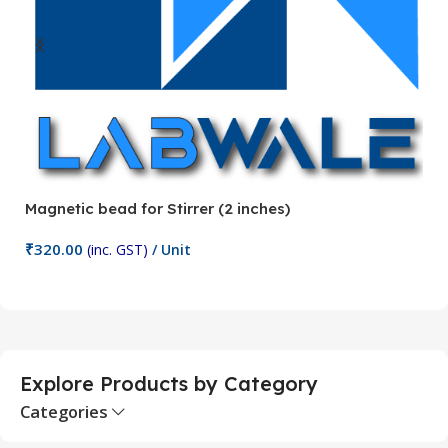
Magnetic bead for Stirrer (2 inches)
Ma
₹
320.00
₹
(inc. GST)
/ Unit
Add To Cart
Explore Products by Category
Categories