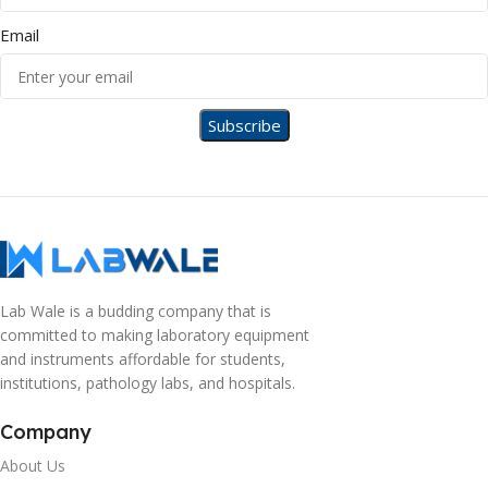
Email
Lab Wale is a budding company that is
committed to making laboratory equipment
and instruments affordable for students,
institutions, pathology labs, and hospitals.
Company
About Us