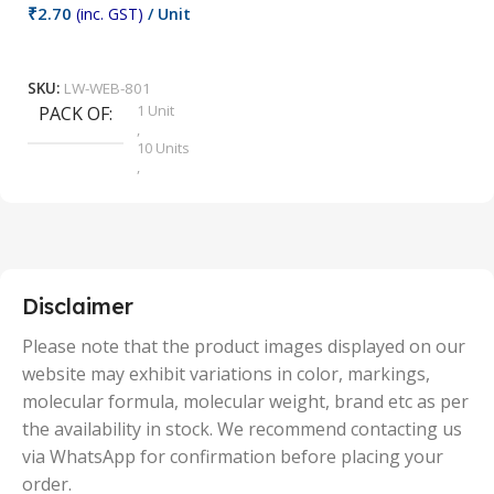
₹
2.70
(inc. GST)
/ Unit
₹
9
Add To Cart
SKU:
LW-WEB-801
1 Unit
PACK OF
S
,
10 Units
,
100 Units
,
2 Units
,
25 Units
,
5 Units
Disclaimer
,
50 Units
Please note that the product images displayed on our
website may exhibit variations in color, markings,
molecular formula, molecular weight, brand etc as per
the availability in stock. We recommend contacting us
via WhatsApp for confirmation before placing your
order.