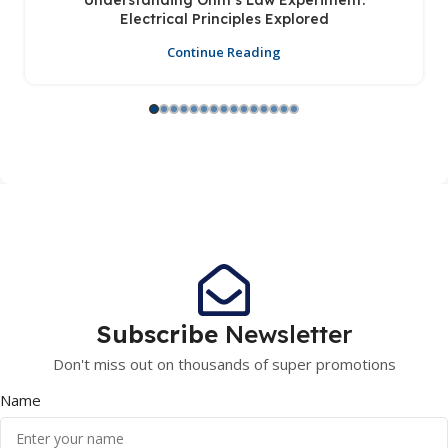
Understanding Ohm’s Law Experiment:
Electrical Principles Explored
Continue Reading
Subscribe
Newsletter
Don't miss out on thousands of super promotions
Name