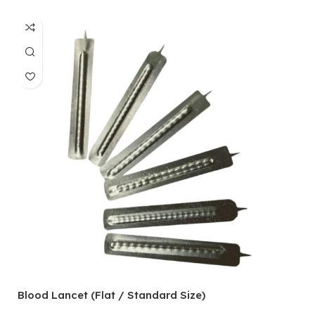
Blood Lancet (Flat / Standard Size)
P