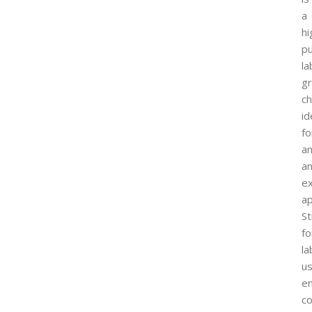
a
hi
pu
la
g
ch
id
fo
an
a
e
ap
St
fo
la
us
en
co