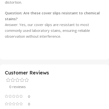
distortion.
Question: Are these cover slips resistant to chemical
stains?
Answer: Yes, our cover slips are resistant to most
commonly used laboratory stains, ensuring reliable
observation without interference.
Customer Reviews
0 reviews
0
0