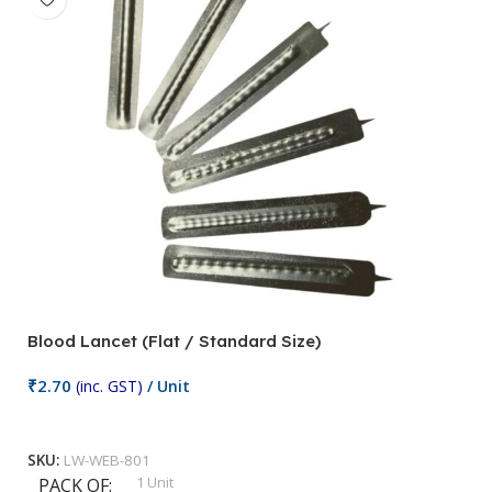
Blood Lancet (Flat / Standard Size)
P
₹
2.70
(inc. GST)
/ Unit
₹
9
Add To Cart
SKU:
LW-WEB-801
1 Unit
PACK OF
S