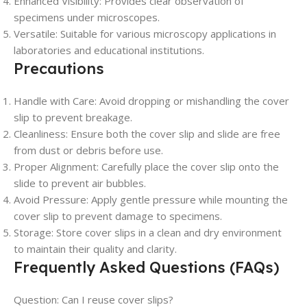
Enhanced Visibility: Provides clear observation of
specimens under microscopes.
Versatile: Suitable for various microscopy applications in
laboratories and educational institutions.
Precautions
Handle with Care: Avoid dropping or mishandling the cover
slip to prevent breakage.
Cleanliness: Ensure both the cover slip and slide are free
from dust or debris before use.
Proper Alignment: Carefully place the cover slip onto the
slide to prevent air bubbles.
Avoid Pressure: Apply gentle pressure while mounting the
cover slip to prevent damage to specimens.
Storage: Store cover slips in a clean and dry environment
to maintain their quality and clarity.
Frequently Asked Questions (FAQs)
Question: Can I reuse cover slips?