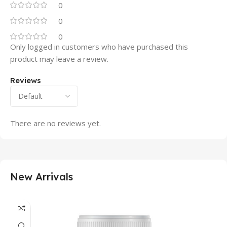
0
0
0
Only logged in customers who have purchased this
product may leave a review.
Reviews
There are no reviews yet.
New Arrivals