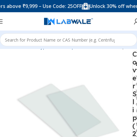
ove ₹9,999 – Use Code: 25OFF
Unlock 30% off when you
Home
Product Types
Microscope Accesories
Cover Slip
C
o
v
e
r
S
l
i
p
(
2