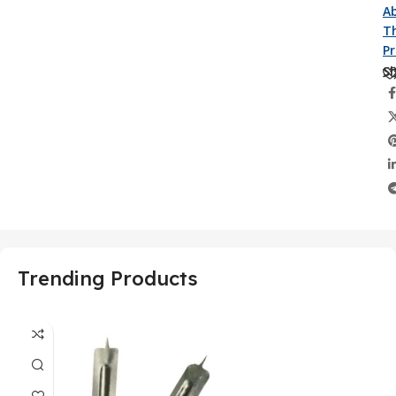
A
Th
P
Sh
Trending Products