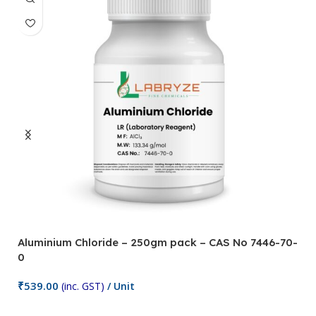
Aluminium Chloride – 250gm pack – CAS No 7446-70-
A
0
5
₹
539.00
₹
(inc. GST)
/ Unit
Add To Cart