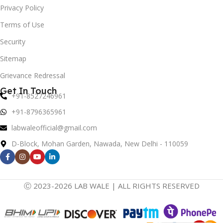
Privacy Policy
Terms of Use
Security
Sitemap
Grievance Redressal
Get In Touch
+91-8527246961
+91-8796365961
labwaleofficial@gmail.com
D-Block, Mohan Garden, Nawada, New Delhi - 110059
Ⓒ 2023-2026 LAB WALE | ALL RIGHTS RESERVED