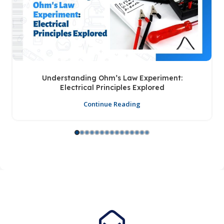
Understanding Ohm’s Law Experiment:
Electrical Principles Explored
Continue Reading