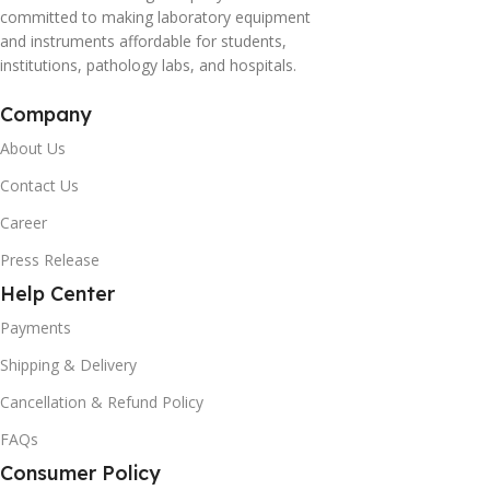
committed to making laboratory equipment
and instruments affordable for students,
institutions, pathology labs, and hospitals.
Company
About Us
Contact Us
Career
Press Release
Help Center
Payments
Shipping & Delivery
Cancellation & Refund Policy
FAQs
Consumer Policy