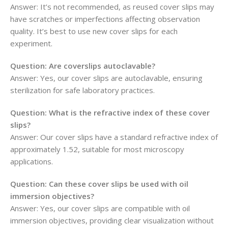
Answer: It’s not recommended, as reused cover slips may
have scratches or imperfections affecting observation
quality. It’s best to use new cover slips for each
experiment.
Question: Are coverslips autoclavable?
Answer: Yes, our cover slips are autoclavable, ensuring
sterilization for safe laboratory practices.
Question: What is the refractive index of these cover
slips?
Answer: Our cover slips have a standard refractive index of
approximately 1.52, suitable for most microscopy
applications.
Question: Can these cover slips be used with oil
immersion objectives?
Answer: Yes, our cover slips are compatible with oil
immersion objectives, providing clear visualization without