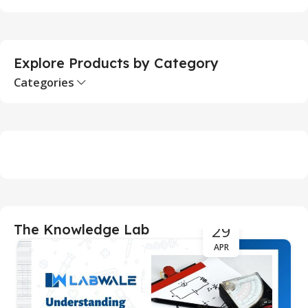
Explore Products by Category
Categories
29
The Knowledge Lab
APR