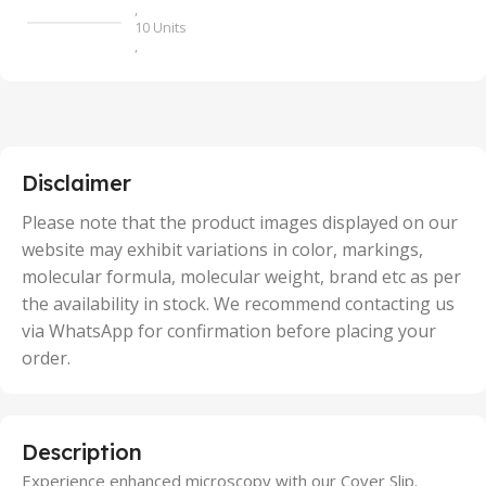
,
10 Units
,
100 Units
,
2 Units
,
25 Units
,
5 Units
Disclaimer
,
50 Units
Please note that the product images displayed on our
website may exhibit variations in color, markings,
molecular formula, molecular weight, brand etc as per
the availability in stock. We recommend contacting us
via WhatsApp for confirmation before placing your
order.
Description
Experience enhanced microscopy with our Cover Slip.