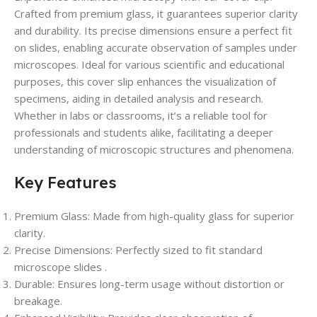
Crafted from premium glass, it guarantees superior clarity
and durability. Its precise dimensions ensure a perfect fit
on slides, enabling accurate observation of samples under
microscopes. Ideal for various scientific and educational
purposes, this cover slip enhances the visualization of
specimens, aiding in detailed analysis and research.
Whether in labs or classrooms, it’s a reliable tool for
professionals and students alike, facilitating a deeper
understanding of microscopic structures and phenomena.
Key Features
Premium Glass: Made from high-quality glass for superior
clarity.
Precise Dimensions: Perfectly sized to fit standard
microscope slides .
Durable: Ensures long-term usage without distortion or
breakage.