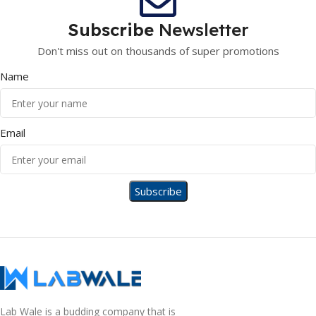
Subscribe
Newsletter
Don't miss out on thousands of super promotions
Name
Email
Lab Wale is a budding company that is