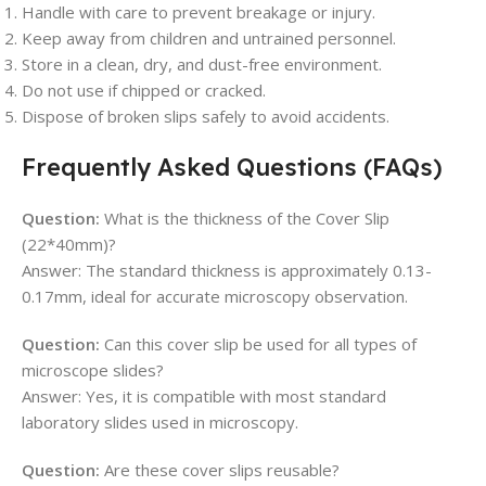
Handle with care to prevent breakage or injury.
Keep away from children and untrained personnel.
Store in a clean, dry, and dust-free environment.
Do not use if chipped or cracked.
Dispose of broken slips safely to avoid accidents.
Frequently Asked Questions (FAQs)
Question:
What is the thickness of the Cover Slip
(22*40mm)?
Answer: The standard thickness is approximately 0.13-
0.17mm, ideal for accurate microscopy observation.
Question:
Can this cover slip be used for all types of
microscope slides?
Answer: Yes, it is compatible with most standard
laboratory slides used in microscopy.
Question:
Are these cover slips reusable?