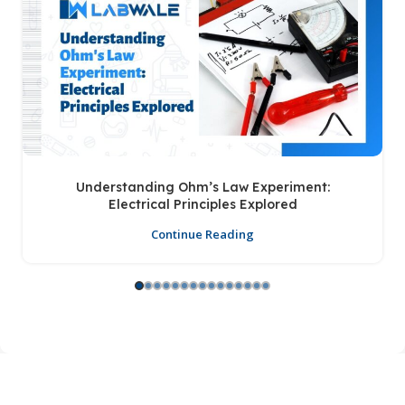
Understanding Ohm’s Law Experiment:
Electrical Principles Explored
Continue Reading