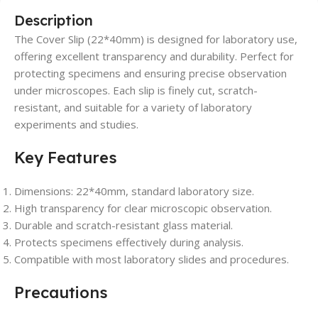
Description
The Cover Slip (22*40mm) is designed for laboratory use,
offering excellent transparency and durability. Perfect for
protecting specimens and ensuring precise observation
under microscopes. Each slip is finely cut, scratch-
resistant, and suitable for a variety of laboratory
experiments and studies.
Key Features
Dimensions: 22*40mm, standard laboratory size.
High transparency for clear microscopic observation.
Durable and scratch-resistant glass material.
Protects specimens effectively during analysis.
Compatible with most laboratory slides and procedures.
Precautions