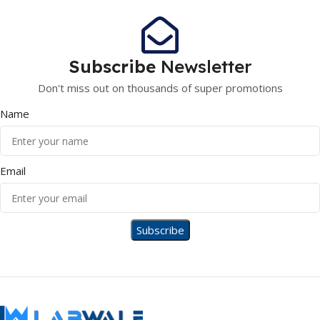
Subscribe
Newsletter
Don't miss out on thousands of super promotions
Name
Email