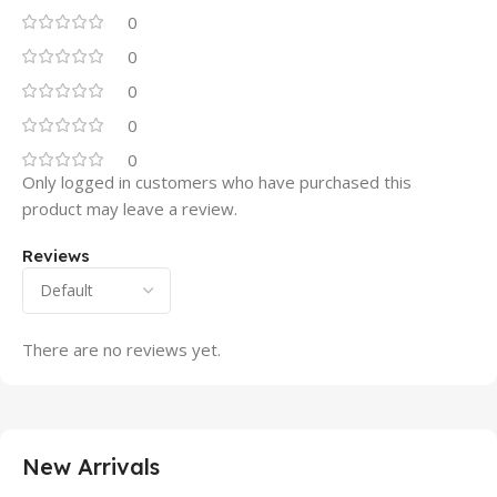
0
0
0
0
0
Only logged in customers who have purchased this
product may leave a review.
Reviews
There are no reviews yet.
New Arrivals