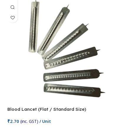
Blood Lancet (Flat / Standard Size)
P
₹
2.70
(inc. GST)
/ Unit
₹
9
Add To Cart