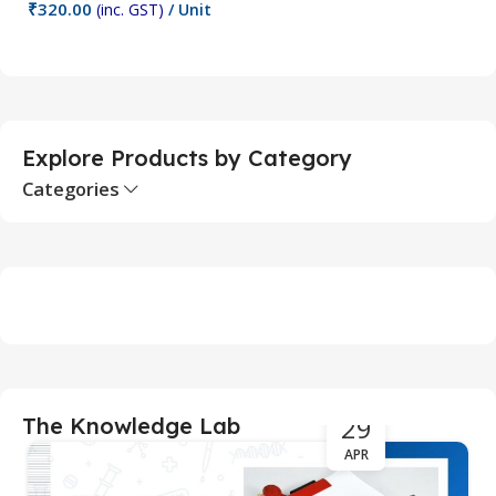
₹
320.00
₹
(inc. GST)
/ Unit
Add To Cart
Explore Products by Category
Categories
29
The Knowledge Lab
APR