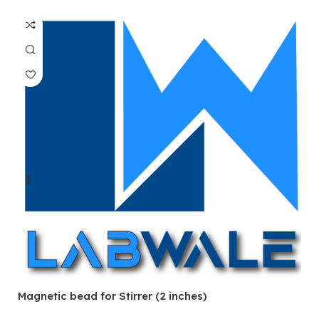
Magnetic bead for Stirrer (2 inches)
Ma