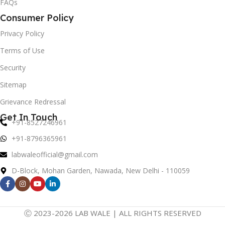
FAQs
Consumer Policy
Privacy Policy
Terms of Use
Security
Sitemap
Grievance Redressal
Get In Touch
+91-8527246961
+91-8796365961
labwaleofficial@gmail.com
D-Block, Mohan Garden, Nawada, New Delhi - 110059
Ⓒ 2023-2026 LAB WALE | ALL RIGHTS RESERVED