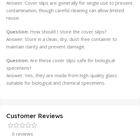
Answer: Cover slips are generally for single use to prevent
contamination, though careful cleaning can allow limited
reuse.
Question:
How should I store the cover slips?
Answer: Store in a clean, dry, dust-free container to
maintain clarity and prevent damage.
Question:
Are these cover slips safe for biological
specimens?
Answer: Yes, they are made from high-quality glass
suitable for biological and chemical specimens.
Customer Reviews
0 reviews