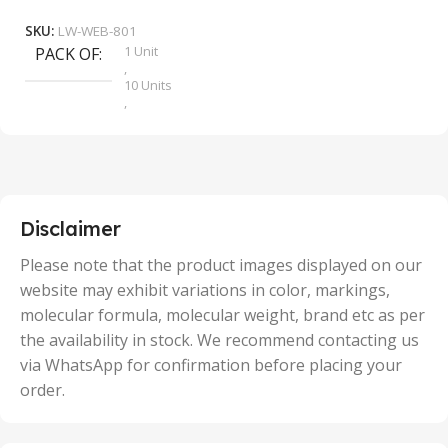
SKU:
LW-WEB-801
1 Unit
PACK OF
S
,
10 Units
,
100 Units
,
2 Units
,
25 Units
,
5 Units
Disclaimer
,
50 Units
Please note that the product images displayed on our
website may exhibit variations in color, markings,
molecular formula, molecular weight, brand etc as per
the availability in stock. We recommend contacting us
via WhatsApp for confirmation before placing your
order.