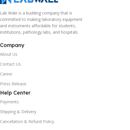
Lab Wale is a budding company that is
committed to making laboratory equipment
and instruments affordable for students,
institutions, pathology labs, and hospitals.
Company
About Us
Contact Us
Career
Press Release
Help Center
Payments
Shipping & Delivery
Cancellation & Refund Policy