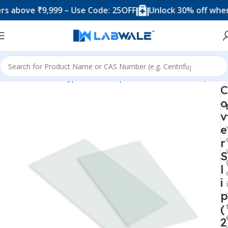
bove ₹9,999 – Use Code: 25OFF
Unlock 30% off when you
Home
Product Types
Microscope Accesories
Cover Slip
C
o
v
e
r
S
l
i
p
(
2