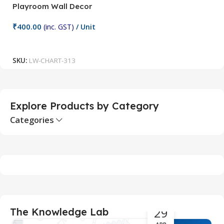
Playroom Wall Decor
M
Fi
₹
400.00
(inc. GST)
/ Unit
₹
Add To Cart
SKU:
LW-CHART-313
S
Explore Products by Category
Categories
29
The Knowledge Lab