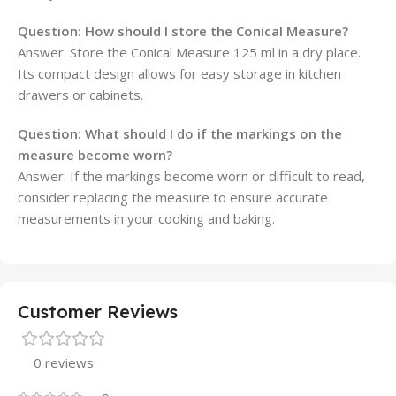
Question:
How should I store the Conical Measure?
Answer: Store the Conical Measure 125 ml in a dry place.
Its compact design allows for easy storage in kitchen
drawers or cabinets.
Question:
What should I do if the markings on the
measure become worn?
Answer: If the markings become worn or difficult to read,
consider replacing the measure to ensure accurate
measurements in your cooking and baking.
Customer Reviews
0 reviews