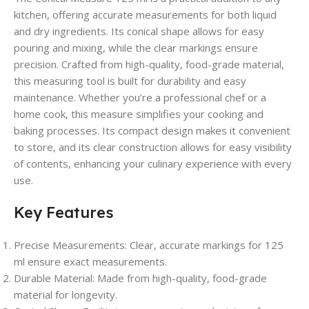
kitchen, offering accurate measurements for both liquid
and dry ingredients. Its conical shape allows for easy
pouring and mixing, while the clear markings ensure
precision. Crafted from high-quality, food-grade material,
this measuring tool is built for durability and easy
maintenance. Whether you’re a professional chef or a
home cook, this measure simplifies your cooking and
baking processes. Its compact design makes it convenient
to store, and its clear construction allows for easy visibility
of contents, enhancing your culinary experience with every
use.
Key Features
Precise Measurements:
Clear, accurate markings for 125
ml ensure exact measurements.
Durable Material:
Made from high-quality, food-grade
material for longevity.