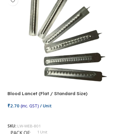
Blood Lancet (Flat / Standard Size)
P
₹
2.70
(inc. GST)
/ Unit
₹
9
Add To Cart
SKU:
LW-WEB-801
1 Unit
PACK OF
S