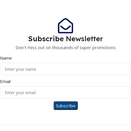
Subscribe
Newsletter
Don't miss out on thousands of super promotions
Name
Email