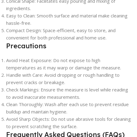
Conical Shape:
Facilitates easy pouring and mixing of
ingredients.
Easy to Clean:
Smooth surface and material make cleaning
hassle-free.
Compact Design:
Space-efficient, easy to store, and
convenient for both professional and home use.
Precautions
Avoid Heat Exposure:
Do not expose to high
temperatures as it may warp or damage the measure.
Handle with Care:
Avoid dropping or rough handling to
prevent cracks or breakage.
Check Markings:
Ensure the measure is level while reading
to avoid inaccurate measurements.
Clean Thoroughly:
Wash after each use to prevent residue
buildup and maintain hygiene.
Avoid Sharp Objects:
Do not use abrasive tools for cleaning
to prevent scratching the surface.
Frequently Asked Questions (FAQs)