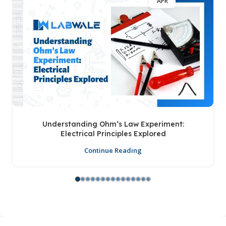
APR
Understanding Ohm’s Law Experiment:
Electrical Principles Explored
Continue Reading