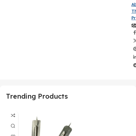
A
Th
P
Sh
Trending Products