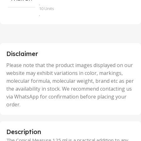
,
10 Units
,
100 Units
,
2 Units
,
25 Units
,
5 Units
Disclaimer
,
50 Units
Please note that the product images displayed on our
website may exhibit variations in color, markings,
molecular formula, molecular weight, brand etc as per
the availability in stock. We recommend contacting us
via WhatsApp for confirmation before placing your
order.
Description
The Conical Measure 125 ml is a practical addition to any