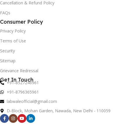
Cancellation & Refund Policy
FAQs
Consumer Policy
Privacy Policy
Terms of Use
Security
Sitemap
Grievance Redressal
Get In Touch
+91-8527246961
+91-8796365961
labwaleofficial@gmail.com
D-Block, Mohan Garden, Nawada, New Delhi - 110059