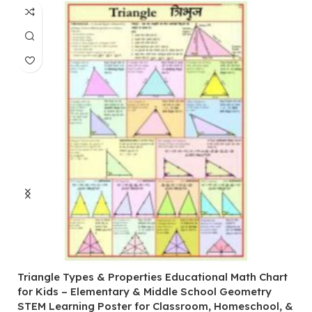
Triangle Types & Properties Educational Math Chart
C
for Kids – Elementary & Middle School Geometry
P
STEM Learning Poster for Classroom, Homeschool, &
S