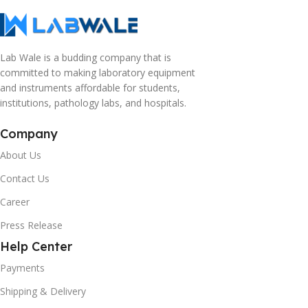
Lab Wale is a budding company that is
committed to making laboratory equipment
and instruments affordable for students,
institutions, pathology labs, and hospitals.
Company
About Us
Contact Us
Career
Press Release
Help Center
Payments
Shipping & Delivery