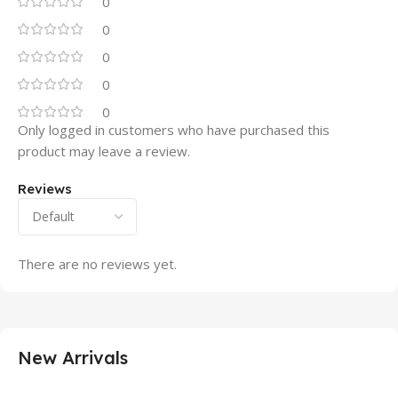
0
0
0
0
0
Only logged in customers who have purchased this
product may leave a review.
Reviews
There are no reviews yet.
New Arrivals