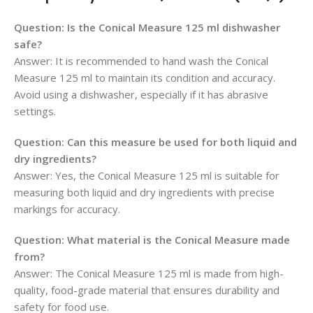
Question:
Is the Conical Measure 125 ml dishwasher
safe?
Answer: It is recommended to hand wash the Conical
Measure 125 ml to maintain its condition and accuracy.
Avoid using a dishwasher, especially if it has abrasive
settings.
Question:
Can this measure be used for both liquid and
dry ingredients?
Answer: Yes, the Conical Measure 125 ml is suitable for
measuring both liquid and dry ingredients with precise
markings for accuracy.
Question:
What material is the Conical Measure made
from?
Answer: The Conical Measure 125 ml is made from high-
quality, food-grade material that ensures durability and
safety for food use.