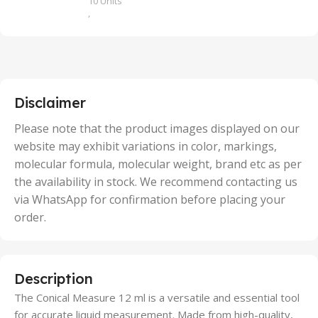
10 Units
,
100 Units
,
2 Units
,
25 Units
,
5 Units
Disclaimer
,
50 Units
Please note that the product images displayed on our
website may exhibit variations in color, markings,
molecular formula, molecular weight, brand etc as per
the availability in stock. We recommend contacting us
via WhatsApp for confirmation before placing your
order.
Description
The Conical Measure 12 ml is a versatile and essential tool
for accurate liquid measurement. Made from high-quality,