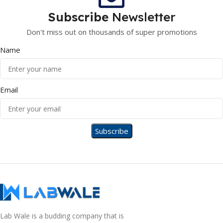
Subscribe
Newsletter
Don't miss out on thousands of super promotions
Name
Email
Lab Wale is a budding company that is