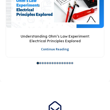
Understanding Ohm’s Law Experiment:
Electrical Principles Explored
Continue Reading