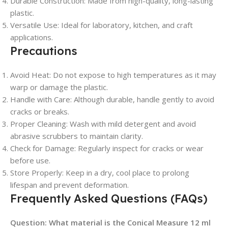
Durable Construction
: Made from high-quality, long-lasting
plastic.
Versatile Use
: Ideal for laboratory, kitchen, and craft
applications.
Precautions
Avoid Heat
: Do not expose to high temperatures as it may
warp or damage the plastic.
Handle with Care
: Although durable, handle gently to avoid
cracks or breaks.
Proper Cleaning
: Wash with mild detergent and avoid
abrasive scrubbers to maintain clarity.
Check for Damage
: Regularly inspect for cracks or wear
before use.
Store Properly
: Keep in a dry, cool place to prolong
lifespan and prevent deformation.
Frequently Asked Questions (FAQs)
Question:
What material is the Conical Measure 12 ml