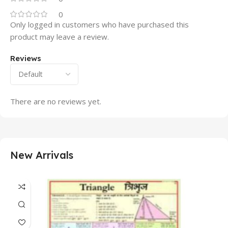
0
Only logged in customers who have purchased this
product may leave a review.
Reviews
There are no reviews yet.
New Arrivals