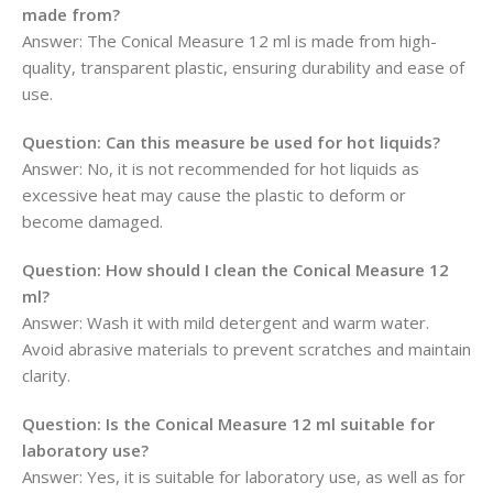
made from?
Answer: The Conical Measure 12 ml is made from high-
quality, transparent plastic, ensuring durability and ease of
use.
Question:
Can this measure be used for hot liquids?
Answer: No, it is not recommended for hot liquids as
excessive heat may cause the plastic to deform or
become damaged.
Question:
How should I clean the Conical Measure 12
ml?
Answer: Wash it with mild detergent and warm water.
Avoid abrasive materials to prevent scratches and maintain
clarity.
Question:
Is the Conical Measure 12 ml suitable for
laboratory use?
Answer: Yes, it is suitable for laboratory use, as well as for