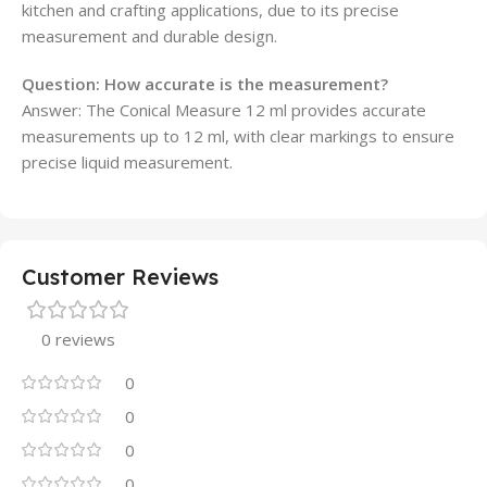
kitchen and crafting applications, due to its precise
measurement and durable design.
Question:
How accurate is the measurement?
Answer: The Conical Measure 12 ml provides accurate
measurements up to 12 ml, with clear markings to ensure
precise liquid measurement.
Customer Reviews
0 reviews
0
0
0
0