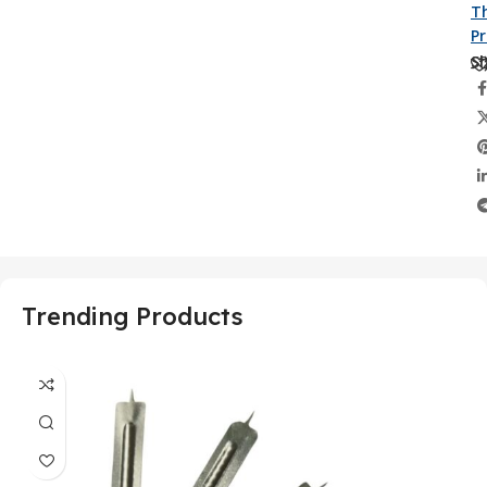
Th
P
Sh
Trending Products