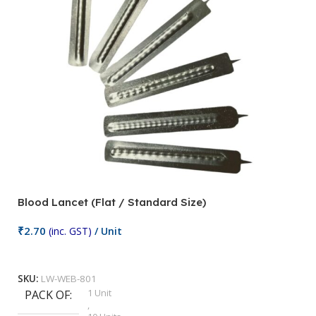
Blood Lancet (Flat / Standard Size)
P
₹
2.70
(inc. GST)
/ Unit
₹
9
Add To Cart
SKU:
LW-WEB-801
1 Unit
PACK OF
S
,