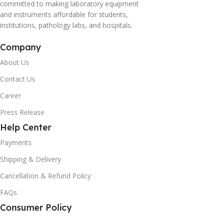
committed to making laboratory equipment
and instruments affordable for students,
institutions, pathology labs, and hospitals.
Company
About Us
Contact Us
Career
Press Release
Help Center
Payments
Shipping & Delivery
Cancellation & Refund Policy
FAQs
Consumer Policy