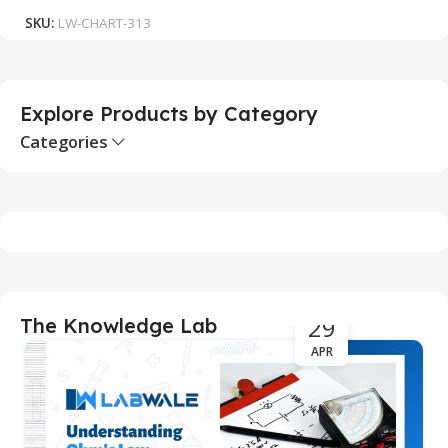
SKU:
LW-CHART-313
S
Explore Products by Category
Categories
29
The Knowledge Lab
APR