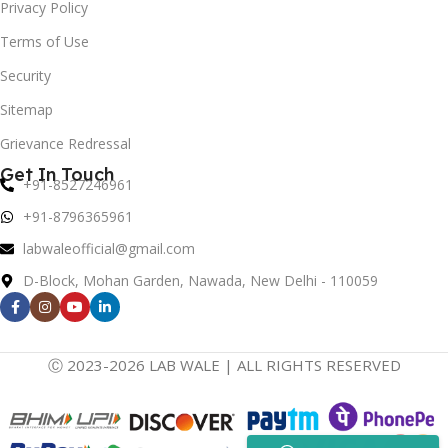
Privacy Policy
Terms of Use
Security
Sitemap
Grievance Redressal
Get In Touch
+91-8527246961
+91-8796365961
labwaleofficial@gmail.com
D-Block, Mohan Garden, Nawada, New Delhi - 110059
Ⓒ 2023-2026 LAB WALE | ALL RIGHTS RESERVED