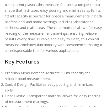
transparent plastic, this measure features a unique conical
shape that facilitates easy pouring and minimizes spills. Its
12 ml capacity is perfect for precise measurements in both
professional and home settings, including laboratories,
kitchens, and craft areas. The clear material allows for easy
reading of the measurement markings, ensuring reliable
results every time. Durable and easy to clean, this conical
measure combines functionality with convenience, making it
an indispensable tool for various applications.
Key Features
Precision Measurement
: Accurate 12 ml capacity for
reliable liquid measurement.
Conical Design
: Facilitates easy pouring and minimizes
spills.
Clear Plastic
: Transparent material allows for easy reading
of measurement markings.