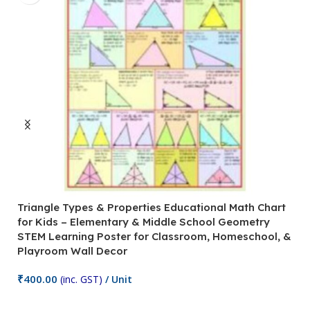
Triangle Types & Properties Educational Math Chart
C
for Kids – Elementary & Middle School Geometry
P
STEM Learning Poster for Classroom, Homeschool, &
S
Playroom Wall Decor
M
Fi
₹
400.00
(inc. GST)
/ Unit
₹
Add To Cart