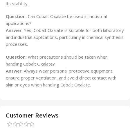
its stability.
Question:
Can Cobalt Oxalate be used in industrial
applications?
Answer:
Yes, Cobalt Oxalate is suitable for both laboratory
and industrial applications, particularly in chemical synthesis
processes.
Question:
What precautions should be taken when
handling Cobalt Oxalate?
Answer:
Always wear personal protective equipment,
ensure proper ventilation, and avoid direct contact with
skin or eyes when handling Cobalt Oxalate.
Customer Reviews