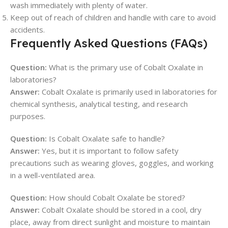
wash immediately with plenty of water.
Keep out of reach of children and handle with care to avoid
accidents.
Frequently Asked Questions (FAQs)
Question:
What is the primary use of Cobalt Oxalate in
laboratories?
Answer:
Cobalt Oxalate is primarily used in laboratories for
chemical synthesis, analytical testing, and research
purposes.
Question:
Is Cobalt Oxalate safe to handle?
Answer:
Yes, but it is important to follow safety
precautions such as wearing gloves, goggles, and working
in a well-ventilated area.
Question:
How should Cobalt Oxalate be stored?
Answer:
Cobalt Oxalate should be stored in a cool, dry
place, away from direct sunlight and moisture to maintain