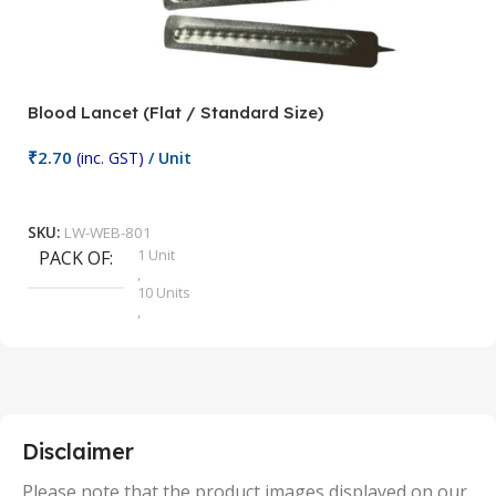
Blood Lancet (Flat / Standard Size)
P
₹
2.70
(inc. GST)
/ Unit
₹
9
Add To Cart
SKU:
LW-WEB-801
1 Unit
PACK OF
S
,
10 Units
,
100 Units
,
2 Units
,
25 Units
,
5 Units
Disclaimer
,
50 Units
Please note that the product images displayed on our