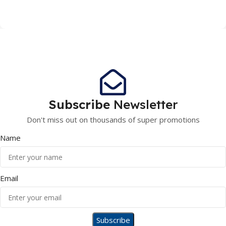
Subscribe
Newsletter
Don't miss out on thousands of super promotions
Name
Email