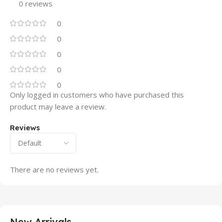
0 reviews
0
0
0
0
0
Only logged in customers who have purchased this
product may leave a review.
Reviews
There are no reviews yet.
New Arrivals