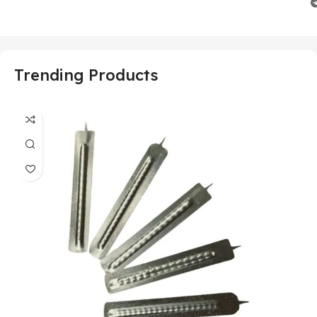
Trending Products