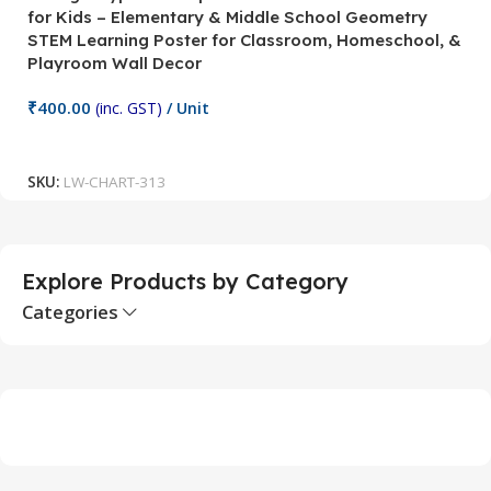
for Kids – Elementary & Middle School Geometry
P
STEM Learning Poster for Classroom, Homeschool, &
S
Playroom Wall Decor
M
Fi
₹
400.00
(inc. GST)
/ Unit
₹
Add To Cart
SKU:
LW-CHART-313
S
Explore Products by Category
Categories