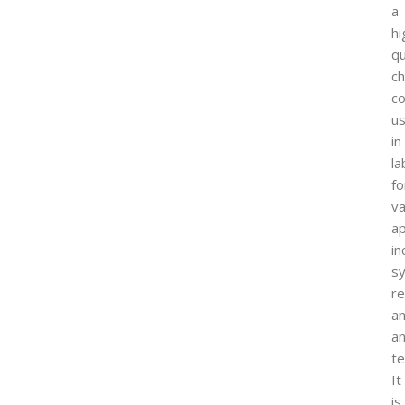
a
hi
qu
ch
c
u
in
la
fo
va
ap
in
sy
re
a
an
te
It
is