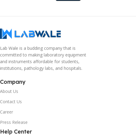
Lab Wale is a budding company that is
committed to making laboratory equipment
and instruments affordable for students,
institutions, pathology labs, and hospitals.
Company
About Us
Contact Us
Career
Press Release
Help Center