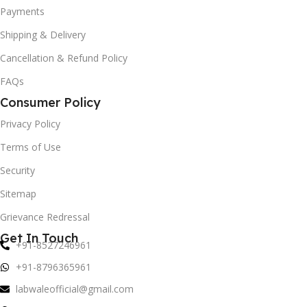
Payments
Shipping & Delivery
Cancellation & Refund Policy
FAQs
Consumer Policy
Privacy Policy
Terms of Use
Security
Sitemap
Grievance Redressal
Get In Touch
+91-8527246961
+91-8796365961
labwaleofficial@gmail.com