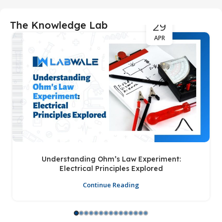
29
The Knowledge Lab
APR
Understanding Ohm’s Law Experiment:
Electrical Principles Explored
Continue Reading