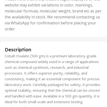
website may exhibit variations in color, markings,
molecular formula, molecular weight, brand etc as per
the availability in stock. We recommend contacting us
via WhatsApp for confirmation before placing your
order.
Description
Cobalt Oxalate (500 gm) is a premium laboratory-grade
chemical compound widely used in a range of applications
such as chemical synthesis, research, and industrial
processes. It offers superior purity, reliability, and
consistency, making it an essential component for precise
laboratory work. Carefully packaged for safety, it provides
optimal stability, ensuring that the chemical can be stored
and handled with ease. Available in a 500 gm quantity, it is
ideal for both small-scale and extensive testing