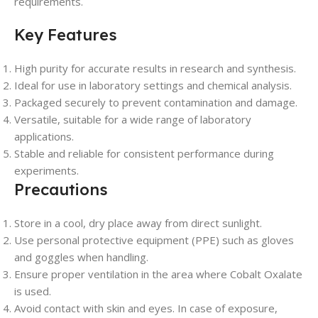
requirements.
Key Features
High purity for accurate results in research and synthesis.
Ideal for use in laboratory settings and chemical analysis.
Packaged securely to prevent contamination and damage.
Versatile, suitable for a wide range of laboratory
applications.
Stable and reliable for consistent performance during
experiments.
Precautions
Store in a cool, dry place away from direct sunlight.
Use personal protective equipment (PPE) such as gloves
and goggles when handling.
Ensure proper ventilation in the area where Cobalt Oxalate
is used.
Avoid contact with skin and eyes. In case of exposure,