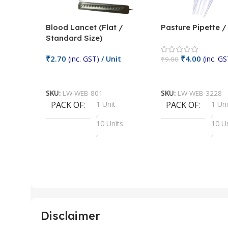
Blood Lancet (Flat /
Pasture Pipette 
Standard Size)
₹
2.70
₹
4.00
(inc. GST)
/ Unit
(inc. GS
₹
9.00
Add To Cart
Add To Cart
SKU:
LW-WEB-801
SKU:
LW-WEB-3228
PACK OF
1 Unit
PACK OF
1 Uni
,
,
10 Units
10 U
,
,
100 Units
100 
,
,
2 Units
2 Uni
,
,
25 Units
25 U
,
,
5 Units
250 
,
,
Disclaimer
50 Units
4 Uni