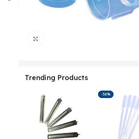
Click to enlarge
Trending Products
-56%