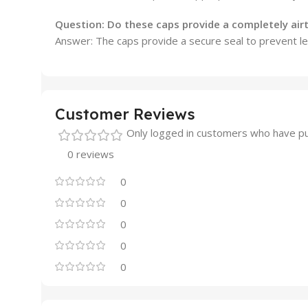
Question: Do these caps provide a completely airt
Answer:
The caps provide a secure seal to prevent lea
Customer Reviews
Only logged in customers who have pu
0 reviews
0
0
0
0
0