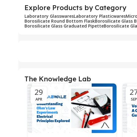
Explore Products by Category
Laboratory Glasswares
Laboratory Plasticwares
Micr
Borosilicate Round Bottom Flask
Borosilicate Glass 
Borosilicate Glass Graduated Pipette
Borosilicate Gl
The Knowledge Lab
29
2
APR
SEP