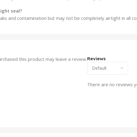
ight seal?
ks and contamination but may not be completely airtight in all co
Reviews
rchased this product may leave a review.
There are no reviews y