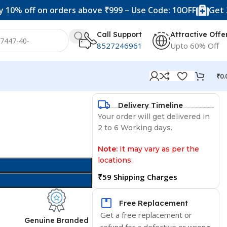
ff on orders above ₹999 – Use Code: 10OFF
Get 20% off
Call Support
Attractive Offe
8527246961
Upto 60% Off
₹
0.
Delivery Timeline
Your order will get delivered in
2 to 6 Working days.
Note:
It may vary as per the
locations.
₹59 Shipping Charges
Free Replacement
Get a free replacement or
d
Genuine Branded