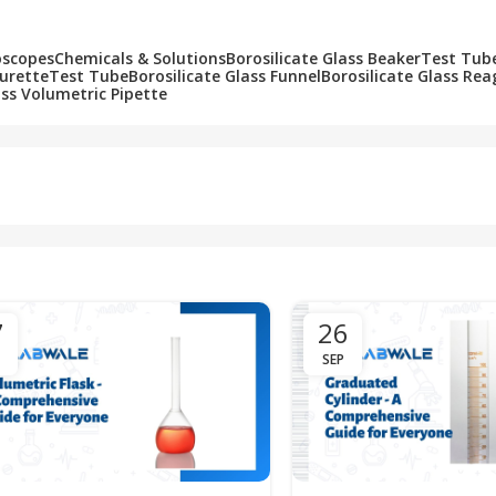
oscopes
Chemicals & Solutions
Borosilicate Glass Beaker
Test Tub
Burette
Test Tube
Borosilicate Glass Funnel
Borosilicate Glass Rea
ass Volumetric Pipette
7
26
SEP