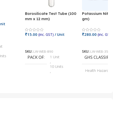
Borosilicate Test Tube (100
Potassium Nitra
mm x 12 mm)
gm)
nit
₹
15.00
₹
280.00
(inc. GST)
/ Unit
(inc. GST)
Add To Cart
Add To Cart
it
SKU:
LW-WEB-890
SKU:
LW-WEB-3512
nits
PACK OF
1 Unit
GHS CLASSIFI
,
Units
10 Units
Health Hazard
,
its
,
100 Units
Irritant
,
Units
,
20 Units
Oxidizer
,
nits
25 Units
,
its
5 Units
,