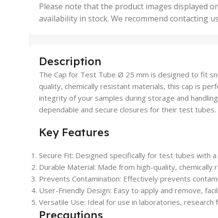
,
Please note that the product images displayed on
5 Uni
availability in stock. We recommend contacting u
,
50 U
,
500 
,
Description
6 Uni
The Cap for Test Tube Ø 25 mm is designed to fit snu
quality, chemically resistant materials, this cap is pe
integrity of your samples during storage and handling.
dependable and secure closures for their test tubes. 
Key Features
Secure Fit: Designed specifically for test tubes with 
Durable Material: Made from high-quality, chemically r
Prevents Contamination: Effectively prevents contami
User-Friendly Design: Easy to apply and remove, facilit
Versatile Use: Ideal for use in laboratories, research
Precautions