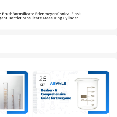
e Brush
Borosilicate Erlenmeyer/Conical Flask
gent Bottle
Borosilicate Measuring Cylinder
25
SEP