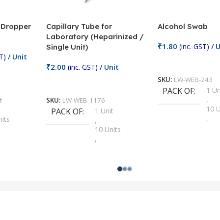
/ Dropper
Capillary Tube for
Alcohol Swab
Laboratory (Heparinized /
₹
1.80
(inc. GST)
/ U
Single Unit)
T)
/ Unit
Add To Cart
₹
2.00
(inc. GST)
/ Unit
SKU:
LW-WEB-243
Add To Cart
PACK OF
1 Un
,
t
SKU:
LW-WEB-1176
10 U
PACK OF
1 Unit
,
nits
,
100 
10 Units
,
Units
,
2 Un
100 Units
,
ts
,
200 
1000 Units
,
nits
,
25 U
2 Units
,
Units
,
5 Un
200 Units
,
ts
,