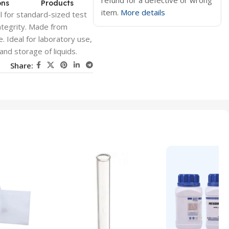
refund for a defective or wrong
ons
Products
item.
More details
 for standard-sized test
ntegrity. Made from
e. Ideal for laboratory use,
and storage of liquids.
Share: