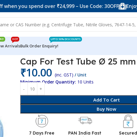
you spend over ₹24,999 – Use Code: 30OFF
Enjoy 10% o
RE!
HOT
UPTO 50% DISCOUNTS
w Arrivals
Bulk Order Enquiry!
Ø 25 mm
Cap For Test Tube Ø 25 mm
₹
10.00
(inc. GST)
/ Unit
Minimum Order Quantity:
10 Units
Add To Cart
Buy Now
7 Days Free
PAN India Fast
Secure