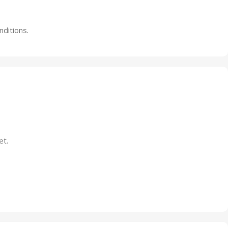
nditions.
et.