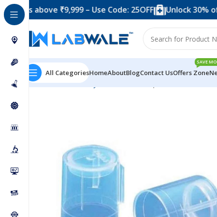
s above ₹9,999 – Use Code: 25OFF
Unlock 30% off when 
SAVE MO
All Categories
Home
About
Blog
Contact Us
Offers Zone
Ne
Home
Laboratory Plasticwares
Cap For Test Tube 