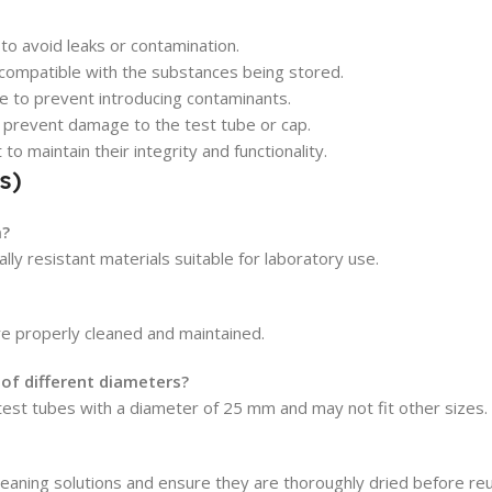
 to avoid leaks or contamination.
s compatible with the substances being stored.
se to prevent introducing contaminants.
 prevent damage to the test tube or cap.
o maintain their integrity and functionality.
s)
m?
ly resistant materials suitable for laboratory use.
re properly cleaned and maintained.
of different diameters?
 test tubes with a diameter of 25 mm and may not fit other sizes.
leaning solutions and ensure they are thoroughly dried before re