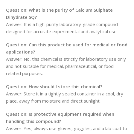
Question: What is the purity of Calcium Sulphate
Dihydrate SQ?
Answer: It is a high-purity laboratory-grade compound
designed for accurate experimental and analytical use.
Question: Can this product be used for medical or food
applications?
Answer: No, this chemical is strictly for laboratory use only
and not suitable for medical, pharmaceutical, or food-
related purposes.
Question: How should I store this chemical?
Answer: Store it in a tightly sealed container in a cool, dry
place, away from moisture and direct sunlight.
Question: Is protective equipment required when
handling this compound?
Answer: Yes, always use gloves, goggles, and a lab coat to