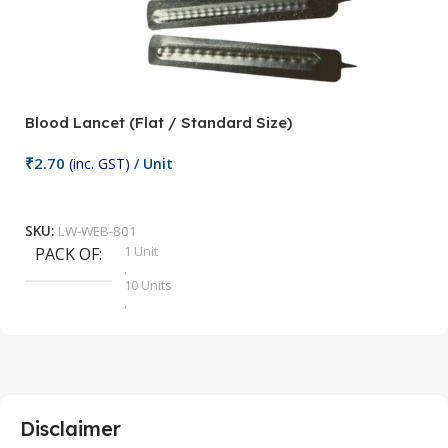
Blood Lancet (Flat / Standard Size)
P
₹
2.70
(inc. GST)
/ Unit
₹
9
Add To Cart
SKU:
LW-WEB-801
1 Unit
PACK OF
S
,
10 Units
,
100 Units
,
2 Units
,
25 Units
,
5 Units
Disclaimer
,