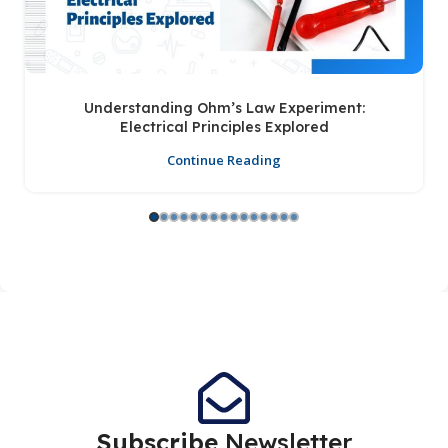
Understanding Ohm’s Law Experiment:
Electrical Principles Explored
Continue Reading
Subscribe
Newsletter