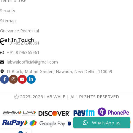
Terms of Use
Security
Sitemap
Grievance Redressal
Get In Touch
+91-8527246961
+91-8796365961
labwaleofficial@gmail.com
D-Block, Mohan Garden, Nawada, New Delhi - 110059
Ⓒ 2023-2026 LAB WALE | ALL RIGHTS RESERVED
WhatsApp us