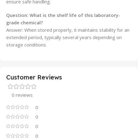
ensure safe handling.
Question: What is the shelf life of this laboratory-
grade chemical?
Answer: When stored properly, it maintains stability for an
extended period, typically several years depending on
storage conditions.
Customer Reviews
0 reviews
0
0
0
0