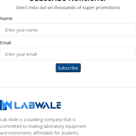
Don't miss out on thousands of super promotions
Name
Email
Lab Wale is a budding company that is
committed to making laboratory equipment
and instruments affordable for students,