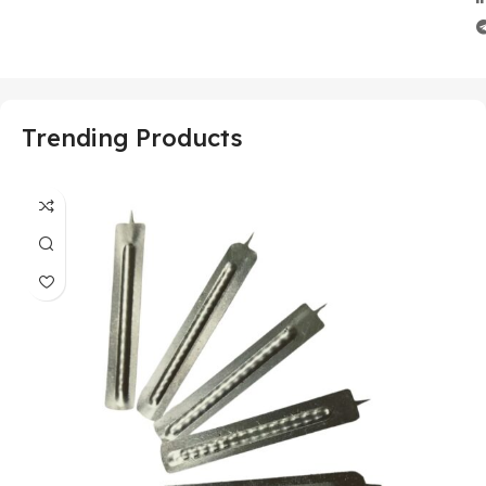
Trending Products