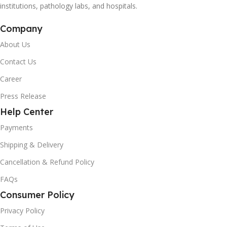
institutions, pathology labs, and hospitals.
Company
About Us
Contact Us
Career
Press Release
Help Center
Payments
Shipping & Delivery
Cancellation & Refund Policy
FAQs
Consumer Policy
Privacy Policy