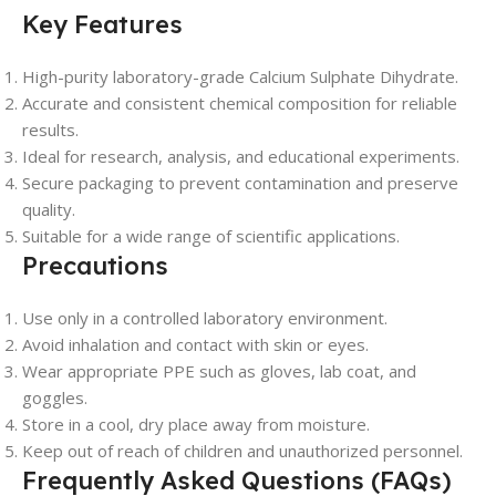
Key Features
High-purity laboratory-grade Calcium Sulphate Dihydrate.
Accurate and consistent chemical composition for reliable
results.
Ideal for research, analysis, and educational experiments.
Secure packaging to prevent contamination and preserve
quality.
Suitable for a wide range of scientific applications.
Precautions
Use only in a controlled laboratory environment.
Avoid inhalation and contact with skin or eyes.
Wear appropriate PPE such as gloves, lab coat, and
goggles.
Store in a cool, dry place away from moisture.
Keep out of reach of children and unauthorized personnel.
Frequently Asked Questions (FAQs)