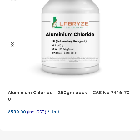
Aluminium Chloride – 250gm pack – CAS No 7446-70-
A
0
5
₹
539.00
₹
(inc. GST)
/ Unit
Add To Cart