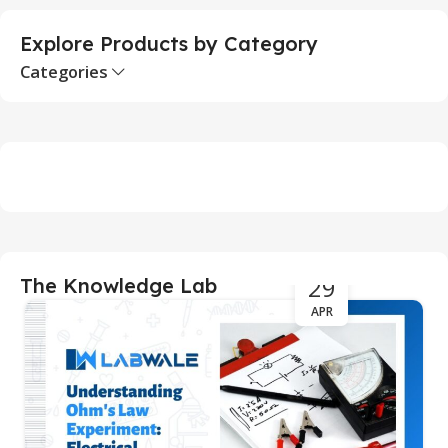
Explore Products by Category
Categories
29
The Knowledge Lab
APR