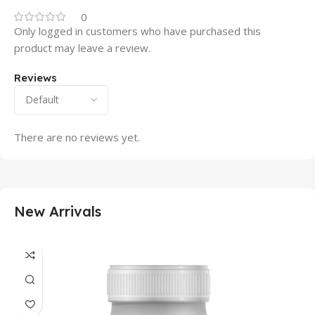
0
Only logged in customers who have purchased this
product may leave a review.
Reviews
There are no reviews yet.
New Arrivals