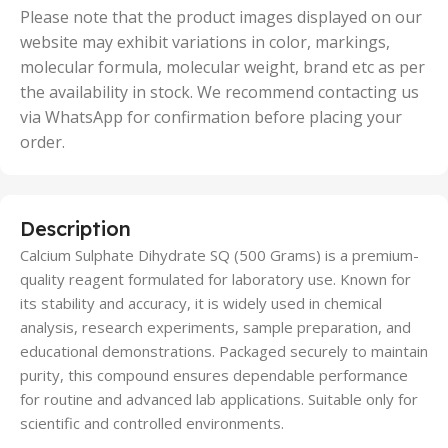
50 Units
Please note that the product images displayed on our
website may exhibit variations in color, markings,
molecular formula, molecular weight, brand etc as per
the availability in stock. We recommend contacting us
via WhatsApp for confirmation before placing your
order.
Description
Calcium Sulphate Dihydrate SQ (500 Grams) is a premium-
quality reagent formulated for laboratory use. Known for
its stability and accuracy, it is widely used in chemical
analysis, research experiments, sample preparation, and
educational demonstrations. Packaged securely to maintain
purity, this compound ensures dependable performance
for routine and advanced lab applications. Suitable only for
scientific and controlled environments.