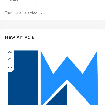
There are no reviews yet.
New Arrivals