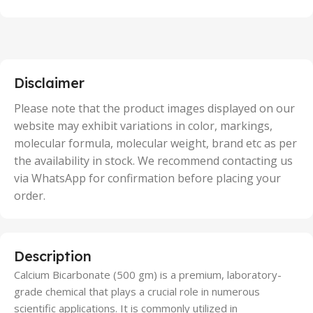
100 Units
,
2 Units
,
25 Units
,
5 Units
Disclaimer
,
50 Units
Please note that the product images displayed on our
website may exhibit variations in color, markings,
molecular formula, molecular weight, brand etc as per
the availability in stock. We recommend contacting us
via WhatsApp for confirmation before placing your
order.
Description
Calcium Bicarbonate (500 gm) is a premium, laboratory-
grade chemical that plays a crucial role in numerous
scientific applications. It is commonly utilized in