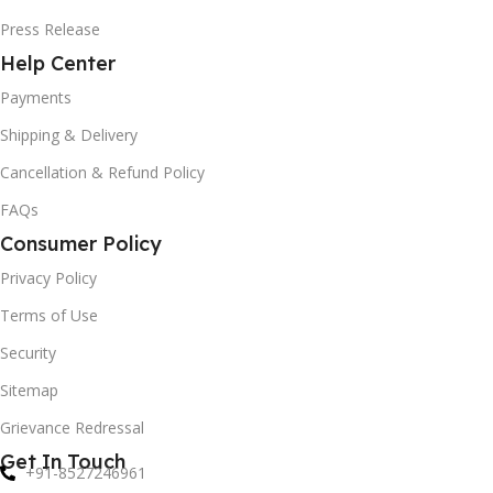
Press Release
Help Center
Payments
Shipping & Delivery
Cancellation & Refund Policy
FAQs
Consumer Policy
Privacy Policy
Terms of Use
Security
Sitemap
Grievance Redressal
Get In Touch
+91-8527246961