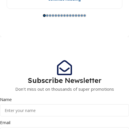
Subscribe
Newsletter
Don't miss out on thousands of super promotions
Name
Email