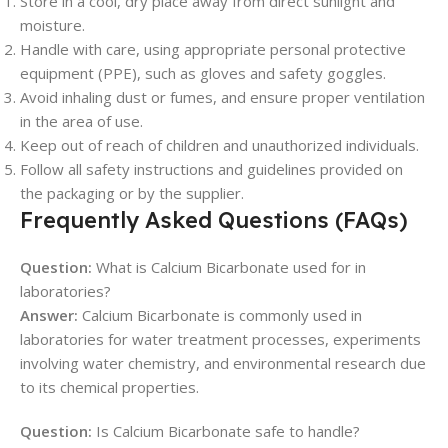
Store in a cool, dry place away from direct sunlight and
moisture.
Handle with care, using appropriate personal protective
equipment (PPE), such as gloves and safety goggles.
Avoid inhaling dust or fumes, and ensure proper ventilation
in the area of use.
Keep out of reach of children and unauthorized individuals.
Follow all safety instructions and guidelines provided on
the packaging or by the supplier.
Frequently Asked Questions (FAQs)
Question:
What is Calcium Bicarbonate used for in
laboratories?
Answer:
Calcium Bicarbonate is commonly used in
laboratories for water treatment processes, experiments
involving water chemistry, and environmental research due
to its chemical properties.
Question:
Is Calcium Bicarbonate safe to handle?