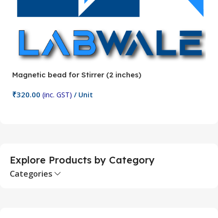
Magnetic bead for Stirrer (2 inches)
Ma
₹
320.00
₹
(inc. GST)
/ Unit
Add To Cart
Explore Products by Category
Categories