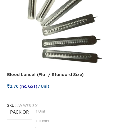
Blood Lancet (Flat / Standard Size)
P
₹
2.70
(inc. GST)
/ Unit
₹
9
Add To Cart
SKU:
LW-WEB-801
1 Unit
PACK OF
S
,
10 Units
,