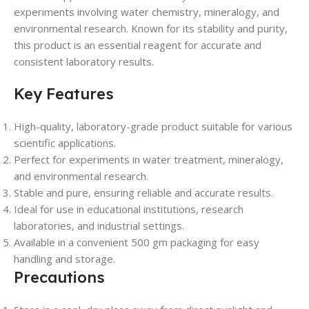
experiments involving water chemistry, mineralogy, and
environmental research. Known for its stability and purity,
this product is an essential reagent for accurate and
consistent laboratory results.
Key Features
High-quality, laboratory-grade product suitable for various
scientific applications.
Perfect for experiments in water treatment, mineralogy,
and environmental research.
Stable and pure, ensuring reliable and accurate results.
Ideal for use in educational institutions, research
laboratories, and industrial settings.
Available in a convenient 500 gm packaging for easy
handling and storage.
Precautions