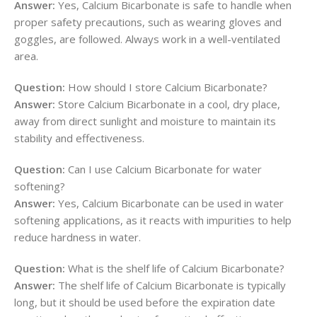
Answer:
Yes, Calcium Bicarbonate is safe to handle when
proper safety precautions, such as wearing gloves and
goggles, are followed. Always work in a well-ventilated
area.
Question:
How should I store Calcium Bicarbonate?
Answer:
Store Calcium Bicarbonate in a cool, dry place,
away from direct sunlight and moisture to maintain its
stability and effectiveness.
Question:
Can I use Calcium Bicarbonate for water
softening?
Answer:
Yes, Calcium Bicarbonate can be used in water
softening applications, as it reacts with impurities to help
reduce hardness in water.
Question:
What is the shelf life of Calcium Bicarbonate?
Answer:
The shelf life of Calcium Bicarbonate is typically
long, but it should be used before the expiration date