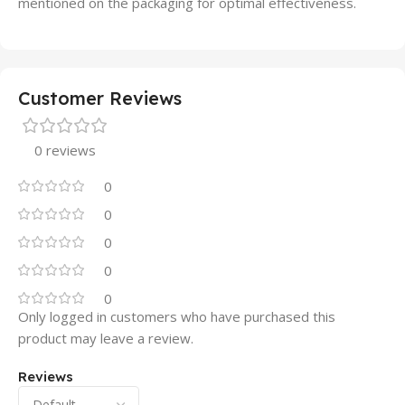
mentioned on the packaging for optimal effectiveness.
Customer Reviews
0 reviews
0
0
0
0
0
Only logged in customers who have purchased this
product may leave a review.
Reviews