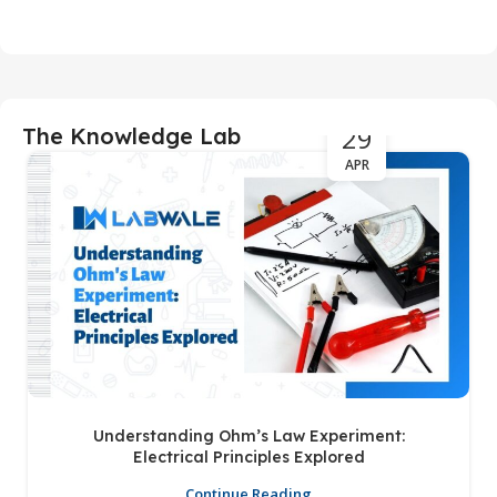
29
The Knowledge Lab
APR
Understanding Ohm’s Law Experiment:
Electrical Principles Explored
Continue Reading