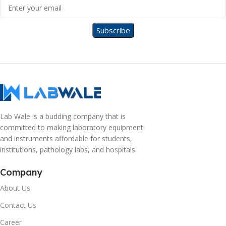
Lab Wale is a budding company that is
committed to making laboratory equipment
and instruments affordable for students,
institutions, pathology labs, and hospitals.
Company
About Us
Contact Us
Career