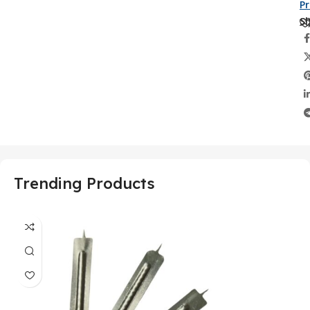
P
Sh
Trending Products