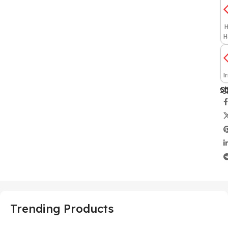
H
H
I
Sh
Trending Products