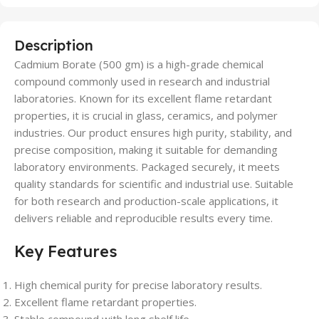
Description
Cadmium Borate (500 gm) is a high-grade chemical
compound commonly used in research and industrial
laboratories. Known for its excellent flame retardant
properties, it is crucial in glass, ceramics, and polymer
industries. Our product ensures high purity, stability, and
precise composition, making it suitable for demanding
laboratory environments. Packaged securely, it meets
quality standards for scientific and industrial use. Suitable
for both research and production-scale applications, it
delivers reliable and reproducible results every time.
Key Features
High chemical purity for precise laboratory results.
Excellent flame retardant properties.