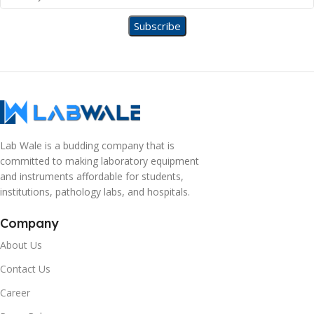
Lab Wale is a budding company that is
committed to making laboratory equipment
and instruments affordable for students,
institutions, pathology labs, and hospitals.
Company
About Us
Contact Us
Career