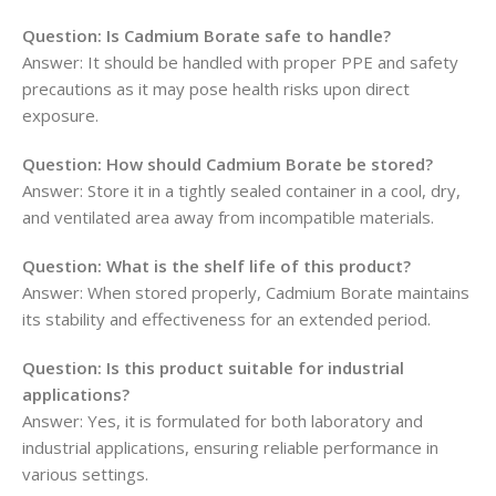
Question: Is Cadmium Borate safe to handle?
Answer: It should be handled with proper PPE and safety
precautions as it may pose health risks upon direct
exposure.
Question: How should Cadmium Borate be stored?
Answer: Store it in a tightly sealed container in a cool, dry,
and ventilated area away from incompatible materials.
Question: What is the shelf life of this product?
Answer: When stored properly, Cadmium Borate maintains
its stability and effectiveness for an extended period.
Question: Is this product suitable for industrial
applications?
Answer: Yes, it is formulated for both laboratory and
industrial applications, ensuring reliable performance in
various settings.