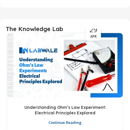
29
The Knowledge Lab
APR
Understanding Ohm’s Law Experiment:
Electrical Principles Explored
Continue Reading