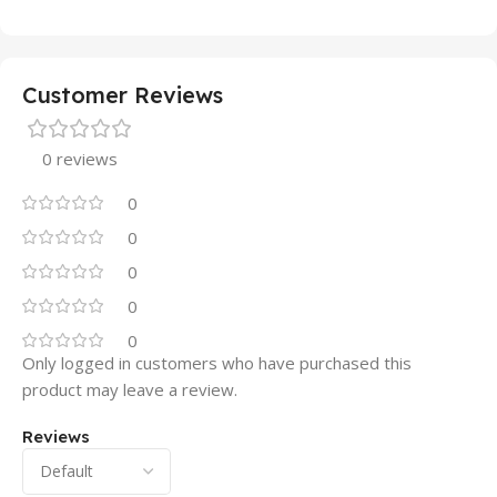
Customer Reviews
0 reviews
0
0
0
0
0
Only logged in customers who have purchased this
product may leave a review.
Reviews