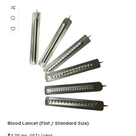
Blood Lancet (Flat / Standard Size)
P
₹
2.70
(inc. GST)
/ Unit