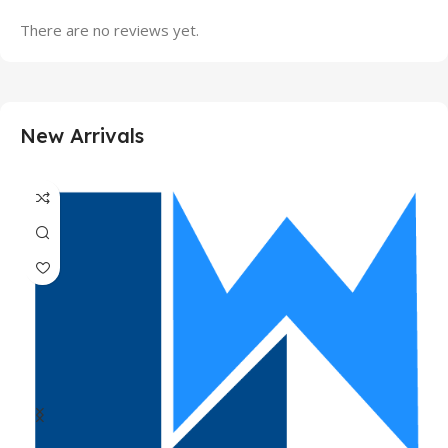
There are no reviews yet.
New Arrivals