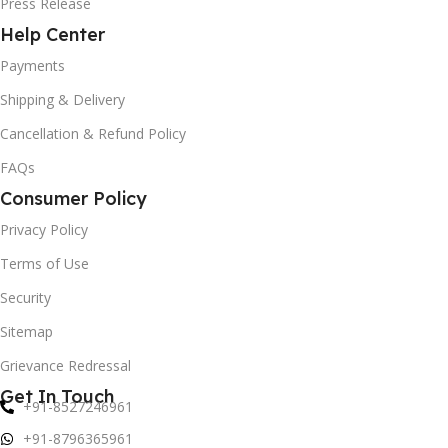
Press Release
Help Center
Payments
Shipping & Delivery
Cancellation & Refund Policy
FAQs
Consumer Policy
Privacy Policy
Terms of Use
Security
Sitemap
Grievance Redressal
Get In Touch
+91-8527246961
+91-8796365961