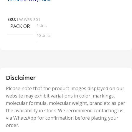
₹
9
Add To Cart
SKU:
LW-WEB-801
1 Unit
PACK OF
S
,
10 Units
,
100 Units
,
2 Units
,
25 Units
,
5 Units
Disclaimer
,
50 Units
Please note that the product images displayed on our
website may exhibit variations in color, markings,
molecular formula, molecular weight, brand etc as per
the availability in stock. We recommend contacting us
via WhatsApp for confirmation before placing your
order.