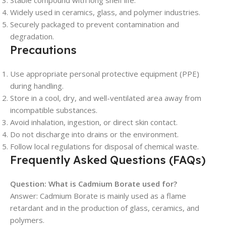
Stable compound with long shelf life.
Widely used in ceramics, glass, and polymer industries.
Securely packaged to prevent contamination and
degradation.
Precautions
Use appropriate personal protective equipment (PPE)
during handling.
Store in a cool, dry, and well-ventilated area away from
incompatible substances.
Avoid inhalation, ingestion, or direct skin contact.
Do not discharge into drains or the environment.
Follow local regulations for disposal of chemical waste.
Frequently Asked Questions (FAQs)
Question: What is Cadmium Borate used for?
Answer: Cadmium Borate is mainly used as a flame
retardant and in the production of glass, ceramics, and
polymers.