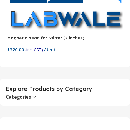
Magnetic bead for Stirrer (2 inches)
Ma
₹
320.00
₹
(inc. GST)
/ Unit
Add To Cart
Explore Products by Category
Categories