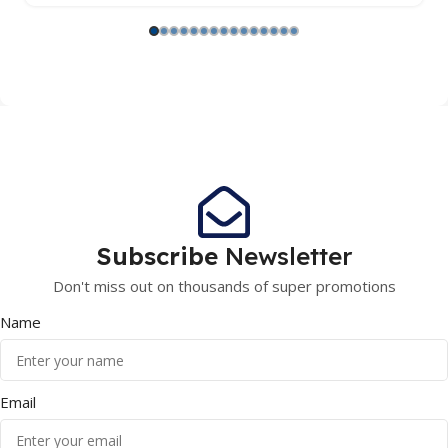
Subscribe
Newsletter
Don't miss out on thousands of super promotions
Name
Email