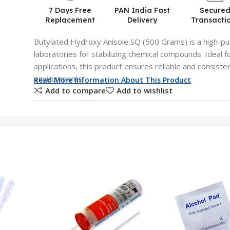
7 Days Free
PAN India Fast
Secure
Replacement
Delivery
Transacti
Butylated Hydroxy Anisole SQ (500 Grams) is a high-pur
laboratories for stabilizing chemical compounds. Ideal f
applications, this product ensures reliable and consisten
environments.
Read More Information About This Product
Add to compare
Add to wishlist