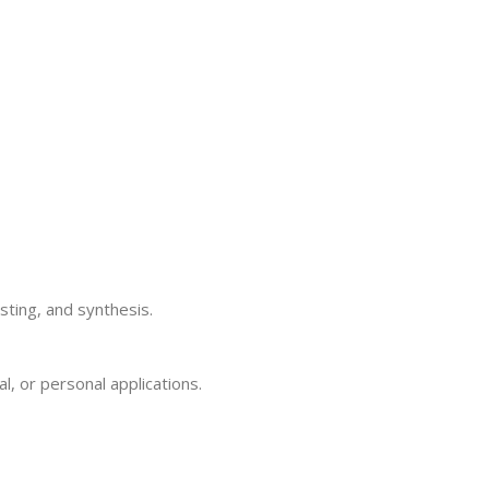
sting, and synthesis.
, or personal applications.