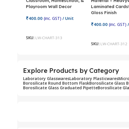
Classroom, Homeschool, &
Material – Heavy
Playroom Wall Decor
Laminated Cards
Gloss Finish
₹
400.00
(inc. GST)
/ Unit
₹
400.00
(inc. GST)
/
Add To Cart
Add To Cart
SKU:
LW-CHART-313
SKU:
LW-CHART-312
Explore Products by Category
Laboratory Glasswares
Laboratory Plasticwares
Micr
Borosilicate Round Bottom Flask
Borosilicate Glass 
Borosilicate Glass Graduated Pipette
Borosilicate Gl