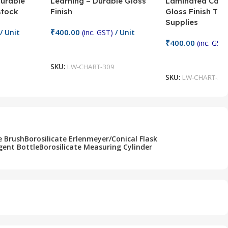
Durable
Learning – Durable Gloss
Laminated Card
stock
Finish
Gloss Finish Te
Supplies
₹
400.00
/ Unit
(inc. GST)
/ Unit
₹
400.00
(inc. GST)
Add To Cart
Add To Cart
SKU:
LW-CHART-309
SKU:
LW-CHART-30
e Brush
Borosilicate Erlenmeyer/Conical Flask
gent Bottle
Borosilicate Measuring Cylinder