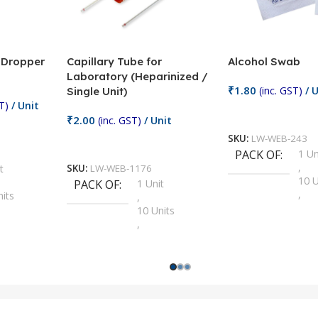
/ Dropper
Capillary Tube for
Alcohol Swab
Laboratory (Heparinized /
₹
1.80
(inc. GST)
/ U
Single Unit)
T)
/ Unit
Add To Cart
₹
2.00
(inc. GST)
/ Unit
SKU:
LW-WEB-243
Add To Cart
PACK OF
1 Un
,
t
SKU:
LW-WEB-1176
10 U
PACK OF
1 Unit
,
nits
,
100 
10 Units
,
Units
,
2 Un
100 Units
,
ts
,
200 
1000 Units
,
nits
,
25 U
2 Units
,
Units
,
5 Un