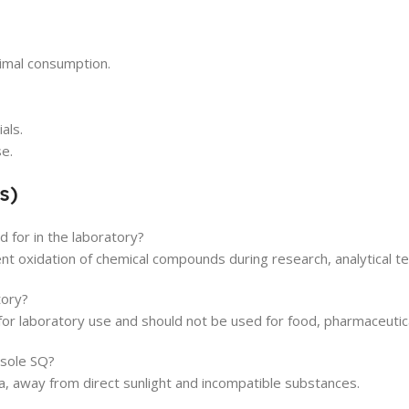
nimal consumption.
als.
se.
s)
 for in the laboratory?
ent oxidation of chemical compounds during research, analytical te
tory?
for laboratory use and should not be used for food, pharmaceutical
isole SQ?
rea, away from direct sunlight and incompatible substances.