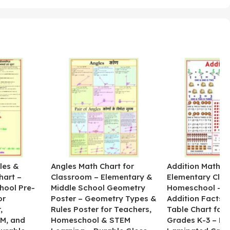
les &
Angles Math Chart for
Addition Math Po
hart –
Classroom – Elementary &
Elementary Cla
hool Pre-
Middle School Geometry
Homeschool – B
or
Poster – Geometry Types &
Addition Facts 
,
Rules Poster for Teachers,
Table Chart for 
M, and
Homeschool & STEM
Grades K-3 – H