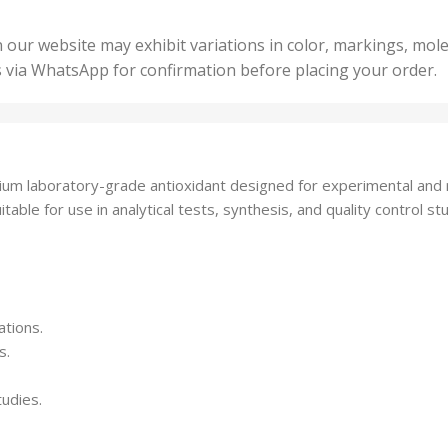
200 Units
,
ts
,
50 U
25 Units
 our website may exhibit variations in color, markings, mole
,
ts
,
s via WhatsApp for confirmation before placing your order.
500 
5 Units
nits
,
50 Units
Units
,
500 Units
ts
,
m laboratory-grade antioxidant designed for experimental and re
750 Units
able for use in analytical tests, synthesis, and quality control stu
ations.
s.
tudies.