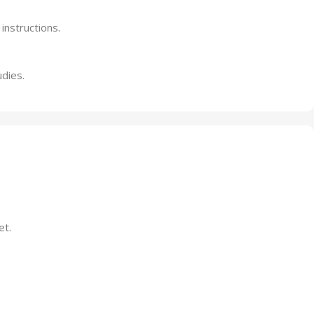
instructions.
udies.
et.