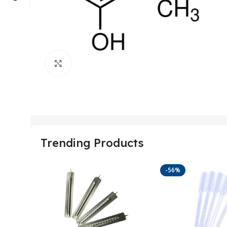
Click to enlarge
Trending Products
-56%