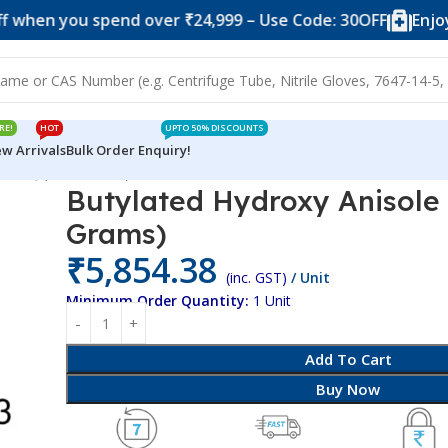
you spend over ₹24,999 – Use Code: 30OFF
Enjoy 10% of
RE!
HOT
UPTO 50% DISCOUNTS
w Arrivals
Bulk Order Enquiry!
ole SQ (500 Grams)
Butylated Hydroxy Anisole
Grams)
₹
5,854.38
(inc. GST)
/ Unit
Minimum Order Quantity:
1 Unit
Add To Cart
Buy Now