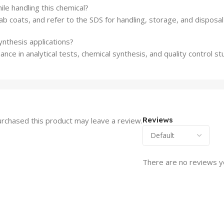
le handling this chemical?
b coats, and refer to the SDS for handling, storage, and disposal 
synthesis applications?
ance in analytical tests, chemical synthesis, and quality control st
Reviews
rchased this product may leave a review.
There are no reviews y