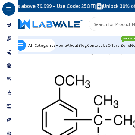
 above ₹9,999 – Use Code: 25OFF
Unlock 30% off when 
SAVE MO
All Categories
Home
About
Blog
Contact Us
Offers Zone
Ne
Home
Chemicals & Solutions
Butylated Hydroxy Anis