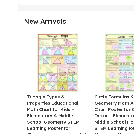
New Arrivals
Triangle Types &
Circle Formulas 
Properties Educational
Geometry Math A
Math Chart for Kids –
Chart Poster for
Elementary & Middle
Decor – Elementa
School Geometry STEM
Middle School H
Learning Poster for
STEM Learning R