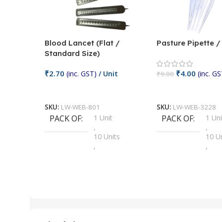
Blood Lancet (Flat /
Pasture Pipette 
Standard Size)
₹
2.70
₹
4.00
(inc. GST)
/ Unit
(inc. GS
₹
9.00
Add To Cart
Add To Cart
SKU:
LW-WEB-801
SKU:
LW-WEB-3228
PACK OF
1 Unit
PACK OF
1 Uni
,
,
10 Units
10 U
,
,
100 Units
100 
,
,
2 Units
2 Uni
,
,
25 Units
25 U
,
,
5 Units
250 
,
,