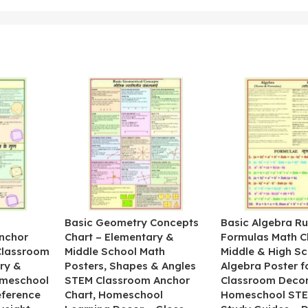
&
Basic Geometry Concepts
Basic Algebra Ru
nchor
Chart – Elementary &
Formulas Math C
 Classroom
Middle School Math
Middle & High Sc
ry &
Posters, Shapes & Angles
Algebra Poster f
omeschool
STEM Classroom Anchor
Classroom Decor
eference
Chart, Homeschool
Homeschool STE