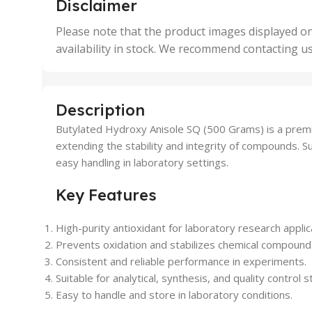
Disclaimer
50 Units
4 Uni
,
Please note that the product images displayed on
5 Uni
availability in stock. We recommend contacting u
,
50 U
,
500 
,
Description
6 Uni
Butylated Hydroxy Anisole SQ (500 Grams) is a premiu
extending the stability and integrity of compounds. Suit
easy handling in laboratory settings.
Key Features
High-purity antioxidant for laboratory research applic
Prevents oxidation and stabilizes chemical compound
Consistent and reliable performance in experiments.
Suitable for analytical, synthesis, and quality control s
Easy to handle and store in laboratory conditions.