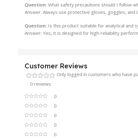
Question:
What safety precautions should I follow whi
Answer: Always use protective gloves, goggles, and la
Question:
Is this product suitable for analytical and 
Answer: Yes, it is designed for high-reliability perform
Customer Reviews
Only logged in customers who have pu
0 reviews
0
0
0
0
0