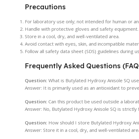
Precautions
For laboratory use only; not intended for human or a
Handle with protective gloves and safety equipment.
Store in a cool, dry, and well-ventilated area.
Avoid contact with eyes, skin, and incompatible materi
Follow all safety data sheet (SDS) guidelines during u
Frequently Asked Questions (FAQ
Question:
What is Butylated Hydroxy Anisole SQ used
Answer: It is primarily used as an antioxidant to prev
Question:
Can this product be used outside a labora
Answer: No, Butylated Hydroxy Anisole SQ is strictly 
Question:
How should I store Butylated Hydroxy An
Answer: Store it in a cool, dry, and well-ventilated a