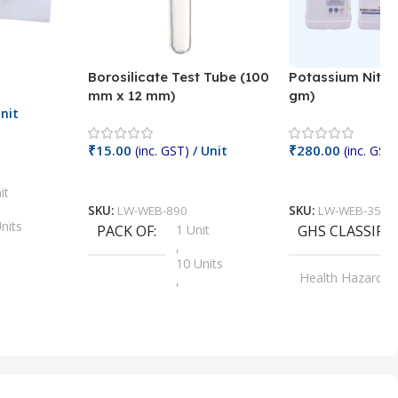
Borosilicate Test Tube (100
Potassium Nitra
mm x 12 mm)
gm)
nit
₹
15.00
₹
280.00
(inc. GST)
/ Unit
(inc. GST)
Add To Cart
Add To Cart
it
SKU:
LW-WEB-890
SKU:
LW-WEB-3512
nits
PACK OF
1 Unit
GHS CLASSIFI
,
Units
10 Units
Health Hazard
,
its
,
100 Units
Irritant
,
Units
,
20 Units
Oxidizer
,
nits
25 Units
,
its