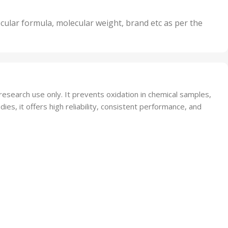
5 Units
,
nits
50 Units
cular formula, molecular weight, brand etc as per the
,
Units
75 Units
search use only. It prevents oxidation in chemical samples,
dies, it offers high reliability, consistent performance, and