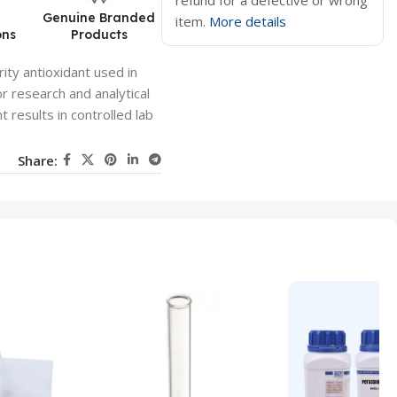
refund for a defective or wrong
d
Genuine Branded
item.
More details
ons
Products
ity antioxidant used in
or research and analytical
t results in controlled lab
Share: