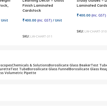
weight
Learning Decor – Gloss
Study Guides – 
tock,
Finish Laminated
Laminated Card
Cardstock
₹
400.00
(inc. GST)
₹
400.00
 Unit
(inc. GST)
/ Unit
Add To Cart
Add To Cart
SKU:
LW-CHART-310
SKU:
LW-CHART-311
oscopes
Chemicals & Solutions
Borosilicate Glass Beaker
Test Tub
Burette
Test Tube
Borosilicate Glass Funnel
Borosilicate Glass Rea
ass Volumetric Pipette