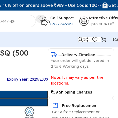
f on orders above ₹999 – Use Code: 10OFF
Get 20% off 
Call Support
Attractive Offe
8527246961
Upto 60% Off
₹
0.
 SQ (500
Delivery Timeline
Your order will get delivered in
2 to 6 Working days.
Note:
It may vary as per the
Expiry Year:
2029/2030
locations.
₹59 Shipping Charges
Free Replacement
Get a free replacement or