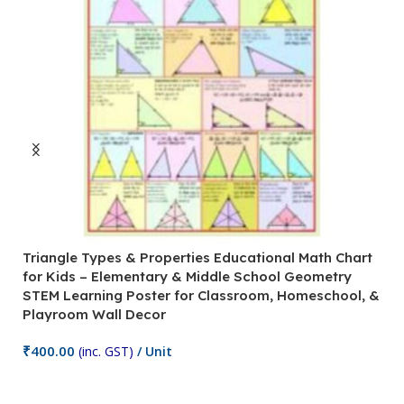
Triangle Types & Properties Educational Math Chart
C
for Kids – Elementary & Middle School Geometry
P
STEM Learning Poster for Classroom, Homeschool, &
S
Playroom Wall Decor
M
Fi
₹
400.00
(inc. GST)
/ Unit
₹
Add To Cart