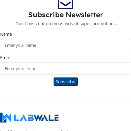
Subscribe
Newsletter
Don't miss out on thousands of super promotions
Name
Email