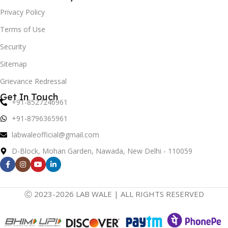
Privacy Policy
Terms of Use
Security
Sitemap
Grievance Redressal
Get In Touch
+91-8527246961
+91-8796365961
labwaleofficial@gmail.com
D-Block, Mohan Garden, Nawada, New Delhi - 110059
Ⓒ 2023-2026 LAB WALE | ALL RIGHTS RESERVED