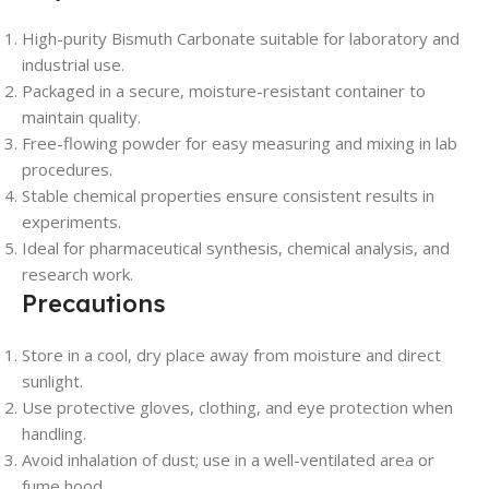
High-purity Bismuth Carbonate suitable for laboratory and
industrial use.
Packaged in a secure, moisture-resistant container to
maintain quality.
Free-flowing powder for easy measuring and mixing in lab
procedures.
Stable chemical properties ensure consistent results in
experiments.
Ideal for pharmaceutical synthesis, chemical analysis, and
research work.
Precautions
Store in a cool, dry place away from moisture and direct
sunlight.
Use protective gloves, clothing, and eye protection when
handling.
Avoid inhalation of dust; use in a well-ventilated area or
fume hood.