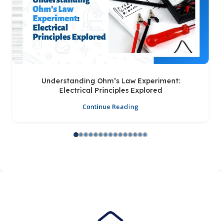
Understanding Ohm’s Law Experiment:
Electrical Principles Explored
Continue Reading