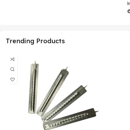
Trending Products