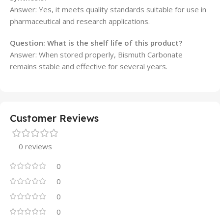
Answer: Yes, it meets quality standards suitable for use in
pharmaceutical and research applications.
Question: What is the shelf life of this product?
Answer: When stored properly, Bismuth Carbonate
remains stable and effective for several years.
Customer Reviews
0 reviews
0
0
0
0