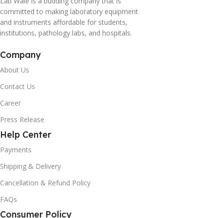
Lab Wale is a budding company that is
committed to making laboratory equipment
and instruments affordable for students,
institutions, pathology labs, and hospitals.
Company
About Us
Contact Us
Career
Press Release
Help Center
Payments
Shipping & Delivery
Cancellation & Refund Policy
FAQs
Consumer Policy