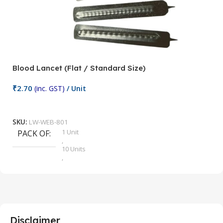
Blood Lancet (Flat / Standard Size)
P
₹
2.70
(inc. GST)
/ Unit
₹
9
Add To Cart
SKU:
LW-WEB-801
1 Unit
PACK OF
S
,
10 Units
,
100 Units
,
2 Units
,
25 Units
,
5 Units
Disclaimer