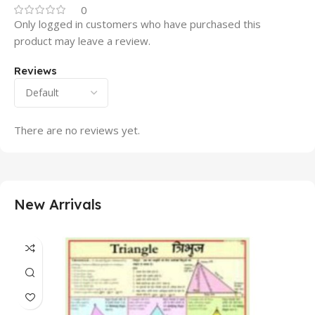
0
Only logged in customers who have purchased this
product may leave a review.
Reviews
There are no reviews yet.
New Arrivals