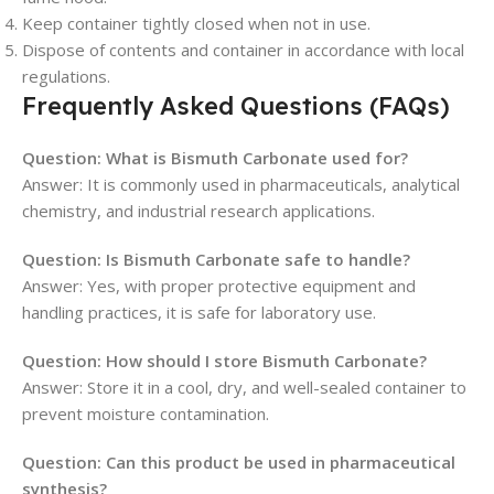
Keep container tightly closed when not in use.
Dispose of contents and container in accordance with local
regulations.
Frequently Asked Questions (FAQs)
Question: What is Bismuth Carbonate used for?
Answer: It is commonly used in pharmaceuticals, analytical
chemistry, and industrial research applications.
Question: Is Bismuth Carbonate safe to handle?
Answer: Yes, with proper protective equipment and
handling practices, it is safe for laboratory use.
Question: How should I store Bismuth Carbonate?
Answer: Store it in a cool, dry, and well-sealed container to
prevent moisture contamination.
Question: Can this product be used in pharmaceutical
synthesis?