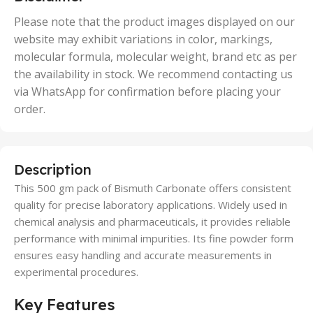
,
50 Units
Please note that the product images displayed on our
website may exhibit variations in color, markings,
molecular formula, molecular weight, brand etc as per
the availability in stock. We recommend contacting us
via WhatsApp for confirmation before placing your
order.
Description
This 500 gm pack of Bismuth Carbonate offers consistent
quality for precise laboratory applications. Widely used in
chemical analysis and pharmaceuticals, it provides reliable
performance with minimal impurities. Its fine powder form
ensures easy handling and accurate measurements in
experimental procedures.
Key Features