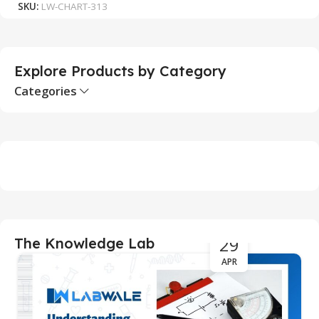
SKU:
LW-CHART-313
S
Explore Products by Category
Categories
29
The Knowledge Lab
APR