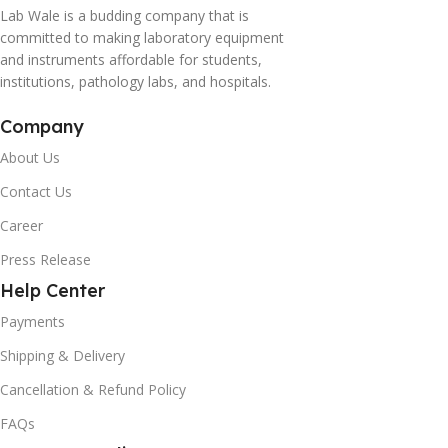
Lab Wale is a budding company that is
committed to making laboratory equipment
and instruments affordable for students,
institutions, pathology labs, and hospitals.
Company
About Us
Contact Us
Career
Press Release
Help Center
Payments
Shipping & Delivery
Cancellation & Refund Policy
FAQs