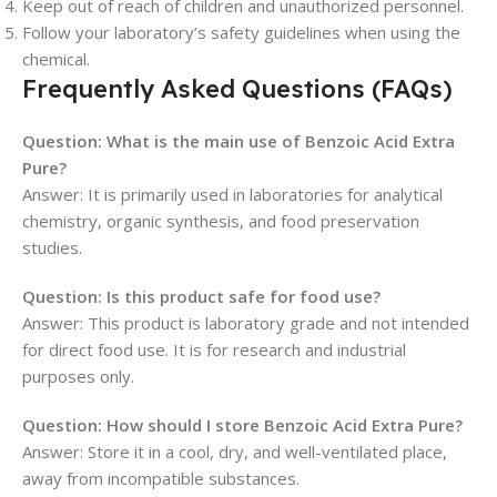
Keep out of reach of children and unauthorized personnel.
Follow your laboratory’s safety guidelines when using the
chemical.
Frequently Asked Questions (FAQs)
Question: What is the main use of Benzoic Acid Extra
Pure?
Answer: It is primarily used in laboratories for analytical
chemistry, organic synthesis, and food preservation
studies.
Question: Is this product safe for food use?
Answer: This product is laboratory grade and not intended
for direct food use. It is for research and industrial
purposes only.
Question: How should I store Benzoic Acid Extra Pure?
Answer: Store it in a cool, dry, and well-ventilated place,
away from incompatible substances.