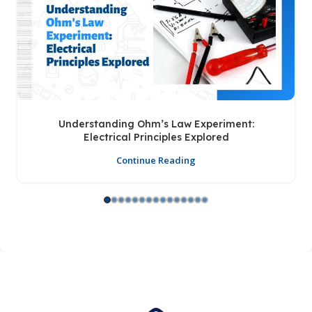
Understanding Ohm’s Law Experiment:
Electrical Principles Explored
Continue Reading