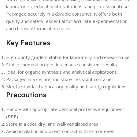
laboratories, educational institutions, and professional use.
Packaged securely in a durable container, it offers both
quality and safety, essential for accurate experimentation
and chemical formulation tasks.
Key Features
High-purity grade suitable for laboratory and research use.
Stable chemical properties ensure consistent results.
Ideal for organic synthesis and analytical applications.
Packaged in a secure, moisture-resistant container.
Meets standard laboratory quality and safety regulations.
Precautions
Handle with appropriate personal protective equipment
(PPE).
Store in a cool, dry, and well-ventilated area.
Avoid inhalation and direct contact with skin or eyes.