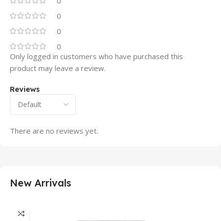
0
0
0
0
Only logged in customers who have purchased this
product may leave a review.
Reviews
There are no reviews yet.
New Arrivals