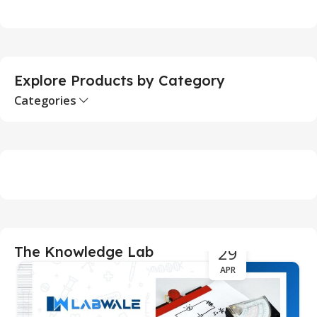
Add To Cart
Explore Products by Category
Categories
29
The Knowledge Lab
APR