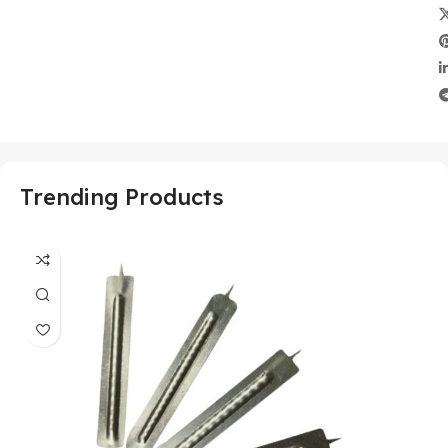
Trending Products