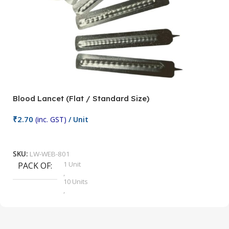
Blood Lancet (Flat / Standard Size)
P
₹
2.70
(inc. GST)
/ Unit
₹
9
Add To Cart
SKU:
LW-WEB-801
1 Unit
PACK OF
S
,
10 Units
,
100 Units
,
2 Units
,