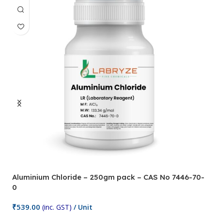
Aluminium Chloride – 250gm pack – CAS No 7446-70-
A
0
5
₹
539.00
₹
(inc. GST)
/ Unit