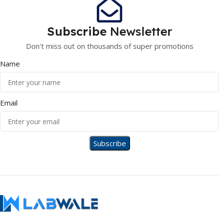
Subscribe
Newsletter
Don't miss out on thousands of super promotions
Name
Email