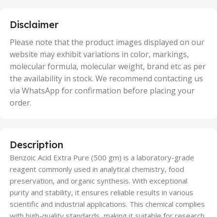
25 Units
,
5 Units
Disclaimer
,
50 Units
Please note that the product images displayed on our
website may exhibit variations in color, markings,
molecular formula, molecular weight, brand etc as per
the availability in stock. We recommend contacting us
via WhatsApp for confirmation before placing your
order.
Description
Benzoic Acid Extra Pure (500 gm) is a laboratory-grade
reagent commonly used in analytical chemistry, food
preservation, and organic synthesis. With exceptional
purity and stability, it ensures reliable results in various
scientific and industrial applications. This chemical complies
with high-quality standards, making it suitable for research