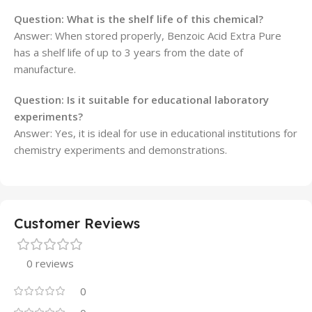
Question: What is the shelf life of this chemical?
Answer: When stored properly, Benzoic Acid Extra Pure
has a shelf life of up to 3 years from the date of
manufacture.
Question: Is it suitable for educational laboratory
experiments?
Answer: Yes, it is ideal for use in educational institutions for
chemistry experiments and demonstrations.
Customer Reviews
0 reviews
0