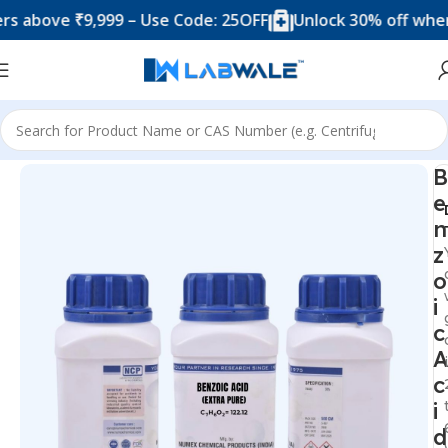
ove ₹9,999 – Use Code: 25OFF
Unlock 30% off when you
Home
Chemicals & Solutions
B
e
n
z
o
i
c
A
c
i
d