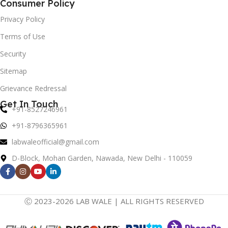
Consumer Policy
Privacy Policy
Terms of Use
Security
Sitemap
Grievance Redressal
Get In Touch
+91-8527246961
+91-8796365961
labwaleofficial@gmail.com
D-Block, Mohan Garden, Nawada, New Delhi - 110059
Ⓒ 2023-2026 LAB WALE | ALL RIGHTS RESERVED