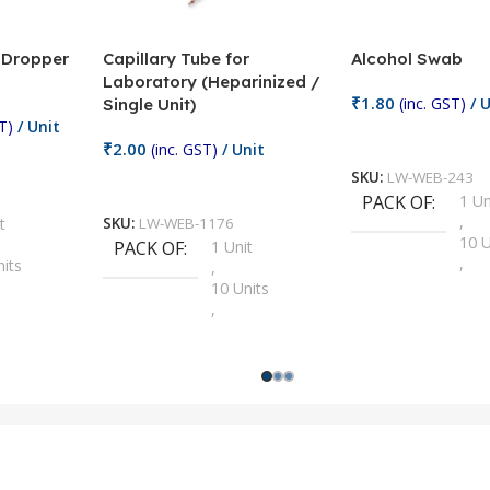
/ Dropper
Capillary Tube for
Alcohol Swab
Laboratory (Heparinized /
₹
1.80
(inc. GST)
/ U
Single Unit)
T)
/ Unit
Add To Cart
₹
2.00
(inc. GST)
/ Unit
SKU:
LW-WEB-243
Add To Cart
PACK OF
1 Un
,
t
SKU:
LW-WEB-1176
10 U
PACK OF
1 Unit
,
nits
,
100 
10 Units
,
Units
,
2 Un
100 Units
,
ts
,
200 
1000 Units
,
nits
,
25 U
2 Units
,
Units
,
5 Un
200 Units
,
ts
,