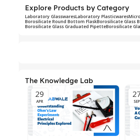
Explore Products by Category
Laboratory Glasswares
Laboratory Plasticwares
Micr
Borosilicate Round Bottom Flask
Borosilicate Glass 
Borosilicate Glass Graduated Pipette
Borosilicate Gl
The Knowledge Lab
29
2
APR
SEP