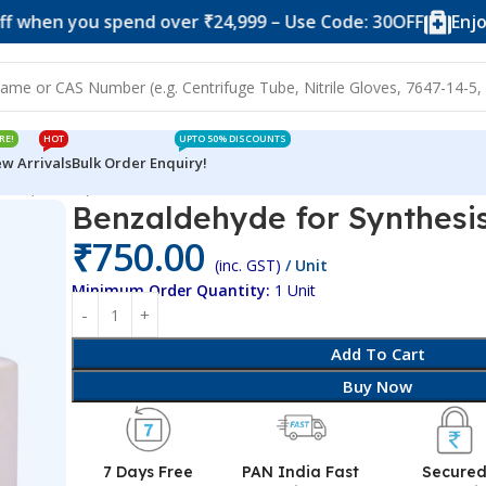
you spend over ₹24,999 – Use Code: 30OFF
Enjoy 10% o
RE!
HOT
UPTO 50% DISCOUNTS
w Arrivals
Bulk Order Enquiry!
sis (500 ml)
Benzaldehyde for Synthesis
₹
750.00
(inc. GST)
/ Unit
Minimum Order Quantity:
1 Unit
Add To Cart
Buy Now
7 Days Free
PAN India Fast
Secure