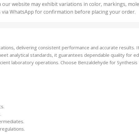
50 U
25 Units
 our website may exhibit variations in color, markings, mole
,
ts
,
s via WhatsApp for confirmation before placing your order.
500 
5 Units
nits
,
50 Units
Units
,
500 Units
ts
,
ations, delivering consistent performance and accurate results. It
750 Units
t analytical standards, it guarantees dependable quality for educ
cient laboratory operations. Choose Benzaldehyde for Synthesis fo
ts.
.
termediates.
regulations.