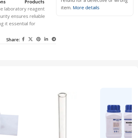
refund for a defective or wrong
ons
Products
item.
More details
de laboratory reagent
urity ensures reliable
 it essential for
Share: