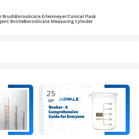
e Brush
Borosilicate Erlenmeyer/Conical Flask
gent Bottle
Borosilicate Measuring Cylinder
25
SEP