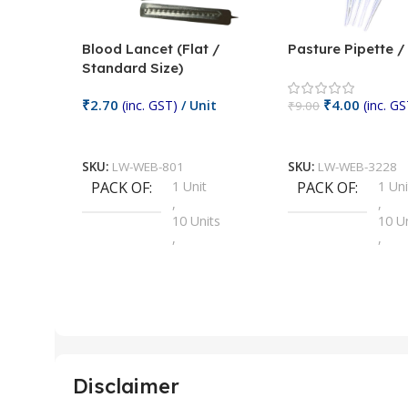
Blood Lancet (Flat /
Pasture Pipette 
Standard Size)
₹
2.70
₹
4.00
(inc. GST)
/ Unit
(inc. GS
₹
9.00
Add To Cart
Add To Cart
SKU:
LW-WEB-801
SKU:
LW-WEB-3228
PACK OF
1 Unit
PACK OF
1 Uni
,
,
10 Units
10 U
,
,
100 Units
100 
,
,
2 Units
2 Uni
,
,
25 Units
25 U
,
,
5 Units
250 
,
,
Disclaimer
50 Units
4 Uni