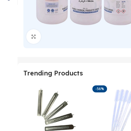
Click to enlarge
Trending Products
-56%