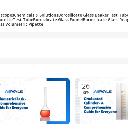
oscopes
Chemicals & Solutions
Borosilicate Glass Beaker
Test Tub
Burette
Test Tube
Borosilicate Glass Funnel
Borosilicate Glass Rea
ass Volumetric Pipette
7
26
SEP