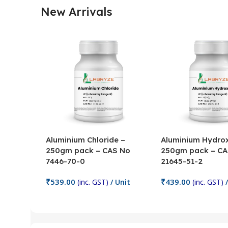
New Arrivals
Aluminium Chloride –
Aluminium Hydrox
250gm pack – CAS No
250gm pack – CA
7446-70-0
21645-51-2
₹
539.00
₹
439.00
(inc. GST)
/ Unit
(inc. GST)
/
Add To Cart
Add To Cart