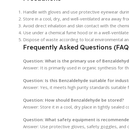
Handle with gloves and use protective eyewear duri
Store in a cool, dry, and well-ventilated area away fro
Avoid direct inhalation and skin contact with the chemi
Use under a chemical fume hood or in a well-ventilate
Dispose of waste according to local environmental an
Frequently Asked Questions (FAQ
Question: What is the primary use of Benzaldehyd
Answer: It is primarily used in organic synthesis for
Question: Is this Benzaldehyde suitable for industr
Answer: Yes, it meets high purity standards suitable f
Question: How should Benzaldehyde be stored?
Answer: Store it in a cool, dry place in tightly sealed
Question: What safety equipment is recommended
Answer: Use protective gloves, safety goggles, and 