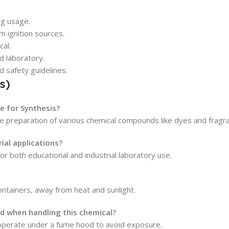
ng usage.
m ignition sources.
cal.
d laboratory.
d safety guidelines.
s)
e for Synthesis?
 the preparation of various chemical compounds like dyes and fragr
ial applications?
or both educational and industrial laboratory use.
 containers, away from heat and sunlight.
 when handling this chemical?
operate under a fume hood to avoid exposure.