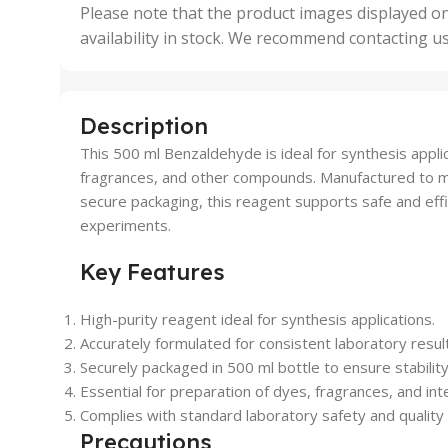
,
Please note that the product images displayed on
5 Uni
availability in stock. We recommend contacting u
,
50 U
,
500 
,
Description
6 Uni
This 500 ml Benzaldehyde is ideal for synthesis applic
fragrances, and other compounds. Manufactured to mee
secure packaging, this reagent supports safe and effi
experiments.
Key Features
High-purity reagent ideal for synthesis applications.
Accurately formulated for consistent laboratory resul
Securely packaged in 500 ml bottle to ensure stability
Essential for preparation of dyes, fragrances, and in
Complies with standard laboratory safety and quality 
Precautions