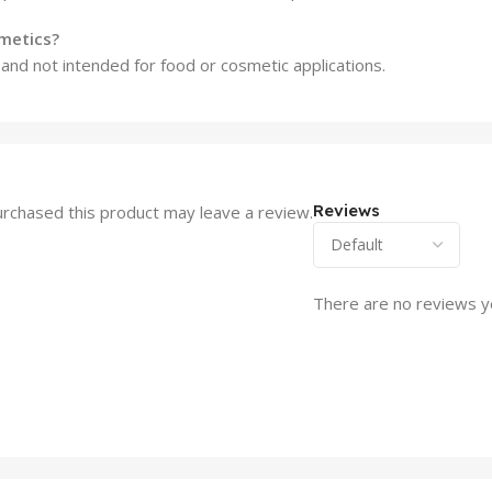
smetics?
e and not intended for food or cosmetic applications.
Reviews
rchased this product may leave a review.
There are no reviews y