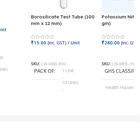
Borosilicate Test Tube (100
Potassium Nitra
mm x 12 mm)
gm)
nit
₹
15.00
₹
280.00
(inc. GST)
/ Unit
(inc. GST)
Add To Cart
Add To Cart
it
SKU:
LW-WEB-890
SKU:
LW-WEB-3512
nits
PACK OF
1 Unit
GHS CLASSIFI
,
Units
10 Units
Health Hazard
,
its
,
100 Units
Irritant
,
Units
,
20 Units
Oxidizer
,
nits
25 Units
,
its
5 Units
,