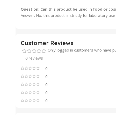
Question: Can this product be used in food or co
Answer: No, this product is strictly for laboratory us
Customer Reviews
Only logged in customers who have pu
0 reviews
0
0
0
0
0