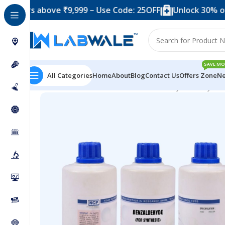
 above ₹9,999 – Use Code: 25OFF
Unlock 30% off when 
SAVE MO
All Categories
Home
About
Blog
Contact Us
Offers Zone
Ne
Home
Chemicals & Solutions
Benzaldehyde for Synthe