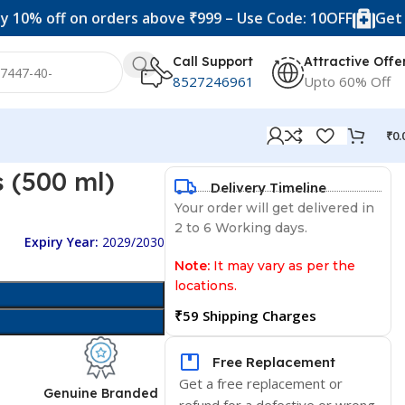
ff on orders above ₹999 – Use Code: 10OFF
Get 20% off 
Call Support
Attractive Offe
8527246961
Upto 60% Off
₹
0.
 (500 ml)
Delivery Timeline
Your order will get delivered in
2 to 6 Working days.
Expiry Year:
2029/2030
Note:
It may vary as per the
locations.
₹59 Shipping Charges
Free Replacement
Get a free replacement or
d
Genuine Branded