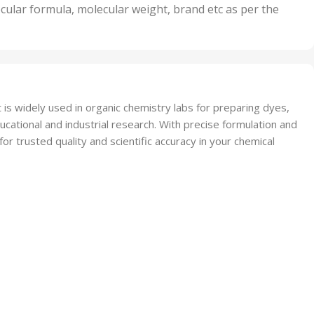
nits
50 Units
cular formula, molecular weight, brand etc as per the
,
Units
75 Units
 is widely used in organic chemistry labs for preparing dyes,
ational and industrial research. With precise formulation and
r trusted quality and scientific accuracy in your chemical