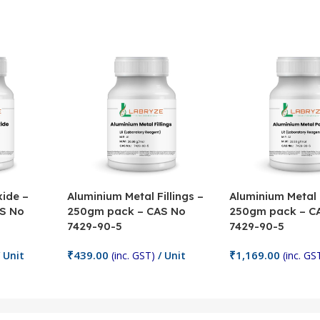
ide –
Aluminium Metal Fillings –
Aluminium Metal
S No
250gm pack – CAS No
250gm pack – C
7429-90-5
7429-90-5
₹
439.00
₹
1,169.00
 Unit
(inc. GST)
/ Unit
(inc. GS
Add To Cart
Add To Cart