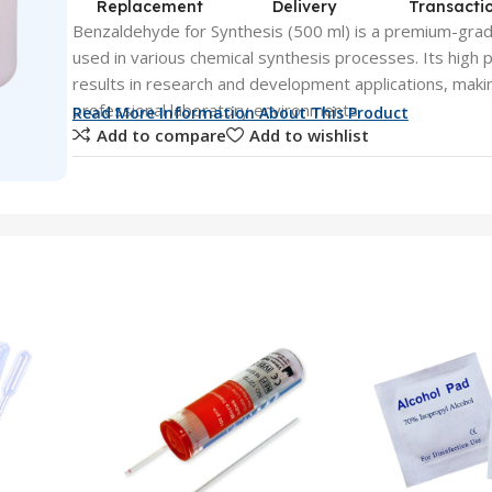
Replacement
Delivery
Transacti
Benzaldehyde for Synthesis (500 ml) is a premium-gra
used in various chemical synthesis processes. Its high p
results in research and development applications, making
professional laboratory environments.
Read More Information About This Product
Add to compare
Add to wishlist