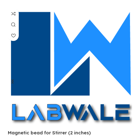
Magnetic bead for Stirrer (2 inches)
Ma