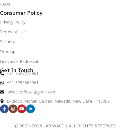
FAQs
Consumer Policy
Privacy Policy
Terms of Use
Security
Sitemap
Grievance Redressal
Get In Touch
+91-8527246961
+91-8796365961
labwaleofficial@gmail.com
D-Block, Mohan Garden, Nawada, New Delhi - 110059
Ⓒ 2023-2026 LAB WALE | ALL RIGHTS RESERVED