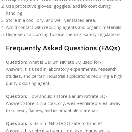
Use protective gloves, goggles, and lab coat during
handling.
Store in a cool, dry, and well-ventilated area.
Avoid contact with reducing agents and organic materials.
Dispose of according to local chemical safety regulations.
Frequently Asked Questions (FAQs)
Question:
What is Barium Nitrate SQ used for?
Answer: It is used in laboratory experiments, research
studies, and certain industrial applications requiring a high-
purity oxidizing agent.
Question:
How should I store Barium Nitrate SQ?
Answer: Store it in a cool, dry, well-ventilated area, away
from heat, flames, and incompatible materials.
Question:
Is Barium Nitrate SQ safe to handle?
Answer: It is safe if proper protective gear is worn,