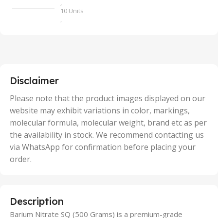
,
10 Units
,
100 Units
,
2 Units
,
25 Units
,
5 Units
Disclaimer
,
50 Units
Please note that the product images displayed on our
website may exhibit variations in color, markings,
molecular formula, molecular weight, brand etc as per
the availability in stock. We recommend contacting us
via WhatsApp for confirmation before placing your
order.
Description
Barium Nitrate SQ (500 Grams) is a premium-grade