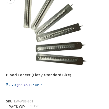
Blood Lancet (Flat / Standard Size)
P
₹
2.70
(inc. GST)
/ Unit
₹
9
Add To Cart
SKU:
LW-WEB-801
1 Unit
PACK OF
S