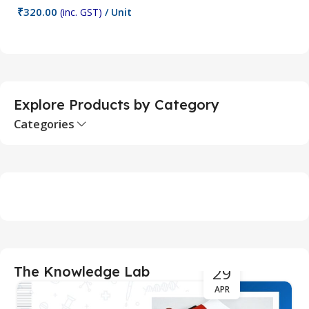
₹
320.00
₹
(inc. GST)
/ Unit
Add To Cart
Explore Products by Category
Categories
29
The Knowledge Lab
APR