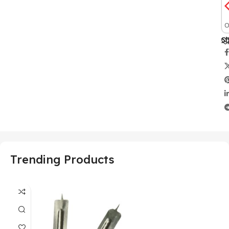
O
Sh
Trending Products