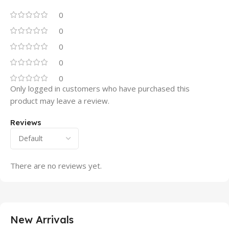
0
0
0
0
0
Only logged in customers who have purchased this
product may leave a review.
Reviews
There are no reviews yet.
New Arrivals