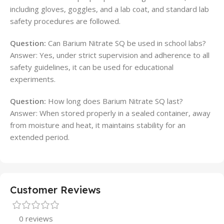
including gloves, goggles, and a lab coat, and standard lab
safety procedures are followed.
Question:
Can Barium Nitrate SQ be used in school labs?
Answer: Yes, under strict supervision and adherence to all
safety guidelines, it can be used for educational
experiments.
Question:
How long does Barium Nitrate SQ last?
Answer: When stored properly in a sealed container, away
from moisture and heat, it maintains stability for an
extended period.
Customer Reviews
0 reviews