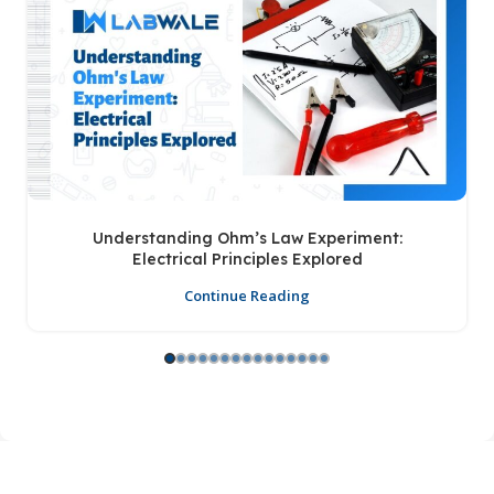
Understanding Ohm’s Law Experiment:
Electrical Principles Explored
Continue Reading