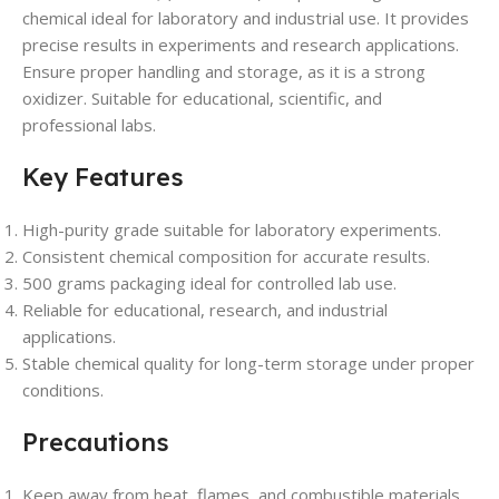
chemical ideal for laboratory and industrial use. It provides
precise results in experiments and research applications.
Ensure proper handling and storage, as it is a strong
oxidizer. Suitable for educational, scientific, and
professional labs.
Key Features
High-purity grade suitable for laboratory experiments.
Consistent chemical composition for accurate results.
500 grams packaging ideal for controlled lab use.
Reliable for educational, research, and industrial
applications.
Stable chemical quality for long-term storage under proper
conditions.
Precautions
Keep away from heat, flames, and combustible materials.