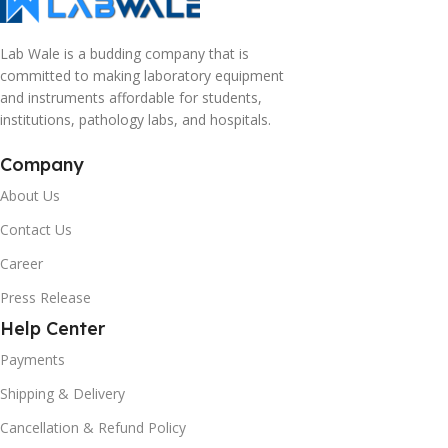
Lab Wale is a budding company that is
committed to making laboratory equipment
and instruments affordable for students,
institutions, pathology labs, and hospitals.
Company
About Us
Contact Us
Career
Press Release
Help Center
Payments
Shipping & Delivery
Cancellation & Refund Policy