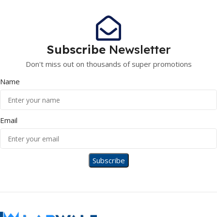
Subscribe
Newsletter
Don't miss out on thousands of super promotions
Name
Email