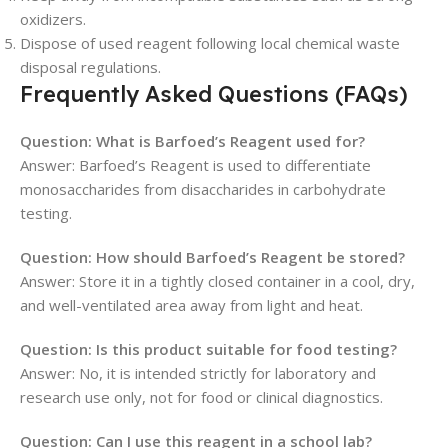
oxidizers.
Dispose of used reagent following local chemical waste
disposal regulations.
Frequently Asked Questions (FAQs)
Question: What is Barfoed’s Reagent used for?
Answer: Barfoed’s Reagent is used to differentiate
monosaccharides from disaccharides in carbohydrate
testing.
Question: How should Barfoed’s Reagent be stored?
Answer: Store it in a tightly closed container in a cool, dry,
and well-ventilated area away from light and heat.
Question: Is this product suitable for food testing?
Answer: No, it is intended strictly for laboratory and
research use only, not for food or clinical diagnostics.
Question: Can I use this reagent in a school lab?