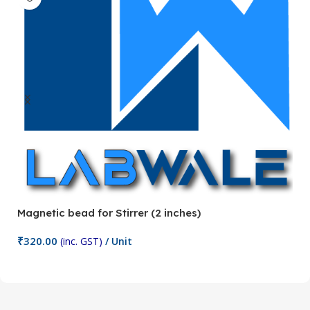
Magnetic bead for Stirrer (2 inches)
Ma
₹
320.00
₹
(inc. GST)
/ Unit
Add To Cart