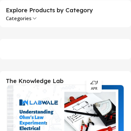
Explore Products by Category
Categories
29
The Knowledge Lab
APR