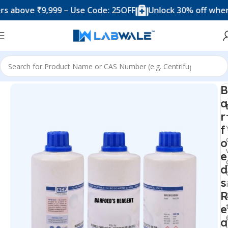
ove ₹9,999 – Use Code: 25OFF
Unlock 30% off when you
Home
Chemicals & Solutions
B
a
r
f
o
e
d
s
R
e
a