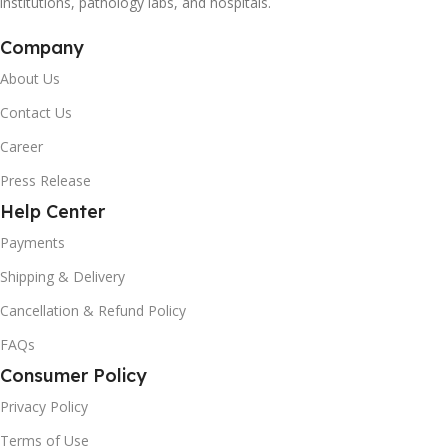
institutions, pathology labs, and hospitals.
Company
About Us
Contact Us
Career
Press Release
Help Center
Payments
Shipping & Delivery
Cancellation & Refund Policy
FAQs
Consumer Policy
Privacy Policy
Terms of Use