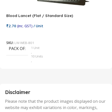
Blood Lancet (Flat / Standard Size)
P
₹
2.70
(inc. GST)
/ Unit
₹
9
Add To Cart
SKU:
LW-WEB-801
1 Unit
PACK OF
S
,
10 Units
,
100 Units
,
2 Units
,
25 Units
,
5 Units
Disclaimer
,
50 Units
Please note that the product images displayed on our
website may exhibit variations in color, markings,