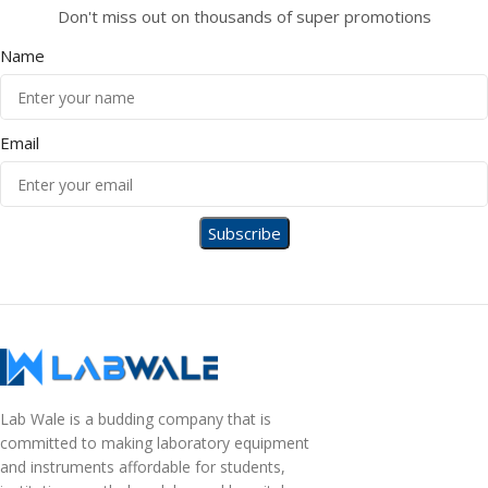
Don't miss out on thousands of super promotions
Name
Email
Lab Wale is a budding company that is
committed to making laboratory equipment
and instruments affordable for students,