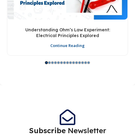
Understanding Ohm’s Law Experiment:
Electrical Principles Explored
Continue Reading
Subscribe
Newsletter