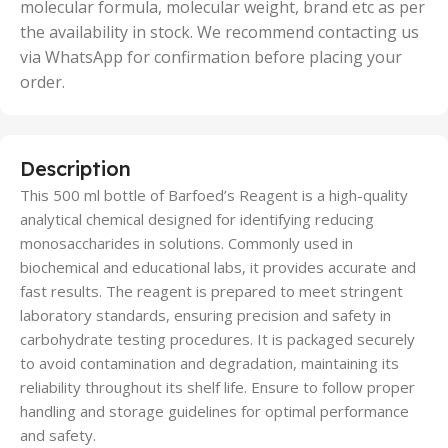
molecular formula, molecular weight, brand etc as per
the availability in stock. We recommend contacting us
via WhatsApp for confirmation before placing your
order.
Description
This 500 ml bottle of Barfoed’s Reagent is a high-quality
analytical chemical designed for identifying reducing
monosaccharides in solutions. Commonly used in
biochemical and educational labs, it provides accurate and
fast results. The reagent is prepared to meet stringent
laboratory standards, ensuring precision and safety in
carbohydrate testing procedures. It is packaged securely
to avoid contamination and degradation, maintaining its
reliability throughout its shelf life. Ensure to follow proper
handling and storage guidelines for optimal performance
and safety.