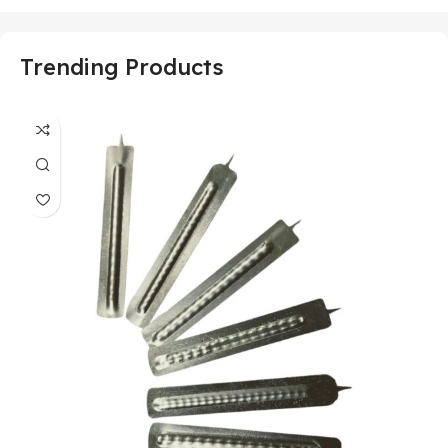
Trending Products