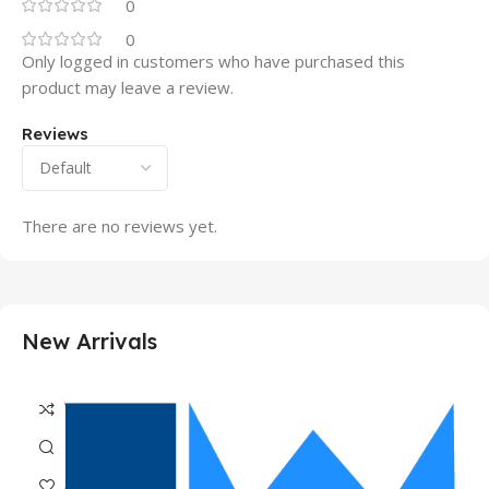
0
0
Only logged in customers who have purchased this
product may leave a review.
Reviews
There are no reviews yet.
New Arrivals