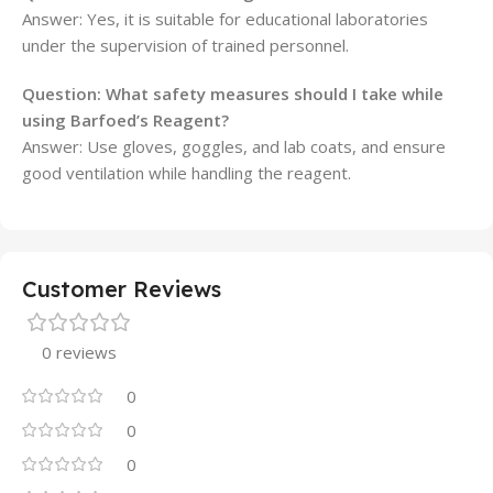
Answer: Yes, it is suitable for educational laboratories
under the supervision of trained personnel.
Question: What safety measures should I take while
using Barfoed’s Reagent?
Answer: Use gloves, goggles, and lab coats, and ensure
good ventilation while handling the reagent.
Customer Reviews
0 reviews
0
0
0