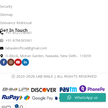
Security
Sitemap
Grievance Redressal
Get In Touch
+91-8527246961
+91-8796365961
labwaleofficial@gmail.com
D-Block, Mohan Garden, Nawada, New Delhi - 110059
Ⓒ 2023-2026 LAB WALE | ALL RIGHTS RESERVED
WhatsApp us
0