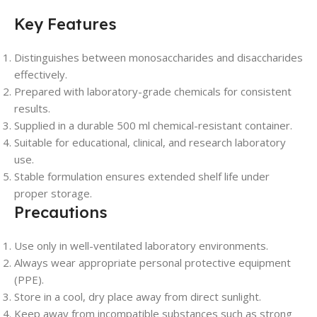
Key Features
Distinguishes between monosaccharides and disaccharides
effectively.
Prepared with laboratory-grade chemicals for consistent
results.
Supplied in a durable 500 ml chemical-resistant container.
Suitable for educational, clinical, and research laboratory
use.
Stable formulation ensures extended shelf life under
proper storage.
Precautions
Use only in well-ventilated laboratory environments.
Always wear appropriate personal protective equipment
(PPE).
Store in a cool, dry place away from direct sunlight.
Keep away from incompatible substances such as strong