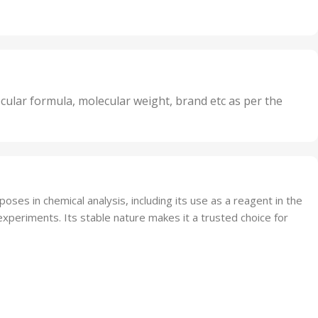
,
Units
,
20 Units
Oxidizer
,
nits
25 Units
,
its
5 Units
,
nits
50 Units
cular formula, molecular weight, brand etc as per the
,
Units
75 Units
ses in chemical analysis, including its use as a reagent in the
experiments. Its stable nature makes it a trusted choice for