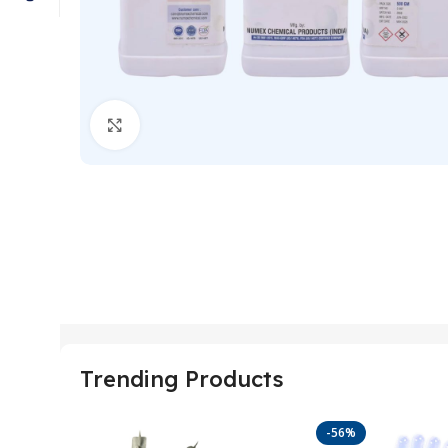
Click to enlarge
Trending Products
-56%