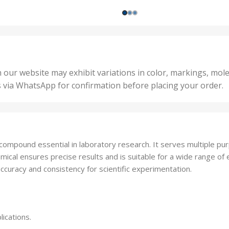
ts
,
200 
1000 Units
,
nits
,
25 U
2 Units
,
Units
,
5 Un
200 Units
,
ts
,
50 U
25 Units
 our website may exhibit variations in color, markings, mole
,
ts
,
s via WhatsApp for confirmation before placing your order.
500 
5 Units
nits
,
50 Units
Units
,
500 Units
ts
,
ompound essential in laboratory research. It serves multiple purpo
750 Units
mical ensures precise results and is suitable for a wide range of 
ccuracy and consistency for scientific experimentation.
lications.