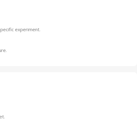
specific experiment.
ure.
et.