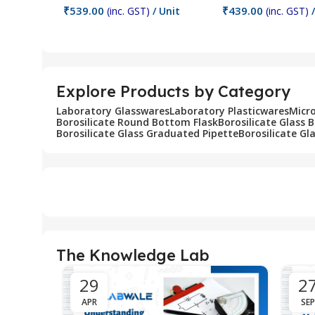
₹
539.00
₹
439.00
(inc. GST)
/ Unit
(inc. GST)
/
Add To Cart
Add To Cart
Explore Products by Category
Laboratory Glasswares
Laboratory Plasticwares
Micr
Borosilicate Round Bottom Flask
Borosilicate Glass 
Borosilicate Glass Graduated Pipette
Borosilicate Gl
The Knowledge Lab
29
2
APR
SEP