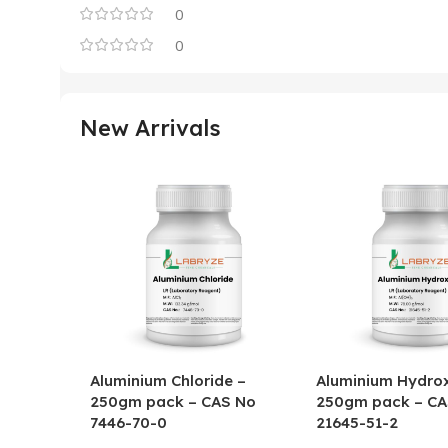
0
0
New Arrivals
Aluminium Chloride –
Aluminium Hydrox
250gm pack – CAS No
250gm pack – CA
7446-70-0
21645-51-2