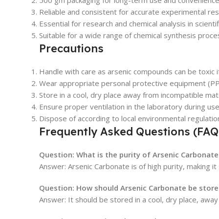
500 gm packaging for long-term use and convenience
Reliable and consistent for accurate experimental res
Essential for research and chemical analysis in scientifi
Suitable for a wide range of chemical synthesis proce
Precautions
Handle with care as arsenic compounds can be toxic if
Wear appropriate personal protective equipment (PP
Store in a cool, dry place away from incompatible mater
Ensure proper ventilation in the laboratory during use
Dispose of according to local environmental regulati
Frequently Asked Questions (FAQ
Question: What is the purity of Arsenic Carbonate
Answer: Arsenic Carbonate is of high purity, making it
Question: How should Arsenic Carbonate be store
Answer: It should be stored in a cool, dry place, awa