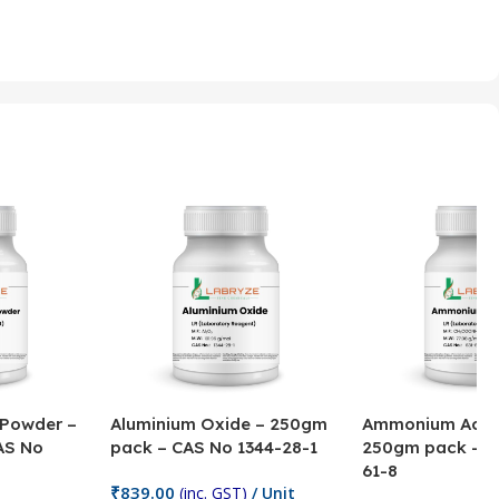
 Powder –
Aluminium Oxide – 250gm
Ammonium Acet
AS No
pack – CAS No 1344-28-1
250gm pack – C
61-8
₹
839.00
(inc. GST)
/ Unit