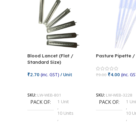
Blood Lancet (Flat /
Pasture Pipette 
Standard Size)
₹
2.70
₹
4.00
(inc. GST)
/ Unit
(inc. GS
₹
9.00
Add To Cart
Add To Cart
SKU:
LW-WEB-801
SKU:
LW-WEB-3228
PACK OF
1 Unit
PACK OF
1 Uni
,
,
10 Units
10 U
,
,
100 Units
100 
,
,