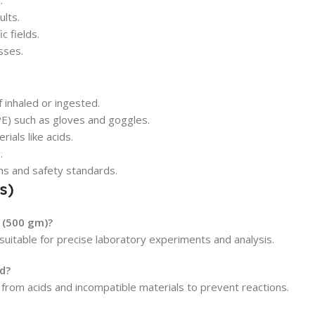
.
ults.
c fields.
sses.
 inhaled or ingested.
E) such as gloves and goggles.
ials like acids.
.
ons and safety standards.
s)
 (500 gm)?
 suitable for precise laboratory experiments and analysis.
d?
y from acids and incompatible materials to prevent reactions.