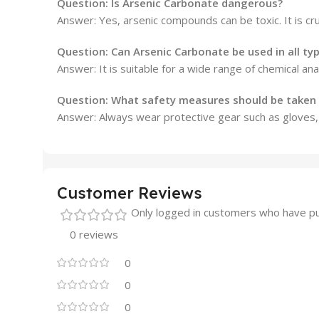
Question: Is Arsenic Carbonate dangerous?
Answer: Yes, arsenic compounds can be toxic. It is cru
Question: Can Arsenic Carbonate be used in all ty
Answer: It is suitable for a wide range of chemical an
Question: What safety measures should be taken
Answer: Always wear protective gear such as gloves, 
Customer Reviews
Only logged in customers who have pu
0 reviews
0
0
0