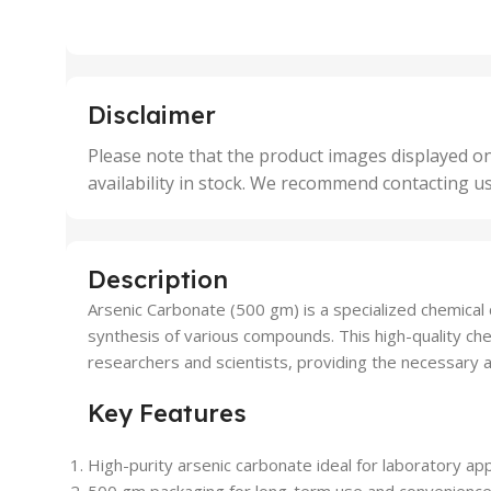
2 Units
2 Uni
,
,
25 Units
25 U
,
,
5 Units
250 
,
,
Disclaimer
50 Units
4 Uni
,
Please note that the product images displayed on
5 Uni
availability in stock. We recommend contacting u
,
50 U
,
500 
,
Description
6 Uni
Arsenic Carbonate (500 gm) is a specialized chemical c
synthesis of various compounds. This high-quality che
researchers and scientists, providing the necessary a
Key Features
High-purity arsenic carbonate ideal for laboratory app