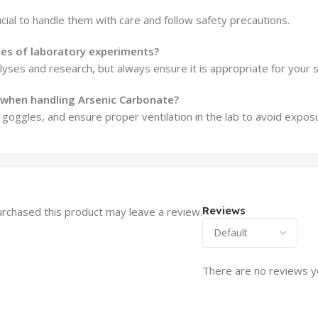
cial to handle them with care and follow safety precautions.
pes of laboratory experiments?
alyses and research, but always ensure it is appropriate for your 
 when handling Arsenic Carbonate?
goggles, and ensure proper ventilation in the lab to avoid expos
Reviews
rchased this product may leave a review.
There are no reviews y