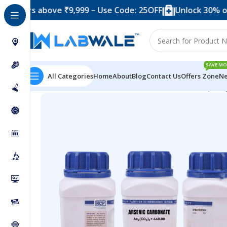
 above ₹9,999 – Use Code: 25OFF
Unlock 30% off when 
SAVE MO
All Categories
Home
About
Blog
Contact Us
Offers Zone
Ne
Home
Chemicals & Solutions
Arsenic Carbonate (500