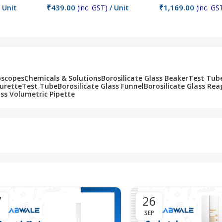
₹
439.00
₹
1,169.00
 Unit
(inc. GST)
/ Unit
(inc. GS
Add To Cart
Add To Cart
oscopes
Chemicals & Solutions
Borosilicate Glass Beaker
Test Tub
Burette
Test Tube
Borosilicate Glass Funnel
Borosilicate Glass Rea
ass Volumetric Pipette
7
26
SEP