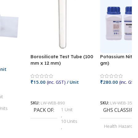
Borosilicate Test Tube (100
Potassium Nitra
mm x 12 mm)
gm)
nit
₹
15.00
₹
280.00
(inc. GST)
/ Unit
(inc. GST)
Add To Cart
Add To Cart
it
SKU:
LW-WEB-890
SKU:
LW-WEB-3512
nits
PACK OF
1 Unit
GHS CLASSIFI
,
Units
10 Units
Health Hazard
,
its
,
100 Units
Irritant