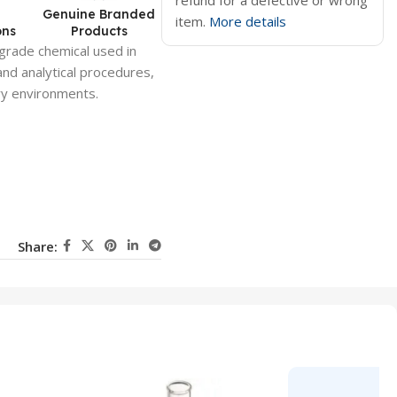
refund for a defective or wrong
d
Genuine Branded
item.
More details
ons
Products
-grade chemical used in
 and analytical procedures,
ory environments.
Share: