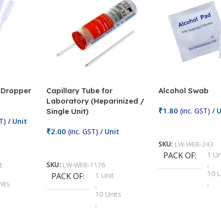
/ Dropper
Capillary Tube for
Alcohol Swab
Laboratory (Heparinized /
₹
1.80
(inc. GST)
/ U
Single Unit)
T)
/ Unit
Add To Cart
₹
2.00
(inc. GST)
/ Unit
SKU:
LW-WEB-243
Add To Cart
PACK OF
1 Un
,
t
SKU:
LW-WEB-1176
10 U
PACK OF
1 Unit
,
nits
,
100 
10 Units
,
Units
,
2 Un
100 Units
,