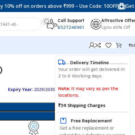
f on orders above ₹999 – Use Code: 10OFF
Get 20% off 
Call Support
Attractive Offe
8527246961
Upto 60% Off
₹
0.
Delivery Timeline
)
Your order will get delivered in
2 to 6 Working days.
Note:
It may vary as per the
Expiry Year:
2029/2030
locations.
₹59 Shipping Charges
Free Replacement
Get a free replacement or