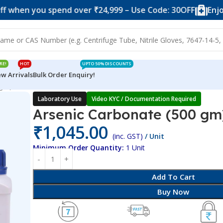
you spend over ₹24,999 – Use Code: 30OFF
Enjoy 10% of
RE!
HOT
UPTO 50% DISCOUNTS
w Arrivals
Bulk Order Enquiry!
 gm)
Laboratory Use
Video KYC / Documentation Required
Arsenic Carbonate (500 gm
₹
1,045.00
(inc. GST)
/ Unit
Minimum Order Quantity:
1 Unit
Add To Cart
Buy Now