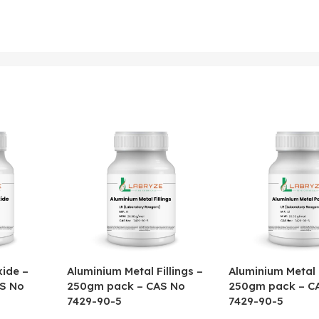
ide –
Aluminium Metal Fillings –
Aluminium Metal
S No
250gm pack – CAS No
250gm pack – C
7429-90-5
7429-90-5