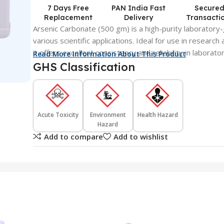
7 Days Free
PAN India Fast
Secure
Replacement
Delivery
Transacti
Arsenic Carbonate (500 gm) is a high-purity laboratory
various scientific applications. Ideal for use in research
it offers excellent consistency and reliability in laborat
Read More Information About This Product
GHS Classification
Acute Toxicity
Environment
Health Hazard
Hazard
Add to compare
Add to wishlist