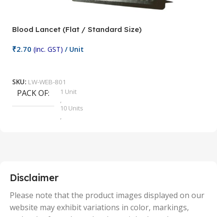
Blood Lancet (Flat / Standard Size)
P
₹
2.70
(inc. GST)
/ Unit
₹
9
Add To Cart
SKU:
LW-WEB-801
1 Unit
PACK OF
S
,
10 Units
,
100 Units
,
2 Units
,
25 Units
,
5 Units
Disclaimer
,
50 Units
Please note that the product images displayed on our
website may exhibit variations in color, markings,