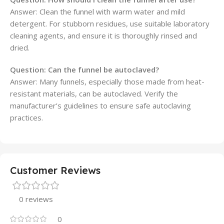
Answer: Clean the funnel with warm water and mild
detergent. For stubborn residues, use suitable laboratory
cleaning agents, and ensure it is thoroughly rinsed and
dried.
Question:
Can the funnel be autoclaved?
Answer: Many funnels, especially those made from heat-
resistant materials, can be autoclaved. Verify the
manufacturer’s guidelines to ensure safe autoclaving
practices.
Customer Reviews
0 reviews
0