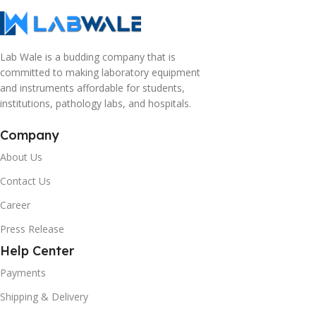
Lab Wale is a budding company that is
committed to making laboratory equipment
and instruments affordable for students,
institutions, pathology labs, and hospitals.
Company
About Us
Contact Us
Career
Press Release
Help Center
Payments
Shipping & Delivery