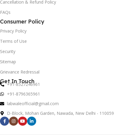
Cancellation & Refund Policy
FAQs
Consumer Policy
Privacy Policy
Terms of Use
Security
Sitemap
Grievance Redressal
Get In Touch
+91-8527246961
+91-8796365961
labwaleofficial@gmail.com
D-Block, Mohan Garden, Nawada, New Delhi - 110059