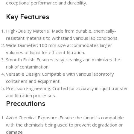
exceptional performance and durability.
Key Features
High-Quality Material: Made from durable, chemically-
resistant materials to withstand various lab conditions.
Wide Diameter: 100 mm size accommodates larger
volumes of liquid for efficient filtration.
Smooth Finish: Ensures easy cleaning and minimizes the
risk of contamination.
Versatile Design: Compatible with various laboratory
containers and equipment.
Precision Engineering: Crafted for accuracy in liquid transfer
and filtration processes.
Precautions
Avoid Chemical Exposure: Ensure the funnel is compatible
with the chemicals being used to prevent degradation or
damage.