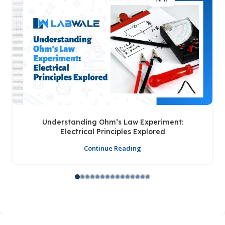
Understanding Ohm’s Law Experiment:
Electrical Principles Explored
Continue Reading