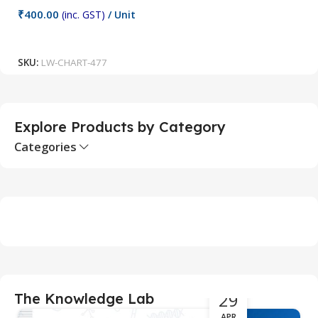
C
₹
400.00
(inc. GST)
/ Unit
₹
Add To Cart
SKU:
LW-CHART-477
S
Explore Products by Category
Categories
29
The Knowledge Lab
APR