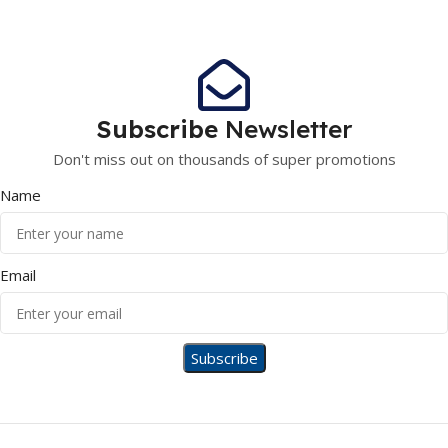
Subscribe
Newsletter
Don't miss out on thousands of super promotions
Name
Email