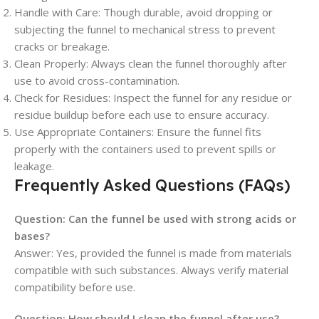
Handle with Care: Though durable, avoid dropping or
subjecting the funnel to mechanical stress to prevent
cracks or breakage.
Clean Properly: Always clean the funnel thoroughly after
use to avoid cross-contamination.
Check for Residues: Inspect the funnel for any residue or
residue buildup before each use to ensure accuracy.
Use Appropriate Containers: Ensure the funnel fits
properly with the containers used to prevent spills or
leakage.
Frequently Asked Questions (FAQs)
Question:
Can the funnel be used with strong acids or
bases?
Answer: Yes, provided the funnel is made from materials
compatible with such substances. Always verify material
compatibility before use.
Question:
How should I clean the funnel after use?