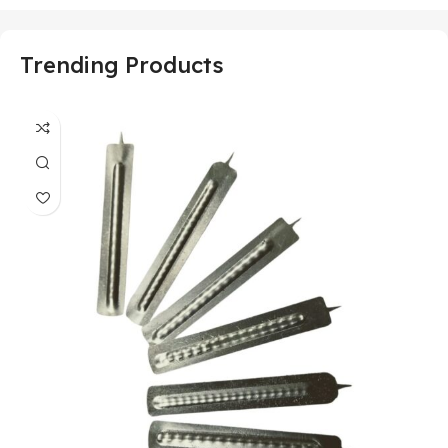
Trending Products