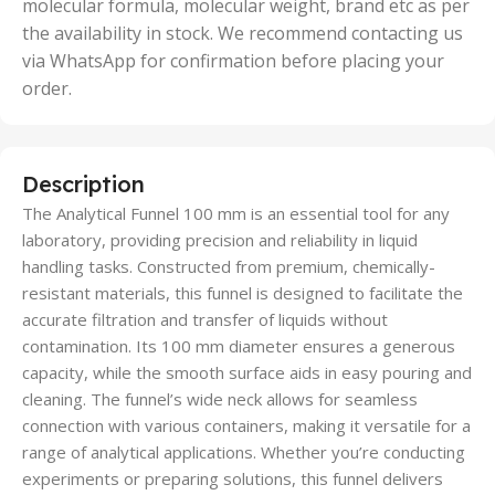
molecular formula, molecular weight, brand etc as per
the availability in stock. We recommend contacting us
via WhatsApp for confirmation before placing your
order.
Description
The Analytical Funnel 100 mm is an essential tool for any
laboratory, providing precision and reliability in liquid
handling tasks. Constructed from premium, chemically-
resistant materials, this funnel is designed to facilitate the
accurate filtration and transfer of liquids without
contamination. Its 100 mm diameter ensures a generous
capacity, while the smooth surface aids in easy pouring and
cleaning. The funnel’s wide neck allows for seamless
connection with various containers, making it versatile for a
range of analytical applications. Whether you’re conducting
experiments or preparing solutions, this funnel delivers