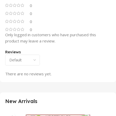
0
0
0
0
Only logged in customers who have purchased this
product may leave a review.
Reviews
There are no reviews yet.
New Arrivals