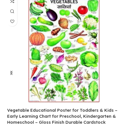
Vegetable Educational Poster for Toddlers & Kids –
V
Early Learning Chart for Preschool, Kindergarten &
P
Homeschool – Gloss Finish Durable Cardstock
C